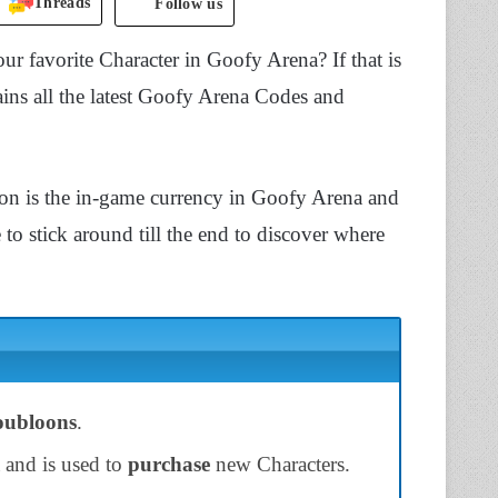
Threads
Follow us
ur favorite Character in Goofy Arena? If that is
ains all the latest Goofy Arena Codes and
n is the in-game currency in Goofy Arena and
to stick around till the end to discover where
ubloons
.
 and is used to
purchase
new Characters.