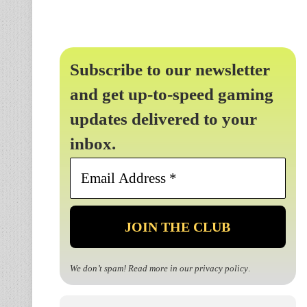
Subscribe to our newsletter
and get up-to-speed gaming
updates delivered to your
inbox.
Email
Address
*
We don’t spam! Read more in our
privacy policy
.