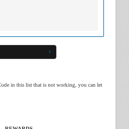
ode in this list that is not working, you can let
REWARDS