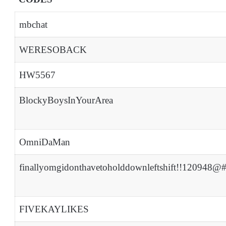
mbchat
WERESOBACK
HW5567
BlockyBoysInYourArea
OmniDaMan
finallyomgidonthavetoholddownleftshift!!120948@
FIVEKAYLIKES