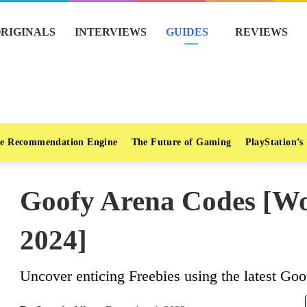
RIGINALS
INTERVIEWS
GUIDES
REVIEWS
e Recommendation Engine
The Future of Gaming
PlayStation’s
Goofy Arena Codes [Wo
2024]
Uncover enticing Freebies using the latest Go