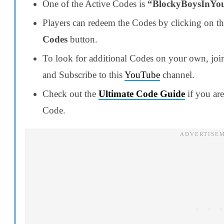
One of the Active Codes is
“BlockyBoysInYo
Players can redeem the Codes by clicking on t
Codes
button.
To look for additional Codes on your own, jo
and Subscribe to this
YouTube
channel.
Check out the
Ultimate Code Guide
if you ar
Code.