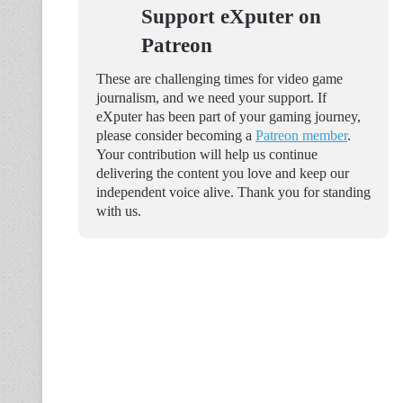
Support eXputer on
Patreon
These are challenging times for video game
journalism, and we need your support. If
eXputer has been part of your gaming journey,
please consider becoming a
Patreon member
.
Your contribution will help us continue
delivering the content you love and keep our
independent voice alive. Thank you for standing
with us.