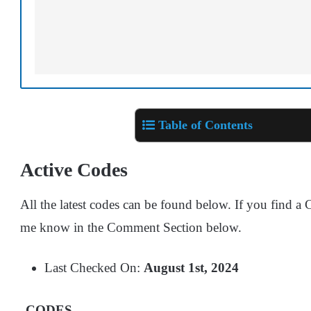
Table of Contents
Active Codes
All the latest codes can be found below. If you find a C
me know in the Comment Section below.
Last Checked On:
August 1st, 2024
CODES