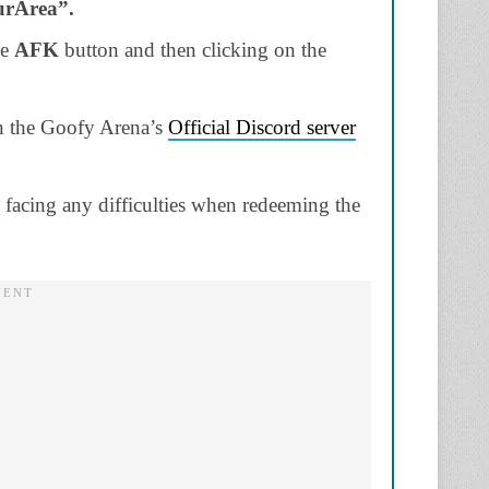
urArea”.
he
AFK
button and then clicking on the
in the Goofy Arena’s
Official Discord server
e facing any difficulties when redeeming the