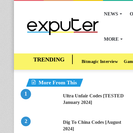
NEWS
O
MORE
Bitmagic Interview
Gam
More From This
Ultra Unfair Codes [TESTED
January 2024]
Dig To China Codes [August
2024]