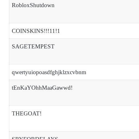
RobloxShutdown
COINSKINS!!!11!1
SAGETEMPEST
qwertyuiopoasdfghjklzxcvbnm
tEnKaYOhhMaaGawwd!
THEGOAT!