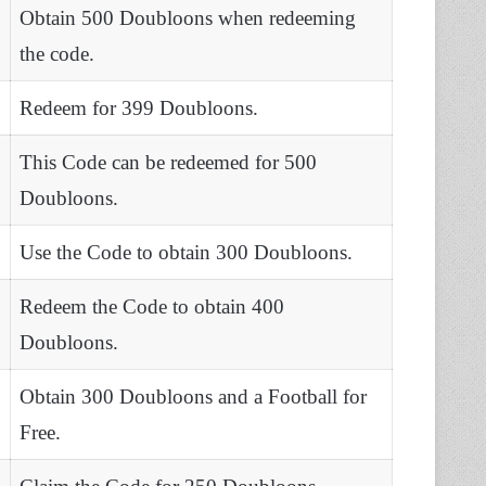
Obtain 500 Doubloons when redeeming
the code.
Redeem for 399 Doubloons.
This Code can be redeemed for 500
Doubloons.
Use the Code to obtain 300 Doubloons.
Redeem the Code to obtain 400
Doubloons.
Obtain 300 Doubloons and a Football for
Free.