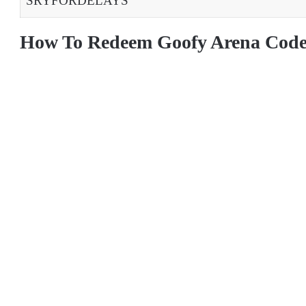
SRYFORDELAYS
How To Redeem Goofy Arena Code