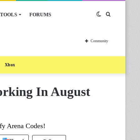
TOOLS
FORUMS
Switch
Search
skin
for
Community
Xbox
rking In August
ofy Arena Codes!