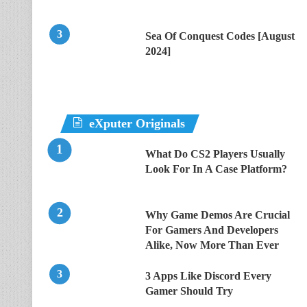
Sea Of Conquest Codes [August
2024]
eXputer Originals
What Do CS2 Players Usually
Look For In A Case Platform?
Why Game Demos Are Crucial
For Gamers And Developers
Alike, Now More Than Ever
3 Apps Like Discord Every
Gamer Should Try