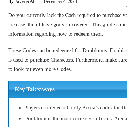
By
Javeria Ali
December 4, 2023
Do you currently lack the Cash required to purchase yo
the case, then I have got you covered. This guide cont
information regarding how to redeem them.
These Codes can be redeemed for Doubloons. Doubloo
is used to purchase Characters. Furthermore, make sure 
to look for even more Codes.
Key Takeaways
Players can redeem Goofy Arena’s codes for
Do
Doubloon is the main currency in Goofy Arena