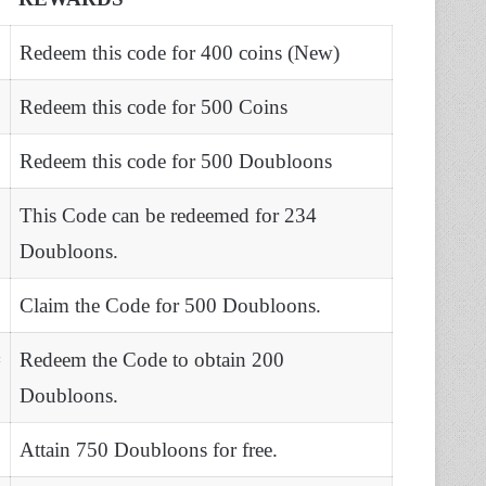
Redeem this code for 400 coins (New)
Redeem this code for 500 Coins
Redeem this code for 500 Doubloons
This Code can be redeemed for 234
Doubloons.
Claim the Code for 500 Doubloons.
#
Redeem the Code to obtain 200
Doubloons.
Attain 750 Doubloons for free.