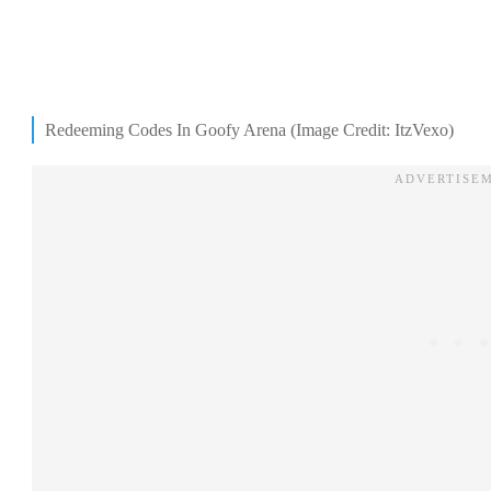
Redeeming Codes In Goofy Arena (Image Credit: ItzVexo)