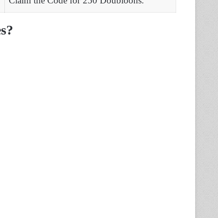
Claim the Code for 250 Doubloons.
s?