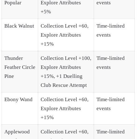
Popular
Explore Attributes
events
+5%
Black Walnut
Collection Level +60,
Time-limited
Explore Attributes
events
+15%
Thunder
Collection Level +100,
Time-limited
Feather Circle
Explore Attributes
events
Pine
+15%, +1 Duelling
Club Rescue Attempt
Ebony Wand
Collection Level +60,
Time-limited
Explore Attributes
events
+15%
Applewood
Collection Level +60,
Time-limited