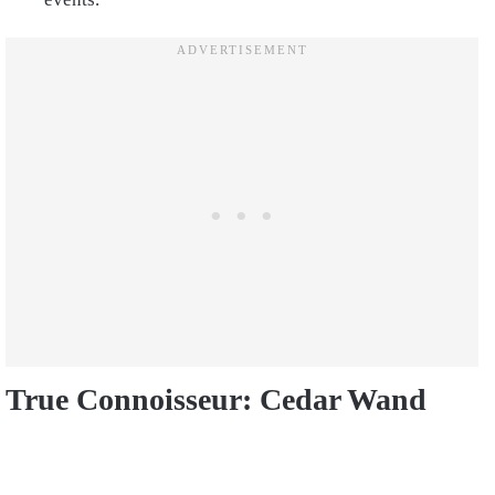
True Connoisseur: Cedar Wand