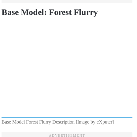
Base Model: Forest Flurry
Base Model Forest Flurry Description [Image by eXputer]