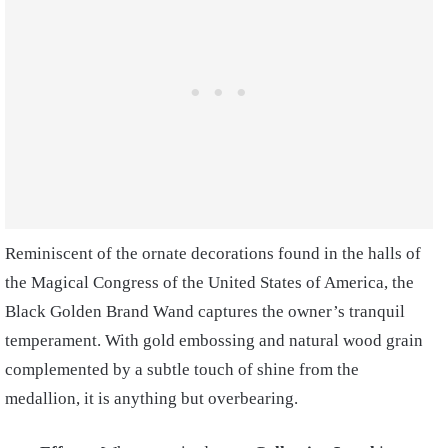
Reminiscent of the ornate decorations found in the halls of
the Magical Congress of the United States of America, the
Black Golden Brand Wand captures the owner’s tranquil
temperament. With gold embossing and natural wood grain
complemented by a subtle touch of shine from the
medallion, it is anything but overbearing.