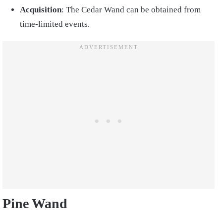
Acquisition
: The Cedar Wand can be obtained from
time-limited events.
Pine Wand