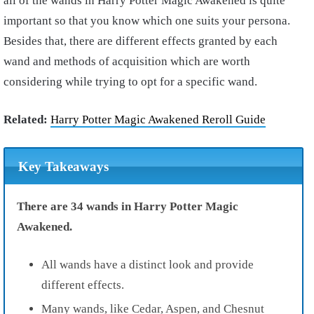
all of the wands in Harry Potter Magic Awakened is quite
important so that you know which one suits your persona.
Besides that, there are different effects granted by each
wand and methods of acquisition which are worth
considering while trying to opt for a specific wand.
Related:
Harry Potter Magic Awakened Reroll Guide
Key Takeaways
There are 34 wands in Harry Potter Magic
Awakened.
All wands have a distinct look and provide
different effects.
Many wands, like Cedar, Aspen, and Chesnut