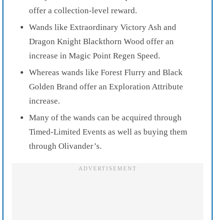
offer a collection-level reward.
Wands like Extraordinary Victory Ash and
Dragon Knight Blackthorn Wood offer an
increase in Magic Point Regen Speed.
Whereas wands like Forest Flurry and Black
Golden Brand offer an Exploration Attribute
increase.
Many of the wands can be acquired through
Timed-Limited Events as well as buying them
through Olivander’s.