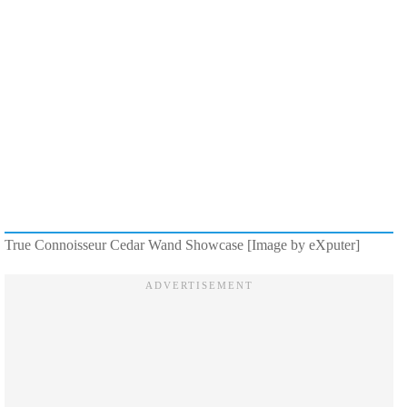
True Connoisseur Cedar Wand Showcase [Image by eXputer]