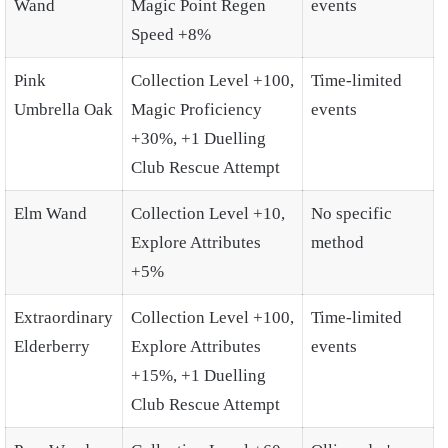
Wand
Magic Point Regen
events
Speed +8%
Pink
Collection Level +100,
Time-limited
Umbrella Oak
Magic Proficiency
events
+30%, +1 Duelling
Club Rescue Attempt
Elm Wand
Collection Level +10,
No specific
Explore Attributes
method
+5%
Extraordinary
Collection Level +100,
Time-limited
Elderberry
Explore Attributes
events
+15%, +1 Duelling
Club Rescue Attempt