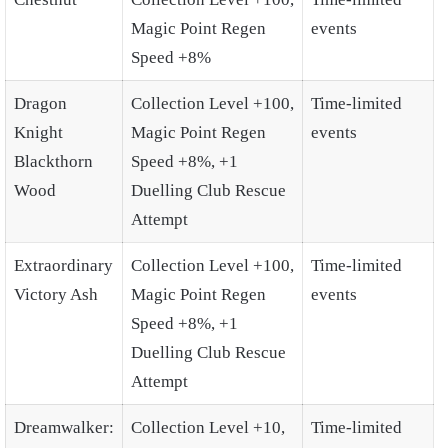
Magic Point Regen
events
Speed +8%
Dragon
Collection Level +100,
Time-limited
Knight
Magic Point Regen
events
Blackthorn
Speed +8%, +1
Wood
Duelling Club Rescue
Attempt
Extraordinary
Collection Level +100,
Time-limited
Victory Ash
Magic Point Regen
events
Speed +8%, +1
Duelling Club Rescue
Attempt
Dreamwalker:
Collection Level +10,
Time-limited