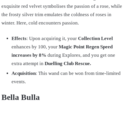
exquisite red velvet symbolises the passion of a rose, while
the frosty silver trim emulates the coldness of roses in
winter. Here, cold encounters passion.
Effects
: Upon acquiring it, your
Collection Level
enhances by 100, your
Magic Point Regen Speed
increases by 8%
during Explores, and you get one
extra attempt in
Duelling Club Rescue.
Acquisition
: This wand can be won from time-limited
events.
Bella Bulla