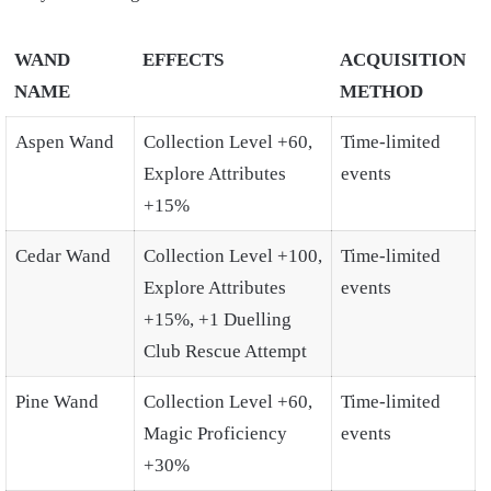
WAND
EFFECTS
ACQUISITION
NAME
METHOD
Aspen Wand
Collection Level +60,
Time-limited
Explore Attributes
events
+15%
Cedar Wand
Collection Level +100,
Time-limited
Explore Attributes
events
+15%, +1 Duelling
Club Rescue Attempt
Pine Wand
Collection Level +60,
Time-limited
Magic Proficiency
events
+30%