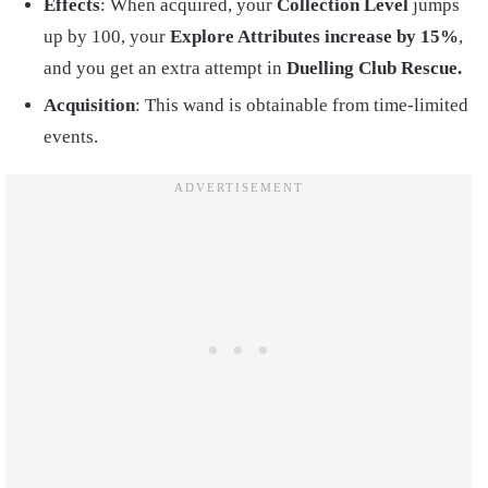
Effects
: When acquired, your
Collection Level
jumps
up by 100, your
Explore Attributes increase by 15%
,
and you get an extra attempt in
Duelling Club Rescue.
Acquisition
: This wand is obtainable from time-limited
events.