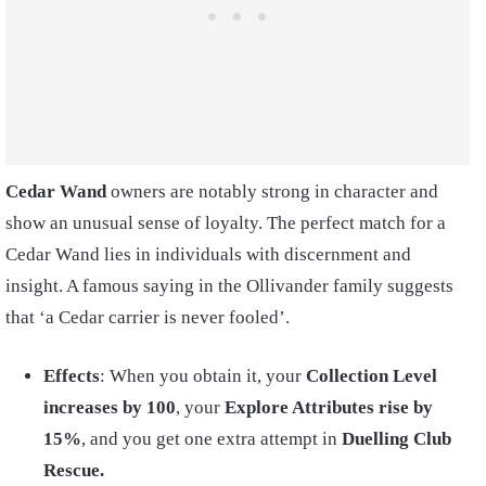
Cedar Wand
owners are notably strong in character and
show an unusual sense of loyalty. The perfect match for a
Cedar Wand lies in individuals with discernment and
insight. A famous saying in the Ollivander family suggests
that ‘a Cedar carrier is never fooled’.
Effects
: When you obtain it, your
Collection Level
increases by 100
, your
Explore Attributes rise by
15%
, and you get one extra attempt in
Duelling Club
Rescue.