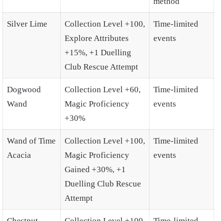
method
Silver Lime
Collection Level +100,
Time-limited
Explore Attributes
events
+15%, +1 Duelling
Club Rescue Attempt
Dogwood
Collection Level +60,
Time-limited
Wand
Magic Proficiency
events
+30%
Wand of Time
Collection Level +100,
Time-limited
Acacia
Magic Proficiency
events
Gained +30%, +1
Duelling Club Rescue
Attempt
Chestnut
Collection Level +100,
Time-limited