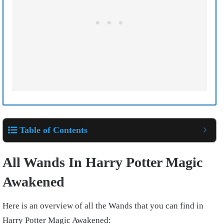
Table of Contents
All Wands In Harry Potter Magic
Awakened
Here is an overview of all the Wands that you can find in
Harry Potter Magic Awakened: