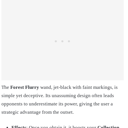
The
Forest Flurry
wand, jet-black with faint markings, is
simple yet deceptive. Its unassuming design often leads
opponents to underestimate its power, giving the user a
strategic advantage from the outset.
Effects
: Once you obtain it, it boosts your
Collection