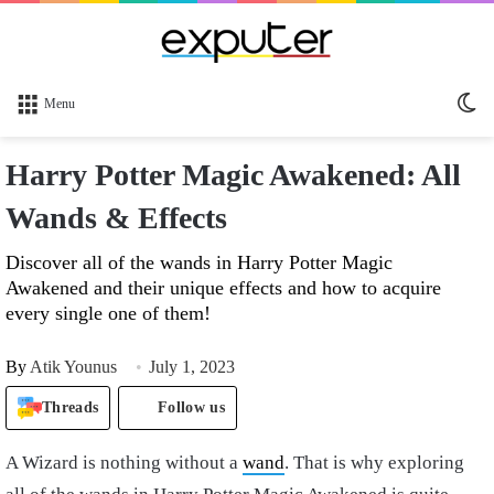
Sw
Menu
sk
Harry Potter Magic Awakened: All
Wands & Effects
Discover all of the wands in Harry Potter Magic
Awakened and their unique effects and how to acquire
every single one of them!
By
Atik Younus
July 1, 2023
Threads
Follow us
A Wizard is nothing without a
wand
. That is why exploring