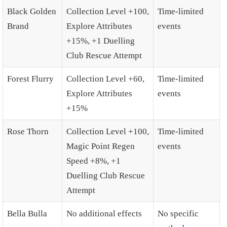
Black Golden
Collection Level +100,
Time-limited
Brand
Explore Attributes
events
+15%, +1 Duelling
Club Rescue Attempt
Forest Flurry
Collection Level +60,
Time-limited
Explore Attributes
events
+15%
Rose Thorn
Collection Level +100,
Time-limited
Magic Point Regen
events
Speed +8%, +1
Duelling Club Rescue
Attempt
Bella Bulla
No additional effects
No specific