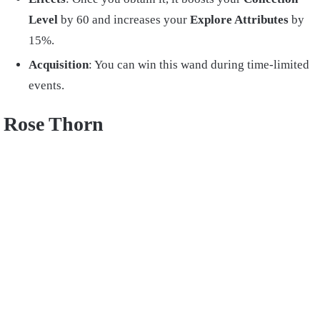
Level
by 60 and increases your
Explore Attributes
by
15%.
Acquisition
: You can win this wand during time-limited
events.
Rose Thorn