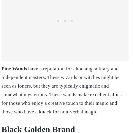
Pine Wands
have a reputation for choosing solitary and
independent masters. These wizards or witches might be
seen as loners, but they are typically enigmatic and
somewhat mysterious. These wands make excellent allies
for those who enjoy a creative touch to their magic and
those who have a knack for non-verbal magic.
Black Golden Brand