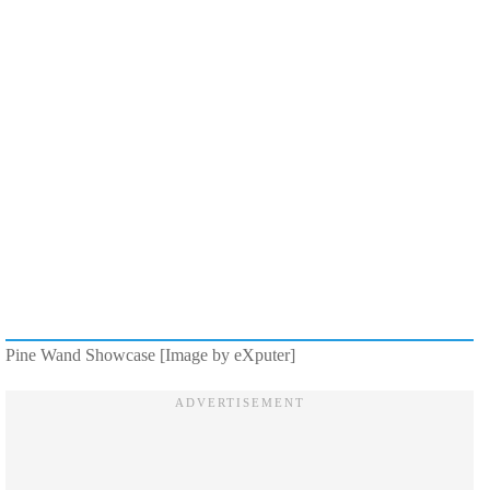
Pine Wand Showcase [Image by eXputer]