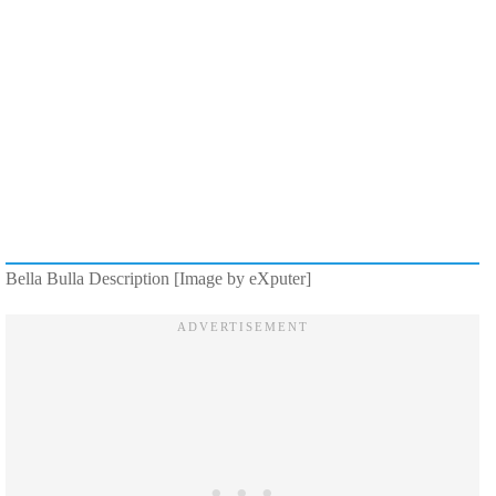
Bella Bulla Description [Image by eXputer]