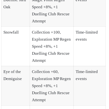
Oak
Speed +8%, +1
Duelling Club Rescue
Attempt
Snowfall
Collection +100,
Time-limited
Exploration MP Regen
events
Speed +8%, +1
Duelling Club Rescue
Attempt
Eye of the
Collection +60,
Time-limited
Demiguise
Exploration MP Regen
events
Speed +8%, +1
Duelling Club Rescue
Attempt