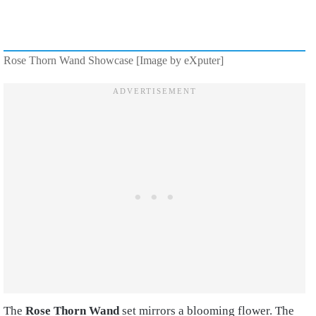
Rose Thorn Wand Showcase [Image by eXputer]
The
Rose Thorn Wand
set mirrors a blooming flower. The