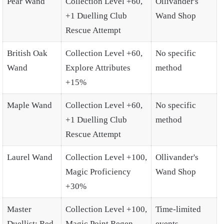
Pear Wand
Collection Level +60,
Ollivander's
+1 Duelling Club
Wand Shop
Rescue Attempt
British Oak
Collection Level +60,
No specific
Wand
Explore Attributes
method
+15%
Maple Wand
Collection Level +60,
No specific
+1 Duelling Club
method
Rescue Attempt
Laurel Wand
Collection Level +100,
Ollivander's
Magic Proficiency
Wand Shop
+30%
Master
Collection Level +100,
Time-limited
Duellist: Red
Magic Point Regen
events