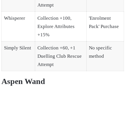
Attempt
Whisperer
Collection +100,
'Enrolment
Explore Attributes
Pack' Purchase
+15%
Simply Silent
Collection +60, +1
No specific
Duelling Club Rescue
method
Attempt
Aspen Wand