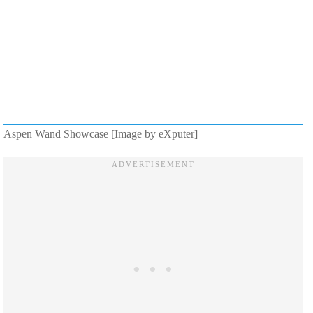
Aspen Wand Showcase [Image by eXputer]