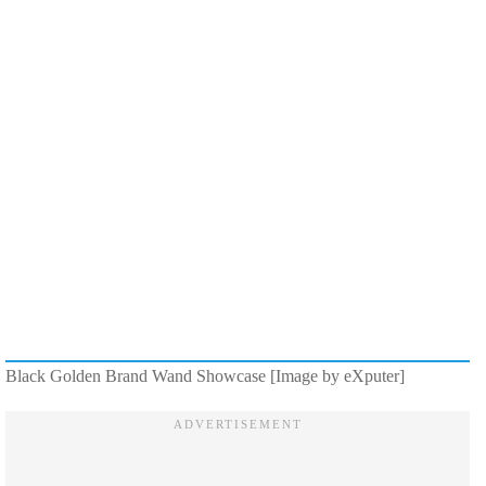
Black Golden Brand Wand Showcase [Image by eXputer]