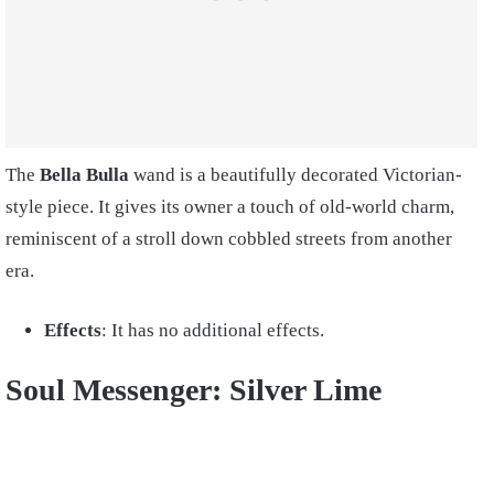
The
Bella Bulla
wand is a beautifully decorated Victorian-
style piece. It gives its owner a touch of old-world charm,
reminiscent of a stroll down cobbled streets from another
era.
Effects
: It has no additional effects.
Soul Messenger: Silver Lime