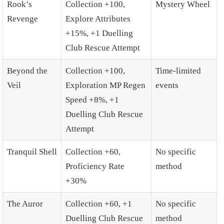
Rook’s
Collection +100,
Mystery Wheel
Revenge
Explore Attributes
+15%, +1 Duelling
Club Rescue Attempt
Beyond the
Collection +100,
Time-limited
Veil
Exploration MP Regen
events
Speed +8%, +1
Duelling Club Rescue
Attempt
Tranquil Shell
Collection +60,
No specific
Proficiency Rate
method
+30%
The Auror
Collection +60, +1
No specific
Duelling Club Rescue
method