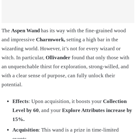
The
Aspen Wand
has its way with the fine-grained wood
and impressive
Charmwork,
setting a high bar in the
wizarding world. However, it’s not for every wizard or
witch. In particular,
Ollivander
found that only those with
an unquenchable thirst for exploration, strong-willed, and
with a clear sense of purpose, can fully unlock their
potential.
Effects
: Upon acquisition, it boosts your
Collection
Level by 60
, and your
Explore Attributes increase by
15%.
Acquisition
: This wand is a prize in time-limited
events.