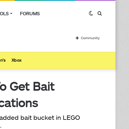
OLS
FORUMS
Switch
Search
skin
for
Community
n’s
Xbox
o Get Bait
cations
 added bait bucket in LEGO
.