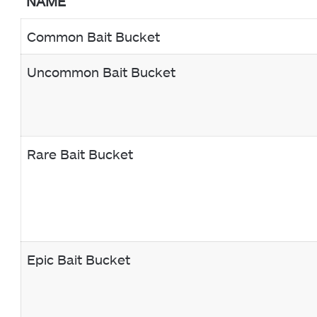
NAME
Common Bait Bucket
Uncommon Bait Bucket
Rare Bait Bucket
Epic Bait Bucket