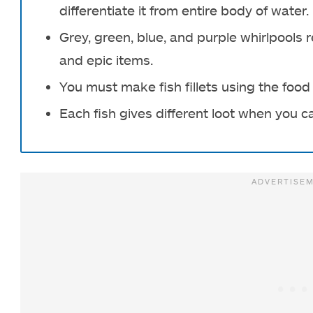
differentiate it from entire body of water.
Grey, green, blue, and purple whirlpool
and epic items.
You must make fish fillets using the foo
Each fish gives different loot when you c