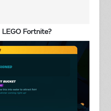
n LEGO Fortnite?