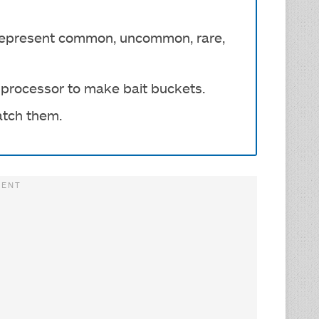
s represent common, uncommon, rare,
d processor to make bait buckets.
atch them.