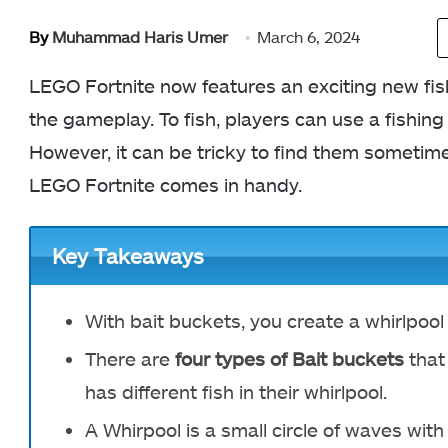
By
Muhammad Haris Umer
March 6, 2024
LEGO Fortnite now features an exciting new fi
the gameplay. To fish, players can use a fishing
However, it can be tricky to find them sometime
LEGO Fortnite comes in handy.
Key Takeaways
With bait buckets, you create a whirlpool 
There are
four types of Bait buckets
that
has different fish in their whirlpool.
A Whirpool is a small circle of waves with