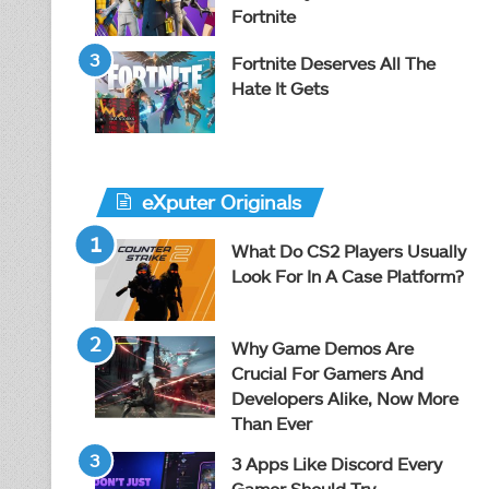
Fortnite
Fortnite Deserves All The
Hate It Gets
eXputer Originals
What Do CS2 Players Usually
Look For In A Case Platform?
Why Game Demos Are
Crucial For Gamers And
Developers Alike, Now More
Than Ever
3 Apps Like Discord Every
Gamer Should Try