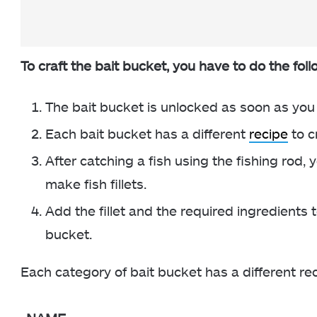
To craft the bait bucket, you have to do the foll
The bait bucket is unlocked as soon as you 
Each bait bucket has a different
recipe
to c
After catching a fish using the fishing rod,
make fish fillets.
Add the fillet and the required ingredients 
bucket.
Each category of bait bucket has a different re