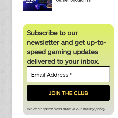
Subscribe to our
newsletter and get up-to-
speed gaming updates
delivered to your inbox.
Email
Address
*
We don’t spam! Read more in our
privacy policy
.