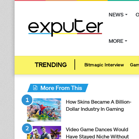
NEWS
O
MORE
Bitmagic Interview
Gam
More From This
How Skins Became A Billion-
Dollar Industry In Gaming
Video Game Dances Would
Have Stayed Niche Without