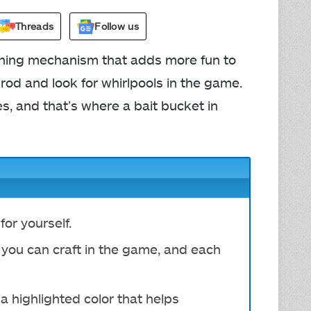
Threads
Follow us
shing mechanism that adds more fun to
 rod and look for whirlpools in the game.
s, and that’s where a bait bucket in
for yourself.
 you can craft in the game, and each
 a highlighted color that helps