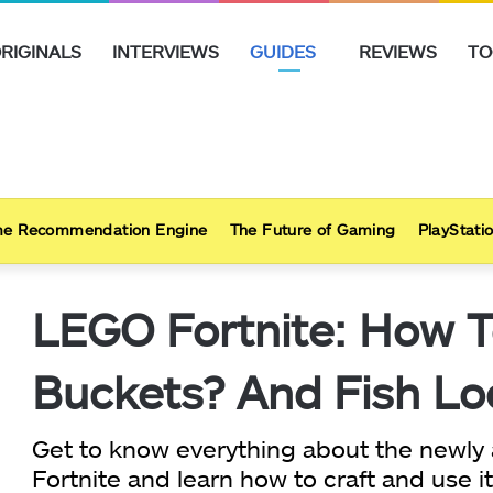
RIGINALS
INTERVIEWS
GUIDES
REVIEWS
TO
e Recommendation Engine
The Future of Gaming
PlayStatio
LEGO Fortnite: How T
Buckets? And Fish Lo
Get to know everything about the newly
Fortnite and learn how to craft and use it