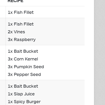
RECIPE
1x Fish Fillet
1x Fish Fillet
2x Vines
3x Raspberry
1x Bait Bucket
3x Corn Kernel
3x Pumpkin Seed
3x Pepper Seed
1x Bait Bucket
1x Slap Juice
1x Spicy Burger