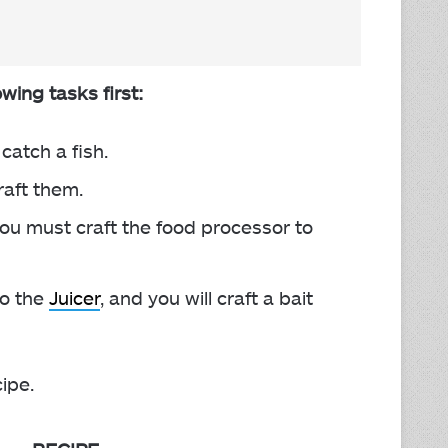
owing tasks first:
catch a fish.
raft them.
 you must craft the food processor to
to the
Juicer
, and you will craft a bait
cipe.