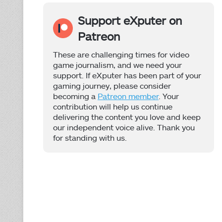
Support eXputer on
Patreon
These are challenging times for video
game journalism, and we need your
support. If eXputer has been part of your
gaming journey, please consider
becoming a
Patreon member
. Your
contribution will help us continue
delivering the content you love and keep
our independent voice alive. Thank you
for standing with us.