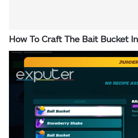
How To Craft The Bait Bucket I