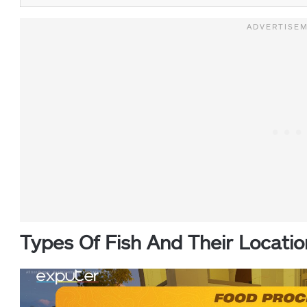
Types Of Fish And Their Locatio