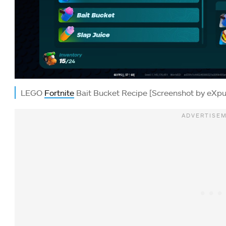
LEGO
Fortnite
Bait Bucket Recipe [Screenshot by eXpu