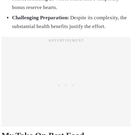
bonus reserve hearts.
Challenging Preparation:
Despite its complexity, the
substantial health benefits justify the effort.