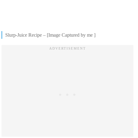
Slurp-Juice Recipe – [Image Captured by me ]