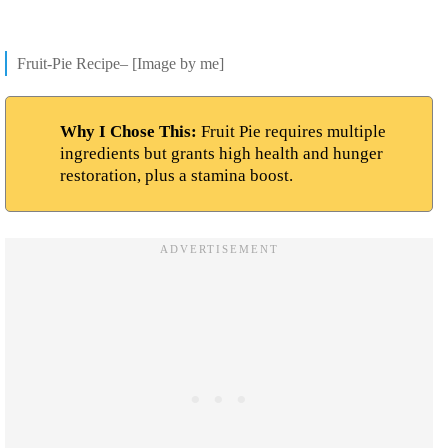
Fruit-Pie Recipe– [Image by me]
Why I Chose This:
Fruit Pie requires multiple
ingredients but grants high health and hunger
restoration, plus a stamina boost.