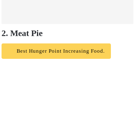
2. Meat Pie
Best Hunger Point Increasing Food.