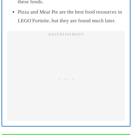
these foods.
Pizza and Meat Pie are the best food resources in
LEGO Fortnite, but they are found much later.