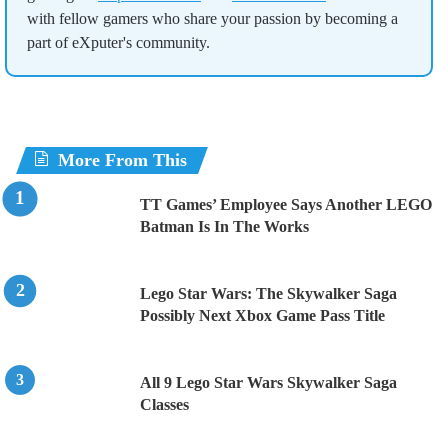
with fellow gamers who share your passion by becoming a
part of eXputer's community.
More From This
TT Games’ Employee Says Another LEGO
Batman Is In The Works
Lego Star Wars: The Skywalker Saga
Possibly Next Xbox Game Pass Title
All 9 Lego Star Wars Skywalker Saga
Classes