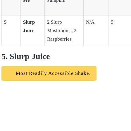
Pie
Pumpkin
5
Slurp
2 Slurp
N/A
5
Juice
Mushrooms, 2
Raspberries
5. Slurp Juice
Most Readily Accessible Shake.