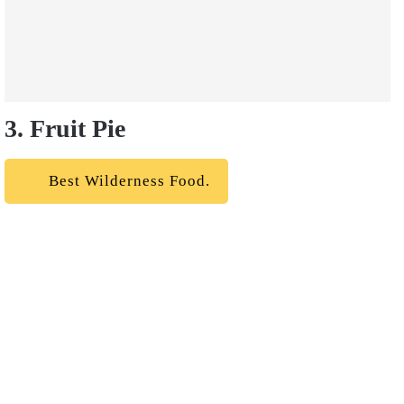
3. Fruit Pie
Best Wilderness Food.