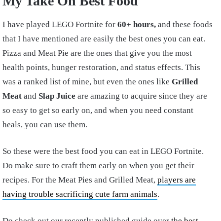
My Take On Best Food
I have played LEGO Fortnite for
60+ hours,
and these foods
that I have mentioned are easily the best ones you can eat.
Pizza and Meat Pie are the ones that give you the most
health points, hunger restoration, and status effects. This
was a ranked list of mine, but even the ones like
Grilled
Meat
and
Slap Juice
are amazing to acquire since they are
so easy to get so early on, and when you need constant
heals, you can use them.
So these were the best food you can eat in LEGO Fortnite.
Do make sure to craft them early on when you get their
recipes. For the Meat Pies and Grilled Meat,
players are
having trouble sacrificing cute farm animals
.
Do check out our recently published guide over
the best