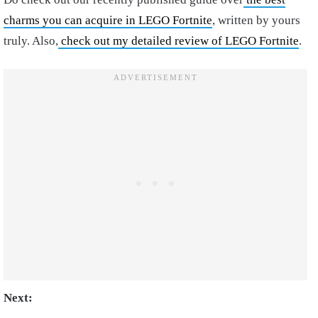
charms you can acquire in LEGO Fortnite
, written by yours
truly. Also,
check out my detailed review of LEGO Fortnite
.
Next: