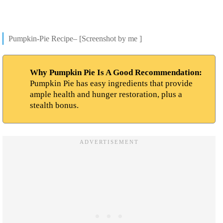
Pumpkin-Pie Recipe– [Screenshot by me ]
Why Pumpkin Pie Is A Good Recommendation:
Pumpkin Pie has easy ingredients that provide
ample health and hunger restoration, plus a
stealth bonus.