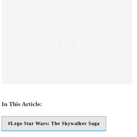
Lego Star Wars: The Skywalker Saga