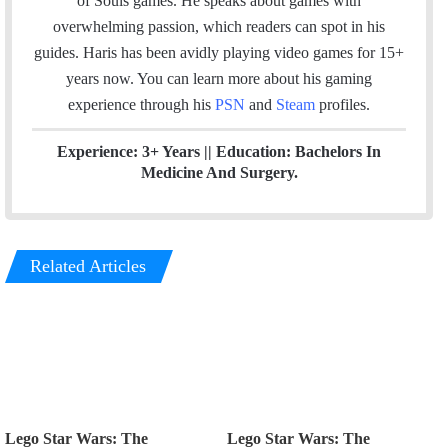
of Souls games. He speaks about games with
o
e
d
b
g
overwhelming passion, which readers can spot in his
o
r
I
e
r
guides. Haris has been avidly playing video games for 15+
k
n
a
years now. You can learn more about his gaming
m
experience through his
PSN
and
Steam
profiles.
Experience: 3+ Years || Education: Bachelors In
Medicine And Surgery.
Related Articles
Lego Star Wars: The
Lego Star Wars: The