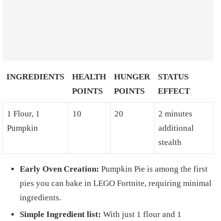
INGREDIENTS
HEALTH
HUNGER
STATUS
POINTS
POINTS
EFFECT
1 Flour, 1
10
20
2 minutes
Pumpkin
additional
stealth
Early Oven Creation:
Pumpkin Pie is among the first
pies you can bake in LEGO Fortnite, requiring minimal
ingredients.
Simple Ingredient list:
With just 1 flour and 1