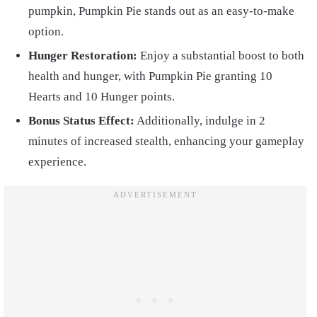
pumpkin, Pumpkin Pie stands out as an easy-to-make
option.
Hunger Restoration:
Enjoy a substantial boost to both
health and hunger, with Pumpkin Pie granting 10
Hearts and 10 Hunger points.
Bonus Status Effect:
Additionally, indulge in 2
minutes of increased stealth, enhancing your gameplay
experience.