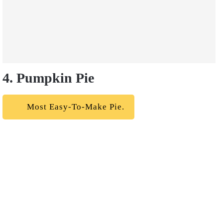
4. Pumpkin Pie
Most Easy-To-Make Pie.