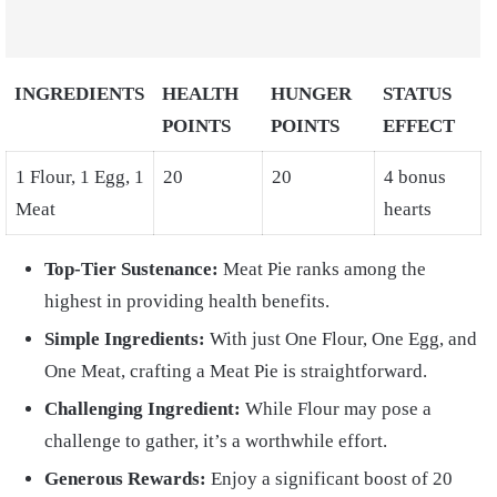
INGREDIENTS
HEALTH
HUNGER
STATUS
POINTS
POINTS
EFFECT
1 Flour, 1 Egg, 1
20
20
4 bonus
Meat
hearts
Top-Tier Sustenance:
Meat Pie ranks among the
highest in providing health benefits.
Simple Ingredients:
With just One Flour, One Egg, and
One Meat, crafting a Meat Pie is straightforward.
Challenging Ingredient:
While Flour may pose a
challenge to gather, it’s a worthwhile effort.
Generous Rewards:
Enjoy a significant boost of 20