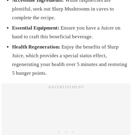
Accessible Ingredients:
While raspberries are
plentiful, seek out Slurp Mushrooms in caves to
complete the recipe.
Essential Equipment:
Ensure you have a Juicer on
hand to craft this beneficial beverage.
Health Regeneration:
Enjoy the benefits of Slurp
Juice, which provides a special status effect,
regenerating your health over 5 minutes and restoring
5 hunger points.