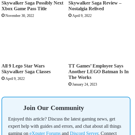
Skywalker Saga Possibly Next
Skywalker Saga Review –
Xbox Game Pass Title
Nostalgia Relived
November 30, 2022
April 9, 2022
All 9 Lego Star Wars
TT Games’ Employee Says
Skywalker Saga Classes
Another LEGO Batman Is In
The Works
April 9, 2022
January 24, 2023
Join Our Community
Enjoyed this article? Discuss the latest gaming news, get
expert help with guides and errors, and chat about all things
gaming on
eXputer Forums
and
Discord Server
. Connect