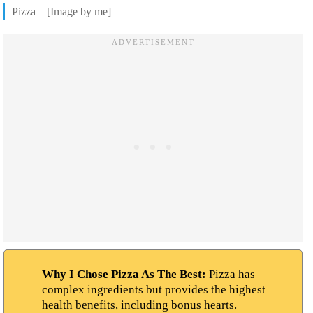
Pizza – [Image by me]
Why I Chose Pizza As The Best:
Pizza has
complex ingredients but provides the highest
health benefits, including bonus hearts.