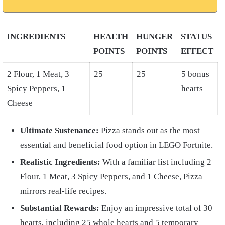
INGREDIENTS
HEALTH
HUNGER
STATUS
POINTS
POINTS
EFFECT
2 Flour, 1 Meat, 3
25
25
5 bonus
Spicy Peppers, 1
hearts
Cheese
Ultimate Sustenance:
Pizza stands out as the most
essential and beneficial food option in LEGO Fortnite.
Realistic Ingredients:
With a familiar list including 2
Flour, 1 Meat, 3 Spicy Peppers, and 1 Cheese, Pizza
mirrors real-life recipes.
Substantial Rewards:
Enjoy an impressive total of 30
hearts, including 25 whole hearts and 5 temporary