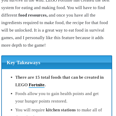
you survive in the wild. LEGO Fortnite has created the best
system for eating and making food. You will have to find
different
food resources,
and once you have all the
ingredients required to make food, the recipe for that food
will be unlocked. It is a great way to eat food in survival
games, and I personally like this feature because it adds
more depth to the game!
Key Takeaways
There are 15 total foods that can be created in
LEGO
Fortnite
.
Foods allow you to gain health points and get
your hunger points restored.
You will require
kitchen stations
to make all of