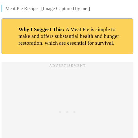
Meat-Pie Recipe– [Image Captured by me ]
Why I Suggest This:
A Meat Pie is simple to
make and offers substantial health and hunger
restoration, which are essential for survival.