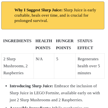
Why I Suggest Slurp Juice:
Slurp Juice is early
craftable, heals over time, and is crucial for
prolonged survival.
INGREDIENTS
HEALTH
HUNGER
STATUS
POINTS
POINTS
EFFECT
2 Slurp
N/A
5
Regenerates
Mushrooms, 2
health over 5
Raspberries
minutes
Introducing Slurp Juice:
Embrace the inclusion of
Slurp Juice in LEGO Fortnite, available early on with
just 2 Slurp Mushrooms and 2 Raspberries.