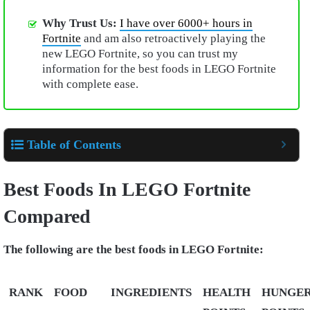
Why Trust Us:
I have over 6000+ hours in
Fortnite
and am also retroactively playing the
new LEGO Fortnite, so you can trust my
information for the best foods in LEGO Fortnite
with complete ease.
Table of Contents
Best Foods In LEGO Fortnite
Compared
The following are the best foods in LEGO Fortnite:
RANK
FOOD
INGREDIENTS
HEALTH
HUNGE