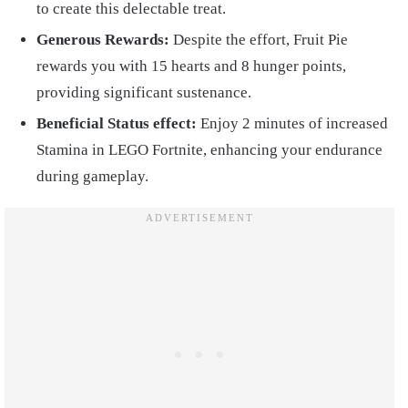
to create this delectable treat.
Generous Rewards:
Despite the effort, Fruit Pie
rewards you with 15 hearts and 8 hunger points,
providing significant sustenance.
Beneficial Status effect:
Enjoy 2 minutes of increased
Stamina in LEGO Fortnite, enhancing your endurance
during gameplay.