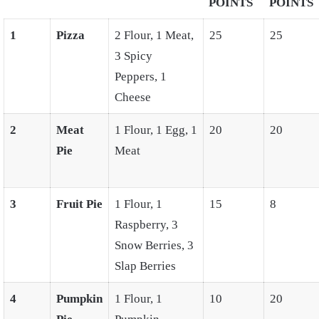
POINTS
POINTS
1
Pizza
2 Flour, 1 Meat,
25
25
3 Spicy
Peppers, 1
Cheese
2
Meat
1 Flour, 1 Egg, 1
20
20
Pie
Meat
3
Fruit Pie
1 Flour, 1
15
8
Raspberry, 3
Snow Berries, 3
Slap Berries
4
Pumpkin
1 Flour, 1
10
20