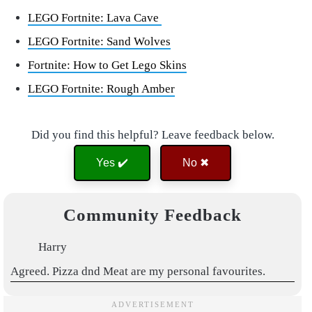
LEGO Fortnite: Lava Cave
LEGO Fortnite: Sand Wolves
Fortnite: How to Get Lego Skins
LEGO Fortnite: Rough Amber
Did you find this helpful? Leave feedback below.
Yes ✔️
No ✖
Community Feedback
Harry
Agreed. Pizza dnd Meat are my personal favourites.