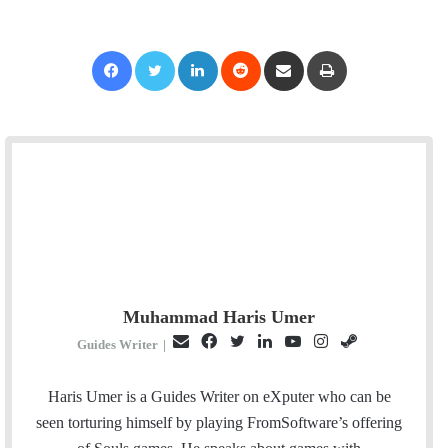
Facebook
Twitter
LinkedIn
Reddit
Share via Email
Print
Muhammad Haris Umer
E
F
T
L
Y
I
S
Guides Writer
|
m
a
w
i
o
n
t
a
c
i
n
u
s
e
Haris Umer is a Guides Writer on eXputer who can be
i
e
t
k
T
t
a
seen torturing himself by playing FromSoftware’s offering
l
b
t
e
u
a
m