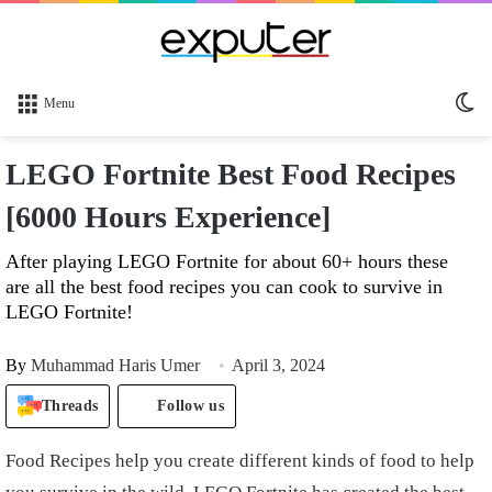
Sw
Menu
sk
LEGO Fortnite Best Food Recipes
[6000 Hours Experience]
After playing LEGO Fortnite for about 60+ hours these
are all the best food recipes you can cook to survive in
LEGO Fortnite!
By
Muhammad Haris Umer
April 3, 2024
Threads
Follow us
Food Recipes help you create different kinds of food to help