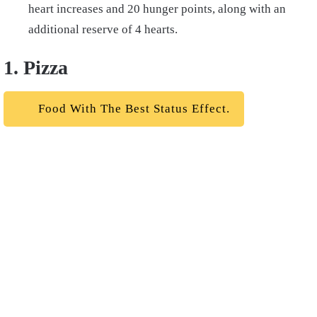
heart increases and 20 hunger points, along with an
additional reserve of 4 hearts.
1. Pizza
Food With The Best Status Effect.