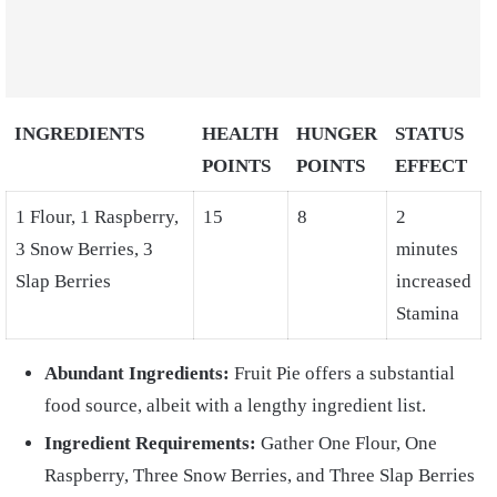
INGREDIENTS
HEALTH
HUNGER
STATUS
POINTS
POINTS
EFFECT
1 Flour, 1 Raspberry,
15
8
2
3 Snow Berries, 3
minutes
Slap Berries
increased
Stamina
Abundant Ingredients:
Fruit Pie offers a substantial
food source, albeit with a lengthy ingredient list.
Ingredient Requirements:
Gather One Flour, One
Raspberry, Three Snow Berries, and Three Slap Berries