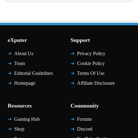
eXputer
Support
About Us
Privacy Policy
Team
Cookie Policy
Editorial Guidelines
Terms Of Use
Homepage
Affiliate Disclosure
Resources
Community
Gaming Hub
Forums
Shop
Discord