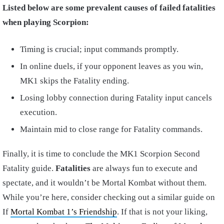
Listed below are some prevalent causes of failed fatalities
when playing Scorpion:
Timing is crucial; input commands promptly.
In online duels, if your opponent leaves as you win,
MK1 skips the Fatality ending.
Losing lobby connection during Fatality input cancels
execution.
Maintain mid to close range for Fatality commands.
Finally, it is time to conclude the MK1 Scorpion Second
Fatality guide.
Fatalities
are always fun to execute and
spectate, and it wouldn’t be Mortal Kombat without them.
While you’re here, consider checking out a similar guide on
If
Mortal Kombat 1’s Friendship
. If that is not your liking,