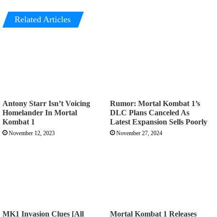
Related Articles
Antony Starr Isn’t Voicing
Rumor: Mortal Kombat 1’s
Homelander In Mortal
DLC Plans Canceled As
Kombat 1
Latest Expansion Sells Poorly
November 12, 2023
November 27, 2024
MK1 Invasion Clues [All
Mortal Kombat 1 Releases