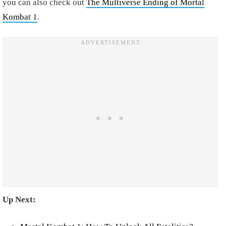
you can also check out
The Multiverse Ending of Mortal
Kombat 1
.
Up Next: