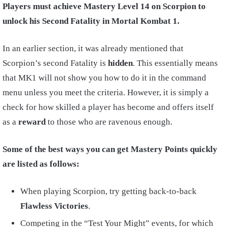
Players must achieve Mastery Level 14 on Scorpion to
unlock his Second Fatality in Mortal Kombat 1.
In an earlier section, it was already mentioned that
Scorpion’s second Fatality is
hidden
. This essentially means
that MK1 will not show you how to do it in the command
menu unless you meet the criteria. However, it is simply a
check for how skilled a player has become and offers itself
as a
reward
to those who are ravenous enough.
Some of the best ways you can get Mastery Points quickly
are listed as follows:
When playing Scorpion, try getting back-to-back
Flawless Victories
.
Competing in the “Test Your Might” events, for which