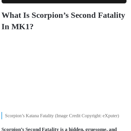
What Is Scorpion’s Second Fatality
In MK1?
Scorpion’s Katana Fatality (Image Credit Copyright: eXputer)
Scorpion’s Second Fatality is a hidden, gruesome, and