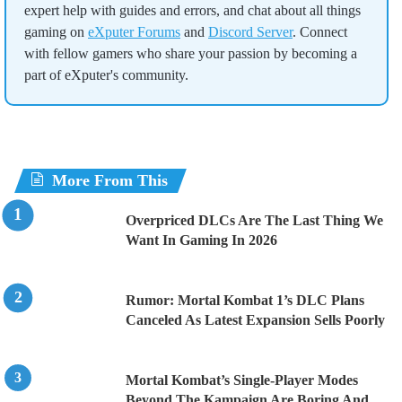
expert help with guides and errors, and chat about all things
gaming on
eXputer Forums
and
Discord Server
. Connect
with fellow gamers who share your passion by becoming a
part of eXputer's community.
More From This
Overpriced DLCs Are The Last Thing We
Want In Gaming In 2026
Rumor: Mortal Kombat 1’s DLC Plans
Canceled As Latest Expansion Sells Poorly
Mortal Kombat’s Single-Player Modes
Beyond The Kampaign Are Boring And