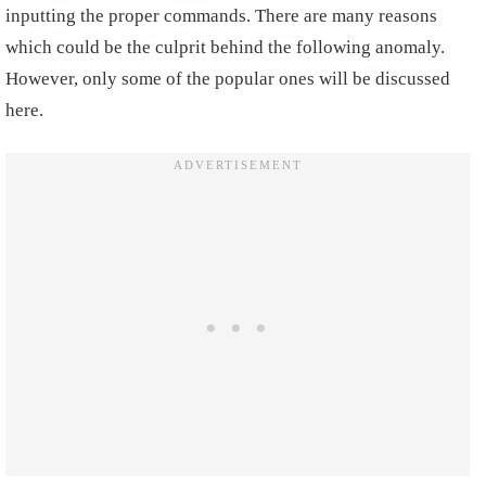
inputting the proper commands. There are many reasons
which could be the culprit behind the following anomaly.
However, only some of the popular ones will be discussed
here.