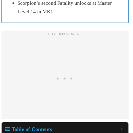
Scorpion’s second Fatality unlocks at Master
Level 14 in MK1.
Table of Contents