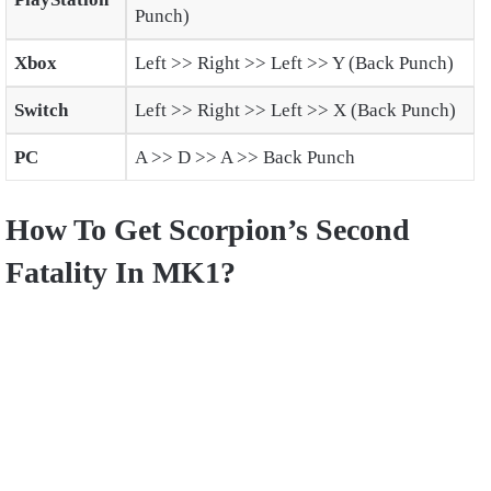
Punch)
Xbox
Left >> Right >> Left >> Y (Back Punch)
Switch
Left >> Right >> Left >> X (Back Punch)
PC
A >> D >> A >> Back Punch
How To Get Scorpion’s Second
Fatality In MK1?