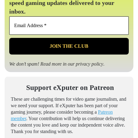
speed gaming updates delivered to your
inbox.
Email
Address
*
We don’t spam! Read more in our
privacy policy
.
Support eXputer on Patreon
These are challenging times for video game journalism, and
we need your support. If eXputer has been part of your
gaming journey, please consider becoming a
Patreon
member
. Your contribution will help us continue delivering
the content you love and keep our independent voice alive.
Thank you for standing with us.