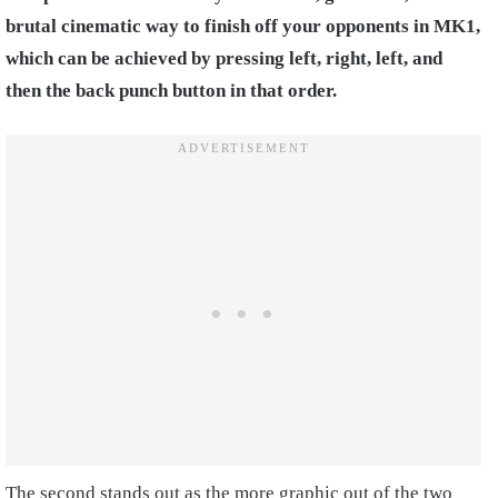
brutal cinematic way to finish off your opponents in MK1,
which can be achieved by pressing left, right, left, and
then the back punch button in that order.
The second stands out as the more graphic out of the two