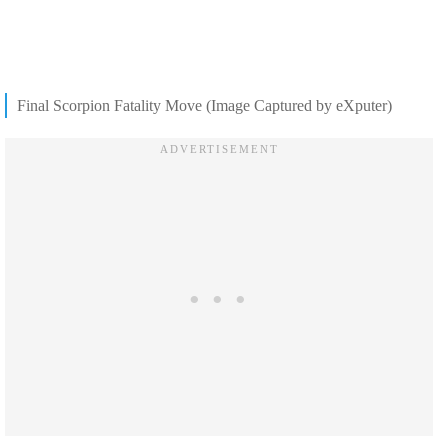
Final Scorpion Fatality Move (Image Captured by eXputer)