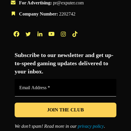
For Advertising:
pr@exputer.com
Company Number:
2202742
Facebook
Twitter
LinkedIn
YouTube
Instagram
TikTok
Subscribe to our newsletter and get up-
to-speed gaming updates delivered to
your inbox.
Email
Address
*
We don’t spam! Read more in our
privacy policy
.