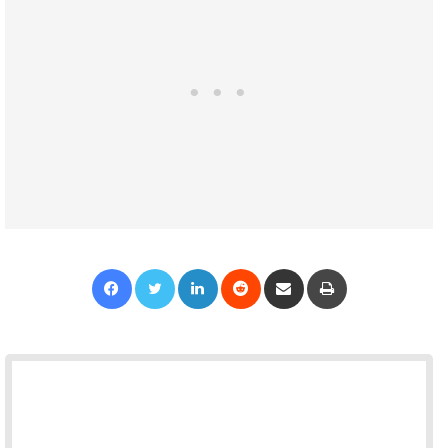
Facebook
Twitter
LinkedIn
Reddit
Share via Email
Print