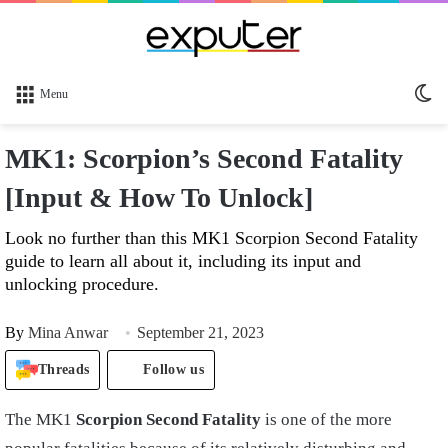
Sw
Menu
sk
MK1: Scorpion’s Second Fatality
[Input & How To Unlock]
Look no further than this MK1 Scorpion Second Fatality
guide to learn all about it, including its input and
unlocking procedure.
By
Mina Anwar
September 21, 2023
Threads
Follow us
The MK1
Scorpion Second Fatality
is one of the more