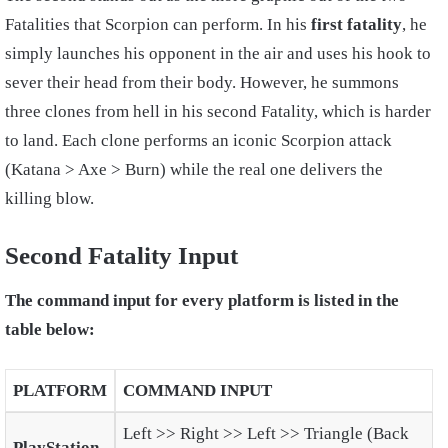
Fatalities that Scorpion can perform. In his
first fatality
, he
simply launches his opponent in the air and uses his hook to
sever their head from their body. However, he summons
three clones from hell in his second Fatality, which is harder
to land. Each clone performs an iconic Scorpion attack
(Katana > Axe > Burn) while the real one delivers the
killing blow.
Second Fatality Input
The command input for every platform is listed in the
table below:
PLATFORM
COMMAND INPUT
Left >> Right >> Left >> Triangle (Back
PlayStation