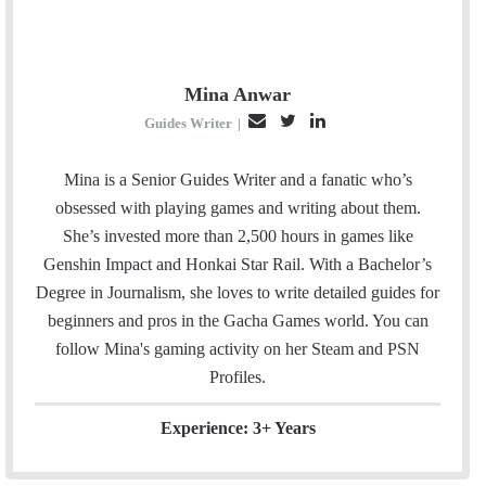
Mina Anwar
E
T
L
Guides Writer
|
m
w
i
a
i
n
Mina is a Senior Guides Writer and a fanatic who’s
i
t
k
obsessed with playing games and writing about them.
l
t
e
She’s invested more than 2,500 hours in games like
e
d
Genshin Impact and Honkai Star Rail. With a Bachelor’s
r
I
Degree in Journalism, she loves to write detailed guides for
n
beginners and pros in the Gacha Games world. You can
follow Mina's gaming activity on her
Steam
and
PSN
Profiles.
Experience: 3+ Years