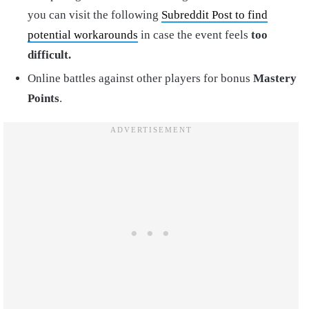
you can visit the following
Subreddit Post to find
potential workarounds
in case the event feels
too
difficult.
Online battles against other players for bonus
Mastery
Points
.