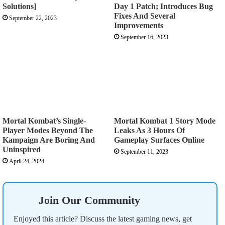
Solutions]
Day 1 Patch; Introduces Bug
Fixes And Several
September 22, 2023
Improvements
September 16, 2023
Mortal Kombat’s Single-
Mortal Kombat 1 Story Mode
Player Modes Beyond The
Leaks As 3 Hours Of
Kampaign Are Boring And
Gameplay Surfaces Online
Uninspired
September 11, 2023
April 24, 2024
Join Our Community
Enjoyed this article? Discuss the latest gaming news, get