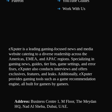
Patreon
YouTube Guides
Work With Us
eXputer is a leading gaming-focused news and media
website catering to a diverse readership across the
Americas, EMEA, and APAC regions. Specializing in
gaming news, guides, tier lists, game settings, and error
fixes, eXputer also conducts interviews and offers
exclusives, features, and leaks. Additionally, eXputer
provides gaming tools such as a game recommendation
engine, all built for gamers by gamers.
Address:
Business Centre 1, M Floor, The Meydan
HQ, Nad Al Sheba, Dubai, UAE.