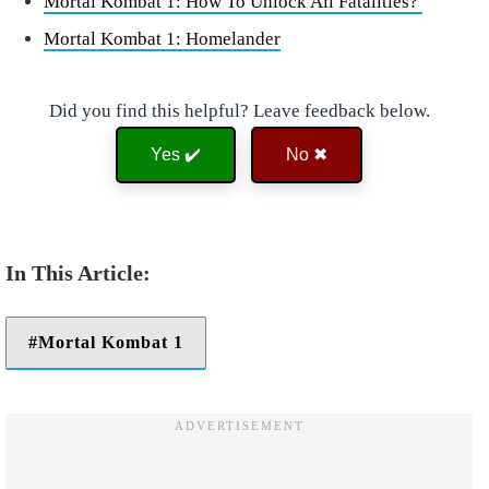
Mortal Kombat 1: How To Unlock All Fatalities?
Mortal Kombat 1: Homelander
Did you find this helpful? Leave feedback below.
Yes ✔️
No ✖
Mortal Kombat 1