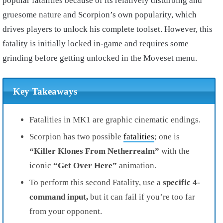
popular fatalities because of its relatively disturbing and
gruesome nature and Scorpion’s own popularity, which
drives players to unlock his complete toolset. However, this
fatality is initially locked in-game and requires some
grinding before getting unlocked in the Moveset menu.
Key Takeaways
Fatalities in MK1 are graphic cinematic endings.
Scorpion has two possible
fatalities
; one is
“Killer Klones From Netherrealm”
with the
iconic
“Get Over Here”
animation.
To perform this second Fatality, use a
specific 4-
command input,
but it can fail if you’re too far
from your opponent.