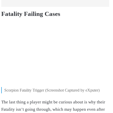
Fatality Failing Cases
Scorpion Fatality Trigger (Screenshot Captured by eXputer)
The last thing a player might be curious about is why their
Fatality isn’t going through, which may happen even after