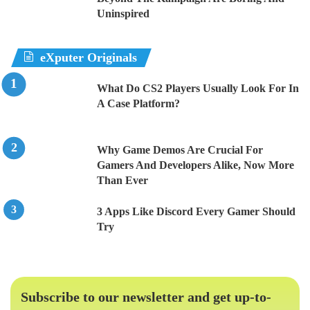
Uninspired
eXputer Originals
What Do CS2 Players Usually Look For In
A Case Platform?
Why Game Demos Are Crucial For
Gamers And Developers Alike, Now More
Than Ever
3 Apps Like Discord Every Gamer Should
Try
Subscribe to our newsletter and get up-to-