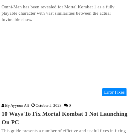
Omni-Man has been revealed for Mortal Kombat 1 as a fully
playable character with vast similarities between the actual
Invincible show.
Error Fixes
By
Ayyoun Ali
October 5, 2023
0
10 Ways To Fix Mortal Kombat 1 Not Launching
On PC
This guide presents a number of effictive and useful fixes in fixing