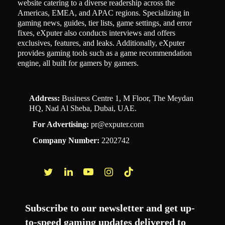
website catering to a diverse readership across the
Americas, EMEA, and APAC regions. Specializing in
gaming news, guides, tier lists, game settings, and error
fixes, eXputer also conducts interviews and offers
exclusives, features, and leaks. Additionally, eXputer
provides gaming tools such as a game recommendation
engine, all built for gamers by gamers.
Address:
Business Centre 1, M Floor, The Meydan
HQ, Nad Al Sheba, Dubai, UAE.
For Advertising:
pr@exputer.com
Company Number:
2202742
Facebook
Twitter
LinkedIn
YouTube
Instagram
TikTok
Subscribe to our newsletter and get up-
to-speed gaming updates delivered to