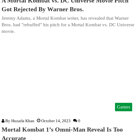
A Mortal Kombat vs. DC Universe Movie Pitch
Got Rejected By Warner Bros.
Jeremy Adams, a Mortal Kombat writer, has revealed that Warner
Bros. had "rebuffed" his pitch for a Mortal Kombat vs. DC Universe
movie.
Games
By
Huzaifa Khan
October 14, 2023
0
Mortal Kombat 1’s Omni-Man Reveal Is Too
Accurate