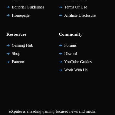
Editorial Guidelines
Terms Of Use
Homepage
Affiliate Disclosure
Resources
Community
Gaming Hub
Forums
Shop
Discord
Patreon
YouTube Guides
Work With Us
eXputer is a leading gaming-focused news and media