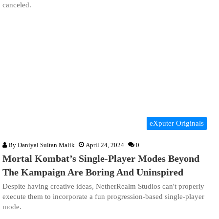
canceled.
eXputer Originals
By
Daniyal Sultan Malik
April 24, 2024
0
Mortal Kombat’s Single-Player Modes Beyond
The Kampaign Are Boring And Uninspired
Despite having creative ideas, NetherRealm Studios can't properly
execute them to incorporate a fun progression-based single-player
mode.