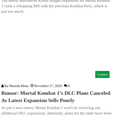
The newly announced Khaos Reigns expansion for Mortal Kombat
1 costs a whopping $60 with the previous Kombat Pack, which is
just too much.
Games
By
Huzaifa Khan
November 27, 2024
0
Rumor: Mortal Kombat 1’s DLC Plans Canceled
As Latest Expansion Sells Poorly
As per a new rumor, Mortal Kombat 1 won't be receiving any
additional DLC expansions. Internally, plans for the latter have been