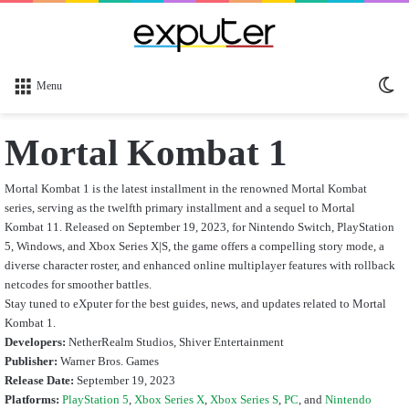
Sw
Menu
sk
Mortal Kombat 1
Mortal Kombat 1 is the latest installment in the renowned Mortal Kombat
series, serving as the twelfth primary installment and a sequel to Mortal
Kombat 11. Released on September 19, 2023, for Nintendo Switch, PlayStation
5, Windows, and Xbox Series X|S, the game offers a compelling story mode, a
diverse character roster, and enhanced online multiplayer features with rollback
netcodes for smoother battles.
Stay tuned to eXputer for the best guides, news, and updates related to Mortal
Kombat 1.
Developers:
NetherRealm Studios, Shiver Entertainment
Publisher:
Warner Bros. Games
Release Date:
September 19, 2023
Platforms:
PlayStation 5
,
Xbox Series X
,
Xbox Series S
,
PC
, and
Nintendo