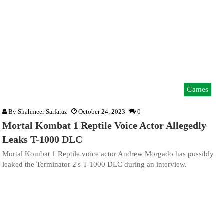
Games
By
Shahmeer Sarfaraz
October 24, 2023
0
Mortal Kombat 1 Reptile Voice Actor Allegedly
Leaks T-1000 DLC
Mortal Kombat 1 Reptile voice actor Andrew Morgado has possibly
leaked the Terminator 2's T-1000 DLC during an interview.