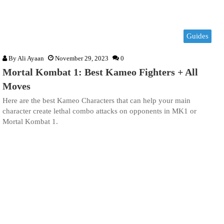
Guides
By
Ali Ayaan
November 29, 2023
0
Mortal Kombat 1: Best Kameo Fighters + All
Moves
Here are the best Kameo Characters that can help your main
character create lethal combo attacks on opponents in MK1 or
Mortal Kombat 1.