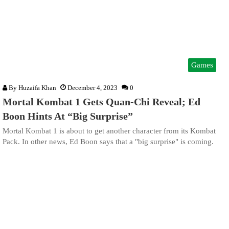
Games
By
Huzaifa Khan
December 4, 2023
0
Mortal Kombat 1 Gets Quan-Chi Reveal; Ed
Boon Hints At “Big Surprise”
Mortal Kombat 1 is about to get another character from its Kombat
Pack. In other news, Ed Boon says that a "big surprise" is coming.