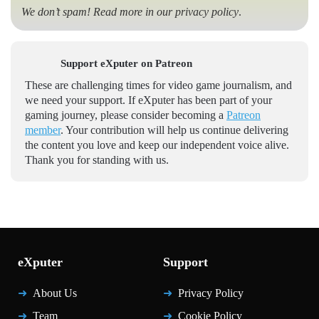
We don’t spam! Read more in our
privacy policy
.
Support eXputer on Patreon
These are challenging times for video game journalism, and
we need your support. If eXputer has been part of your
gaming journey, please consider becoming a
Patreon
member
. Your contribution will help us continue delivering
the content you love and keep our independent voice alive.
Thank you for standing with us.
eXputer
Support
About Us
Privacy Policy
Team
Cookie Policy