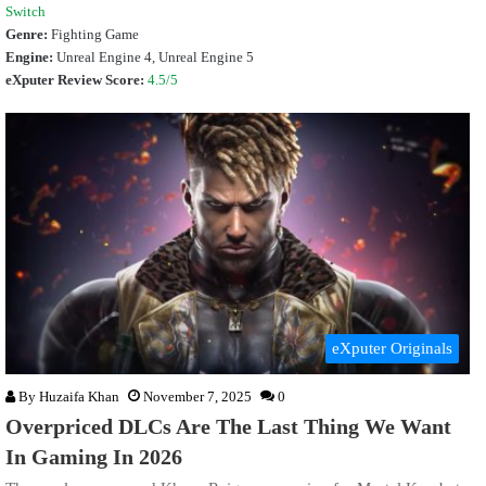
Switch
Genre:
Fighting Game
Engine:
Unreal Engine
4, Unreal Engine 5
eXputer Review Score:
4.5/5
eXputer Originals
By
Huzaifa Khan
November 7, 2025
0
Overpriced DLCs Are The Last Thing We Want
In Gaming In 2026