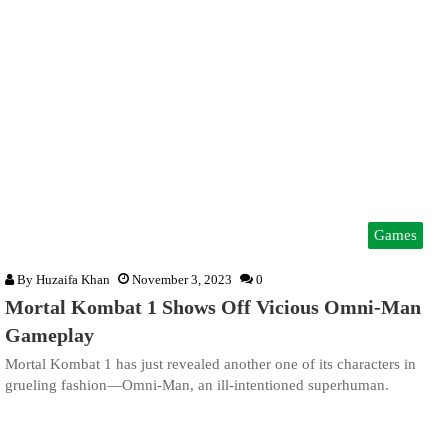
Games
By
Huzaifa Khan
November 3, 2023
0
Mortal Kombat 1 Shows Off Vicious Omni-Man
Gameplay
Mortal Kombat 1 has just revealed another one of its characters in
grueling fashion—Omni-Man, an ill-intentioned superhuman.