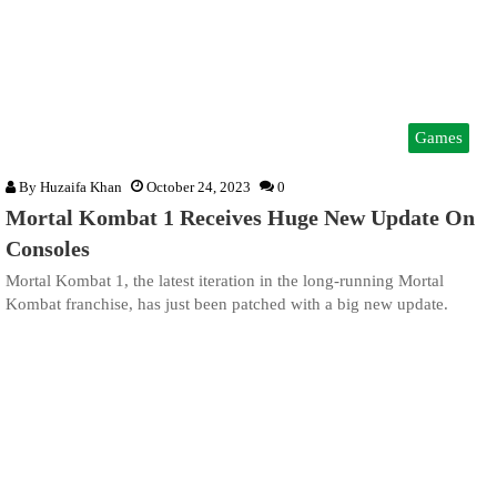
Games
By
Huzaifa Khan
October 24, 2023
0
Mortal Kombat 1 Receives Huge New Update On
Consoles
Mortal Kombat 1, the latest iteration in the long-running Mortal
Kombat franchise, has just been patched with a big new update.