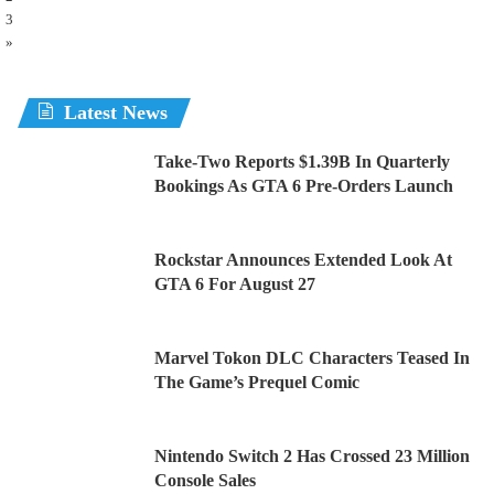
3
»
Latest News
Take-Two Reports $1.39B In Quarterly
Bookings As GTA 6 Pre-Orders Launch
Rockstar Announces Extended Look At
GTA 6 For August 27
Marvel Tokon DLC Characters Teased In
The Game’s Prequel Comic
Nintendo Switch 2 Has Crossed 23 Million
Console Sales