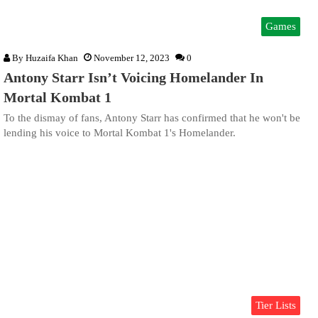
Games
By
Huzaifa Khan
November 12, 2023
0
Antony Starr Isn’t Voicing Homelander In
Mortal Kombat 1
To the dismay of fans, Antony Starr has confirmed that he won't be
lending his voice to Mortal Kombat 1's Homelander.
Tier Lists