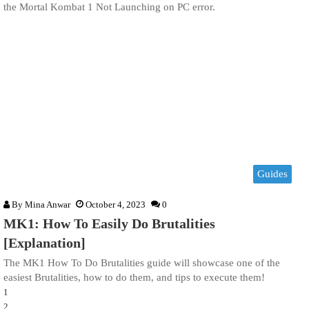
the Mortal Kombat 1 Not Launching on PC error.
Guides
By
Mina Anwar
October 4, 2023
0
MK1: How To Easily Do Brutalities
[Explanation]
The MK1 How To Do Brutalities guide will showcase one of the
easiest Brutalities, how to do them, and tips to execute them!
1
2