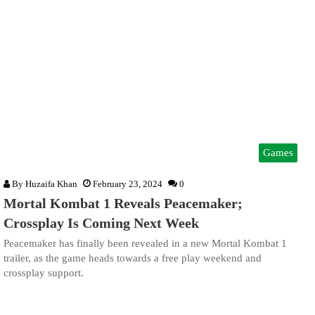
Games
By
Huzaifa Khan
February 23, 2024
0
Mortal Kombat 1 Reveals Peacemaker;
Crossplay Is Coming Next Week
Peacemaker has finally been revealed in a new Mortal Kombat 1
trailer, as the game heads towards a free play weekend and
crossplay support.