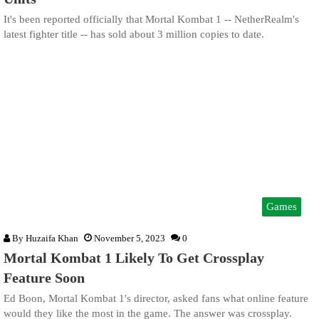
It's been reported officially that Mortal Kombat 1 -- NetherRealm's
latest fighter title -- has sold about 3 million copies to date.
Games
By
Huzaifa Khan
November 5, 2023
0
Mortal Kombat 1 Likely To Get Crossplay
Feature Soon
Ed Boon, Mortal Kombat 1's director, asked fans what online feature
would they like the most in the game. The answer was crossplay.