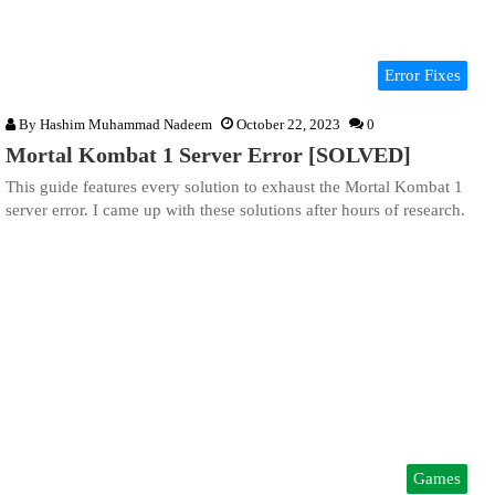
Error Fixes
By
Hashim Muhammad Nadeem
October 22, 2023
0
Mortal Kombat 1 Server Error [SOLVED]
This guide features every solution to exhaust the Mortal Kombat 1
server error. I came up with these solutions after hours of research.
Games