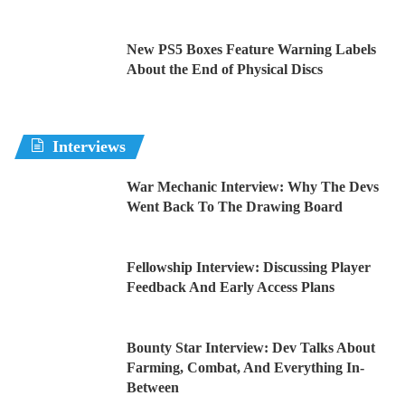
New PS5 Boxes Feature Warning Labels
About the End of Physical Discs
Interviews
War Mechanic Interview: Why The Devs
Went Back To The Drawing Board
Fellowship Interview: Discussing Player
Feedback And Early Access Plans
Bounty Star Interview: Dev Talks About
Farming, Combat, And Everything In-
Between