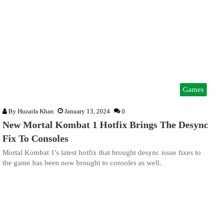
Games
By
Huzaifa Khan
January 13, 2024
0
New Mortal Kombat 1 Hotfix Brings The Desync
Fix To Consoles
Mortal Kombat 1's latest hotfix that brought desync issue fixes to
the game has been now brought to consoles as well.