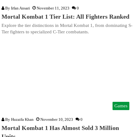
By
Irfan Ansari
November 11, 2023
0
Mortal Kombat 1 Tier List: All Fighters Ranked
Explore the tier distinctions in Mortal Kombat 1, from dominating S-
Tier fighters to specialized C-Tier combatants.
Games
By
Huzaifa Khan
November 10, 2023
0
Mortal Kombat 1 Has Almost Sold 3 Million
Units