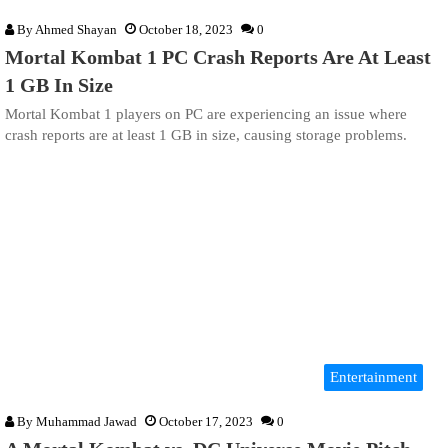
By
Ahmed Shayan
October 18, 2023
0
Mortal Kombat 1 PC Crash Reports Are At Least
1 GB In Size
Mortal Kombat 1 players on PC are experiencing an issue where
crash reports are at least 1 GB in size, causing storage problems.
Entertainment
By
Muhammad Jawad
October 17, 2023
0