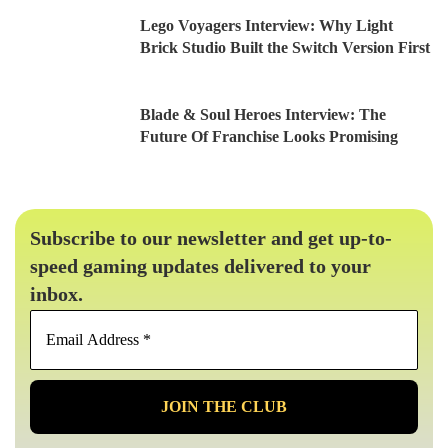
Lego Voyagers Interview: Why Light
Brick Studio Built the Switch Version First
Blade & Soul Heroes Interview: The
Future Of Franchise Looks Promising
Subscribe to our newsletter and get up-to-
speed gaming updates delivered to your
inbox.
Email
Address
*