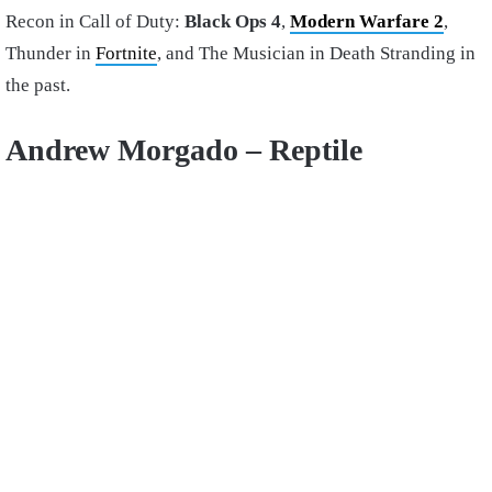
Recon in Call of Duty:
Black Ops 4
,
Modern Warfare 2
,
Thunder in
Fortnite
, and The Musician in Death Stranding in
the past.
Andrew Morgado – Reptile