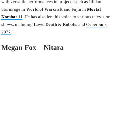
with versatile performances in projects such as Illidan
Stormrage in
World of Warcraft
and Fujin in
Mortal
Kombat 11
. He has also lent his voice to various television
shows, including
Love, Death & Robots,
and
Cyberpunk
2077
.
Megan Fox – Nitara