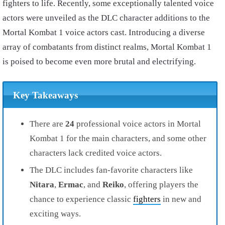
fighters to life. Recently, some exceptionally talented voice
actors were unveiled as the DLC character additions to the
Mortal Kombat 1 voice actors cast. Introducing a diverse
array of combatants from distinct realms, Mortal Kombat 1
is poised to become even more brutal and electrifying.
Key Takeaways
There are
24
professional voice actors in Mortal
Kombat 1 for the main characters, and some other
characters lack credited voice actors.
The DLC includes fan-favorite characters like
Nitara
,
Ermac
, and
Reiko
, offering players the
chance to experience classic
fighters
in new and
exciting ways.