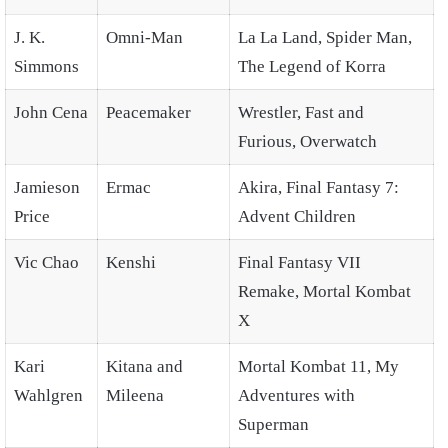
J. K.
Omni-Man
La La Land, Spider Man,
Simmons
The Legend of Korra
John Cena
Peacemaker
Wrestler, Fast and
Furious, Overwatch
Jamieson
Ermac
Akira, Final Fantasy 7:
Price
Advent Children
Vic Chao
Kenshi
Final Fantasy VII
Remake, Mortal Kombat
X
Kari
Kitana and
Mortal Kombat 11, My
Wahlgren
Mileena
Adventures with
Superman