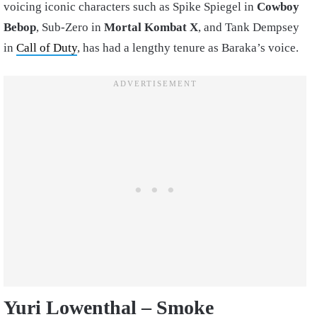
voicing iconic characters such as Spike Spiegel in
Cowboy
Bebop
, Sub-Zero in
Mortal Kombat X
, and Tank Dempsey
in
Call of Duty
, has had a lengthy tenure as Baraka’s voice.
Yuri Lowenthal – Smoke