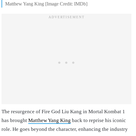
Matthew Yang King [Image Credit: IMDb]
The resurgence of Fire God Liu Kang in Mortal Kombat 1
has brought
Matthew Yang King
back to reprise his iconic
role. He goes beyond the character, enhancing the industry