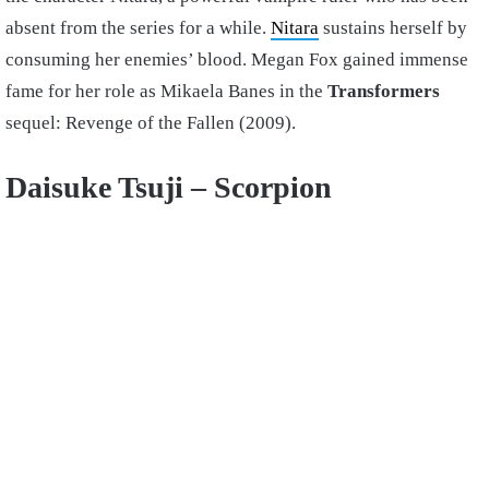
absent from the series for a while.
Nitara
sustains herself by
consuming her enemies’ blood. Megan Fox gained immense
fame for her role as Mikaela Banes in the
Transformers
sequel: Revenge of the Fallen (2009).
Daisuke Tsuji – Scorpion