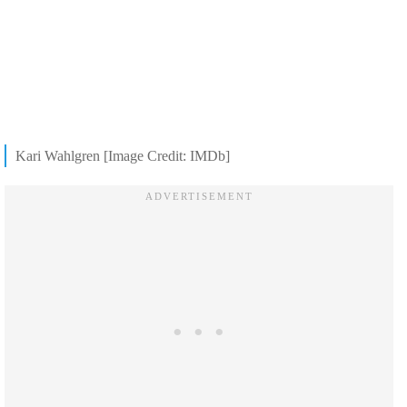
Kari Wahlgren [Image Credit: IMDb]