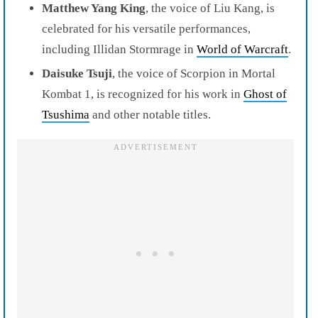
Matthew Yang King
, the voice of Liu Kang, is
celebrated for his versatile performances,
including Illidan Stormrage in
World of Warcraft
.
Daisuke Tsuji
, the voice of Scorpion in Mortal
Kombat 1, is recognized for his work in
Ghost of
Tsushima
and other notable titles.