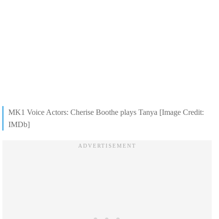
MK1 Voice Actors: Cherise Boothe plays Tanya [Image Credit:
IMDb]