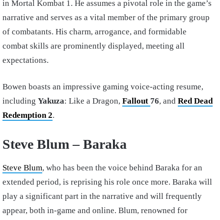
in Mortal Kombat 1. He assumes a pivotal role in the game’s
narrative and serves as a vital member of the primary group
of combatants. His charm, arrogance, and formidable
combat skills are prominently displayed, meeting all
expectations.
Bowen boasts an impressive gaming voice-acting resume,
including
Yakuza
: Like a Dragon,
Fallout
76
, and
Red Dead
Redemption 2
.
Steve Blum – Baraka
Steve Blum
, who has been the voice behind Baraka for an
extended period, is reprising his role once more. Baraka will
play a significant part in the narrative and will frequently
appear, both in-game and online. Blum, renowned for