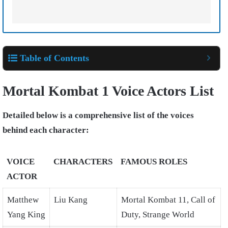
Table of Contents
Mortal Kombat 1 Voice Actors List
Detailed below is a comprehensive list of the voices
behind each character:
VOICE
CHARACTERS
FAMOUS ROLES
ACTOR
Matthew
Liu Kang
Mortal Kombat 11, Call of
Yang King
Duty, Strange World