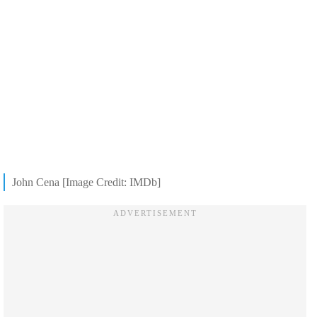
John Cena [Image Credit: IMDb]