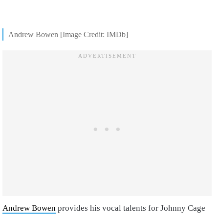
Andrew Bowen [Image Credit: IMDb]
Andrew Bowen
provides his vocal talents for Johnny Cage