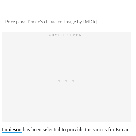
Price plays Ermac’s character [Image by IMDb]
Jamieson
has been selected to provide the voices for Ermac