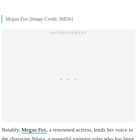
Megan Fox [Image Credit: IMDb]
Notably,
Megan Fox
, a renowned actress, lends her voice to
the character Nitara, a powerful vampire ruler who has been