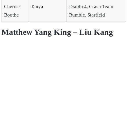
Cherise
Tanya
Diablo 4, Crash Team
Boothe
Rumble, Starfield
Matthew Yang King – Liu Kang