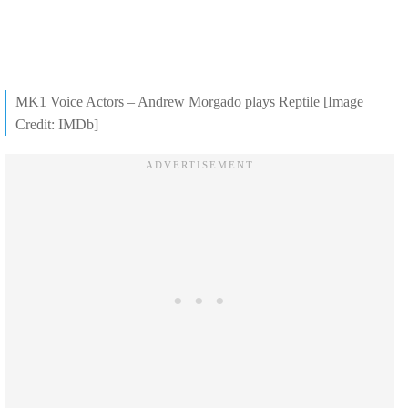
MK1 Voice Actors – Andrew Morgado plays Reptile [Image
Credit: IMDb]