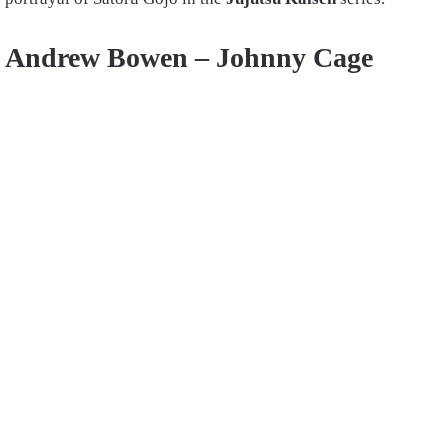
Andrew Bowen –
Johnny Cage