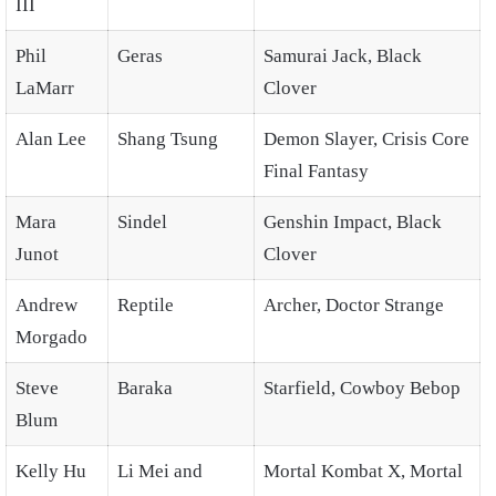
III
Phil
Geras
Samurai Jack, Black
LaMarr
Clover
Alan Lee
Shang Tsung
Demon Slayer, Crisis Core
Final Fantasy
Mara
Sindel
Genshin Impact, Black
Junot
Clover
Andrew
Reptile
Archer, Doctor Strange
Morgado
Steve
Baraka
Starfield, Cowboy Bebop
Blum
Kelly Hu
Li Mei and
Mortal Kombat X, Mortal