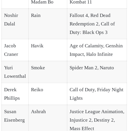
Madam Bo
Kombat 11
Noshir
Rain
Fallout 4, Red Dead
Dalal
Redemption 2, Call of
Duty: Black Ops 3
Jacob
Havik
Age of Calamity, Genshin
Craner
Impact, Halo Infinite
Yuri
Smoke
Spider Man 2, Naruto
Lowenthal
Derek
Reiko
Call of Duty, Friday Night
Phillips
Lights
Susan
Ashrah
Justice League Animation,
Eisenberg
Injustice 2, Destiny 2,
Mass Effect