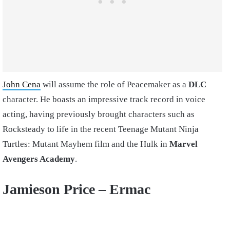
John Cena
will assume the role of Peacemaker as a
DLC
character. He boasts an impressive track record in voice
acting, having previously brought characters such as
Rocksteady to life in the recent Teenage Mutant Ninja
Turtles: Mutant Mayhem film and the Hulk in
Marvel
Avengers Academy
.
Jamieson Price –
Ermac