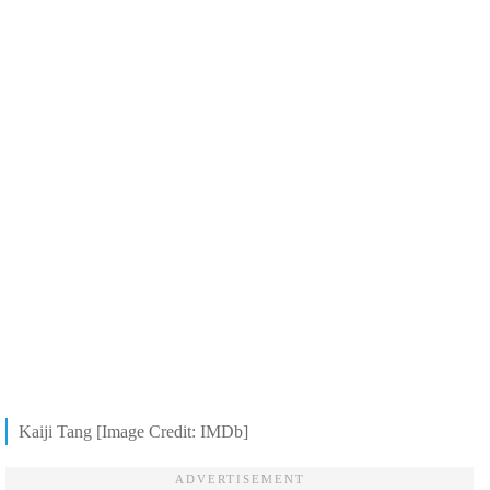
Kaiji Tang [Image Credit: IMDb]