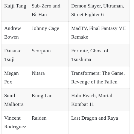
Kaiji Tang
Sub-Zero and
Demon Slayer, Ultraman,
Bi-Han
Street Fighter 6
Andrew
Johnny Cage
MadTV, Final Fantasy VII
Bowen
Remake
Daisuke
Scorpion
Fortnite, Ghost of
Tsuji
Tsushima
Megan
Nitara
Transformers: The Game,
Fox
Revenge of the Fallen
Sunil
Kung Lao
Halo Reach, Mortal
Malhotra
Kombat 11
Vincent
Raiden
Last Dragon and Raya
Rodriguez