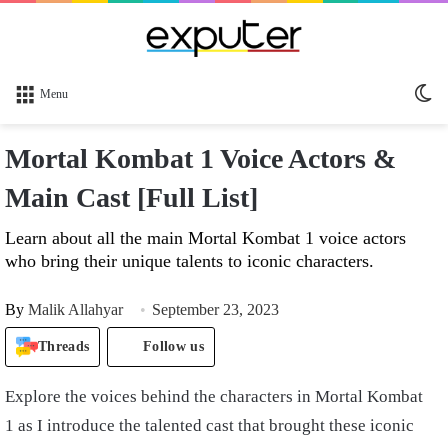
Sw
Menu
sk
Mortal Kombat 1 Voice Actors &
Main Cast [Full List]
Learn about all the main Mortal Kombat 1 voice actors
who bring their unique talents to iconic characters.
By
Malik Allahyar
September 23, 2023
Threads
Follow us
Explore the voices behind the characters in Mortal Kombat
1 as I introduce the talented cast that brought these iconic