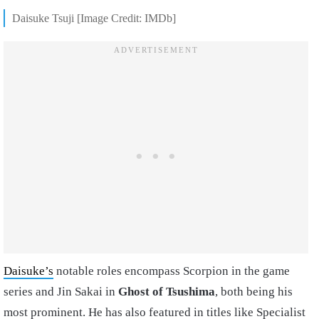
Daisuke Tsuji [Image Credit: IMDb]
Daisuke’s
notable roles encompass Scorpion in the game
series and Jin Sakai in
Ghost of Tsushima
, both being his
most prominent. He has also featured in titles like Specialist