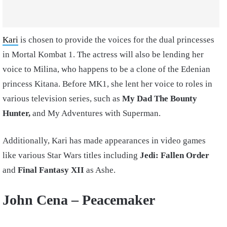
Kari
is chosen to provide the voices for the dual princesses
in Mortal Kombat 1. The actress will also be lending her
voice to Milina, who happens to be a clone of the Edenian
princess Kitana. Before MK1, she lent her voice to roles in
various television series, such as
My Dad The Bounty
Hunter,
and My Adventures with Superman.
Additionally, Kari has made appearances in video games
like various Star Wars titles including
Jedi: Fallen Order
and
Final Fantasy XII
as Ashe.
John Cena – Peacemaker