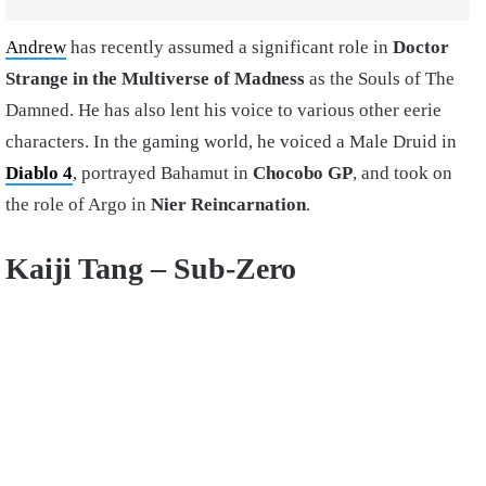
Andrew
has recently assumed a significant role in
Doctor
Strange in the Multiverse of Madness
as the Souls of The
Damned. He has also lent his voice to various other eerie
characters. In the gaming world, he voiced a Male Druid in
Diablo 4
, portrayed Bahamut in
Chocobo GP
, and took on
the role of Argo in
Nier Reincarnation
.
Kaiji Tang – Sub-Zero