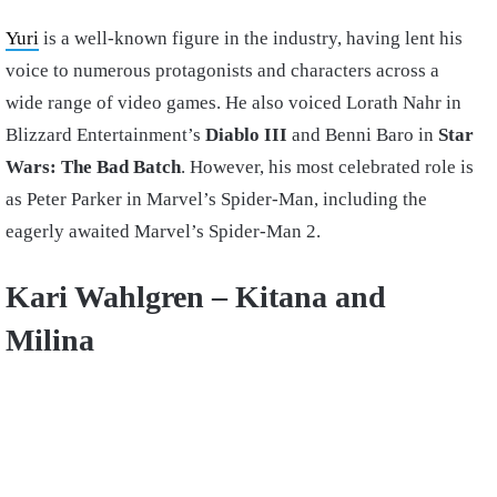
Yuri
is a well-known figure in the industry, having lent his
voice to numerous protagonists and characters across a
wide range of video games. He also voiced Lorath Nahr in
Blizzard Entertainment’s
Diablo III
and Benni Baro in
Star
Wars: The Bad Batch
. However, his most celebrated role is
as Peter Parker in Marvel’s Spider-Man, including the
eagerly awaited Marvel’s Spider-Man 2.
Kari Wahlgren –
Kitana and
Milina