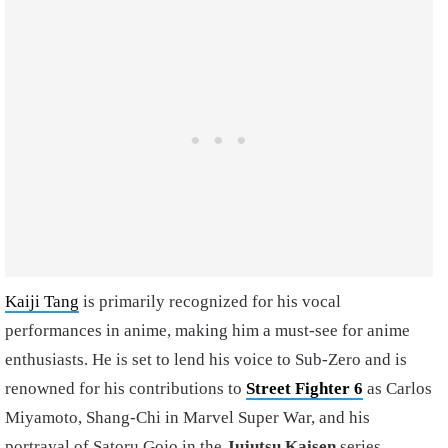
Kaiji Tang
is primarily recognized for his vocal
performances in anime, making him a must-see for anime
enthusiasts. He is set to lend his voice to Sub-Zero and is
renowned for his contributions to
Street Fighter 6
as Carlos
Miyamoto, Shang-Chi in Marvel Super War, and his
portrayal of Satoru Gojo in the
Jujutsu Kaisen
series.