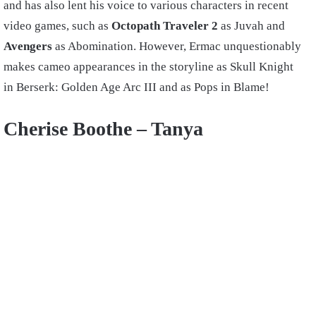
and has also lent his voice to various characters in recent
video games, such as
Octopath Traveler 2
as Juvah and
Avengers
as Abomination. However, Ermac unquestionably
makes cameo appearances in the storyline as Skull Knight
in Berserk: Golden Age Arc III and as Pops in Blame!
Cherise Boothe –
Tanya