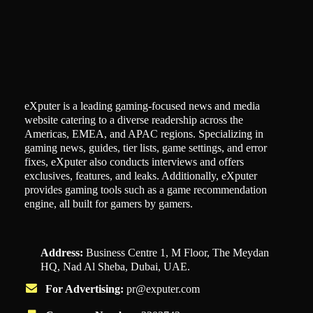
eXputer is a leading gaming-focused news and media
website catering to a diverse readership across the
Americas, EMEA, and APAC regions. Specializing in
gaming news, guides, tier lists, game settings, and error
fixes, eXputer also conducts interviews and offers
exclusives, features, and leaks. Additionally, eXputer
provides gaming tools such as a game recommendation
engine, all built for gamers by gamers.
Address:
Business Centre 1, M Floor, The Meydan
HQ, Nad Al Sheba, Dubai, UAE.
For Advertising:
pr@exputer.com