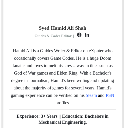
Syed Hamid Ali Shah
F
L
Guides & Codes Editor
|
a
i
c
n
Hamid Ali is a Guides Writer & Editor on eXputer who
e
k
occasionally covers Game Codes. He is a huge Doom
b
e
fanatic and loves to melt his stress away in titles such as
o
d
God of War games and Elden Ring. With a Bachelor's
o
I
degree in Journalism, Hamid’s been writing and updating
k
n
about the majority of games for several years. Hamid's
gaming experience can be verified
on his
Steam
and
PSN
profiles.
Experience: 3+ Years || Education: Bachelors in
Mechanical Engineering.