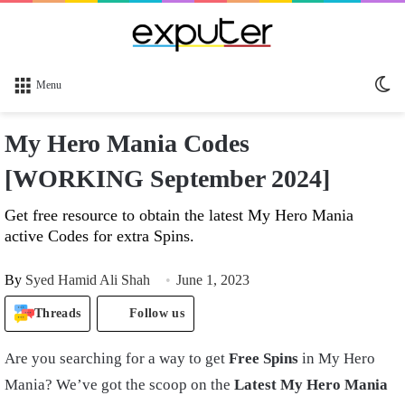
Sw
Menu
sk
My Hero Mania Codes
[WORKING September 2024]
Get free resource to obtain the latest My Hero Mania
active Codes for extra Spins.
By
Syed Hamid Ali Shah
June 1, 2023
Threads
Follow us
Are you searching for a way to get
Free Spins
in My Hero
Mania? We’ve got the scoop on the
Latest My Hero Mania