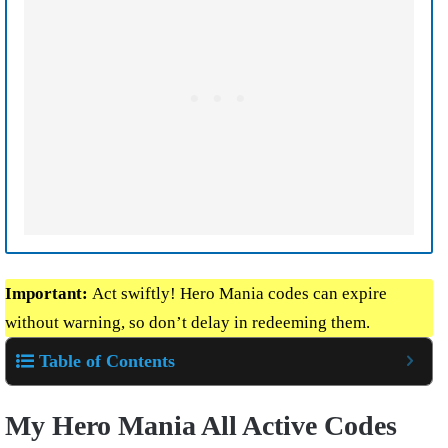
Important:
Act swiftly! Hero Mania codes can expire
without warning, so don’t delay in redeeming them.
Table of Contents
My Hero Mania All Active Codes