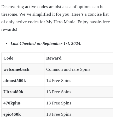
Discovering active codes amidst a sea of options can be
tiresome. We’ve simplified it for you. Here’s a concise list
of only active codes for My Hero Mania. Enjoy hassle-free
rewards!
Last Checked on September 1st, 2024.
Code
Reward
welcomeback
Common and rare Spins
almost500k
14 Free Spins
Ultra480k
13 Free Spins
470kplus
13 Free Spins
epic460k
13 Free Spins