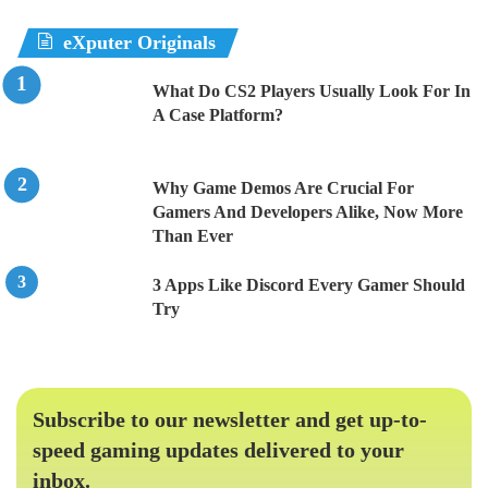
eXputer Originals
What Do CS2 Players Usually Look For In
A Case Platform?
Why Game Demos Are Crucial For
Gamers And Developers Alike, Now More
Than Ever
3 Apps Like Discord Every Gamer Should
Try
Subscribe to our newsletter and get up-to-
speed gaming updates delivered to your
inbox.