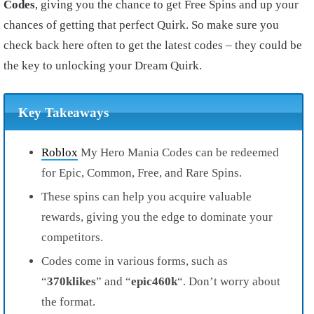
Codes
, giving you the chance to get Free Spins and up your
chances of getting that perfect Quirk. So make sure you
check back here often to get the latest codes – they could be
the key to unlocking your Dream Quirk.
Key Takeaways
Roblox
My Hero Mania Codes can be redeemed
for Epic, Common, Free, and Rare Spins.
These spins can help you acquire valuable
rewards, giving you the edge to dominate your
competitors.
Codes come in various forms, such as
“
370klikes
” and “
epic460k
“. Don’t worry about
the format.