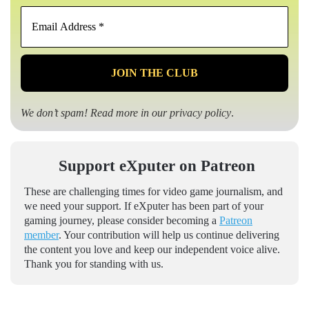
Email
Address
*
We don’t spam! Read more in our
privacy policy
.
Support eXputer on Patreon
These are challenging times for video game journalism, and
we need your support. If eXputer has been part of your
gaming journey, please consider becoming a
Patreon
member
. Your contribution will help us continue delivering
the content you love and keep our independent voice alive.
Thank you for standing with us.