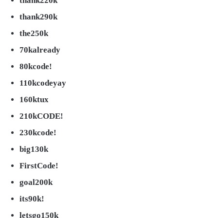
thank220k
thank290k
the250k
70kalready
80kcode!
110kcodeyay
160ktux
210kCODE!
230kcode!
big130k
FirstCode!
goal200k
its90k!
letsgo150k