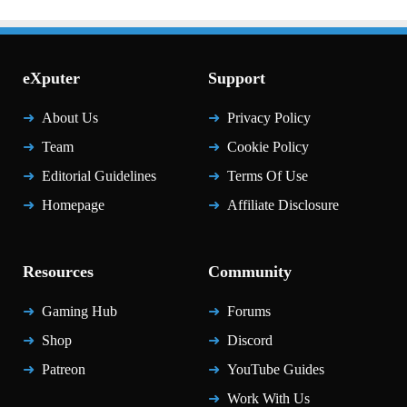
eXputer
Support
About Us
Privacy Policy
Team
Cookie Policy
Editorial Guidelines
Terms Of Use
Homepage
Affiliate Disclosure
Resources
Community
Gaming Hub
Forums
Shop
Discord
Patreon
YouTube Guides
Work With Us