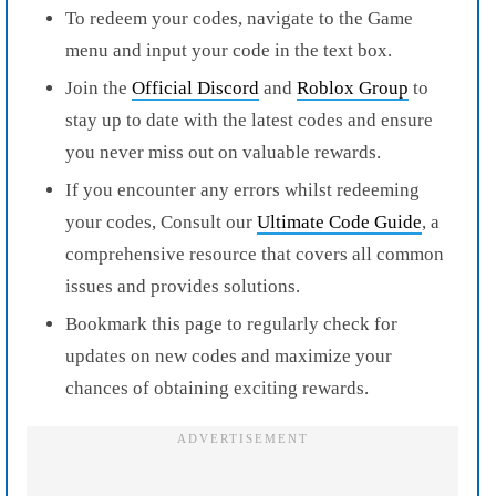
To redeem your codes, navigate to the Game
menu and input your code in the text box.
Join the
Official Discord
and
Roblox Group
to
stay up to date with the latest codes and ensure
you never miss out on valuable rewards.
If you encounter any errors whilst redeeming
your codes, Consult our
Ultimate Code Guide
, a
comprehensive resource that covers all common
issues and provides solutions.
Bookmark this page to regularly check for
updates on new codes and maximize your
chances of obtaining exciting rewards.