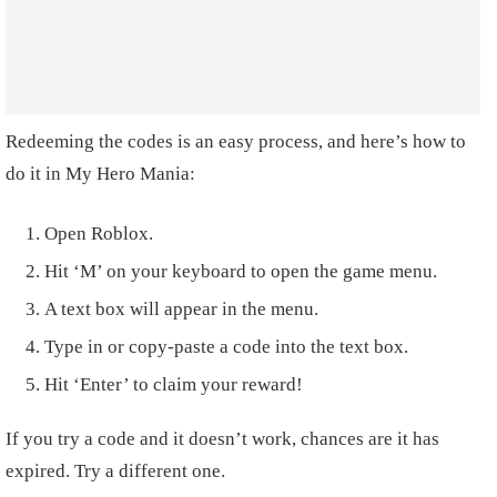
Redeeming the codes is an easy process, and here’s how to
do it in My Hero Mania:
Open Roblox.
Hit ‘M’ on your keyboard to open the game menu.
A text box will appear in the menu.
Type in or copy-paste a code into the text box.
Hit ‘Enter’ to claim your reward!
If you try a code and it doesn’t work, chances are it has
expired. Try a different one.