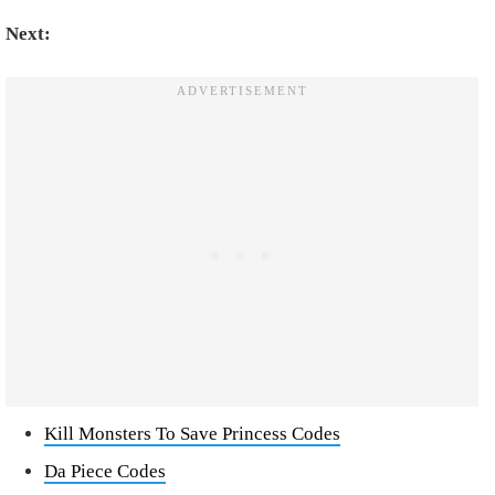
Next:
Kill Monsters To Save Princess Codes
Da Piece Codes