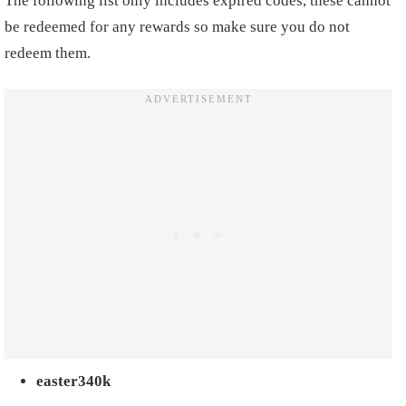
The following list only includes expired codes, these cannot
be redeemed for any rewards so make sure you do not
redeem them.
easter340k