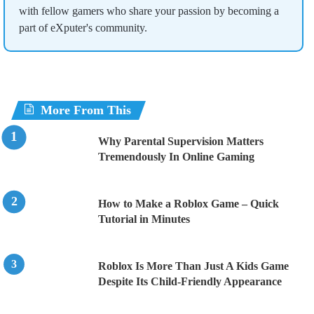
with fellow gamers who share your passion by becoming a
part of eXputer's community.
More From This
Why Parental Supervision Matters
Tremendously In Online Gaming
How to Make a Roblox Game – Quick
Tutorial in Minutes
Roblox Is More Than Just A Kids Game
Despite Its Child-Friendly Appearance