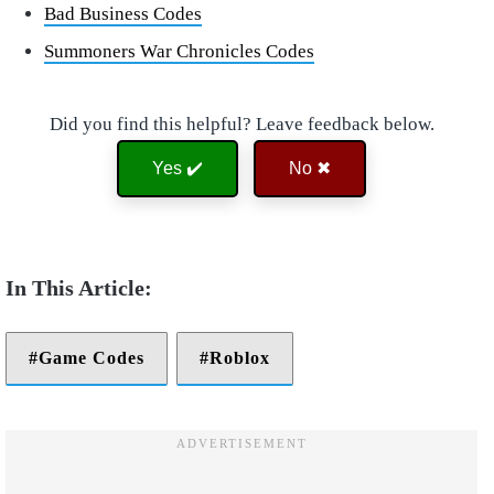
Bad Business Codes
Summoners War Chronicles Codes
Did you find this helpful? Leave feedback below.
Yes ✔️
No ✖
Game Codes
Roblox