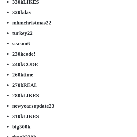
330kLIKES
320kday
mhmchristmas22
turkey22
season6
230kcode!
240kCODE
260ktime
270kREAL
280kLIKES
newyearsupdate23
310kLIKES
big300k