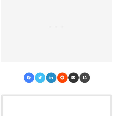
Facebook
Twitter
LinkedIn
Reddit
Share via Email
Print