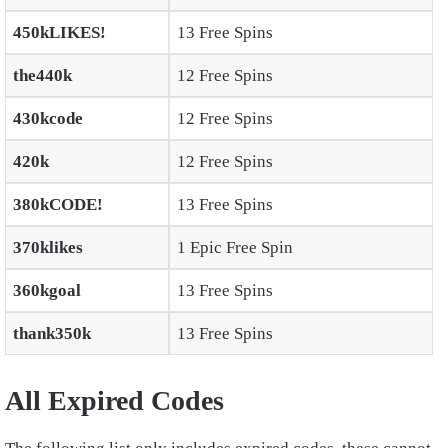
450kLIKES!
13 Free Spins
the440k
12 Free Spins
430kcode
12 Free Spins
420k
12 Free Spins
380kCODE!
13 Free Spins
370klikes
1 Epic Free Spin
360kgoal
13 Free Spins
thank350k
13 Free Spins
All Expired Codes