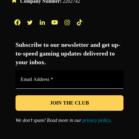
Company Number:
2202742
Facebook
Twitter
LinkedIn
YouTube
Instagram
TikTok
Subscribe to our newsletter and get up-
to-speed gaming updates delivered to
your inbox.
Email
Address
*
We don’t spam! Read more in our
privacy policy
.