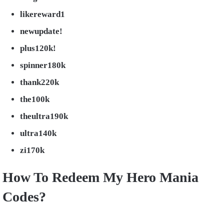
likereward1
newupdate!
plus120k!
spinner180k
thank220k
the100k
theultra190k
ultra140k
zi170k
How To Redeem My Hero Mania
Codes?