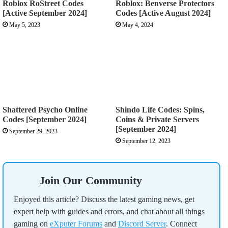
Roblox RoStreet Codes
Roblox: Benverse Protectors
[Active September 2024]
Codes [Active August 2024]
May 5, 2023
May 4, 2024
Shattered Psycho Online
Shindo Life Codes: Spins,
Codes [September 2024]
Coins & Private Servers
[September 2024]
September 29, 2023
September 12, 2023
Join Our Community
Enjoyed this article? Discuss the latest gaming news, get
expert help with guides and errors, and chat about all things
gaming on
eXputer Forums
and
Discord Server
. Connect