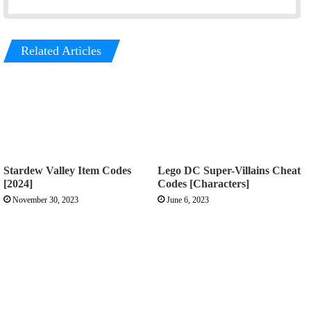
Related Articles
Stardew Valley Item Codes
Lego DC Super-Villains Cheat
[2024]
Codes [Characters]
November 30, 2023
June 6, 2023