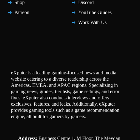
Shop
Discord
Patreon
YouTube Guides
Work With Us
eXputer is a leading gaming-focused news and media
website catering to a diverse readership across the
Americas, EMEA, and APAC regions. Specializing in
gaming news, guides, tier lists, game settings, and error
fixes, eXputer also conducts interviews and offers
exclusives, features, and leaks. Additionally, eXputer
provides gaming tools such as a game recommendation
engine, all built for gamers by gamers.
Address:
Business Centre 1, M Floor, The Meydan