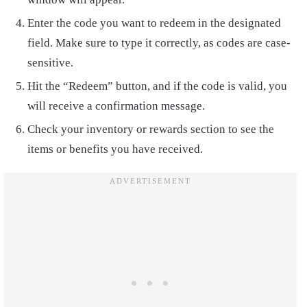
Enter the code you want to redeem in the designated
field. Make sure to type it correctly, as codes are case-
sensitive.
Hit the “Redeem” button, and if the code is valid, you
will receive a confirmation message.
Check your inventory or rewards section to see the
items or benefits you have received.