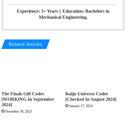
Experience: 3+ Years || Education: Bachelors in
Mechanical Engineering.
Related Articles
The Finals Gift Codes
Kaiju Universe Codes
[WORKING In September
[Checked In August 2024]
2024]
January 17, 2024
December 30, 2023