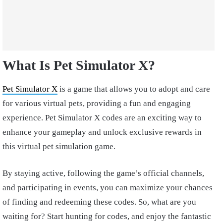
What Is Pet Simulator X?
Pet Simulator X
is a game that allows you to adopt and care
for various virtual pets, providing a fun and engaging
experience. Pet Simulator X codes are an exciting way to
enhance your gameplay and unlock exclusive rewards in
this virtual pet simulation game.
By staying active, following the game’s official channels,
and participating in events, you can maximize your chances
of finding and redeeming these codes. So, what are you
waiting for? Start hunting for codes, and enjoy the fantastic