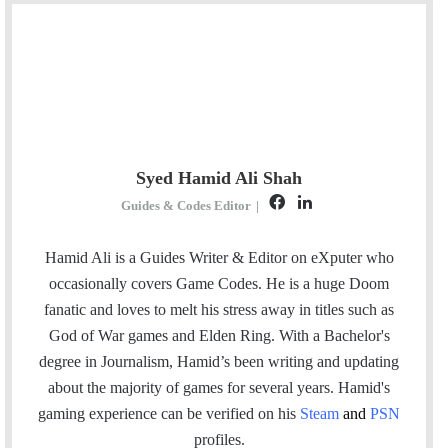
Syed Hamid Ali Shah
F
L
Guides & Codes Editor
|
a
i
c
n
Hamid Ali is a Guides Writer & Editor on eXputer who
e
k
occasionally covers Game Codes. He is a huge Doom
b
e
fanatic and loves to melt his stress away in titles such as
o
d
God of War games and Elden Ring. With a Bachelor's
o
I
degree in Journalism, Hamid’s been writing and updating
k
n
about the majority of games for several years. Hamid's
gaming experience can be verified
on his
Steam
and
PSN
profiles.