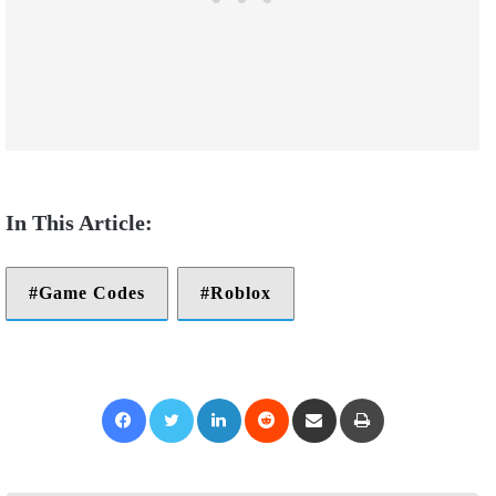
Game Codes
Roblox
Facebook
Twitter
LinkedIn
Reddit
Share via Email
Print