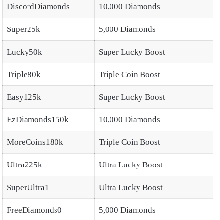
DiscordDiamonds
10,000 Diamonds
Super25k
5,000 Diamonds
Lucky50k
Super Lucky Boost
Triple80k
Triple Coin Boost
Easy125k
Super Lucky Boost
EzDiamonds150k
10,000 Diamonds
MoreCoins180k
Triple Coin Boost
Ultra225k
Ultra Lucky Boost
SuperUltra1
Ultra Lucky Boost
FreeDiamonds0
5,000 Diamonds