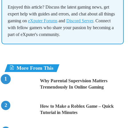
Enjoyed this article? Discuss the latest gaming news, get
expert help with guides and errors, and chat about all things
gaming on
eXputer Forums
and
Discord Server
. Connect
with fellow gamers who share your passion by becoming a
part of eXputer's community.
More From This
Why Parental Supervision Matters
Tremendously In Online Gaming
How to Make a Roblox Game – Quick
Tutorial in Minutes