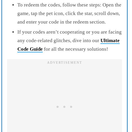
To redeem the codes, follow these steps: Open the
game, tap the pet icon, click the star, scroll down,
and enter your code in the redeem section.
If your codes aren’t cooperating or you are facing
any code-related glitches, dive into our
Ultimate
Code Guide
for all the necessary solutions!