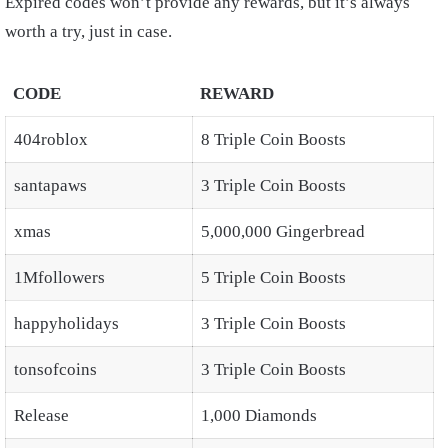
Expired codes won’t provide any rewards, but it’s always
worth a try, just in case.
CODE
REWARD
404roblox
8 Triple Coin Boosts
santapaws
3 Triple Coin Boosts
xmas
5,000,000 Gingerbread
1Mfollowers
5 Triple Coin Boosts
happyholidays
3 Triple Coin Boosts
tonsofcoins
3 Triple Coin Boosts
Release
1,000 Diamonds