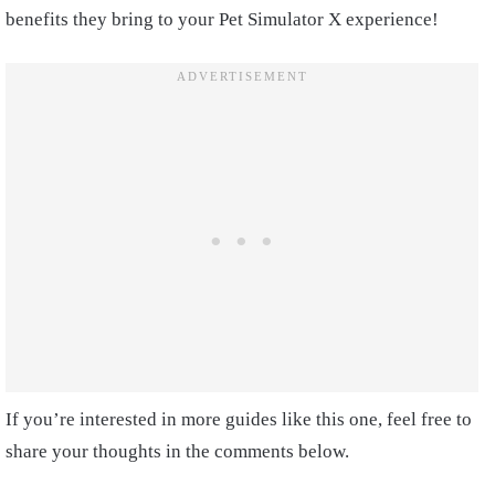
benefits they bring to your Pet Simulator X experience!
If you’re interested in more guides like this one, feel free to
share your thoughts in the comments below.