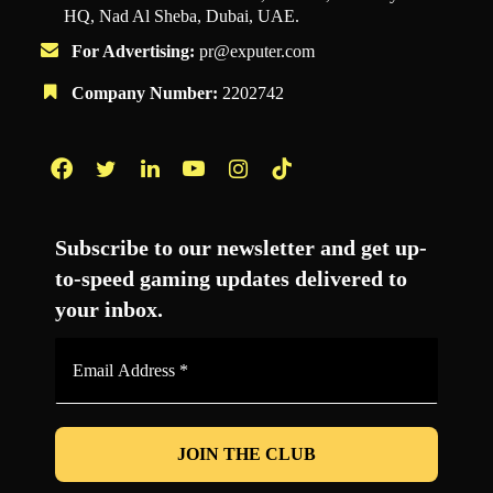
HQ, Nad Al Sheba, Dubai, UAE.
For Advertising:
pr@exputer.com
Company Number:
2202742
Facebook
Twitter
LinkedIn
YouTube
Instagram
TikTok
Subscribe to our newsletter and get up-
to-speed gaming updates delivered to
your inbox.
Email
Address
*