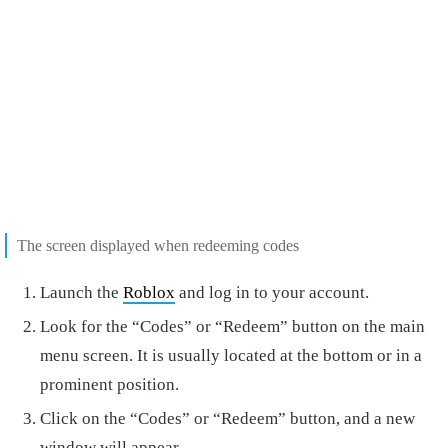
The screen displayed when redeeming codes
Launch the
Roblox
and log in to your account.
Look for the “Codes” or “Redeem” button on the main
menu screen. It is usually located at the bottom or in a
prominent position.
Click on the “Codes” or “Redeem” button, and a new
window will appear.