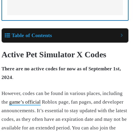
Table of Contents
Active Pet Simulator X Codes
There are no active codes for now as of September 1st,
2024
.
However, codes can be found in various places, including
the
game’s official
Roblox page, fan pages, and developer
announcements. It’s essential to stay updated with the latest
codes, as they often have an expiration date and may not be
available for an extended period. You can also join the