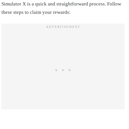
Simulator X is a quick and straightforward process. Follow
these steps to claim your rewards: