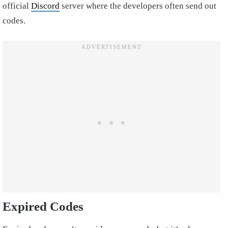
official
Discord
server where the developers often send out
codes.
Expired Codes