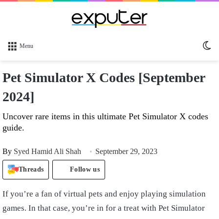
Sw
Menu
sk
Pet Simulator X Codes [September
2024]
Uncover rare items in this ultimate Pet Simulator X codes
guide.
By
Syed Hamid Ali Shah
September 29, 2023
Threads
Follow us
If you’re a fan of virtual pets and enjoy playing simulation
games. In that case, you’re in for a treat with Pet Simulator