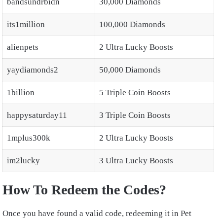
bandsundrbidn
30,000 Diamonds
its1million
100,000 Diamonds
alienpets
2 Ultra Lucky Boosts
yaydiamonds2
50,000 Diamonds
1billion
5 Triple Coin Boosts
happysaturday11
3 Triple Coin Boosts
1mplus300k
2 Ultra Lucky Boosts
im2lucky
3 Ultra Lucky Boosts
How To Redeem the Codes?
Once you have found a valid code, redeeming it in Pet