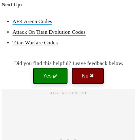
Next Up:
AFK Arena Codes
Attack On Titan Evolution Codes
Titan Warfare Codes
Did you find this helpful? Leave feedback below.
Yes ✔️
No ✖