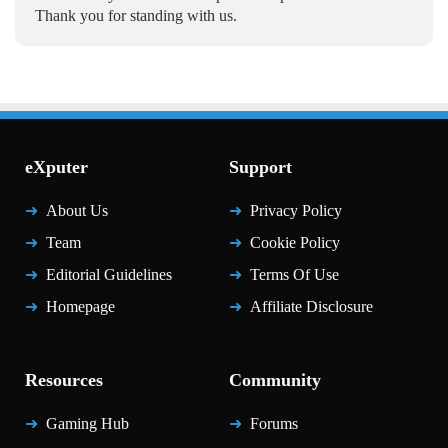
Thank you for standing with us.
eXputer
Support
About Us
Privacy Policy
Team
Cookie Policy
Editorial Guidelines
Terms Of Use
Homepage
Affiliate Disclosure
Resources
Community
Gaming Hub
Forums