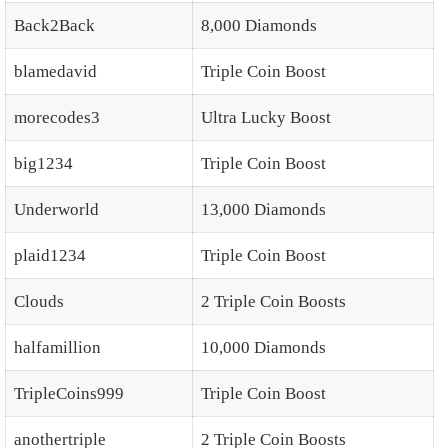
Back2Back
8,000 Diamonds
blamedavid
Triple Coin Boost
morecodes3
Ultra Lucky Boost
big1234
Triple Coin Boost
Underworld
13,000 Diamonds
plaid1234
Triple Coin Boost
Clouds
2 Triple Coin Boosts
halfamillion
10,000 Diamonds
TripleCoins999
Triple Coin Boost
anothertriple
2 Triple Coin Boosts