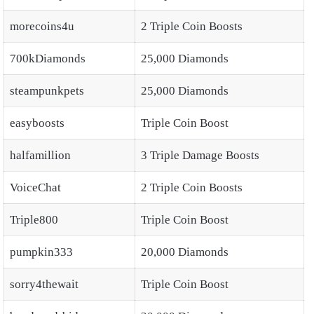
morecoins4u
2 Triple Coin Boosts
700kDiamonds
25,000 Diamonds
steampunkpets
25,000 Diamonds
easyboosts
Triple Coin Boost
halfamillion
3 Triple Damage Boosts
VoiceChat
2 Triple Coin Boosts
Triple800
Triple Coin Boost
pumpkin333
20,000 Diamonds
sorry4thewait
Triple Coin Boost