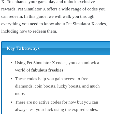
X! To enhance your gameplay and unlock exclusive
rewards, Pet Simulator X offers a wide range of codes you
can redeem. In this guide, we will walk you through
everything you need to know about Pet Simulator X codes,
including how to redeem them.
Key Takeaways
Using Pet Simulator X codes, you can unlock a
world of
fabulous freebies
!
These codes help you gain access to free
diamonds, coin boosts, lucky boosts, and much
more.
There are no active codes for now but you can
always test your luck using the expired codes.