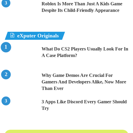
Roblox Is More Than Just A Kids Game
Despite Its Child-Friendly Appearance
eXputer Originals
What Do CS2 Players Usually Look For In
A Case Platform?
Why Game Demos Are Crucial For
Gamers And Developers Alike, Now More
Than Ever
3 Apps Like Discord Every Gamer Should
Try