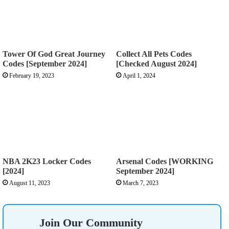
Tower Of God Great Journey
Collect All Pets Codes
Codes [September 2024]
[Checked August 2024]
February 19, 2023
April 1, 2024
NBA 2K23 Locker Codes
Arsenal Codes [WORKING
[2024]
September 2024]
August 11, 2023
March 7, 2023
Join Our Community