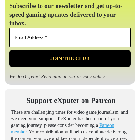
Subscribe to our newsletter and get up-to-
speed gaming updates delivered to your
inbox.
Email
Address
*
We don’t spam! Read more in our
privacy policy
.
Support eXputer on Patreon
These are challenging times for video game journalism, and
we need your support. If eXputer has been part of your
gaming journey, please consider becoming a
Patreon
member
. Your contribution will help us continue delivering
the content you love and keep our independent voice alive.