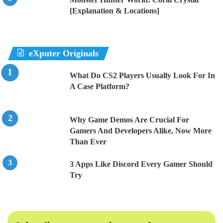
[Explanation & Locations]
eXputer Originals
What Do CS2 Players Usually Look For In
A Case Platform?
Why Game Demos Are Crucial For
Gamers And Developers Alike, Now More
Than Ever
3 Apps Like Discord Every Gamer Should
Try