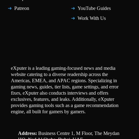
Patreon
YouTube Guides
Work With Us
eXputer is a leading gaming-focused news and media
website catering to a diverse readership across the
Americas, EMEA, and APAC regions. Specializing in
gaming news, guides, tier lists, game settings, and error
fixes, eXputer also conducts interviews and offers
exclusives, features, and leaks. Additionally, eXputer
provides gaming tools such as a game recommendation
engine, all built for gamers by gamers.
Address:
Business Centre 1, M Floor, The Meydan