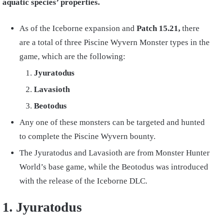
aquatic species’ properties.
As of the Iceborne expansion and
Patch 15.21,
there
are a total of three Piscine Wyvern Monster types in the
game, which are the following:
Jyuratodus
Lavasioth
Beotodus
Any one of these monsters can be targeted and hunted
to complete the Piscine Wyvern bounty.
The Jyuratodus and Lavasioth are from Monster Hunter
World’s base game, while the Beotodus was introduced
with the release of the Iceborne DLC.
1. Jyuratodus