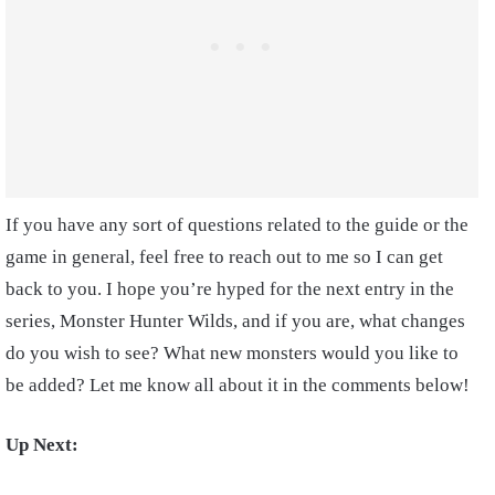
If you have any sort of questions related to the guide or the
game in general, feel free to reach out to me so I can get
back to you. I hope you’re hyped for the next entry in the
series, Monster Hunter Wilds, and if you are, what changes
do you wish to see? What new monsters would you like to
be added? Let me know all about it in the comments below!
Up Next: