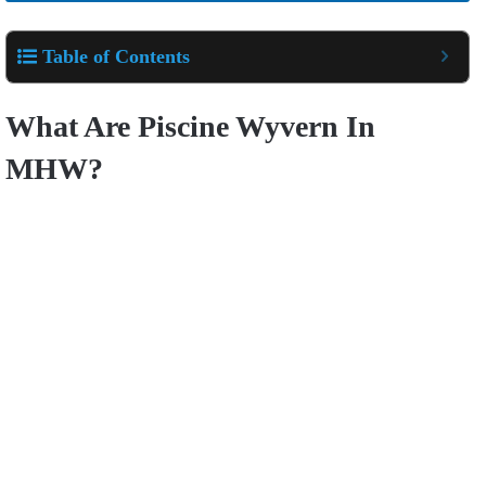
Table of Contents
What Are Piscine Wyvern In
MHW?