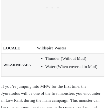
LOCALE
Wildspire Wastes
Thunder (Without Mud)
WEAKNESSES
Water (When covered in Mud)
If you’re jumping into MHW for the first time, the
Jyuratodus will be one of the first monsters you encounter
in Low Rank during the main campaign. This monster can
become annoying as it occasionally covers itself in mud,