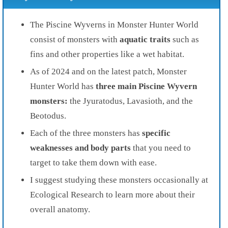
The Piscine Wyverns in Monster Hunter World
consist of monsters with
aquatic traits
such as
fins and other properties like a wet habitat.
As of 2024 and on the latest patch, Monster
Hunter World has
three main Piscine Wyvern
monsters:
the Jyuratodus, Lavasioth, and the
Beotodus.
Each of the three monsters has
specific
weaknesses and body parts
that you need to
target to take them down with ease.
I suggest studying these monsters occasionally at
Ecological Research to learn more about their
overall anatomy.