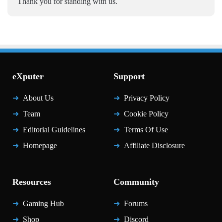
Thank you for standing with us.
eXputer
Support
About Us
Privacy Policy
Team
Cookie Policy
Editorial Guidelines
Terms Of Use
Homepage
Affiliate Disclosure
Resources
Community
Gaming Hub
Forums
Shop
Discord