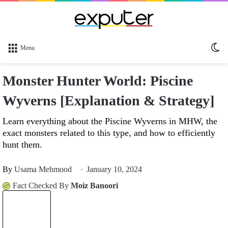
Sw
Menu
sk
Monster Hunter World: Piscine
Wyverns [Explanation & Strategy]
Learn everything about the Piscine Wyverns in MHW, the
exact monsters related to this type, and how to efficiently
hunt them.
By
Usama Mehmood
January 10, 2024
Fact Checked By
Moiz Banoori