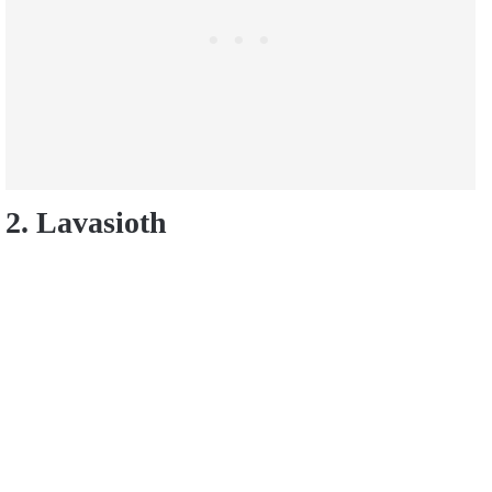
2. Lavasioth