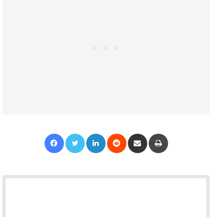
Facebook
Twitter
LinkedIn
Reddit
Share via Email
Print