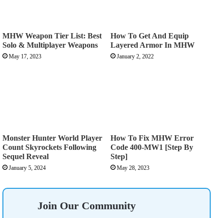
MHW Weapon Tier List: Best
How To Get And Equip
Solo & Multiplayer Weapons
Layered Armor In MHW
May 17, 2023
January 2, 2022
Monster Hunter World Player
How To Fix MHW Error
Count Skyrockets Following
Code 400-MW1 [Step By
Sequel Reveal
Step]
January 5, 2024
May 28, 2023
Join Our Community