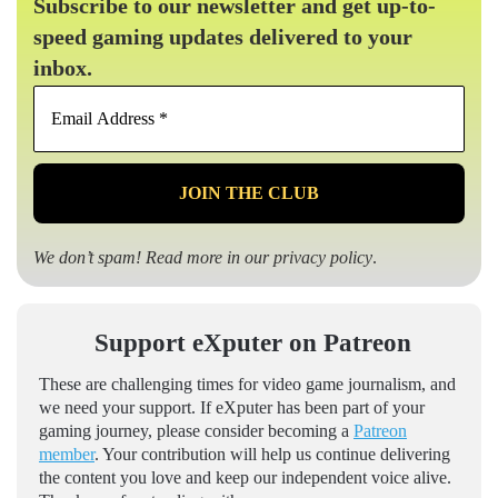
Subscribe to our newsletter and get up-to-
speed gaming updates delivered to your
inbox.
Email
Address
*
We don’t spam! Read more in our
privacy policy
.
Support eXputer on Patreon
These are challenging times for video game journalism, and
we need your support. If eXputer has been part of your
gaming journey, please consider becoming a
Patreon
member
. Your contribution will help us continue delivering
the content you love and keep our independent voice alive.