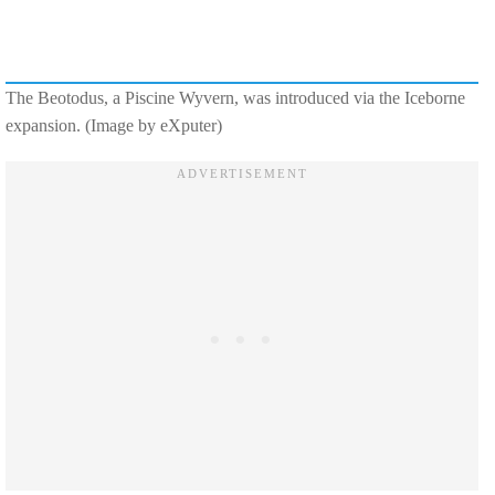
The Beotodus, a Piscine Wyvern, was introduced via the Iceborne
expansion. (Image by eXputer)