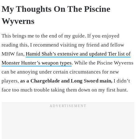
My Thoughts On The Piscine
Wyverns
This brings me to the end of my guide. If you enjoyed
reading this, I recommend visiting my friend and fellow
MHW fan,
Hamid Shah’s extensive and updated Tier list of
Monster Hunter’s weapon types
. While the Piscine Wyverns
can be annoying under certain circumstances for new
players,
as a Chargeblade and Long Sword main,
I didn’t
face too much trouble taking them down on my first hunt.