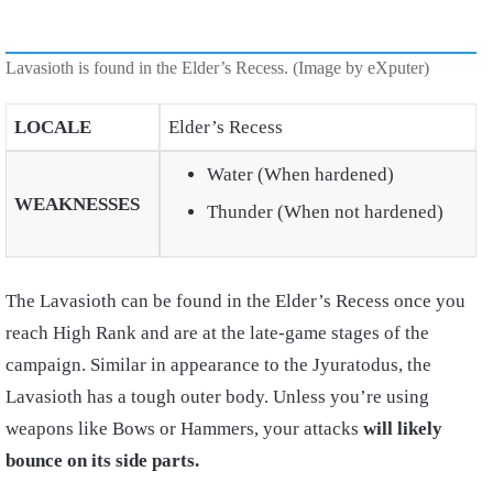
Lavasioth is found in the Elder’s Recess. (Image by eXputer)
LOCALE
Elder’s Recess
Water (When hardened)
WEAKNESSES
Thunder (When not hardened)
The Lavasioth can be found in the Elder’s Recess once you
reach High Rank and are at the late-game stages of the
campaign. Similar in appearance to the Jyuratodus, the
Lavasioth has a tough outer body. Unless you’re using
weapons like Bows or Hammers, your attacks
will likely
bounce on its side parts.