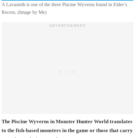
A Lavasioth is one of the three Piscine Wyverns found in Elder’s
Recess. (Image by Me)
The Piscine Wyverns in Monster Hunter World translates
to the fish-based monsters in the game or those that carry