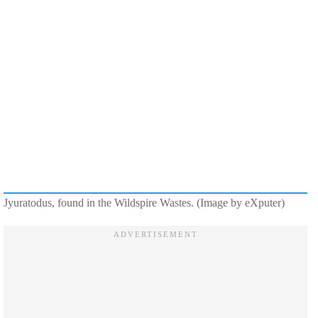
Jyuratodus, found in the Wildspire Wastes. (Image by eXputer)