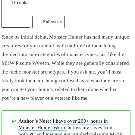
Threads
Follow us
Since its initial debut, Monster Hunter has had many unique
creatures for you to hunt, with multiple of them being
divided into sub-categories of monster types, just like the
MHW Piscine Wyvern. While they are generally considered
the niche monster archetypes, if you ask me, you’ll most
likely look them up, being confused as to who they are so
you can get your bounty related to them done whether
you’re a new player or a veteran like me.
Author’s Note:
I have over 200+ hours in
Monster Hunter World
across my saves from
both PC and PS4 and am regularly playing MHW