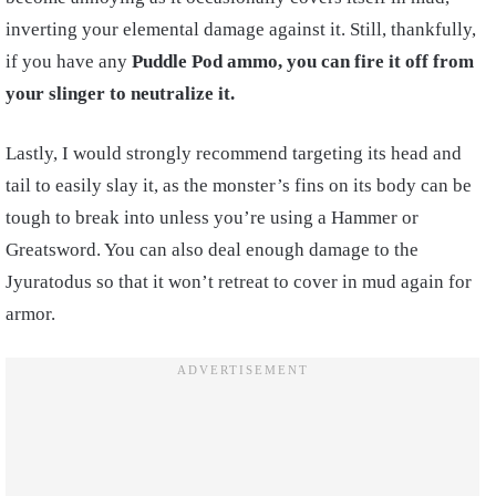
inverting your elemental damage against it. Still, thankfully,
if you have any
Puddle Pod ammo, you can fire it off from
your slinger to neutralize it.
Lastly, I would strongly recommend targeting its head and
tail to easily slay it, as the monster’s fins on its body can be
tough to break into unless you’re using a Hammer or
Greatsword. You can also deal enough damage to the
Jyuratodus so that it won’t retreat to cover in mud again for
armor.