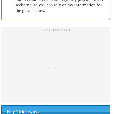
Iceborne, so you can rely on my information for
the guide below.
Key Takeaways