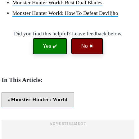
Monster Hunter World: Best Dual Blades
Monster Hunter World: How To Defeat Deviljho
Did you find this helpful? Leave feedback below.
Yes ✔️
No ✖
Monster Hunter: World