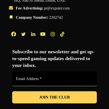
HQ, Nad Al Sheba, Dubai, UAE.
For Advertising:
pr@exputer.com
Company Number:
2202742
Facebook
Twitter
LinkedIn
YouTube
Instagram
TikTok
Subscribe to our newsletter and get up-
to-speed gaming updates delivered to
your inbox.
Email
Address
*