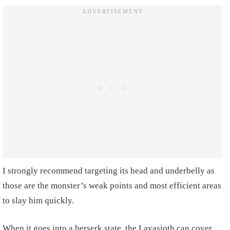
I strongly recommend targeting its head and underbelly as
those are the monster’s weak points and most efficient areas
to slay him quickly.
When it goes into a berserk state, the Lavasioth can cover