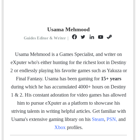
Usama Mehmood
F
T
L
Y
S
Guides Editor & Writer
|
a
w
i
o
t
c
i
n
u
e
Usama Mehmood is a Games Specialist, and writer on
e
t
k
T
a
eXputer who's either hunting for the richest loot in Destiny
b
t
e
u
m
2 or endlessly playing his favorite games such as Yakuza or
o
e
d
b
Final Fantasy. Usama has been gaming for
15+ years
o
r
I
e
during which he has accumulated 4000+ hours on Destiny
k
n
1 & 2. His constant adoration for video games has allowed
him to pursue eXputer as a platform to showcase his
striving talents in writing helpful articles.
Get familiar with
Usama's extensive gaming library on his
Steam
,
PSN
,
and
Xbox
profiles.