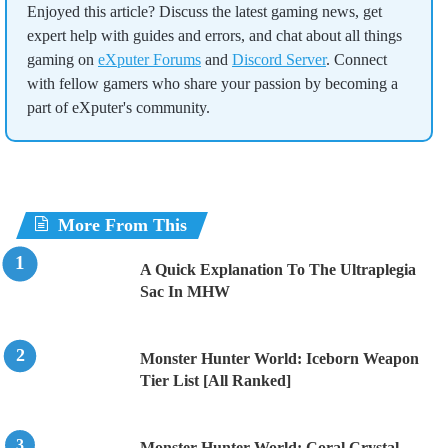
Enjoyed this article? Discuss the latest gaming news, get
expert help with guides and errors, and chat about all things
gaming on
eXputer Forums
and
Discord Server
. Connect
with fellow gamers who share your passion by becoming a
part of eXputer's community.
More From This
A Quick Explanation To The Ultraplegia
Sac In MHW
Monster Hunter World: Iceborn Weapon
Tier List [All Ranked]
Monster Hunter World: Coral Crystal