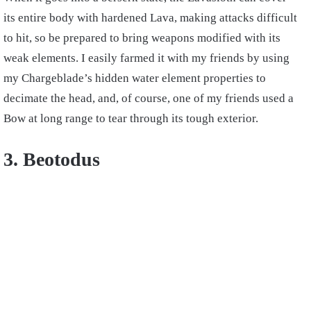
its entire body with hardened Lava, making attacks difficult
to hit, so be prepared to bring weapons modified with its
weak elements. I easily farmed it with my friends by using
my Chargeblade’s hidden water element properties to
decimate the head, and, of course, one of my friends used a
Bow at long range to tear through its tough exterior.
3. Beotodus