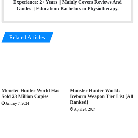
Experience: 2+ Years || Mainly Covers Reviews And
Guides || Education: Bachelors in Physiotherapy.
Related Articles
Monster Hunter World Has
Monster Hunter World:
Sold 23 Million Copies
Iceborn Weapon Tier List [All
Ranked]
January 7, 2024
April 24, 2024