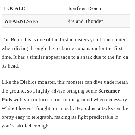
LOCALE
Hoarfrost Reach
WEAKNESSES
Fire and Thunder
The Beotodus is one of the first monsters you’ll encounter
when diving through the Iceborne expansion for the first
time. It has a similar appearance to a shark due to the fin on
its head.
Like the Diablos monster, this monster can dive underneath
the ground, so I highly advise bringing some
Screamer
Pods
with you to force it out of the ground when necessary.
While I haven’t fought him much, Beotodus’ attacks can be
pretty easy to telegraph, making its fight predictable if
you’re skilled enough.