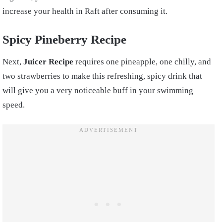
increase your health in Raft after consuming it.
Spicy Pineber
ry Recipe
Next,
Juicer Recipe
requires one pineapple, one chilly, and
two strawberries to make this refreshing, spicy drink that
will give you a very noticeable buff in your swimming
speed.