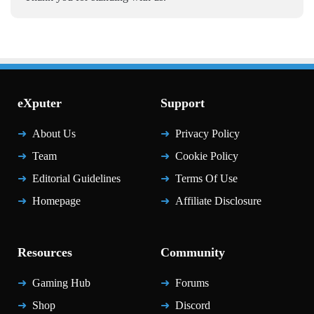
eXputer
Support
About Us
Privacy Policy
Team
Cookie Policy
Editorial Guidelines
Terms Of Use
Homepage
Affiliate Disclosure
Resources
Community
Gaming Hub
Forums
Shop
Discord