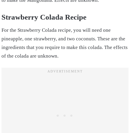
to make the Mangonana. Effects are unknown.
Strawberry Colada Recipe
For the Strawberry Colada recipe, you will need one
pineapple, one strawberry, and two coconuts. These are the
ingredients that you require to make this colada. The effects
of the colada are unknown.