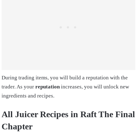
During trading items, you will build a reputation with the
trader. As your
reputation
increases, you will unlock new
ingredients and recipes.
All
Juicer Recipes in Raft The Final
Chapter