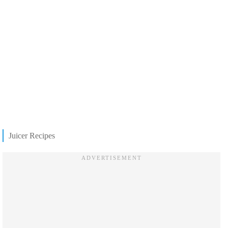
Juicer Recipes