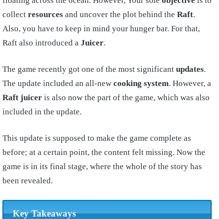
floating across the ocean. However, Your sole
objective
is to
collect
resources
and uncover the plot behind the
Raft
.
Also, you have to keep in mind your hunger bar. For that,
Raft also introduced a
Juicer
.
The game recently got one of the most significant
updates
.
The update included an all-new
cooking system
. However, a
Raft
juicer
is also now the part of the game, which was also
included in the update.
This update is supposed to make the game complete as
before; at a certain point, the content felt missing. Now the
game is in its final stage, where the whole of the story has
been revealed.
Key Takeaways