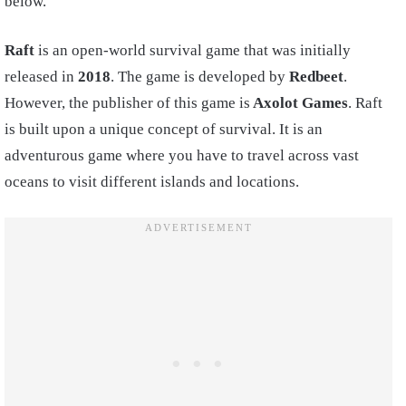
below.
Raft
is an open-world survival game that was initially
released in
2018
. The game is developed by
Redbeet
.
However, the publisher of this game is
Axolot Games
. Raft
is built upon a unique concept of survival. It is an
adventurous game where you have to travel across vast
oceans to visit different islands and locations.