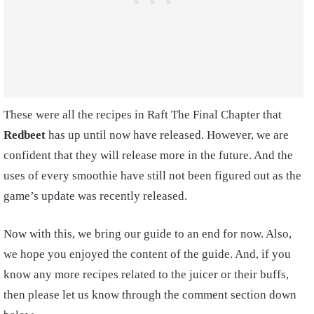
These were all the recipes in Raft The Final Chapter that
Redbeet
has up until now have released. However, we are
confident that they will release more in the future. And the
uses of every smoothie have still not been figured out as the
game’s update was recently released.
Now with this, we bring our guide to an end for now. Also,
we hope you enjoyed the content of the guide. And, if you
know any more recipes related to the juicer or their buffs,
then please let us know through the comment section down