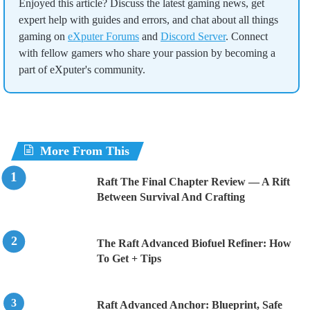
Enjoyed this article? Discuss the latest gaming news, get
expert help with guides and errors, and chat about all things
gaming on
eXputer Forums
and
Discord Server
. Connect
with fellow gamers who share your passion by becoming a
part of eXputer's community.
More From This
Raft The Final Chapter Review — A Rift
Between Survival And Crafting
The Raft Advanced Biofuel Refiner: How
To Get + Tips
Raft Advanced Anchor: Blueprint, Safe