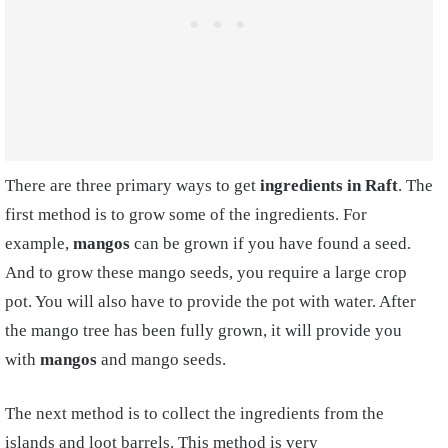
There are three primary ways to get
ingredients in Raft
. The
first method is to grow some of the ingredients. For
example,
mangos
can be grown if you have found a seed.
And to grow these mango seeds, you require a large crop
pot. You will also have to provide the pot with water. After
the mango tree has been fully grown, it will provide you
with
mangos
and mango seeds.
The next method is to collect the ingredients from the
islands and loot barrels. This method is very