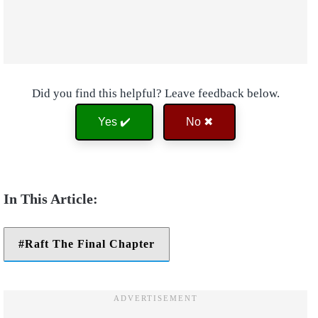
Did you find this helpful? Leave feedback below.
Yes ✔️
No ✖
Raft The Final Chapter