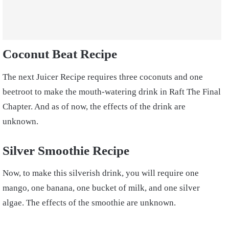
Coconut Beat Recipe
The next Juicer Recipe requires three coconuts and one
beetroot to make the mouth-watering drink in Raft The Final
Chapter. And as of now, the effects of the drink are
unknown.
Silver Smoothie Recipe
Now, to make this silverish drink, you will require one
mango, one banana, one bucket of milk, and one silver
algae. The effects of the smoothie are unknown.