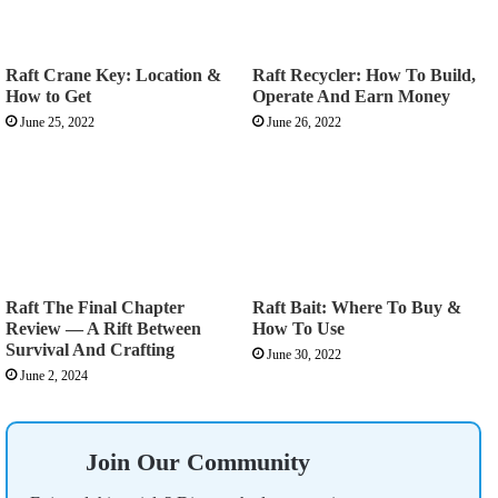
Raft Crane Key: Location &
Raft Recycler: How To Build,
How to Get
Operate And Earn Money
June 25, 2022
June 26, 2022
Raft The Final Chapter
Raft Bait: Where To Buy &
Review — A Rift Between
How To Use
Survival And Crafting
June 30, 2022
June 2, 2024
Join Our Community