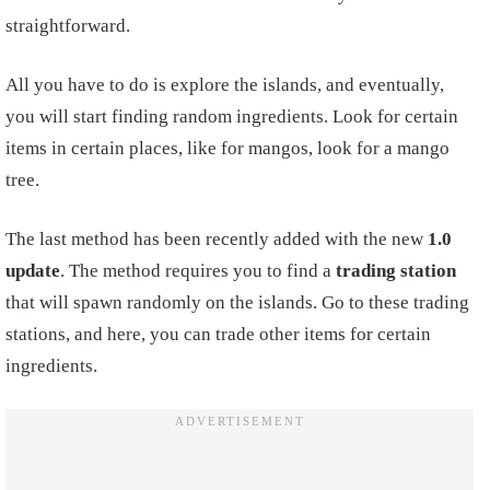
straightforward.
All you have to do is explore the islands, and eventually,
you will start finding random ingredients. Look for certain
items in certain places, like for mangos, look for a mango
tree.
The last method has been recently added with the new
1.0
update
. The method requires you to find a
trading station
that will spawn randomly on the islands. Go to these trading
stations, and here, you can trade other items for certain
ingredients.