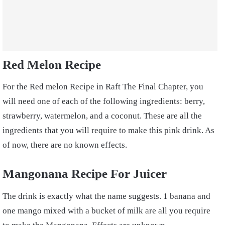
Red Melon Recipe
For the Red melon Recipe in Raft The Final Chapter, you
will need one of each of the following ingredients: berry,
strawberry, watermelon, and a coconut. These are all the
ingredients that you will require to make this pink drink. As
of now, there are no known effects.
Mangonana Recipe For Juicer
The drink is exactly what the name suggests. 1 banana and
one mango mixed with a bucket of milk are all you require