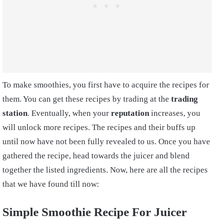
To make smoothies, you first have to acquire the recipes for
them. You can get these recipes by trading at the
trading
station
. Eventually, when your
reputation
increases, you
will unlock more recipes. The recipes and their buffs up
until now have not been fully revealed to us. Once you have
gathered the recipe, head towards the juicer and blend
together the listed ingredients. Now, here are all the recipes
that we have found till now:
Simple Smoothie Recipe For Juicer