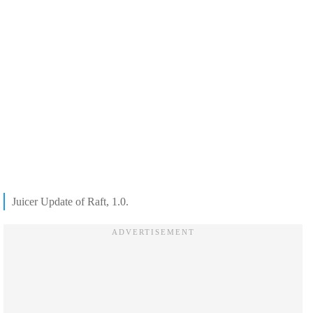
Juicer Update of Raft, 1.0.