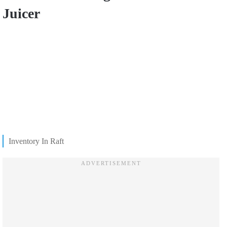
Juicer
Inventory In Raft