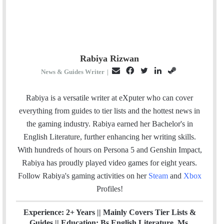
Rabiya Rizwan
E
F
T
L
S
News & Guides Writer
|
m
a
w
i
t
a
c
i
n
e
Rabiya is a versatile writer at eXputer who can cover
i
e
t
k
a
everything from guides to tier lists and the hottest news in
l
b
t
e
m
the gaming industry. Rabiya earned her Bachelor's in
o
e
d
English Literature, further enhancing her writing skills.
o
r
I
With hundreds of hours on Persona 5 and Genshin Impact,
k
n
Rabiya has proudly played video games for eight years.
Follow Rabiya's gaming activities on her
Steam
and
Xbox
Profiles!
Experience: 2+ Years || Mainly Covers Tier Lists &
Guides || Education: Bs English Literature, Ms.