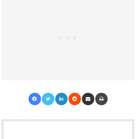
Facebook
Twitter
LinkedIn
Reddit
Share via Email
Print