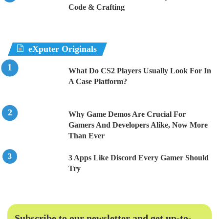
Code & Crafting
eXputer Originals
What Do CS2 Players Usually Look For In
A Case Platform?
Why Game Demos Are Crucial For
Gamers And Developers Alike, Now More
Than Ever
3 Apps Like Discord Every Gamer Should
Try
Subscribe to our newsletter and get up-to-