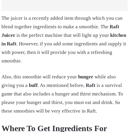
The juicer is a recently added item through which you can
blend together ingredients to make a smoothie. The
Raft
Juicer
is the perfect machine that will light up your
kitchen
in Raft
. However, if you add some ingredients and supply it
with power, then it will provide you with a refreshing
smoothie.
Also, this smoothie will reduce your
hunger
while also
giving you a
buff
. As mentioned before,
Raft
is a survival
game that also includes a hunger and thirst mechanism. To
please your hunger and thirst, you must eat and drink. So
these smoothies will be very effective in Raft.
Where To Get Ingredients For