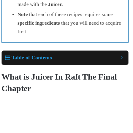
made with the
Juicer.
Note
that each of these recipes requires some
specific ingredients
that you will need to acquire
first.
Table of Contents
What is Juicer In Raft The Final
Chapter