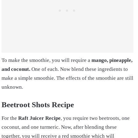
To make the smoothie, you will require a
mango, pineapple,
and coconut.
One of each. Now blend these ingredients to
make a simple smoothie. The effects of the smoothie are still
unknown.
Beetroot Shots
Recipe
For the
Raft
Juicer Recipe
, you require two beetroots, one
coconut, and one turmeric. Now, after blending these
together, you will receive a red smoothie which will