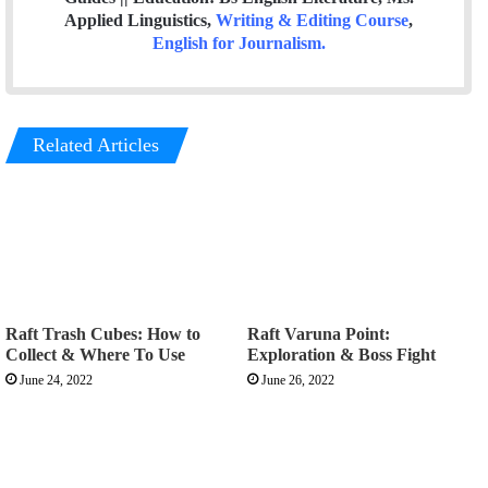
Applied Linguistics,
Writing & Editing Course
,
English for Journalism
.
Related Articles
Raft Trash Cubes: How to
Raft Varuna Point:
Collect & Where To Use
Exploration & Boss Fight
June 24, 2022
June 26, 2022