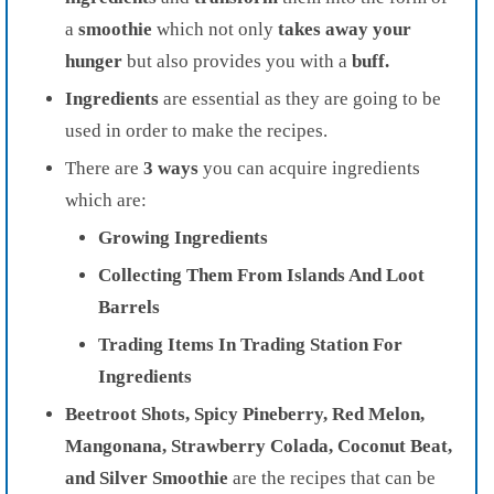
a
smoothie
which not only
takes away your
hunger
but also provides you with a
buff.
Ingredients
are essential as they are going to be
used in order to make the recipes.
There are
3 ways
you can acquire ingredients
which are:
Growing Ingredients
Collecting Them From Islands And Loot
Barrels
Trading Items In Trading Station For
Ingredients
Beetroot Shots, Spicy Pineberry, Red Melon,
Mangonana, Strawberry Colada, Coconut Beat,
and Silver Smoothie
are the recipes that can be