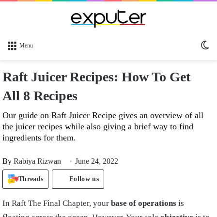
Sw
Menu
sk
Raft Juicer Recipes: How To Get
All 8 Recipes
Our guide on Raft Juicer Recipe gives an overview of all
the juicer recipes while also giving a brief way to find
ingredients for them.
By
Rabiya Rizwan
June 24, 2022
Threads
Follow us
In Raft The Final Chapter, your
base of operations
is