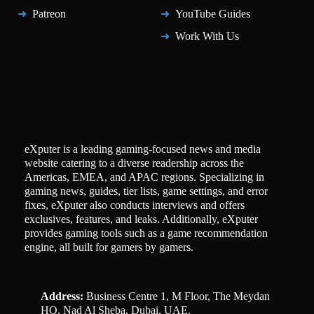
Patreon
YouTube Guides
Work With Us
eXputer is a leading gaming-focused news and media
website catering to a diverse readership across the
Americas, EMEA, and APAC regions. Specializing in
gaming news, guides, tier lists, game settings, and error
fixes, eXputer also conducts interviews and offers
exclusives, features, and leaks. Additionally, eXputer
provides gaming tools such as a game recommendation
engine, all built for gamers by gamers.
Address:
Business Centre 1, M Floor, The Meydan
HQ, Nad Al Sheba, Dubai, UAE.