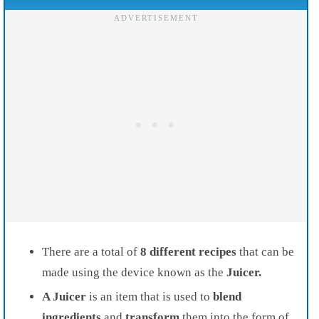
There are a total of
8 different recipes
that can be
made using the device known as the
Juicer.
A Juicer
is an item that is used to
blend
ingredients
and
transform
them into the form of