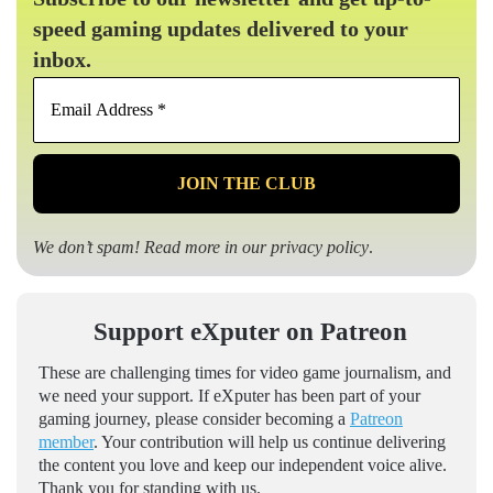
speed gaming updates delivered to your
inbox.
Email
Address
*
We don’t spam! Read more in our
privacy policy
.
Support eXputer on Patreon
These are challenging times for video game journalism, and
we need your support. If eXputer has been part of your
gaming journey, please consider becoming a
Patreon
member
. Your contribution will help us continue delivering
the content you love and keep our independent voice alive.
Thank you for standing with us.