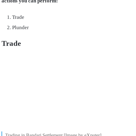
actions you can perform:
Trade
Plunder
Trade
Trading in Bandari Settlement [Image by eXputer]