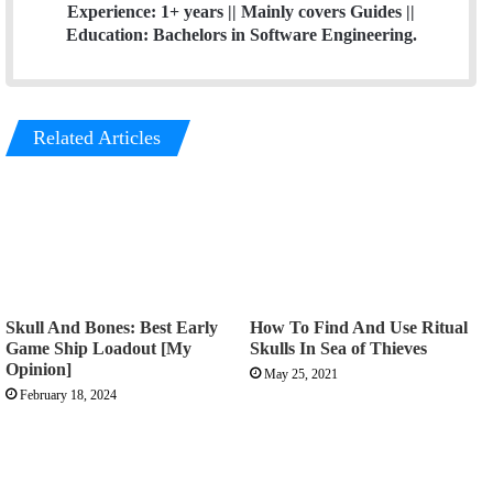
Experience: 1+ years || Mainly covers Guides ||
Education: Bachelors in Software Engineering.
Related Articles
Skull And Bones: Best Early
How To Find And Use Ritual
Game Ship Loadout [My
Skulls In Sea of Thieves
Opinion]
May 25, 2021
February 18, 2024