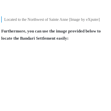
Located to the Northwest of Sainte Anne [Image by eXputer]
Furthermore, you can use the image provided below to
locate the Bandari Settlement easily: