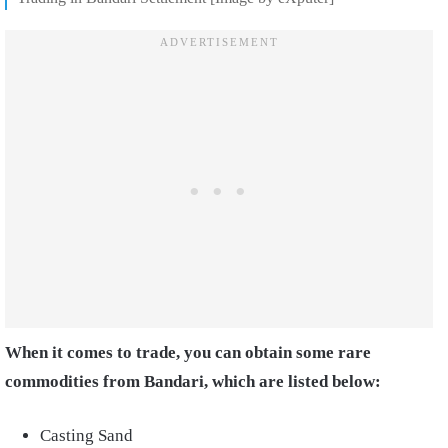
When it comes to trade, you can obtain some rare
commodities from Bandari, which are listed below:
Casting Sand