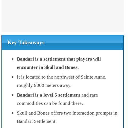
Key Takeaways
Bandari is a settlement that players will
encounter in Skull and Bones.
It is located to the northwest of Sainte Anne,
roughly 9000 meters away.
Bandari is a level 5 settlement
and rare
commodities can be found there.
Skull and Bones offers two interaction prompts in
Bandari Settlement.