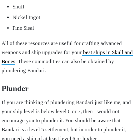
Snuff
Nickel Ingot
Fine Sisal
All of these resources are useful for crafting advanced
weapons and ship upgrades for your
best ships in Skull and
Bones
. These commodities can also be obtained by
plundering Bandari.
Plunder
If you are thinking of plundering Bandari just like me, and
your ship level is below level 6 or 7, then I would not
encourage you to plunder it. You should be aware that
Bandari is a level 5 settlement, but in order to plunder it,
you need a ship of at least level 6 or higher.