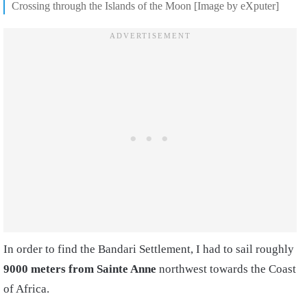
Crossing through the Islands of the Moon [Image by eXputer]
In order to find the Bandari Settlement, I had to sail roughly
9000 meters from Sainte Anne
northwest towards the Coast
of Africa.