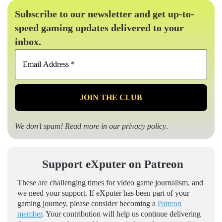
Subscribe to our newsletter and get up-to-
speed gaming updates delivered to your
inbox.
Email
Address
*
We don’t spam! Read more in our
privacy policy
.
Support eXputer on Patreon
These are challenging times for video game journalism, and
we need your support. If eXputer has been part of your
gaming journey, please consider becoming a
Patreon
member
. Your contribution will help us continue delivering