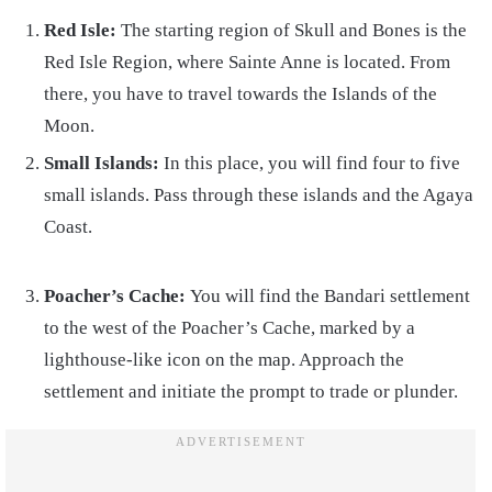
Red Isle:
The starting region of Skull and Bones is the
Red Isle Region, where Sainte Anne is located. From
there, you have to travel towards the Islands of the
Moon.
Small Islands:
In this place, you will find four to five
small islands. Pass through these islands and the Agaya
Coast.
Poacher’s Cache:
You will find the Bandari settlement
to the west of the Poacher’s Cache, marked by a
lighthouse-like icon on the map. Approach the
settlement and initiate the prompt to trade or plunder.