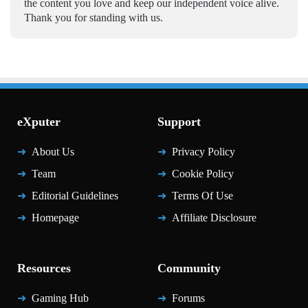
the content you love and keep our independent voice alive.
Thank you for standing with us.
eXputer
Support
About Us
Privacy Policy
Team
Cookie Policy
Editorial Guidelines
Terms Of Use
Homepage
Affiliate Disclosure
Resources
Community
Gaming Hub
Forums