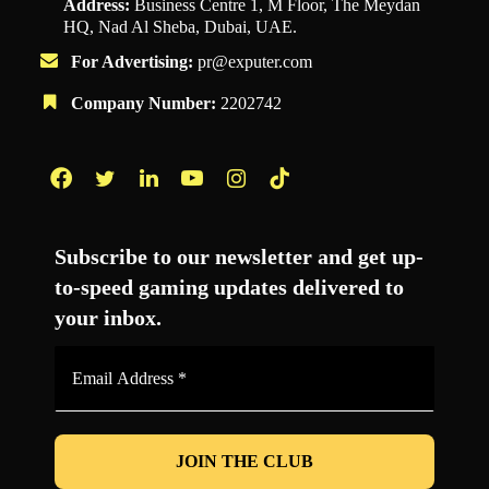
Address:
Business Centre 1, M Floor, The Meydan
HQ, Nad Al Sheba, Dubai, UAE.
For Advertising:
pr@exputer.com
Company Number:
2202742
Facebook
Twitter
LinkedIn
YouTube
Instagram
TikTok
Subscribe to our newsletter and get up-
to-speed gaming updates delivered to
your inbox.
Email
Address
*