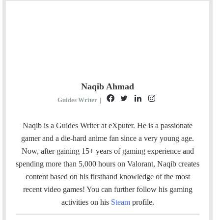
Naqib Ahmad
F
T
L
I
Guides Writer
|
a
w
i
n
c
i
n
s
Naqib is a Guides Writer at eXputer. He
is a passionate
e
t
k
t
gamer and a die-hard anime fan since a very young age.
b
t
e
a
Now, after gaining 15+ years of gaming experience and
o
e
d
g
spending more than 5,000 hours on Valorant, Naqib creates
o
r
I
r
content based on his firsthand knowledge of the most
k
n
a
recent video games! You can further follow his gaming
m
activities on his
Steam
profile.