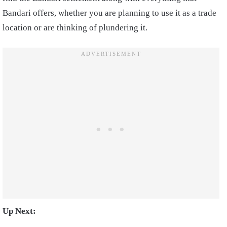
Bandari offers, whether you are planning to use it as a trade
location or are thinking of plundering it.
Up Next: