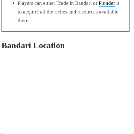
Players can either Trade in Bandari or
Plunder
it
to acquire all the riches and resources available
there.
Bandari Location