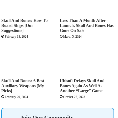
Skull And Bones: How To
Less Than A Month After
Board Ships [Our
Launch, Skull And Bones Has
Suggestions]
Gone On Sale
February 18, 2024
March 5, 2024
Skull And Bones: 6 Best
Ubisoft Delays Skull And
Auxiliary Weapons [My
Bones Again As Well As
Picks]
Another “Large” Game
February 20, 2024
October 27, 2023
Join Our Community