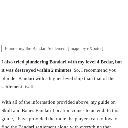
Plundering the Bandari Settlement [Image by eXputer]
I
also tried plundering Bandari with my level 4 Bedar, but
it was destroyed within 2 minutes
. So, I recommend you
plunder Bandari with a higher level ship than that of the
settlement itself.
With all of the information provided above, my guide on
Skull and Bones Bandari Location comes to an end. In this
guide, I have provided the route the players can follow to
find the Bandari settlement along with everything that