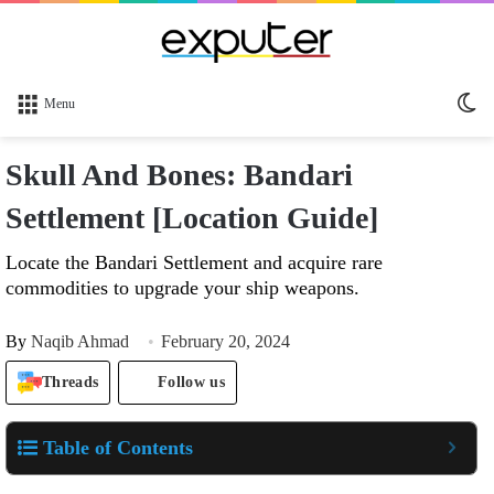
Sw
Menu
sk
Skull And Bones: Bandari
Settlement [Location Guide]
Locate the Bandari Settlement and acquire rare
commodities to upgrade your ship weapons.
By
Naqib Ahmad
February 20, 2024
Threads
Follow us
Table of Contents