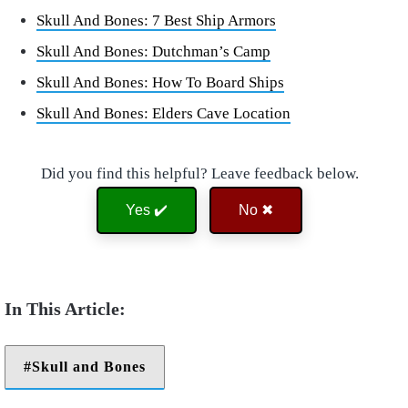
Skull And Bones: 7 Best Ship Armors
Skull And Bones: Dutchman’s Camp
Skull And Bones: How To Board Ships
Skull And Bones: Elders Cave Location
Did you find this helpful? Leave feedback below.
Yes ✔️
No ✖
Skull and Bones