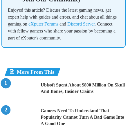
Enjoyed this article? Discuss the latest gaming news, get
expert help with guides and errors, and chat about all things
gaming on
eXputer Forums
and
Discord Server
. Connect
with fellow gamers who share your passion by becoming a
part of eXputer's community.
More From This
Ubisoft Spent About $800 Million On Skull
And Bones, Insider Claims
Gamers Need To Understand That
Popularity Cannot Turn A Bad Game Into
A Good One