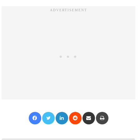
Facebook
Twitter
LinkedIn
Reddit
Share via Email
Print