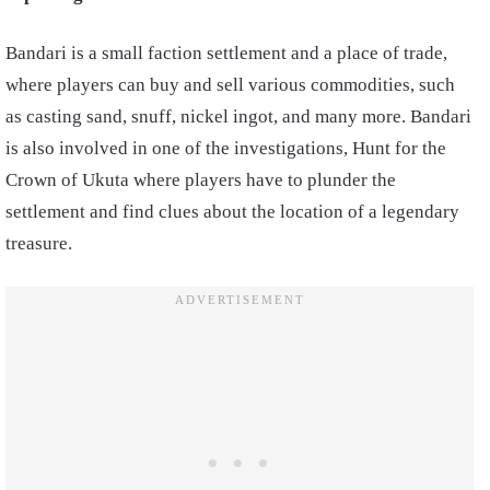
Bandari is a small faction settlement and a place of trade,
where players can buy and sell various commodities, such
as casting sand, snuff, nickel ingot, and many more. Bandari
is also involved in one of the investigations, Hunt for the
Crown of Ukuta where players have to plunder the
settlement and find clues about the location of a legendary
treasure.