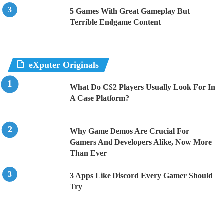
5 Games With Great Gameplay But
Terrible Endgame Content
eXputer Originals
What Do CS2 Players Usually Look For In
A Case Platform?
Why Game Demos Are Crucial For
Gamers And Developers Alike, Now More
Than Ever
3 Apps Like Discord Every Gamer Should
Try