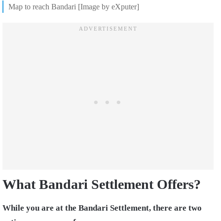
Map to reach Bandari [Image by eXputer]
What Bandari Settlement Offers?
While you are at the Bandari Settlement, there are two