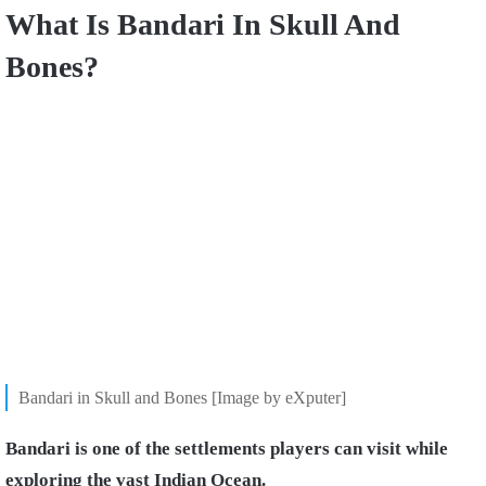
What Is Bandari In Skull And
Bones?
Bandari in Skull and Bones [Image by eXputer]
Bandari is one of the settlements players can visit while
exploring the vast Indian Ocean.