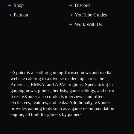
Shop
Discord
Patreon
YouTube Guides
Work With Us
eXputer is a leading gaming-focused news and media
website catering to a diverse readership across the
Americas, EMEA, and APAC regions. Specializing in
gaming news, guides, tier lists, game settings, and error
fixes, eXputer also conducts interviews and offers
exclusives, features, and leaks. Additionally, eXputer
provides gaming tools such as a game recommendation
engine, all built for gamers by gamers.