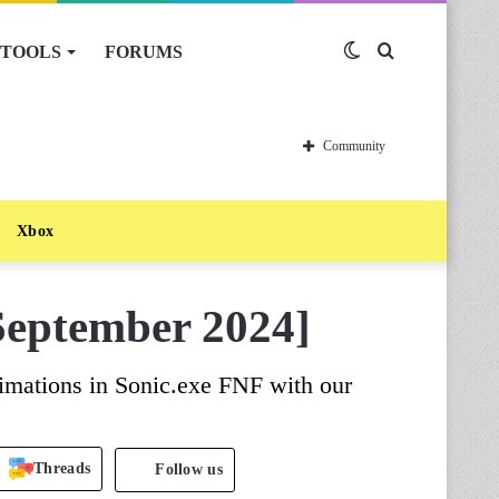
TOOLS
FORUMS
Switch
Search
skin
for
Community
Xbox
September 2024]
imations in Sonic.exe FNF with our
Threads
Follow us