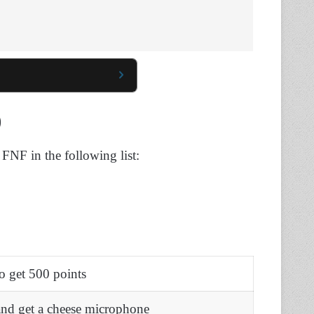
)
 FNF in the following list:
o get 500 points
and get a cheese microphone