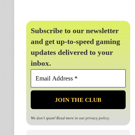
Subscribe to our newsletter
and get up-to-speed gaming
updates delivered to your
inbox.
Email
Address
*
We don’t spam! Read more in our
privacy policy
.