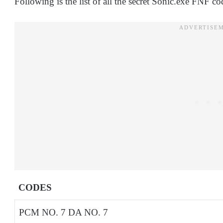
Following is the list of all the secret Sonic.exe FNF co
CODES
PCM NO. 7 DA NO. 7