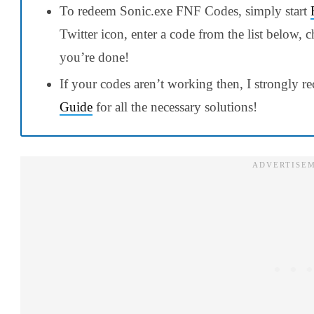
To redeem Sonic.exe FNF Codes, simply start
Twitter icon, enter a code from the list below
you’re done!
If your codes aren’t working then, I strongly
Guide
for all the necessary solutions!