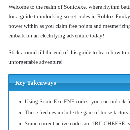
Welcome to the realm of Sonic.exe, where rhythm battle
for a guide to unlocking secret codes in Roblox Funky
power within as you claim free points and mesmerizin
embark on an electrifying adventure today!
Stick around till the end of this guide to learn how to
unforgettable adventure!
Key Takeaways
Using Sonic.Exe FNF codes, you can unlock fr
These freebies include the gain of loose factor
Some current active codes are 1BILCHEESE, s