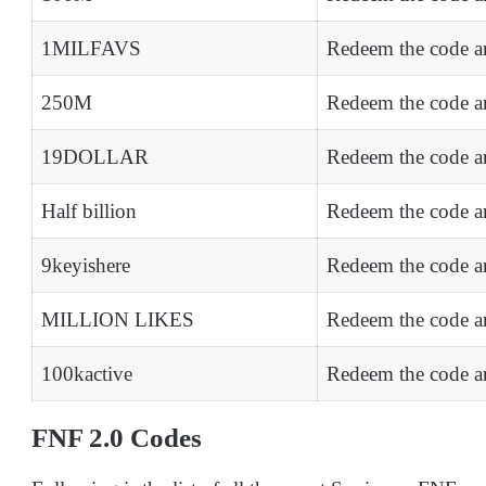
1MILFAVS
Redeem the code a
250M
Redeem the code an
19DOLLAR
Redeem the code an
Half billion
Redeem the code an
9keyishere
Redeem the code an
MILLION LIKES
Redeem the code a
100kactive
Redeem the code an
FNF 2.0 Codes