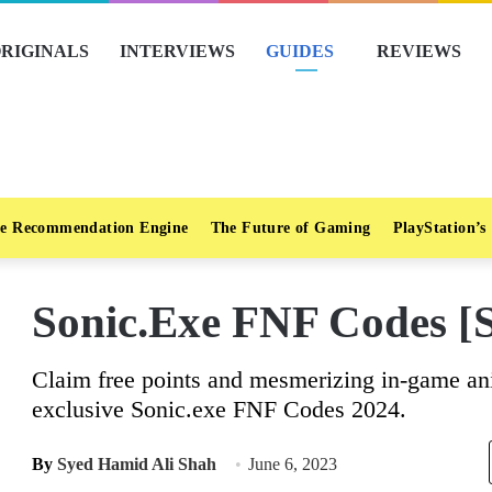
RIGINALS
INTERVIEWS
GUIDES
REVIEWS
e Recommendation Engine
The Future of Gaming
PlayStation’s
Sonic.Exe FNF Codes [
Claim free points and mesmerizing in-game an
exclusive Sonic.exe FNF Codes 2024.
By
Syed Hamid Ali Shah
June 6, 2023