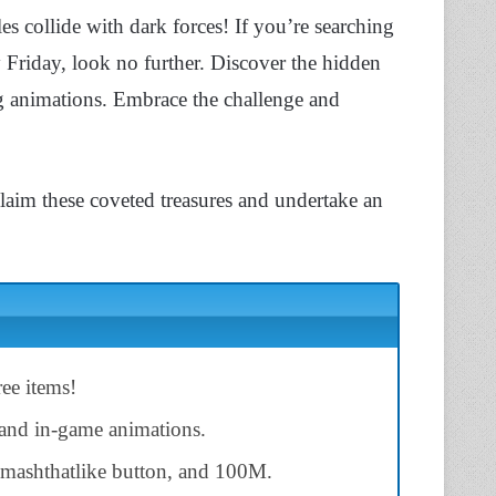
s collide with dark forces! If you’re searching
 Friday, look no further. Discover the hidden
g animations. Embrace the challenge and
 claim these coveted treasures and undertake an
ee items!
s and in-game animations.
mashthatlike button, and 100M.