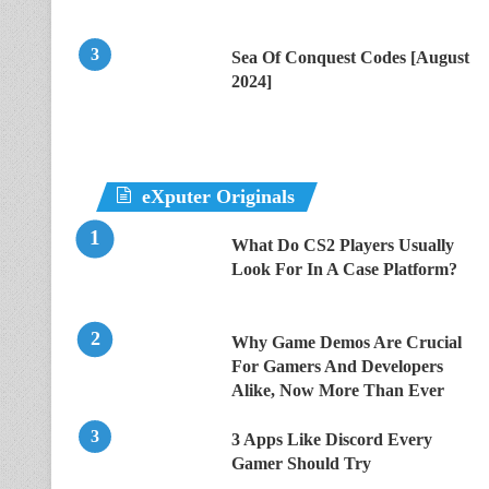
Sea Of Conquest Codes [August
2024]
eXputer Originals
What Do CS2 Players Usually
Look For In A Case Platform?
Why Game Demos Are Crucial
For Gamers And Developers
Alike, Now More Than Ever
3 Apps Like Discord Every
Gamer Should Try