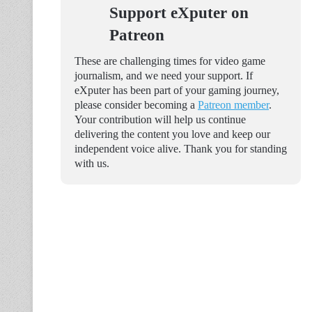
Support eXputer on
Patreon
These are challenging times for video game
journalism, and we need your support. If
eXputer has been part of your gaming journey,
please consider becoming a
Patreon member
.
Your contribution will help us continue
delivering the content you love and keep our
independent voice alive. Thank you for standing
with us.