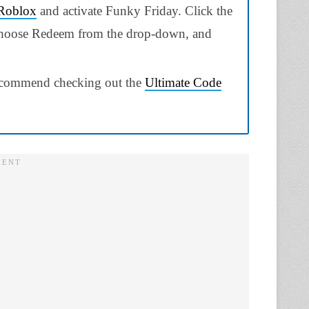
Roblox
and activate Funky Friday. Click the
, choose Redeem from the drop-down, and
 recommend checking out the
Ultimate Code