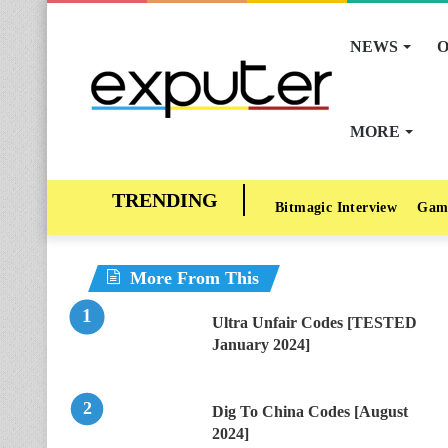
NEWS
O
MORE
Bitmagic Interview
Gam
More From This
Ultra Unfair Codes [TESTED
January 2024]
Dig To China Codes [August
2024]