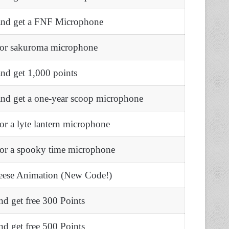
and get a FNF Microphone
for sakuroma microphone
nd get 1,000 points
and get a one-year scoop microphone
or a lyte lantern microphone
for a spooky time microphone
eese Animation (New Code!)
d get free 300 Points
d get free 500 Points