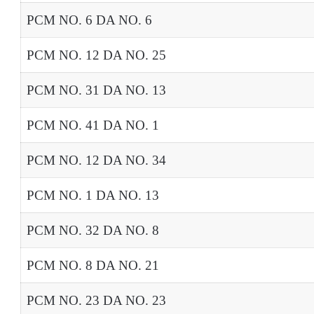
PCM NO. 6 DA NO. 6
PCM NO. 12 DA NO. 25
PCM NO. 31 DA NO. 13
PCM NO. 41 DA NO. 1
PCM NO. 12 DA NO. 34
PCM NO. 1 DA NO. 13
PCM NO. 32 DA NO. 8
PCM NO. 8 DA NO. 21
PCM NO. 23 DA NO. 23