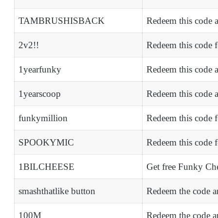
TAMBRUSHISBACK
Redeem this code 
2v2!!
Redeem this code 
1yearfunky
Redeem this code a
1yearscoop
Redeem this code 
funkymillion
Redeem this code f
SPOOKYMIC
Redeem this code 
1BILCHEESE
Get free Funky Ch
smashthatlike button
Redeem the code an
100M
Redeem the code an