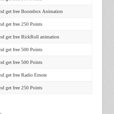
nd get free Boombox Animation
d get free 250 Points
d get free RickRoll animation
d get free 500 Points
d get free 500 Points
nd get free Radio Emote
d get free 250 Points