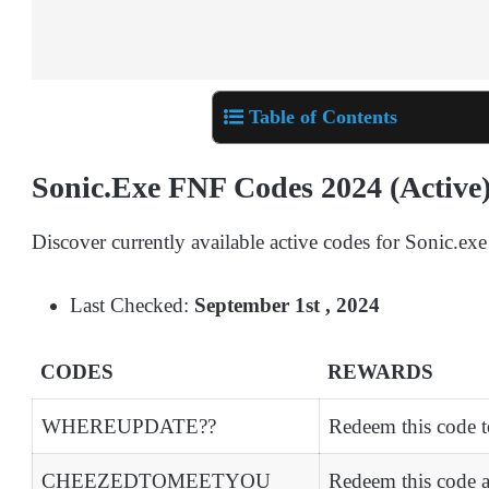
Table of Contents
Sonic.Exe FNF Codes 2024 (Active
Discover currently available active codes for Sonic.exe
Last Checked:
September 1st , 2024
CODES
REWARDS
WHEREUPDATE??
Redeem this code t
CHEEZEDTOMEETYOU
Redeem this code 