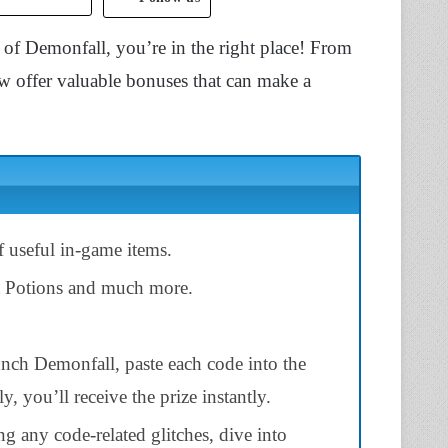
 of Demonfall, you’re in the right place! From
w offer valuable bonuses that can make a
 useful in-game items.
t Potions and much more.
unch Demonfall, paste each code into the
ly, you’ll receive the prize instantly.
ng any code-related glitches, dive into