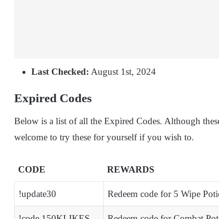
Last Checked:
August 1st, 2024
Expired Codes
Below is a list of all the Expired Codes. Although thes
welcome to try these for yourself if you wish to.
CODE
REWARDS
!update30
Redeem code for 5 Wipe Poti
!code 150KLIKES
Redeem code for Combat Pot