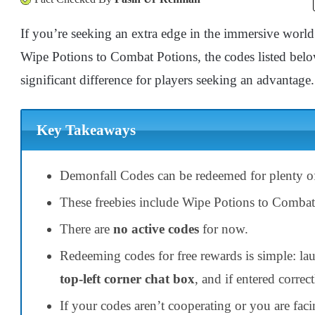
If you’re seeking an extra edge in the immersive world
Wipe Potions to Combat Potions, the codes listed belo
significant difference for players seeking an advantage.
Key Takeaways
Demonfall Codes can be redeemed for plenty of
These freebies include Wipe Potions to Comba
There are
no active codes
for now.
Redeeming codes for free rewards is simple: la
top-left corner chat box
, and if entered correct
If your codes aren’t cooperating or you are faci