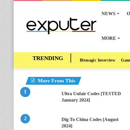
NEWS
O
MORE
Bitmagic Interview
Gam
More From This
Ultra Unfair Codes [TESTED
January 2024]
Dig To China Codes [August
2024]