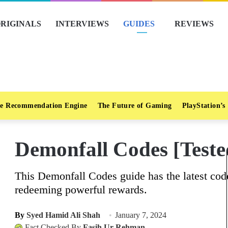
RIGINALS
INTERVIEWS
GUIDES
REVIEWS
e Recommendation Engine
The Future of Gaming
PlayStation’s
Demonfall Codes [Teste
This Demonfall Codes guide has the latest code
redeeming powerful rewards.
By
Syed Hamid Ali Shah
January 7, 2024
Fact Checked By
Fasih Ur Rehman