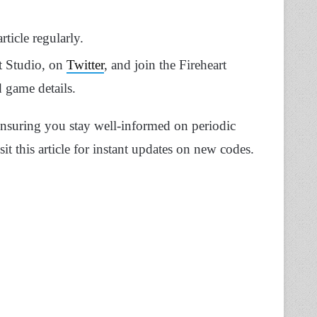
ticle regularly.
t Studio, on
Twitter
, and join the Fireheart
d game details.
ensuring you stay well-informed on periodic
it this article for instant updates on new codes.