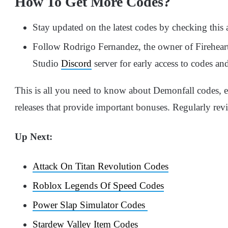
How To Get More Codes?
Stay updated on the latest codes by checking this ar
Follow Rodrigo Fernandez, the owner of Firehear
Studio
Discord
server for early access to codes an
This is all you need to know about Demonfall codes, 
releases that provide important bonuses. Regularly revis
Up Next:
Attack On Titan Revolution Codes
Roblox Legends Of Speed Codes
Power Slap Simulator Codes
Stardew Valley Item Codes