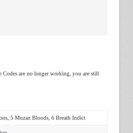
e Codes are no longer working, you are still
ons, 5 Muzan Bloods, 6 Breath Indict
ion