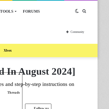
TOOLS
FORUMS
Switch
Search
skin
for
Community
Xbox
d In August 2024]
s and step-by-step instructions on
Threads
Follow us