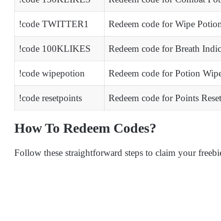
!code TWITTER1
Redeem code for Wipe Potio
!code 100KLIKES
Redeem code for Breath Indi
!code wipepotion
Redeem code for Potion Wip
!code resetpoints
Redeem code for Points Rese
How To Redeem Codes?
Follow these straightforward steps to claim your freebi