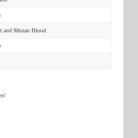
n
ct and Muzan Blood
e
t
es!