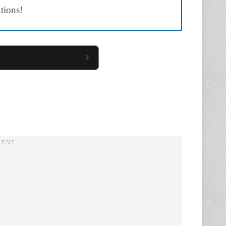
utions!