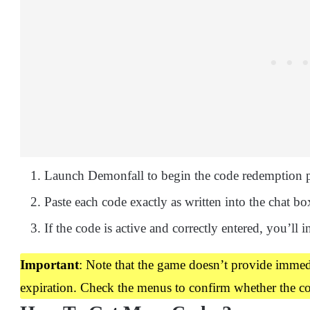
Launch Demonfall to begin the code redemption p
Paste each code exactly as written into the chat box
If the code is active and correctly entered, you’ll i
Important
: Note that the game doesn’t provide imme
expiration. Check the menus to confirm whether the c