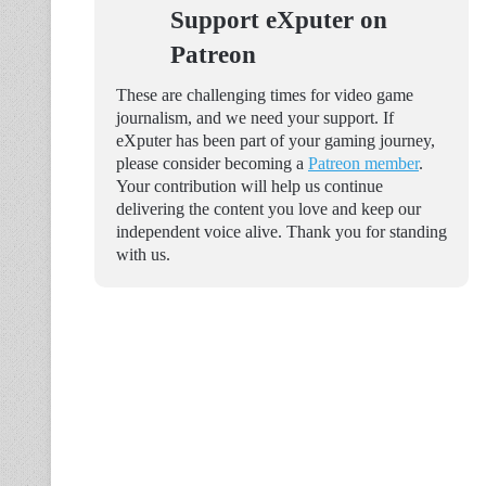
Support eXputer on
Patreon
These are challenging times for video game
journalism, and we need your support. If
eXputer has been part of your gaming journey,
please consider becoming a
Patreon member
.
Your contribution will help us continue
delivering the content you love and keep our
independent voice alive. Thank you for standing
with us.