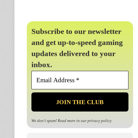
Subscribe to our newsletter
and get up-to-speed gaming
updates delivered to your
inbox.
Email
Address
*
We don’t spam! Read more in our
privacy policy
.