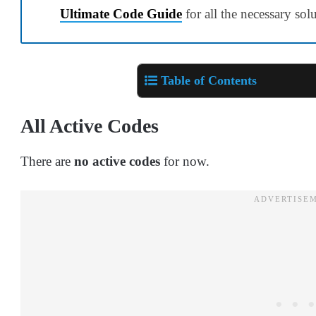
Ultimate Code Guide
for all the necessary sol
Table of Contents
All Active Codes
There are
no active codes
for now.