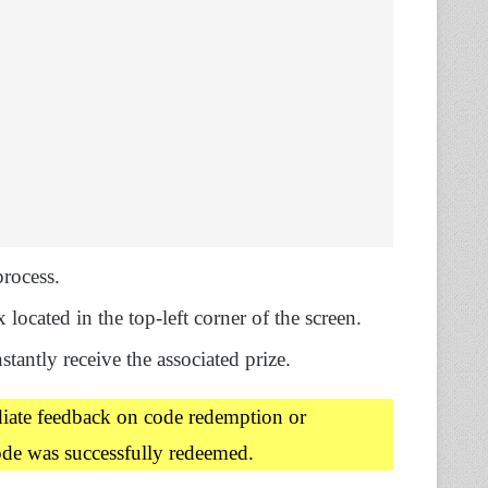
rocess.
 located in the top-left corner of the screen.
nstantly receive the associated prize.
diate feedback on code redemption or
ode was successfully redeemed.