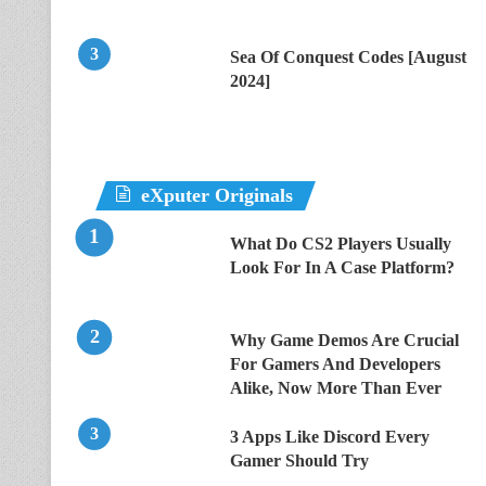
Sea Of Conquest Codes [August
2024]
eXputer Originals
What Do CS2 Players Usually
Look For In A Case Platform?
Why Game Demos Are Crucial
For Gamers And Developers
Alike, Now More Than Ever
3 Apps Like Discord Every
Gamer Should Try