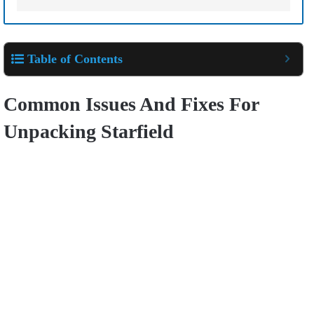
Table of Contents
Common Issues And Fixes For
Unpacking Starfield