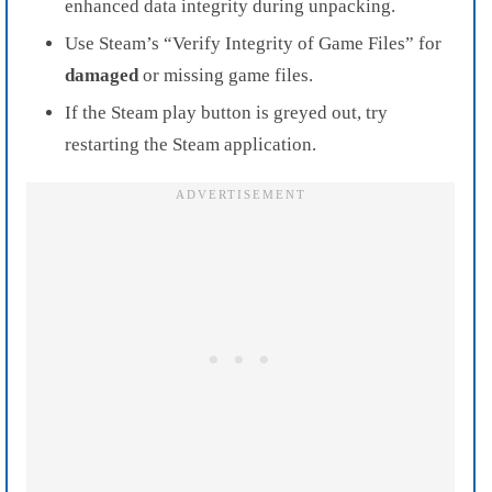
enhanced data integrity during unpacking.
Use Steam’s “Verify Integrity of Game Files” for
damaged
or missing game files.
If the Steam play button is greyed out, try
restarting the Steam application.