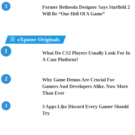
Former Bethesda Designer Says Starfield 2
Will Be “One Hell Of A Game”
eXputer Originals
What Do CS2 Players Usually Look For In
A Case Platform?
Why Game Demos Are Crucial For
Gamers And Developers Alike, Now More
Than Ever
3 Apps Like Discord Every Gamer Should
Try