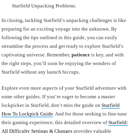
Starfield Unpacking Problems.
In closing, tackling Starfield’s unpacking challenges is like
preparing for an exciting voyage into the unknown. By
following the tips outlined in this guide, you can easily
streamline the process and get ready to explore Starfield’s
captivating universe. Remember,
patience
is key, and with
the right steps, you’ll soon be enjoying the wonders of
Starfield without any launch hiccups.
Explore even more aspects of your Starfield adventure with
some other guides. If you’re eager to become a master
lockpicker in Starfield, don’t miss the guide on
Starfield
How To Lockpick Guide
. And for those seeking to fine-tune
their gaming experience, this detailed overview of
Starfield:
All Difficulty Settings & Changes
provides valuable