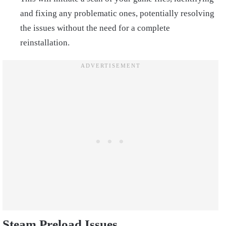
and fixing any problematic ones, potentially resolving
the issues without the need for a complete
reinstallation.
Steam Preload Issues