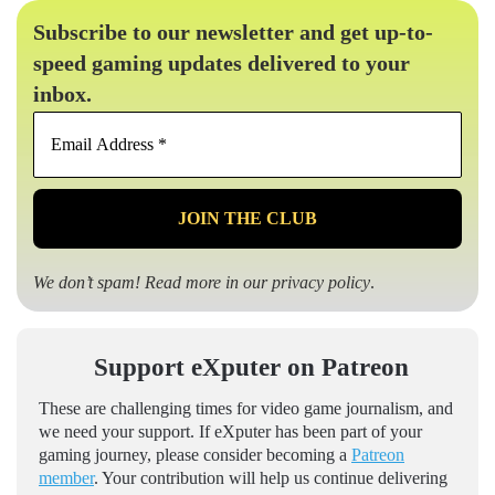
Subscribe to our newsletter and get up-to-
speed gaming updates delivered to your
inbox.
Email
Address
*
We don’t spam! Read more in our
privacy policy
.
Support eXputer on Patreon
These are challenging times for video game journalism, and
we need your support. If eXputer has been part of your
gaming journey, please consider becoming a
Patreon
member
. Your contribution will help us continue delivering