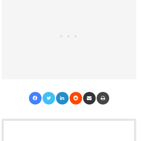
Facebook
Twitter
LinkedIn
Reddit
Share via Email
Print