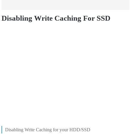
Disabling Write Caching For SSD
Disabling Write Caching for your HDD/SSD