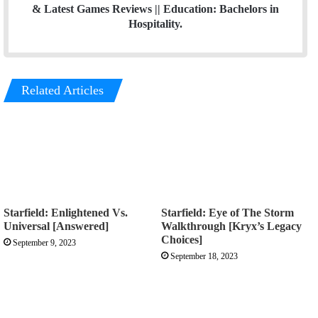
& Latest Games Reviews || Education: Bachelors in
Hospitality.
Related Articles
Starfield: Enlightened Vs.
Starfield: Eye of The Storm
Universal [Answered]
Walkthrough [Kryx’s Legacy
Choices]
September 9, 2023
September 18, 2023