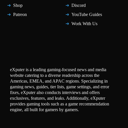
Shop
Discord
Patreon
YouTube Guides
Work With Us
eXputer is a leading gaming-focused news and media
website catering to a diverse readership across the
Americas, EMEA, and APAC regions. Specializing in
gaming news, guides, tier lists, game settings, and error
fixes, eXputer also conducts interviews and offers
exclusives, features, and leaks. Additionally, eXputer
provides gaming tools such as a game recommendation
engine, all built for gamers by gamers.