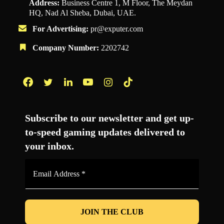
Address:
Business Centre 1, M Floor, The Meydan
HQ, Nad Al Sheba, Dubai, UAE.
For Advertising:
pr@exputer.com
Company Number:
2202742
Facebook
Twitter
LinkedIn
YouTube
Instagram
TikTok
Subscribe to our newsletter and get up-
to-speed gaming updates delivered to
your inbox.
Email
Address
*