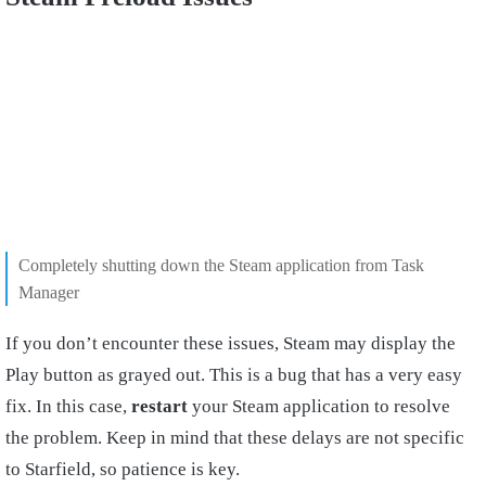
Completely shutting down the Steam application from Task
Manager
If you don’t encounter these issues, Steam may display the
Play button as grayed out. This is a bug that has a very easy
fix. In this case,
restart
your Steam application to resolve
the problem. Keep in mind that these delays are not specific
to Starfield, so patience is key.