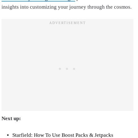
insights into customizing your journey through the cosmos.
Next up:
Starfield: How To Use Boost Packs & Jetpacks