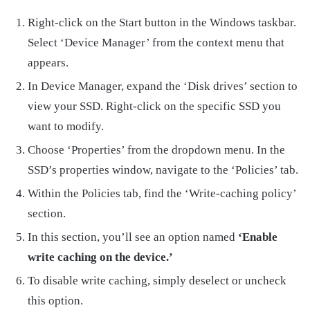
Right-click on the Start button in the Windows taskbar.
Select ‘Device Manager’ from the context menu that
appears.
In Device Manager, expand the ‘Disk drives’ section to
view your SSD. Right-click on the specific SSD you
want to modify.
Choose ‘Properties’ from the dropdown menu. In the
SSD’s properties window, navigate to the ‘Policies’ tab.
Within the Policies tab, find the ‘Write-caching policy’
section.
In this section, you’ll see an option named
‘Enable
write caching on the device.’
To disable write caching, simply deselect or uncheck
this option.