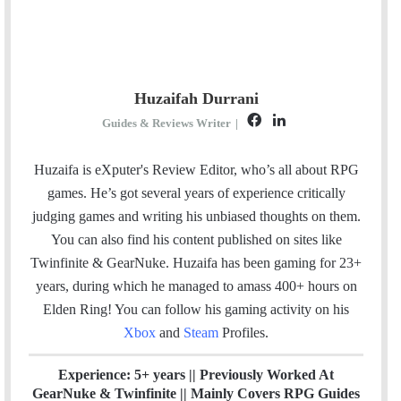
Huzaifah Durrani
F
L
Guides & Reviews Writer
|
a
i
c
n
Huzaifa is eXputer's Review Editor, who’s all about RPG
e
k
games. He’s got several years of experience critically
b
e
judging games and writing his unbiased thoughts on them.
o
d
You can also find his content published on sites like
o
I
Twinfinite & GearNuke. Huzaifa has been gaming for 23+
k
n
years, during which he managed to amass 400+ hours on
Elden Ring! Y
ou can follow his gaming activity on his
Xbox
and
Steam
Profiles.
Experience: 5+ years || Previously Worked At
GearNuke & Twinfinite || Mainly Covers RPG Guides