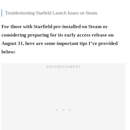
Troubleshooting Starfield Launch Issues on Steam.
For those with Starfield pre-installed on Steam or
considering preparing for its early access release on
August 31, here are some important tips I’ve provided
below: