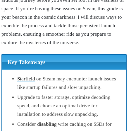
arduous journey before you even set foot in the vastness of
space. If you’re having these issues on Steam, this guide is
your beacon in the cosmic darkness. I will discuss ways to
expedite the process and tackle those persistent launch
problems, ensuring a smoother ride as you prepare to
explore the mysteries of the universe.
Key Takeaways
Starfield
on Steam may encounter launch issues
like startup failures and slow unpacking.
Upgrade to faster storage, optimize decoding
speed, and choose an optimal drive for
installation to address slow unpacking.
Consider
disabling
write caching on SSDs for