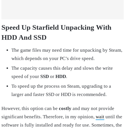
Speed Up Starfield Unpacking With
HDD And SSD
The game files may need time for unpacking by Steam,
which depends on your PC’s drive speed.
The capacity causes this delay and slows the write
speed of your
SSD
or
HDD
.
To speed up the process on Steam, upgrading to a
larger and faster SSD or HDD is recommended.
However, this option can be
costly
and may not provide
significant benefits. Therefore, in my opinion,
wait
until the
software is fully installed and ready for use. Sometimes, the