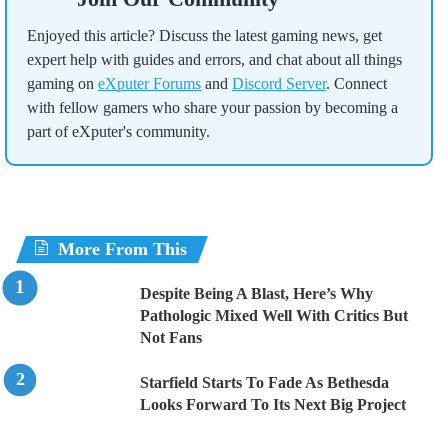
Enjoyed this article? Discuss the latest gaming news, get
expert help with guides and errors, and chat about all things
gaming on
eXputer Forums
and
Discord Server
. Connect
with fellow gamers who share your passion by becoming a
part of eXputer's community.
More From This
Despite Being A Blast, Here’s Why
Pathologic Mixed Well With Critics But
Not Fans
Starfield Starts To Fade As Bethesda
Looks Forward To Its Next Big Project