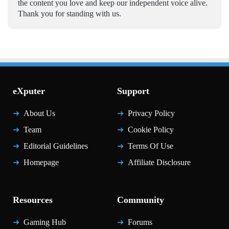
the content you love and keep our independent voice alive.
Thank you for standing with us.
eXputer
Support
About Us
Privacy Policy
Team
Cookie Policy
Editorial Guidelines
Terms Of Use
Homepage
Affiliate Disclosure
Resources
Community
Gaming Hub
Forums