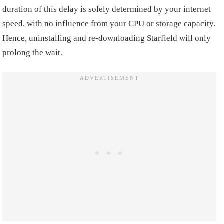
duration of this delay is solely determined by your internet
speed, with no influence from your CPU or storage capacity.
Hence, uninstalling and re-downloading Starfield will only
prolong the wait.