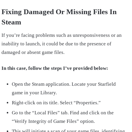
Fixing Damaged Or Missing Files In
Steam
If you’re facing problems such as unresponsiveness or an
inability to launch, it could be due to the presence of
damaged or absent game files.
In this case, follow the steps I’ve provided below:
Open the Steam application. Locate your Starfield
game in your Library.
Right-click on its title. Select “Properties.”
Go to the “Local Files” tab. Find and click on the
“Verify Integrity of Game Files” option.
This will initiate a scan of your game files, identifying