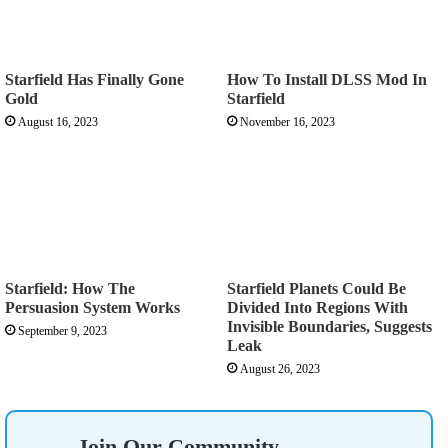
Starfield Has Finally Gone
How To Install DLSS Mod In
Gold
Starfield
August 16, 2023
November 16, 2023
Starfield: How The
Starfield Planets Could Be
Persuasion System Works
Divided Into Regions With
Invisible Boundaries, Suggests
September 9, 2023
Leak
August 26, 2023
Join Our Community