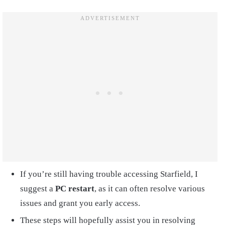
If you’re still having trouble accessing Starfield, I
suggest a
PC restart
, as it can often resolve various
issues and grant you early access.
These steps will hopefully assist you in resolving