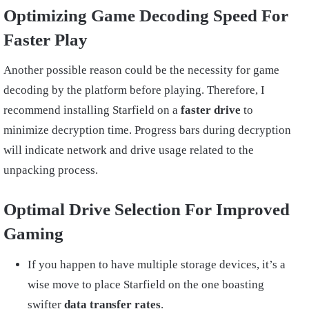
Optimizing Game Decoding Speed For
Faster Play
Another possible reason could be the necessity for game
decoding by the platform before playing. Therefore, I
recommend installing Starfield on a
faster drive
to
minimize decryption time. Progress bars during decryption
will indicate network and drive usage related to the
unpacking process.
Optimal Drive Selection For Improved
Gaming
If you happen to have multiple storage devices, it’s a
wise move to place Starfield on the one boasting
swifter
data transfer rates
.