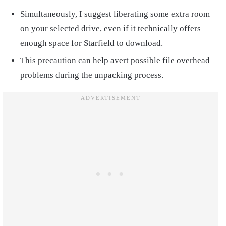
Simultaneously, I suggest liberating some extra room
on your selected drive, even if it technically offers
enough space for Starfield to download.
This precaution can help avert possible file overhead
problems during the unpacking process.