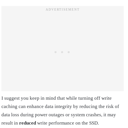
I suggest you keep in mind that while turning off write
caching can enhance data integrity by reducing the risk of
data loss during power outages or system crashes, it may
result in
reduced
write performance on the SSD.