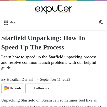
Sw
Menu
sk
Starfield Unpacking: How To
Speed Up The Process
Learn how to speed up the Starfield unpacking process
and resolve common launch problems with our helpful
guide.
By
Huzaifah Durrani
September 11, 2023
Threads
Follow us
Unpacking Starfield on Steam can sometimes feel like an