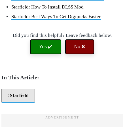
Starfield: How To Install DLSS Mod
Starfield: Best Ways To Get Digipicks Faster
Did you find this helpful? Leave feedback below.
Yes ✔️
No ✖
Starfield