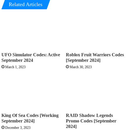
Related Articles
UFO Simulator Codes: Active
Roblox Fruit Warriors Codes
September 2024
[September 2024]
March 1, 2023
March 30, 2023
King Of Sea Codes [Working
RAID Shadow Legends
September 2024]
Promo Codes [September
2024]
December 3, 2023