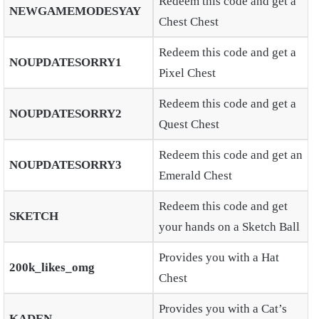
Redeem this code and get a
NEWGAMEMODESYAY
Chest Chest
Redeem this code and get a
NOUPDATESORRY1
Pixel Chest
Redeem this code and get a
NOUPDATESORRY2
Quest Chest
Redeem this code and get an
NOUPDATESORRY3
Emerald Chest
Redeem this code and get
SKETCH
your hands on a Sketch Ball
Provides you with a Hat
200k_likes_omg
Chest
Provides you with a Cat’s
KADEN