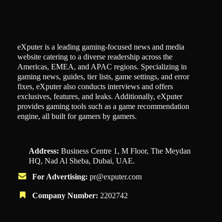
eXputer is a leading gaming-focused news and media
website catering to a diverse readership across the
Americas, EMEA, and APAC regions. Specializing in
gaming news, guides, tier lists, game settings, and error
fixes, eXputer also conducts interviews and offers
exclusives, features, and leaks. Additionally, eXputer
provides gaming tools such as a game recommendation
engine, all built for gamers by gamers.
Address:
Business Centre 1, M Floor, The Meydan
HQ, Nad Al Sheba, Dubai, UAE.
For Advertising:
pr@exputer.com
Company Number:
2202742