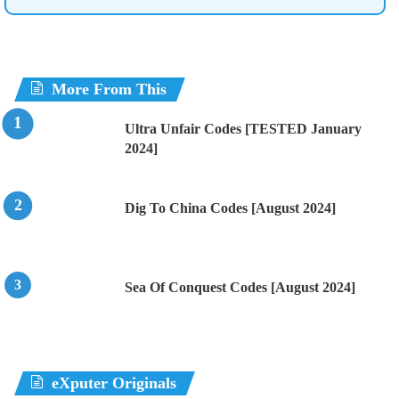
More From This
Ultra Unfair Codes [TESTED January
2024]
Dig To China Codes [August 2024]
Sea Of Conquest Codes [August 2024]
eXputer Originals