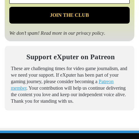
*
We don’t spam! Read more in our
privacy policy
.
Support eXputer on Patreon
These are challenging times for video game journalism, and
we need your support. If eXputer has been part of your
gaming journey, please consider becoming a
Patreon
member
. Your contribution will help us continue delivering
the content you love and keep our independent voice alive.
Thank you for standing with us.