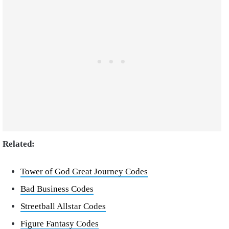
Related:
Tower of God Great Journey Codes
Bad Business Codes
Streetball Allstar Codes
Figure Fantasy Codes