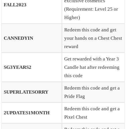
exclusive cosmetics
FALL2023
(Requirement: Level 25 or
Higher)
Redeem this code and get
CANNEDYIN
your hands on a Chest Chest
reward
Get rewarded with a Year 3
SG3YEARS2
Candle hat after redeeming
this code
Redeem this code and get a
SUPERLATESORRY
Pride Flag
Redeem this code and get a
2UPDATES1MONTH
Pixel Chest