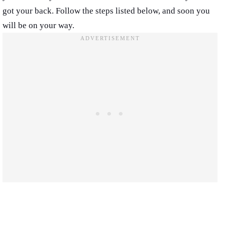
got your back. Follow the steps listed below, and soon you
will be on your way.