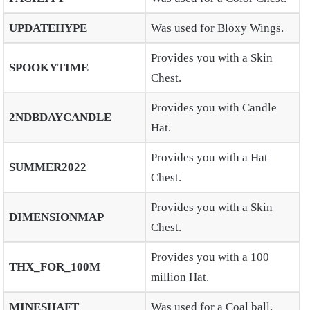
UPDATEHYPE
Was used for Bloxy Wings.
Provides you with a Skin
SPOOKYTIME
Chest.
Provides you with Candle
2NDBDAYCANDLE
Hat.
Provides you with a Hat
SUMMER2022
Chest.
Provides you with a Skin
DIMENSIONMAP
Chest.
Provides you with a 100
THX_FOR_100M
million Hat.
MINESHAFT
Was used for a Coal ball.