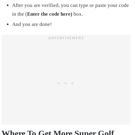
After you are verified, you can type or paste your code
in the (
Enter the code here)
box.
And you are done!
Where To Get More Super Golf