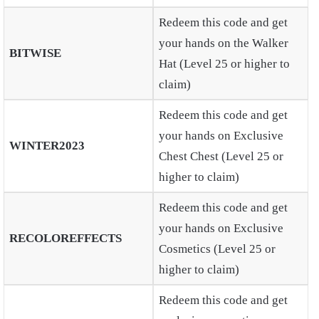
Redeem this code and get
your hands on the Walker
BITWISE
Hat (Level 25 or higher to
claim)
Redeem this code and get
your hands on Exclusive
WINTER2023
Chest Chest (Level 25 or
higher to claim)
Redeem this code and get
your hands on Exclusive
RECOLOREFFECTS
Cosmetics (Level 25 or
higher to claim)
Redeem this code and get