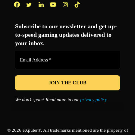
Facebook
Twitter
LinkedIn
YouTube
Instagram
TikTok
Subscribe to our newsletter and get up-
to-speed gaming updates delivered to
your inbox.
Email
Address
*
We don’t spam! Read more in our
privacy policy
.
© 2026 eXputer®. All trademarks mentioned are the property of