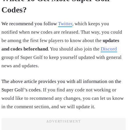
Codes?
We recommend you follow
Twitter
, which keeps you
notified when new codes are released. That way, you could
be among the first few players to know about the
updates
and codes beforehand
. You should also join the
Discord
group of Super Golf to keep yourself updated with general
news and updates.
The above article provides you with all information on the
Super Golf’s codes
. If you find any code not working or
would like to recommend any changes, you can let us know
in the comment section, and we will update it.