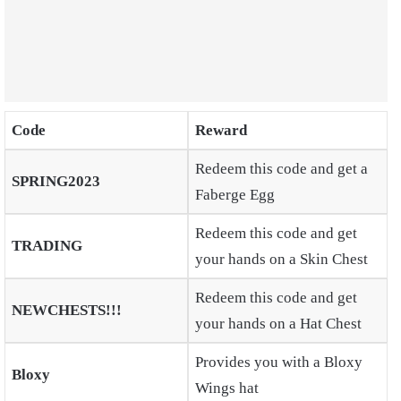
Code
Reward
Redeem this code and get a
SPRING2023
Faberge Egg
Redeem this code and get
TRADING
your hands on a Skin Chest
Redeem this code and get
NEWCHESTS!!!
your hands on a Hat Chest
Provides you with a Bloxy
Bloxy
Wings hat