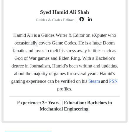
Syed Hamid Ali Shah
F
L
Guides & Codes Editor
|
a
i
c
n
Hamid Ali is a Guides Writer & Editor on eXputer who
e
k
occasionally covers Game Codes. He is a huge Doom
b
e
fanatic and loves to melt his stress away in titles such as
o
d
God of War games and Elden Ring. With a Bachelor's
o
I
degree in Journalism, Hamid’s been writing and updating
k
n
about the majority of games for several years. Hamid's
gaming experience can be verified
on his
Steam
and
PSN
profiles.
Experience: 3+ Years || Education: Bachelors in
Mechanical Engineering.