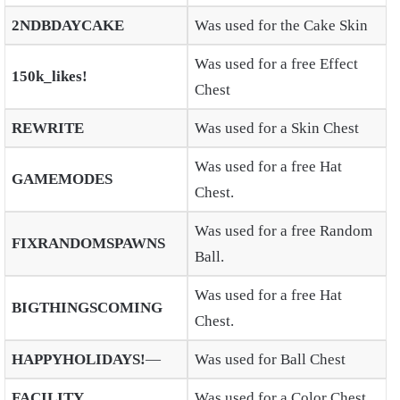
2NDBDAYCAKE
Was used for the Cake Skin
Was used for a free Effect
150k_likes!
Chest
REWRITE
Was used for a Skin Chest
Was used for a free Hat
GAMEMODES
Chest.
Was used for a free Random
FIXRANDOMSPAWNS
Ball.
Was used for a free Hat
BIGTHINGSCOMING
Chest.
HAPPYHOLIDAYS!
—
Was used for Ball Chest
FACILITY
Was used for a Color Chest.