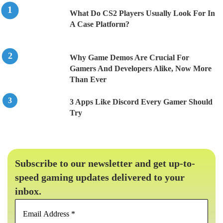
What Do CS2 Players Usually Look For In
A Case Platform?
Why Game Demos Are Crucial For
Gamers And Developers Alike, Now More
Than Ever
3 Apps Like Discord Every Gamer Should
Try
Subscribe to our newsletter and get up-to-
speed gaming updates delivered to your
inbox.
Email
Address