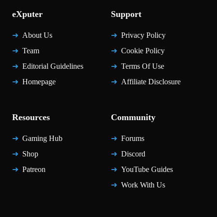
eXputer
Support
About Us
Privacy Policy
Team
Cookie Policy
Editorial Guidelines
Terms Of Use
Homepage
Affiliate Disclosure
Resources
Community
Gaming Hub
Forums
Shop
Discord
Patreon
YouTube Guides
Work With Us