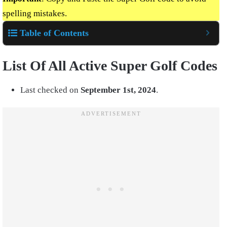
spelling mistakes.
Table of Contents
List Of All Active Super Golf Codes
Last checked on
September 1st,
2024
.