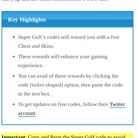
Key Highlights
Super Golf’s codes will reward you with a free
Chest and Skins.
These rewards will enhance your gaming
experience.
You can avail of these rewards by clicking the
code (ticket-shaped) option, then paste the code
in the text box.
To get updates on free codes, follow their
Twitter
account
.
Important
: Copy and Paste the Super Golf code to avoid