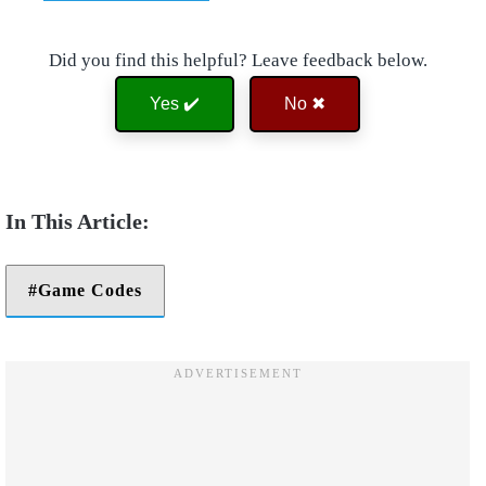
Did you find this helpful? Leave feedback below.
Yes ✔️
No ✖
Game Codes