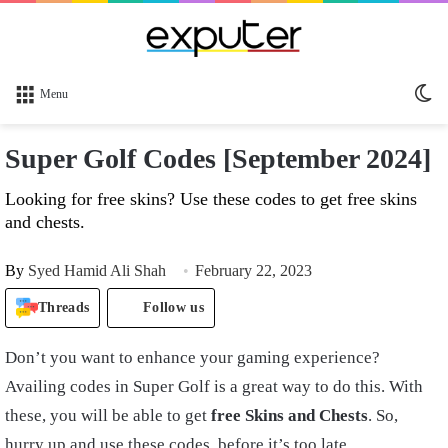
Sw
Menu
sk
Super Golf Codes [September 2024]
Looking for free skins? Use these codes to get free skins
and chests.
By
Syed Hamid Ali Shah
February 22, 2023
Threads
Follow us
Don’t you want to enhance your gaming experience?
Availing codes in Super Golf is a great way to do this. With
these, you will be able to get
free Skins and Chests
. So,
hurry up and use these codes, before it’s too late.