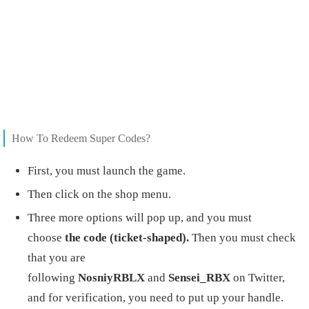
How To Redeem Super Codes?
First, you must launch the game.
Then click on the shop menu.
Three more options will pop up, and you must
choose
the code (ticket-shaped).
Then you must check
that you are
following
NosniyRBLX
and
Sensei_RBX
on Twitter,
and for verification, you need to put up your handle.