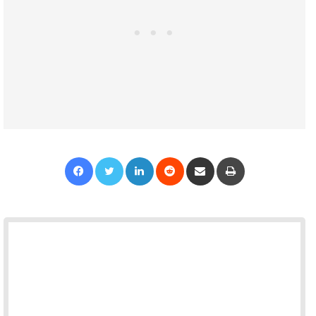
Facebook
Twitter
LinkedIn
Reddit
Share via Email
Print