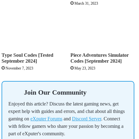
March 31, 2023
Type Soul Codes [Tested
Piece Adventures Simulator
September 2024]
Codes [September 2024]
November 7, 2023
May 23, 2023
Join Our Community
Enjoyed this article? Discuss the latest gaming news, get
expert help with guides and errors, and chat about all things
gaming on
eXputer Forums
and
Discord Server
. Connect
with fellow gamers who share your passion by becoming a
part of eXputer's community.