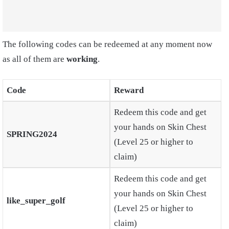
The following codes can be redeemed at any moment now
as all of them are
working
.
Code
Reward
Redeem this code and get
your hands on Skin Chest
SPRING2024
(Level 25 or higher to
claim)
Redeem this code and get
your hands on Skin Chest
like_super_golf
(Level 25 or higher to
claim)