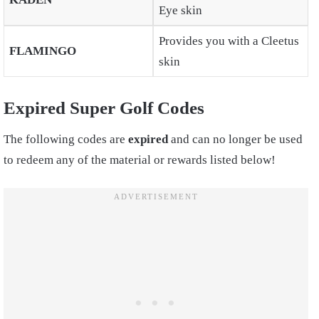
Eye skin
Provides you with a Cleetus
FLAMINGO
skin
Expired Super Golf Codes
The following codes are
expired
and can no longer be used
to redeem any of the material or rewards listed below!