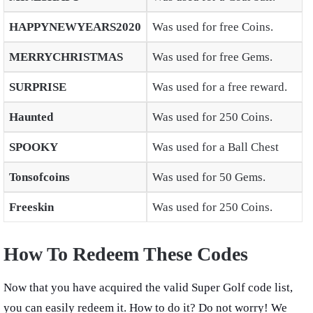
HAPPYNEWYEARS2020
Was used for free Coins.
MERRYCHRISTMAS
Was used for free Gems.
SURPRISE
Was used for a free reward.
Haunted
Was used for 250 Coins.
SPOOKY
Was used for a Ball Chest
Tonsofcoins
Was used for 50 Gems.
Freeskin
Was used for 250 Coins.
How To Redeem These Codes
Now that you have acquired the valid Super Golf code list,
you can easily redeem it. How to do it? Do not worry! We