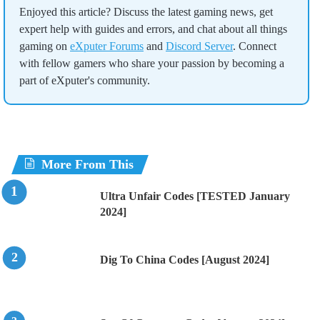
Enjoyed this article? Discuss the latest gaming news, get
expert help with guides and errors, and chat about all things
gaming on
eXputer Forums
and
Discord Server
. Connect
with fellow gamers who share your passion by becoming a
part of eXputer's community.
More From This
Ultra Unfair Codes [TESTED January
2024]
Dig To China Codes [August 2024]