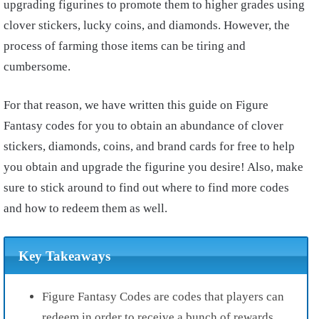
upgrading figurines to promote them to higher grades using
clover stickers, lucky coins, and diamonds. However, the
process of farming those items can be tiring and
cumbersome.
For that reason, we have written this guide on Figure
Fantasy codes for you to obtain an abundance of clover
stickers, diamonds, coins, and brand cards for free to help
you obtain and upgrade the figurine you desire! Also, make
sure to stick around to find out where to find more codes
and how to redeem them as well.
Key Takeaways
Figure Fantasy Codes
are codes that players can
redeem in order to receive a bunch of
rewards.