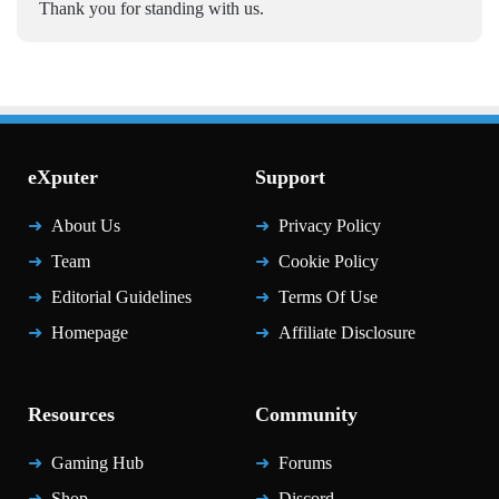
Thank you for standing with us.
eXputer
Support
About Us
Privacy Policy
Team
Cookie Policy
Editorial Guidelines
Terms Of Use
Homepage
Affiliate Disclosure
Resources
Community
Gaming Hub
Forums
Shop
Discord