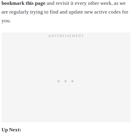
bookmark this page
and revisit it every other week, as we
are regularly trying to find and update new active codes for
you.
Up Next: