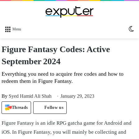
Sw
Menu
sk
Figure Fantasy Codes: Active
September 2024
Everything you need to acquire free codes and how to
redeem them in Figure Fantasy.
By
Syed Hamid Ali Shah
January 29, 2023
Threads
Follow us
Figure Fantasy is an idle RPG gatcha game for Android and
iOS. In Figure Fantasy, you will mainly be collecting and