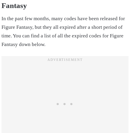
Fantasy
In the past few months, many codes have been released for
Figure Fantasy, but they all expired after a short period of
time. You can find a list of all the expired codes for Figure
Fantasy down below.