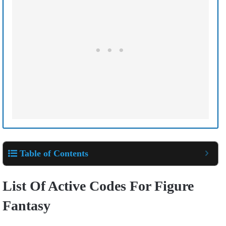
Table of Contents
List Of Active Codes For Figure
Fantasy