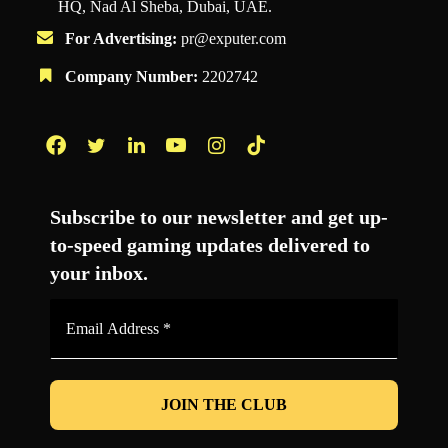
HQ, Nad Al Sheba, Dubai, UAE.
For Advertising:
pr@exputer.com
Company Number:
2202742
Facebook
Twitter
LinkedIn
YouTube
Instagram
TikTok
Subscribe to our newsletter and get up-
to-speed gaming updates delivered to
your inbox.
Email
Address
*