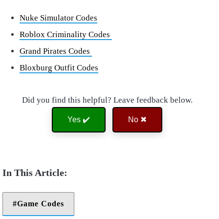
Nuke Simulator Codes
Roblox Criminality Codes
Grand Pirates Codes
Bloxburg Outfit Codes
Did you find this helpful? Leave feedback below.
Yes ✔️
No ✖
Game Codes