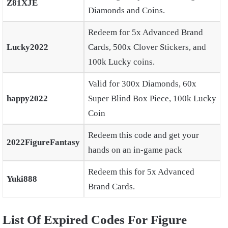
Z81XJE
Diamonds and Coins.
Redeem for 5x Advanced Brand
Lucky2022
Cards, 500x Clover Stickers, and
100k Lucky coins.
Valid for 300x Diamonds, 60x
happy2022
Super Blind Box Piece, 100k Lucky
Coin
Redeem this code and get your
2022FigureFantasy
hands on an in-game pack
Redeem this for 5x Advanced
Yuki888
Brand Cards.
List Of Expired Codes For Figure