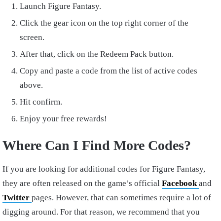
Launch Figure Fantasy.
Click the gear icon on the top right corner of the
screen.
After that, click on the Redeem Pack button.
Copy and paste a code from the list of active codes
above.
Hit confirm.
Enjoy your free rewards!
Where Can I Find More Codes?
If you are looking for additional codes for Figure Fantasy,
they are often released on the game’s official
Facebook
and
Twitter
pages. However, that can sometimes require a lot of
digging around. For that reason, we recommend that you