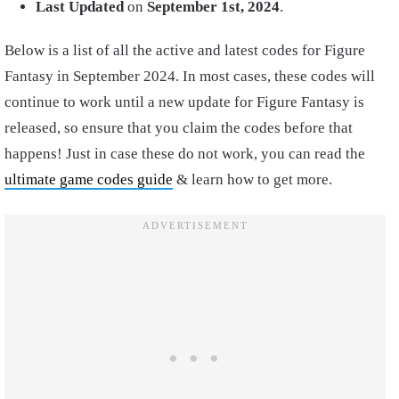
Last Updated
on
September 1st, 2024
.
Below is a list of all the active and latest codes for Figure
Fantasy in September 2024. In most cases, these codes will
continue to work until a new update for Figure Fantasy is
released, so ensure that you claim the codes before that
happens! Just in case these do not work, you can read the
ultimate game codes guide
& learn how to get more.