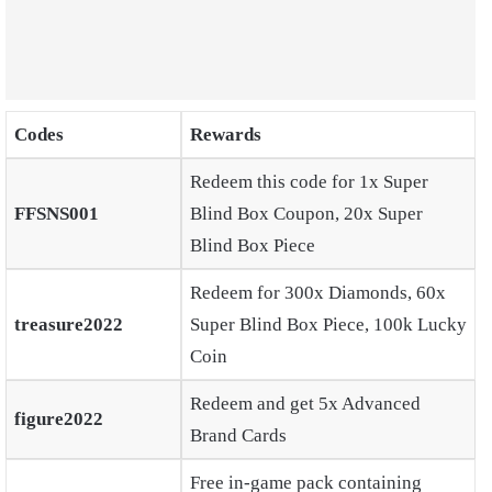
Codes
Rewards
Redeem this code for 1x Super
FFSNS001
Blind Box Coupon, 20x Super
Blind Box Piece
Redeem for 300x Diamonds, 60x
treasure2022
Super Blind Box Piece, 100k Lucky
Coin
Redeem and get 5x Advanced
figure2022
Brand Cards
Free in-game pack containing