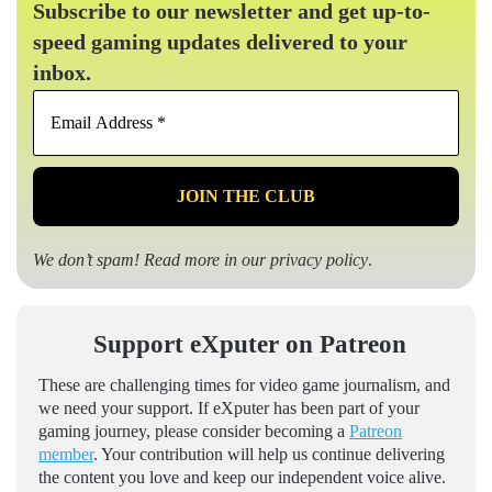
Subscribe to our newsletter and get up-to-
speed gaming updates delivered to your
inbox.
Email
Address
*
We don’t spam! Read more in our
privacy policy
.
Support eXputer on Patreon
These are challenging times for video game journalism, and
we need your support. If eXputer has been part of your
gaming journey, please consider becoming a
Patreon
member
. Your contribution will help us continue delivering
the content you love and keep our independent voice alive.