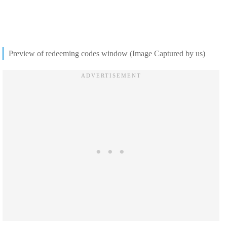
Preview of redeeming codes window (Image Captured by us)