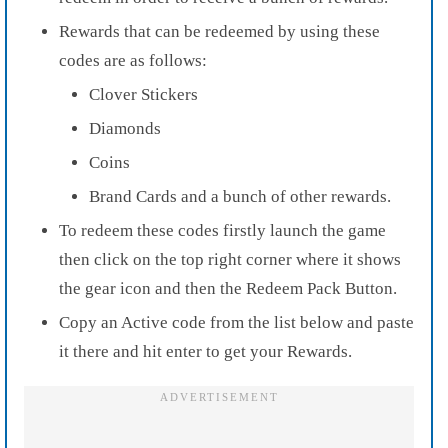
Rewards
that can be redeemed by using these
codes are as follows:
Clover Stickers
Diamonds
Coins
Brand Cards
and a bunch of other rewards.
To redeem these codes firstly
launch the game
then click on the
top right corner
where it shows
the
gear icon and
then the
Redeem Pack Button.
Copy an Active code from the list below and paste
it there and hit enter to get your
Rewards.