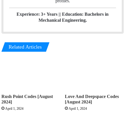
profiles.
Experience: 3+ Years || Education: Bachelors in
Mechanical Engineering.
Related Articles
Rush Point Codes [August
Love And Deepspace Codes
2024]
[August 2024]
April 1, 2024
April 1, 2024