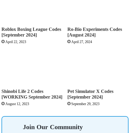
Roblox Boxing League Codes
Ro-Bio Experiments Codes
[September 2024]
[August 2024]
April 22, 2023
April 27, 2024
Shinobi Life 2 Codes
Pet Simulator X Codes
[WORKING September 2024]
[September 2024]
August 12, 2023
September 29, 2023
Join Our Community