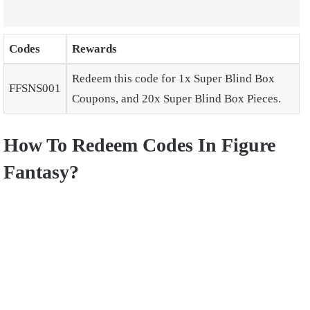
Codes
Rewards
Redeem this code for 1x Super Blind Box
FFSNS001
Coupons, and 20x Super Blind Box Pieces.
How To Redeem Codes In Figure
Fantasy?