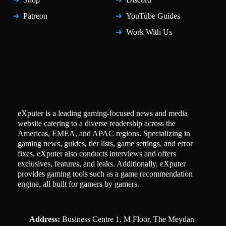
Patreon
YouTube Guides
Work With Us
eXputer is a leading gaming-focused news and media
website catering to a diverse readership across the
Americas, EMEA, and APAC regions. Specializing in
gaming news, guides, tier lists, game settings, and error
fixes, eXputer also conducts interviews and offers
exclusives, features, and leaks. Additionally, eXputer
provides gaming tools such as a game recommendation
engine, all built for gamers by gamers.
Address:
Business Centre 1, M Floor, The Meydan