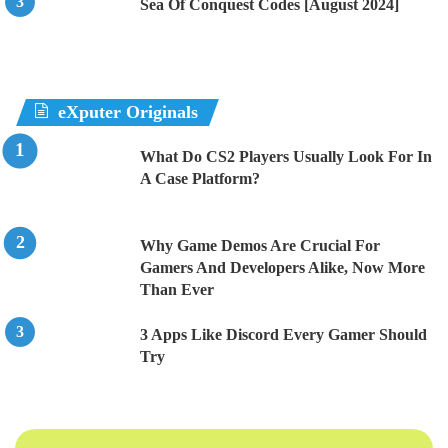
Sea Of Conquest Codes [August 2024]
eXputer Originals
What Do CS2 Players Usually Look For In
A Case Platform?
Why Game Demos Are Crucial For
Gamers And Developers Alike, Now More
Than Ever
3 Apps Like Discord Every Gamer Should
Try