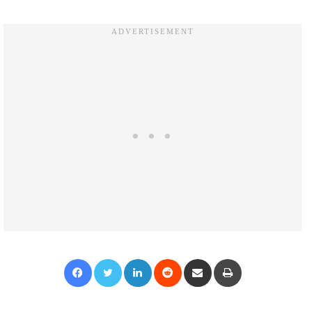
Facebook
Twitter
LinkedIn
Reddit
Share via Email
Print