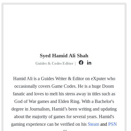
Syed Hamid Ali Shah
F
L
Guides & Codes Editor
|
a
i
c
n
Hamid Ali is a Guides Writer & Editor on eXputer who
e
k
occasionally covers Game Codes. He is a huge Doom
b
e
fanatic and loves to melt his stress away in titles such as
o
d
God of War games and Elden Ring. With a Bachelor's
o
I
degree in Journalism, Hamid’s been writing and updating
k
n
about the majority of games for several years. Hamid's
gaming experience can be verified
on his
Steam
and
PSN