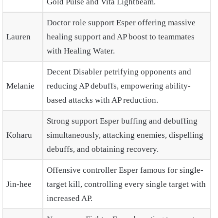
Gold Pulse and Vita Lightbeam.
Doctor role support Esper offering massive
Lauren
healing support and AP boost to teammates
with Healing Water.
Decent Disabler petrifying opponents and
Melanie
reducing AP debuffs, empowering ability-
based attacks with AP reduction.
Strong support Esper buffing and debuffing
Koharu
simultaneously, attacking enemies, dispelling
debuffs, and obtaining recovery.
Offensive controller Esper famous for single-
Jin-hee
target kill, controlling every single target with
increased AP.