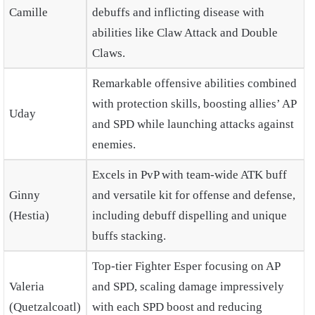
Camille
debuffs and inflicting disease with
abilities like Claw Attack and Double
Claws.
Remarkable offensive abilities combined
with protection skills, boosting allies’ AP
Uday
and SPD while launching attacks against
enemies.
Excels in PvP with team-wide ATK buff
Ginny
and versatile kit for offense and defense,
(Hestia)
including debuff dispelling and unique
buffs stacking.
Top-tier Fighter Esper focusing on AP
Valeria
and SPD, scaling damage impressively
(Quetzalcoatl)
with each SPD boost and reducing