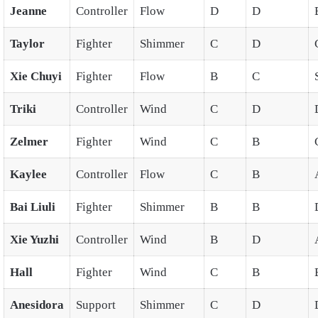
Jeanne
Controller
Flow
D
D
Taylor
Fighter
Shimmer
C
D
Xie Chuyi
Fighter
Flow
B
C
Triki
Controller
Wind
C
D
Zelmer
Fighter
Wind
C
B
Kaylee
Controller
Flow
C
B
Bai Liuli
Fighter
Shimmer
B
B
Xie Yuzhi
Controller
Wind
B
D
Hall
Fighter
Wind
C
B
Anesidora
Support
Shimmer
C
D