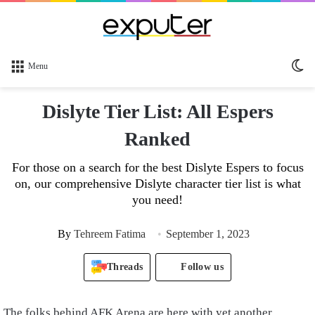
Sw
Menu
sk
Dislyte Tier List: All Espers
Ranked
For those on a search for the best Dislyte Espers to focus
on, our comprehensive Dislyte character tier list is what
you need!
By
Tehreem Fatima
September 1, 2023
Threads
Follow us
The folks behind AFK Arena are here with yet another