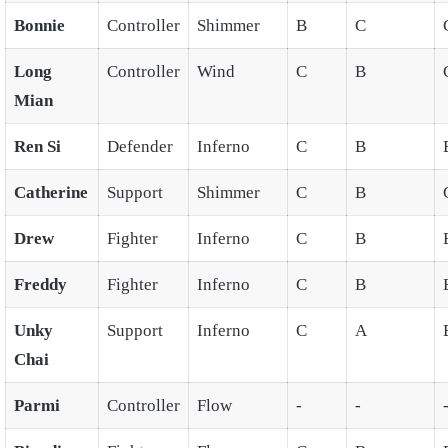
Bonnie
Controller
Shimmer
B
C
Long
Controller
Wind
C
B
Mian
Ren Si
Defender
Inferno
C
B
Catherine
Support
Shimmer
C
B
Drew
Fighter
Inferno
C
B
Freddy
Fighter
Inferno
C
B
Unky
Support
Inferno
C
A
Chai
Parmi
Controller
Flow
-
-