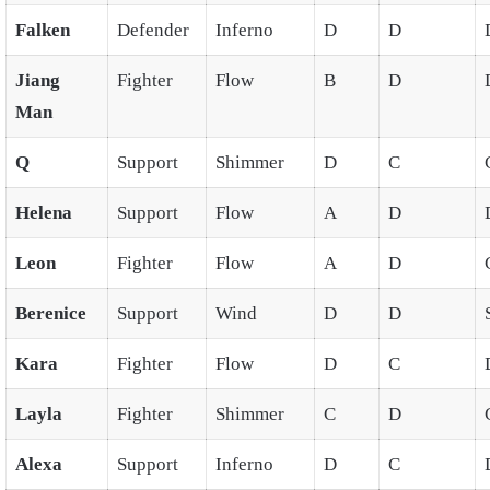
Falken
Defender
Inferno
D
D
Jiang
Fighter
Flow
B
D
Man
Q
Support
Shimmer
D
C
Helena
Support
Flow
A
D
Leon
Fighter
Flow
A
D
Berenice
Support
Wind
D
D
Kara
Fighter
Flow
D
C
Layla
Fighter
Shimmer
C
D
Alexa
Support
Inferno
D
C