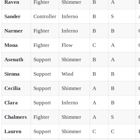
Raven
Fighter
Shimmer
B
A
Sander
Controller
Inferno
B
S
Narmer
Fighter
Inferno
B
B
Mona
Fighter
Flow
C
A
Asenath
Support
Shimmer
B
A
Sienna
Support
Wind
B
B
Cecilia
Support
Shimmer
A
B
Clara
Support
Inferno
A
B
Chalmers
Fighter
Shimmer
A
S
Lauren
Support
Shimmer
C
C