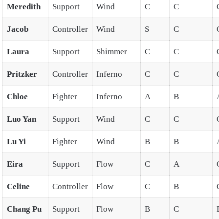
Meredith
Support
Wind
C
C
Jacob
Controller
Wind
S
C
Laura
Support
Shimmer
C
C
Pritzker
Controller
Inferno
C
C
Chloe
Fighter
Inferno
A
B
Luo Yan
Support
Wind
C
C
Lu Yi
Fighter
Wind
B
B
Eira
Support
Flow
C
A
Celine
Controller
Flow
C
B
Chang Pu
Support
Flow
B
C