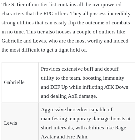
The S-Tier of our tier list contains all the overpowered
characters that the RPG offers. They all possess incredibly
strong utilities that can easily flip the outcome of combats
in no time. This tier also houses a couple of outliers like
Gabrielle and Lewis, who are the most worthy and indeed
the most difficult to get a tight hold of.
Provides extensive buff and debuff
utility to the team, boosting immunity
Gabrielle
and DEF Up while inflicting ATK Down
and dealing AoE damage.
Aggressive berserker capable of
manifesting temporary damage boosts at
Lewis
short intervals, with abilities like Rage
Avatar and Fire Palm.