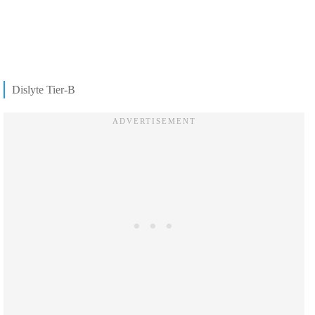
Dislyte Tier-B