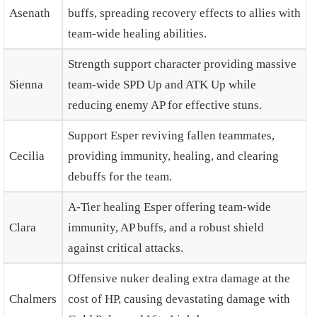
Asenath
buffs, spreading recovery effects to allies with
team-wide healing abilities.
Strength support character providing massive
Sienna
team-wide SPD Up and ATK Up while
reducing enemy AP for effective stuns.
Support Esper reviving fallen teammates,
Cecilia
providing immunity, healing, and clearing
debuffs for the team.
A-Tier healing Esper offering team-wide
Clara
immunity, AP buffs, and a robust shield
against critical attacks.
Offensive nuker dealing extra damage at the
Chalmers
cost of HP, causing devastating damage with