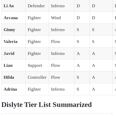
Li Ao
Defender
Inferno
D
D
Arcana
Fighter
Wind
D
D
Ginny
Fighter
Inferno
S
S
Valeria
Fighter
Flow
S
S
Javid
Fighter
Inferno
A
A
Lian
Support
Flow
A
A
Hilda
Controller
Flow
S
A
Adrina
Fighter
Inferno
S
A
Dislyte Tier List Summarized