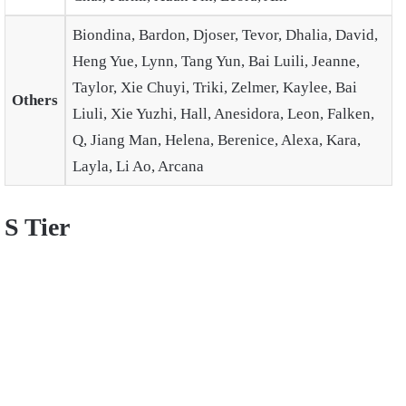
Biondina, Bardon, Djoser, Tevor, Dhalia, David,
Heng Yue, Lynn, Tang Yun, Bai Luili, Jeanne,
Taylor, Xie Chuyi, Triki, Zelmer, Kaylee, Bai
Others
Liuli, Xie Yuzhi, Hall, Anesidora, Leon, Falken,
Q, Jiang Man, Helena, Berenice, Alexa, Kara,
Layla, Li Ao, Arcana
S Tier