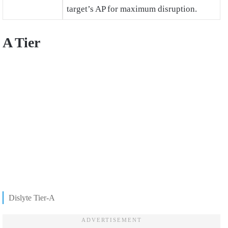
target’s AP for maximum disruption.
A Tier
Dislyte Tier-A