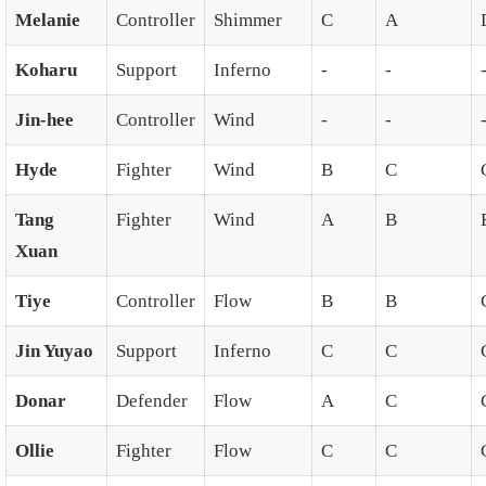
Melanie
Controller
Shimmer
C
A
Koharu
Support
Inferno
-
-
Jin-hee
Controller
Wind
-
-
Hyde
Fighter
Wind
B
C
Tang
Fighter
Wind
A
B
Xuan
Tiye
Controller
Flow
B
B
Jin Yuyao
Support
Inferno
C
C
Donar
Defender
Flow
A
C
Ollie
Fighter
Flow
C
C