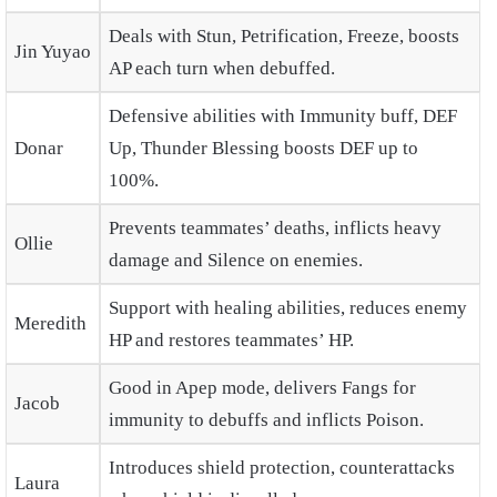
Deals with Stun, Petrification, Freeze, boosts
Jin Yuyao
AP each turn when debuffed.
Defensive abilities with Immunity buff, DEF
Donar
Up, Thunder Blessing boosts DEF up to
100%.
Prevents teammates’ deaths, inflicts heavy
Ollie
damage and Silence on enemies.
Support with healing abilities, reduces enemy
Meredith
HP and restores teammates’ HP.
Good in Apep mode, delivers Fangs for
Jacob
immunity to debuffs and inflicts Poison.
Introduces shield protection, counterattacks
Laura