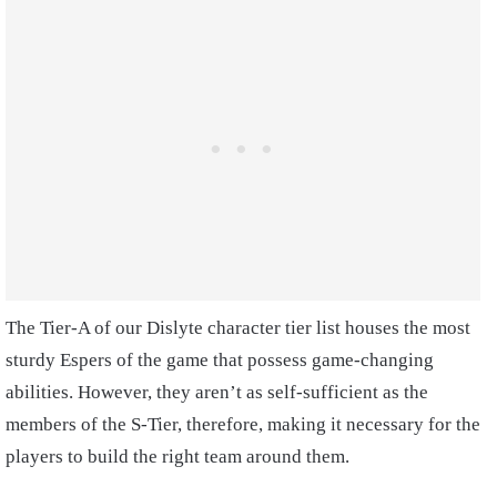
The Tier-A of our Dislyte character tier list houses the most
sturdy Espers of the game that possess game-changing
abilities. However, they aren’t as self-sufficient as the
members of the S-Tier, therefore, making it necessary for the
players to build the right team around them.