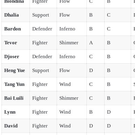
Biondina
Fighter
Flow
C
B
Dhalia
Support
Flow
B
C
Bardon
Defender
Inferno
B
C
Tevor
Fighter
Shimmer
A
B
Djoser
Defender
Inferno
C
B
Heng Yue
Support
Flow
D
B
Tang Yun
Fighter
Wind
C
B
Bai Luili
Fighter
Shimmer
C
B
Lynn
Fighter
Wind
B
D
David
Fighter
Wind
D
D