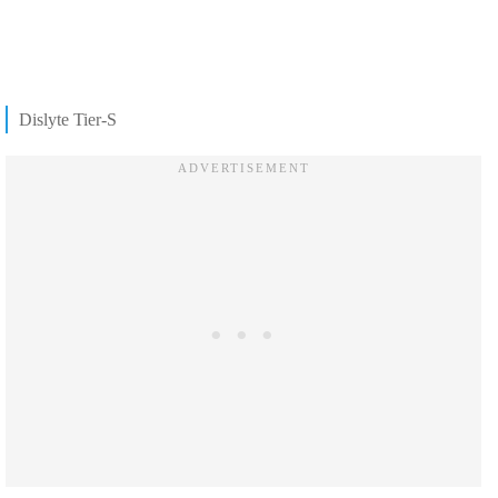
Dislyte Tier-S