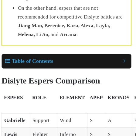
On the other hand, espers that are not
recommended for competitive Dislyte battles are
Jiang Man, Berenice, Kara, Alexa, Layla,
Helena, Li Ao,
and
Arcana
.
Table of Contents
Dislyte Espers Comparison
ESPERS
ROLE
ELEMENT
APEP
KRONOS
Gabrielle
Support
Wind
S
A
Lewis
Fighter
Inferno
S
S