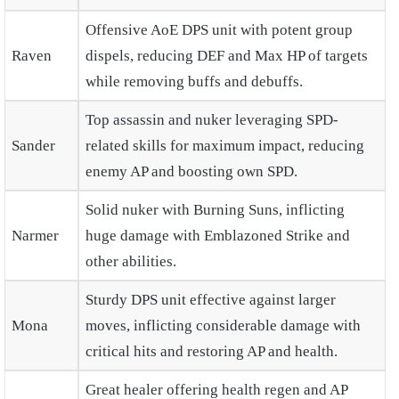
Offensive AoE DPS unit with potent group
Raven
dispels, reducing DEF and Max HP of targets
while removing buffs and debuffs.
Top assassin and nuker leveraging SPD-
Sander
related skills for maximum impact, reducing
enemy AP and boosting own SPD.
Solid nuker with Burning Suns, inflicting
Narmer
huge damage with Emblazoned Strike and
other abilities.
Sturdy DPS unit effective against larger
Mona
moves, inflicting considerable damage with
critical hits and restoring AP and health.
Great healer offering health regen and AP