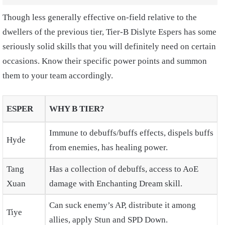
Though less generally effective on-field relative to the
dwellers of the previous tier, Tier-B Dislyte Espers has some
seriously solid skills that you will definitely need on certain
occasions. Know their specific power points and summon
them to your team accordingly.
ESPER
WHY B TIER?
Immune to debuffs/buffs effects, dispels buffs
Hyde
from enemies, has healing power.
Tang
Has a collection of debuffs, access to AoE
Xuan
damage with Enchanting Dream skill.
Can suck enemy’s AP, distribute it among
Tiye
allies, apply Stun and SPD Down.