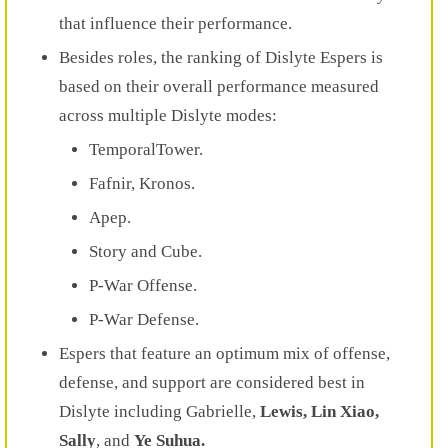
that influence their performance.
Besides roles, the ranking of Dislyte Espers is
based on their overall performance measured
across multiple Dislyte modes:
TemporalTower.
Fafnir, Kronos.
Apep.
Story and Cube.
P-War Offense.
P-War Defense.
Espers that feature an optimum mix of offense,
defense, and support are considered best in
Dislyte including Gabrielle,
Lewis, Lin Xiao,
Sally
, and
Ye Suhua.