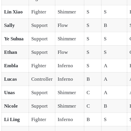
Lin Xiao
Fighter
Shimmer
S
S
Sally
Support
Flow
S
B
Ye Suhua
Support
Shimmer
S
S
Ethan
Support
Flow
S
S
Embla
Fighter
Inferno
S
A
Lucas
Controller
Inferno
B
A
Unas
Support
Shimmer
C
A
Nicole
Support
Shimmer
C
B
Li Ling
Fighter
Inferno
B
S