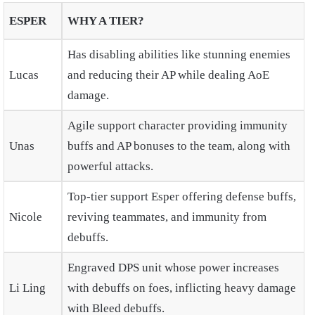
ESPER
WHY A TIER?
Has disabling abilities like stunning enemies
Lucas
and reducing their AP while dealing AoE
damage.
Agile support character providing immunity
Unas
buffs and AP bonuses to the team, along with
powerful attacks.
Top-tier support Esper offering defense buffs,
Nicole
reviving teammates, and immunity from
debuffs.
Engraved DPS unit whose power increases
Li Ling
with debuffs on foes, inflicting heavy damage
with Bleed debuffs.