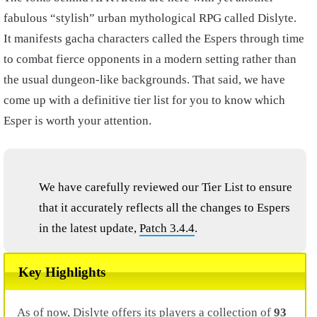
fabulous “stylish” urban mythological RPG called Dislyte.
It manifests gacha characters called the Espers through time
to combat fierce opponents in a modern setting rather than
the usual dungeon-like backgrounds. That said, we have
come up with a definitive tier list for you to know which
Esper is worth your attention.
We have carefully reviewed our Tier List to ensure
that it accurately reflects all the changes to Espers
in the latest update,
Patch 3.4.4
.
Key Highlights
As of now, Dislyte offers its players a collection of
93