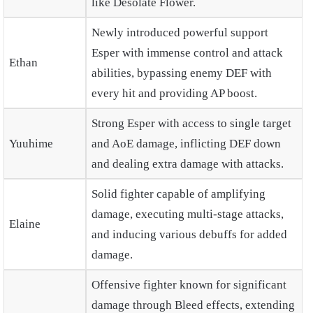
like Desolate Flower.
Newly introduced powerful support
Esper with immense control and attack
Ethan
abilities, bypassing enemy DEF with
every hit and providing AP boost.
Strong Esper with access to single target
Yuuhime
and AoE damage, inflicting DEF down
and dealing extra damage with attacks.
Solid fighter capable of amplifying
damage, executing multi-stage attacks,
Elaine
and inducing various debuffs for added
damage.
Offensive fighter known for significant
damage through Bleed effects, extending