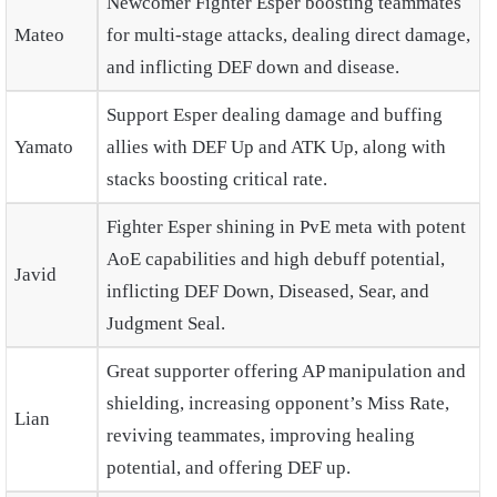
Newcomer Fighter Esper boosting teammates
Mateo
for multi-stage attacks, dealing direct damage,
and inflicting DEF down and disease.
Support Esper dealing damage and buffing
Yamato
allies with DEF Up and ATK Up, along with
stacks boosting critical rate.
Fighter Esper shining in PvE meta with potent
AoE capabilities and high debuff potential,
Javid
inflicting DEF Down, Diseased, Sear, and
Judgment Seal.
Great supporter offering AP manipulation and
shielding, increasing opponent’s Miss Rate,
Lian
reviving teammates, improving healing
potential, and offering DEF up.