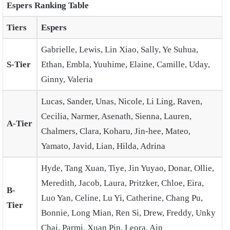
Espers Ranking Table
Tiers
Espers
Gabrielle, Lewis, Lin Xiao, Sally, Ye Suhua,
S-Tier
Ethan, Embla, Yuuhime, Elaine, Camille, Uday,
Ginny, Valeria
Lucas, Sander, Unas, Nicole, Li Ling, Raven,
Cecilia, Narmer, Asenath, Sienna, Lauren,
A-Tier
Chalmers, Clara, Koharu, Jin-hee, Mateo,
Yamato, Javid, Lian, Hilda, Adrina
Hyde, Tang Xuan, Tiye, Jin Yuyao, Donar, Ollie,
Meredith, Jacob, Laura, Pritzker, Chloe, Eira,
B-
Luo Yan, Celine, Lu Yi, Catherine, Chang Pu,
Tier
Bonnie, Long Mian, Ren Si, Drew, Freddy, Unky
Chai, Parmi, Xuan Pin, Leora, Ain