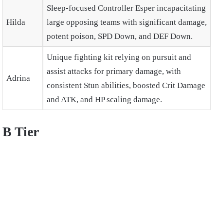
Sleep-focused Controller Esper incapacitating
Hilda
large opposing teams with significant damage,
potent poison, SPD Down, and DEF Down.
Unique fighting kit relying on pursuit and
assist attacks for primary damage, with
Adrina
consistent Stun abilities, boosted Crit Damage
and ATK, and HP scaling damage.
B Tier