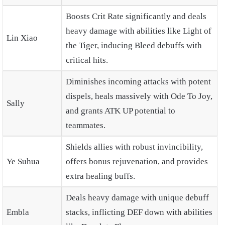
Boosts Crit Rate significantly and deals
heavy damage with abilities like Light of
Lin Xiao
the Tiger, inducing Bleed debuffs with
critical hits.
Diminishes incoming attacks with potent
dispels, heals massively with Ode To Joy,
Sally
and grants ATK UP potential to
teammates.
Shields allies with robust invincibility,
Ye Suhua
offers bonus rejuvenation, and provides
extra healing buffs.
Deals heavy damage with unique debuff
Embla
stacks, inflicting DEF down with abilities