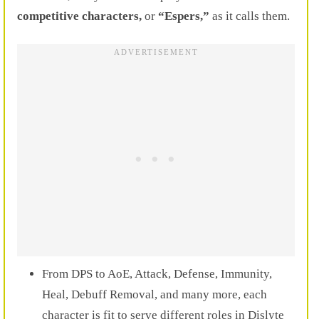
competitive characters,
or
“Espers,”
as it calls them.
From DPS to AoE, Attack, Defense, Immunity,
Heal, Debuff Removal, and many more, each
character is fit to serve different roles in Dislyte