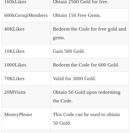
160kLikes
Obtain 2500 Gold for free.
600kGroupMembers
Obtain 150 Free Gems.
40KLikes
Redeem the Code for free gold and
gems.
10KLikes
Gain 500 Gold.
1000Likes
Redeem the Code for 600 Gold.
70KLikes
Valid for 3000 Gold.
20MVisits
Obtain 50 Gold upon redeeming
the Code.
MoneyPlease
This Code can be used to obtain
50 Gold.