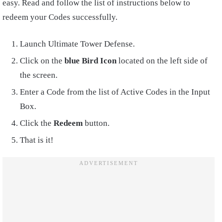
easy. Read and follow the list of instructions below to
redeem your Codes successfully.
Launch Ultimate Tower Defense.
Click on the
blue Bird Icon
located on the left side of
the screen.
Enter a Code from the list of Active Codes in the Input
Box.
Click the
Redeem
button.
That is it!