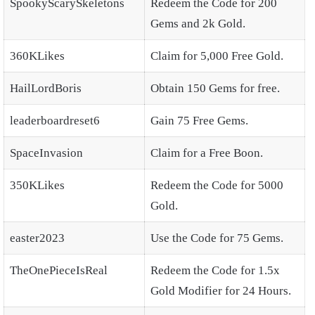
SpookyScarySkeletons
Redeem the Code for 200
Gems and 2k Gold.
360KLikes
Claim for 5,000 Free Gold.
HailLordBoris
Obtain 150 Gems for free.
leaderboardreset6
Gain 75 Free Gems.
SpaceInvasion
Claim for a Free Boon.
350KLikes
Redeem the Code for 5000
Gold.
easter2023
Use the Code for 75 Gems.
TheOnePieceIsReal
Redeem the Code for 1.5x
Gold Modifier for 24 Hours.