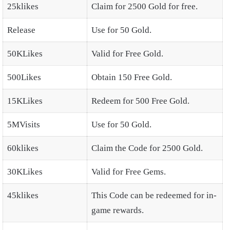
25klikes
Claim for 2500 Gold for free.
Release
Use for 50 Gold.
50KLikes
Valid for Free Gold.
500Likes
Obtain 150 Free Gold.
15KLikes
Redeem for 500 Free Gold.
5MVisits
Use for 50 Gold.
60klikes
Claim the Code for 2500 Gold.
30KLikes
Valid for Free Gems.
45klikes
This Code can be redeemed for in-
game rewards.