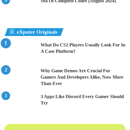
Sea Of Conquest Codes [August 2024]
eXputer Originals
What Do CS2 Players Usually Look For In
A Case Platform?
Why Game Demos Are Crucial For
Gamers And Developers Alike, Now More
Than Ever
3 Apps Like Discord Every Gamer Should
Try