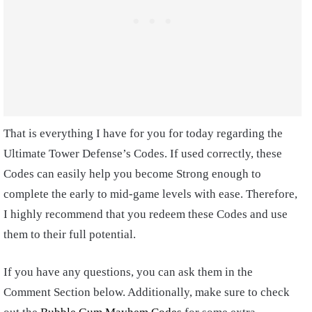
That is everything I have for you for today regarding the
Ultimate Tower Defense’s Codes. If used correctly, these
Codes can easily help you become Strong enough to
complete the early to mid-game levels with ease. Therefore,
I highly recommend that you redeem these Codes and use
them to their full potential.
If you have any questions, you can ask them in the
Comment Section below. Additionally, make sure to check