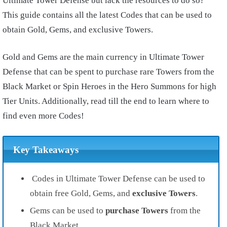
Ultimate Tower Defense but lack the resources to do so?
This guide contains all the latest Codes that can be used to
obtain Gold, Gems, and exclusive Towers.
Gold and Gems are the main currency in Ultimate Tower
Defense that can be spent to purchase rare Towers from the
Black Market or Spin Heroes in the Hero Summons for high
Tier Units. Additionally, read till the end to learn where to
find even more Codes!
Key Takeaways
Codes in Ultimate Tower Defense can be used to
obtain free Gold, Gems, and
exclusive Towers
.
Gems can be used to
purchase Towers
from the
Black Market.