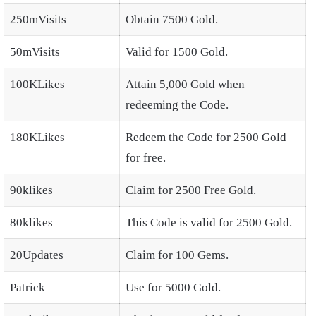
250mVisits
Obtain 7500 Gold.
50mVisits
Valid for 1500 Gold.
100KLikes
Attain 5,000 Gold when
redeeming the Code.
180KLikes
Redeem the Code for 2500 Gold
for free.
90klikes
Claim for 2500 Free Gold.
80klikes
This Code is valid for 2500 Gold.
20Updates
Claim for 100 Gems.
Patrick
Use for 5000 Gold.