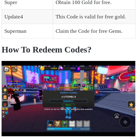
Super
Obtain 100 Gold for free.
Update4
This Code is valid for free gold.
Superman
Claim the Code for free Gems.
How To Redeem Codes?