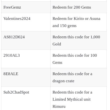
FreeGemz
Redeem for 200 Gems
Valentines2024
Redeem for Kirito or Asuna
and 150 gems
AS812D024
Redeem this code for 1,000
Gold
2910AL3
Redeem this code for 100
Gems
8E8ALE
Redeem this code for a
dragon crate
Sub2ChadSpot
Redeem this code for a
Limited Mythical unit
Rimuru