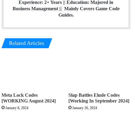
Experience: 2+ Years || Education: Majored in
Business Management || Mainly Covers Game Code
Guides.
Related Articles
Meta Lock Codes
Slap Battles Elude Codes
[WORKING August 2024]
[Working In September 2024]
January 8, 2024
January 26, 2024