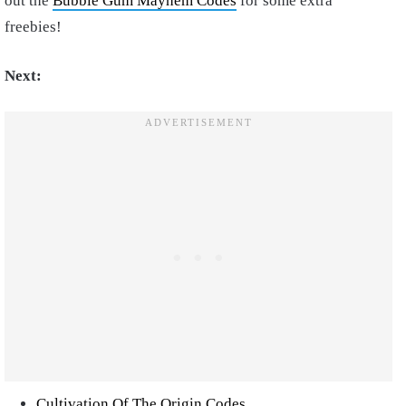
out the
Bubble Gum Mayhem Codes
for some extra
freebies!
Next:
Cultivation Of The Origin Codes