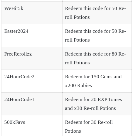
WeHit5k
Redeem this code for 50 Re-
roll Potions
Easter2024
Redeem this code for 50 Re-
roll Potions
FreeRerollzz
Redeem this code for 80 Re-
roll Potions
24HourCode2
Redeem for 150 Gems and
x200 Rubies
24HourCode1
Redeem for 20 EXP Tomes
and x30 Re-roll Potions
500kFavs
Redeem for 30 Re-roll
Potions