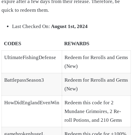
expire after a few days from their release. Therefore, be
quick to redeem them.
Last Checked On:
August 1st, 2024
CODES
REWARDS
UltimateFishingDefense
Redeem for Rerolls and Gems
(New)
BattlepassSeason3
Redeem for Rerolls and Gems
(New)
HowDidEnglandEvenWin
Redeem this code for 2
Mundane Grimoires, 2 Re-
roll Potions, and 210 Gems
gamebrokenhugeL
Redeem this code for +100%