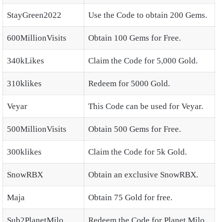
StayGreen2022
Use the Code to obtain 200 Gems.
600MillionVisits
Obtain 100 Gems for Free.
340kLikes
Claim the Code for 5,000 Gold.
310klikes
Redeem for 5000 Gold.
Veyar
This Code can be used for Veyar.
500MillionVisits
Obtain 500 Gems for Free.
300klikes
Claim the Code for 5k Gold.
SnowRBX
Obtain an exclusive SnowRBX.
Maja
Obtain 75 Gold for free.
Sub2PlanetMilo
Redeem the Code for Planet Milo.