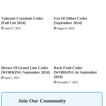
Valorant Crosshair Codes
Era Of Althea Codes
[Full List 2024]
[September 2024]
April 27, 2023
August 6, 2023
Heroes Of Grand Line Codes
Rock Fruit Codes
[WORKING September 2024]
[WORKING In September
2024]
April 1, 2023
November 7, 2023
Join Our Community