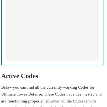
Active Codes
Below you can find all the currently working Codes for
Ultimate Tower Defense. These Codes have been tested and
are functioning properly. However, all the Codes tend to