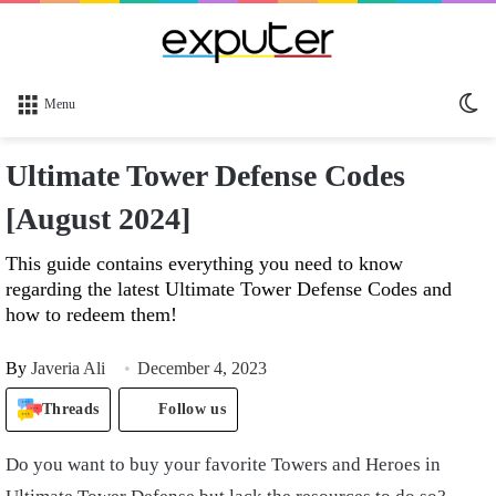
Sw
Menu
sk
Ultimate Tower Defense Codes
[August 2024]
This guide contains everything you need to know
regarding the latest Ultimate Tower Defense Codes and
how to redeem them!
By
Javeria Ali
December 4, 2023
Threads
Follow us
Do you want to buy your favorite Towers and Heroes in