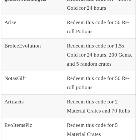
Gold for 24 hours
Arise
Redeem this code for 50 Re-
roll Potions
BroleeEvolution
Redeem this code for 1.5x
Gold for 24 hours, 200 Gems,
and 5 random crates
NotasGift
Redeem this code for 50 Re-
roll potions
Artifacts
Redeem this code for 2
Material Crates and 70 Rolls
EvoItemsPlz
Redeem this code for 5
Material Crates