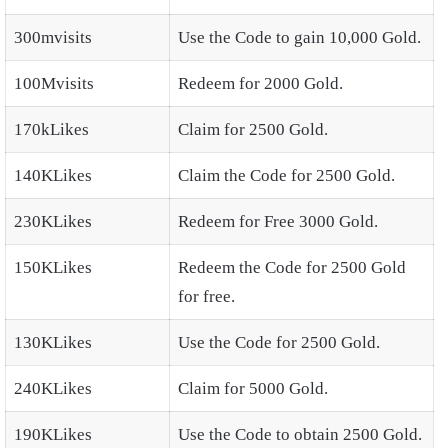
300mvisits
Use the Code to gain 10,000 Gold.
100Mvisits
Redeem for 2000 Gold.
170kLikes
Claim for 2500 Gold.
140KLikes
Claim the Code for 2500 Gold.
230KLikes
Redeem for Free 3000 Gold.
150KLikes
Redeem the Code for 2500 Gold
for free.
130KLikes
Use the Code for 2500 Gold.
240KLikes
Claim for 5000 Gold.
190KLikes
Use the Code to obtain 2500 Gold.