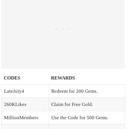
CODES
REWARDS
LateJuly4
Redeem for 200 Gems.
260KLikes
Claim for Free Gold.
MillionMembers
Use the Code for 500 Gems.