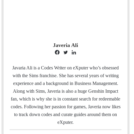
Javeria Ali
F
T
L
a
w
i
c
i
n
Javaria Ali is a Codes Writer on eXputer who’s obsessed
e
t
k
with the Sims franchise. She has several years of writing
b
t
e
experience and a background in Business Management.
o
e
d
Along with Sims, Javeria is also a huge Genshin Impact
o
r
I
fan, which is why she is in constant search for redeemable
k
n
codes. Following her passion for games, Javeria now likes
to track down codes and curate guides around them on
eXputer.