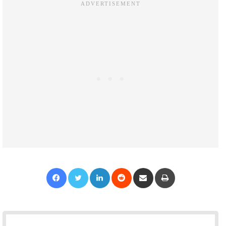
Facebook
Twitter
LinkedIn
Reddit
Share via Email
Print