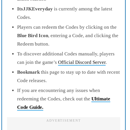
ItsJJKEveryday
is currently among the latest
Codes.
Players can redeem the Codes by clicking on the
Blue Bird Icon
, entering a Code, and clicking the
Redeem button.
To discover additional Codes manually, players
can join the game’s
Official Discord Server
.
Bookmark
this page to stay up to date with recent
Code releases.
If you are encountering any issues when
redeeming the Codes, check out the
Ultimate
Code Guide
.