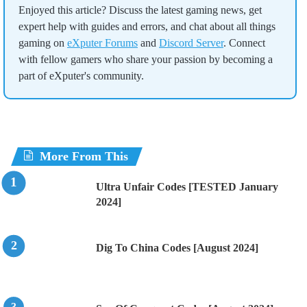
Enjoyed this article? Discuss the latest gaming news, get
expert help with guides and errors, and chat about all things
gaming on
eXputer Forums
and
Discord Server
. Connect
with fellow gamers who share your passion by becoming a
part of eXputer's community.
More From This
Ultra Unfair Codes [TESTED January
2024]
Dig To China Codes [August 2024]