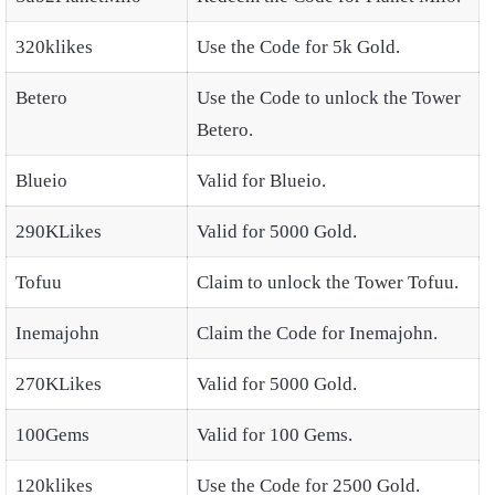
320klikes
Use the Code for 5k Gold.
Betero
Use the Code to unlock the Tower
Betero.
Blueio
Valid for Blueio.
290KLikes
Valid for 5000 Gold.
Tofuu
Claim to unlock the Tower Tofuu.
Inemajohn
Claim the Code for Inemajohn.
270KLikes
Valid for 5000 Gold.
100Gems
Valid for 100 Gems.
120klikes
Use the Code for 2500 Gold.