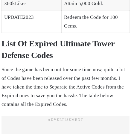
360kLikes
Attain 5,000 Gold.
UPDATE2023
Redeem the Code for 100
Gems.
List Of Expired Ultimate Tower
Defense Codes
Since the game has been out for some time now, quite a lot
of Codes have been released over the past few months. I
have taken the time to Separate the Active Codes from the
Expired ones to save you the hassle. The table below
contains all the Expired Codes.