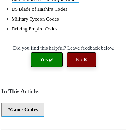
DS Blade of Hashira Codes
Military Tycoon Codes
Driving Empire Codes
Did you find this helpful? Leave feedback below.
Yes ✔️
No ✖
Game Codes