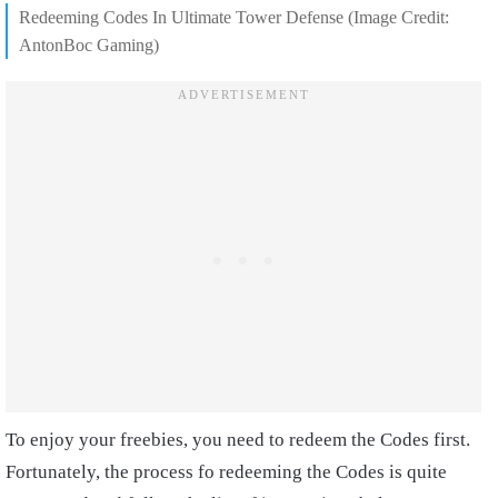
Redeeming Codes In Ultimate Tower Defense (Image Credit:
AntonBoc Gaming)
To enjoy your freebies, you need to redeem the Codes first.
Fortunately, the process fo redeeming the Codes is quite