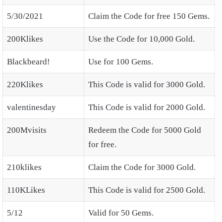
5/30/2021
Claim the Code for free 150 Gems.
200Klikes
Use the Code for 10,000 Gold.
Blackbeard!
Use for 100 Gems.
220Klikes
This Code is valid for 3000 Gold.
valentinesday
This Code is valid for 2000 Gold.
200Mvisits
Redeem the Code for 5000 Gold
for free.
210klikes
Claim the Code for 3000 Gold.
110KLikes
This Code is valid for 2500 Gold.
5/12
Valid for 50 Gems.