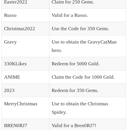
Easter2022
Claim for 250 Gems.
Russo
Valid for a Russo.
Christmas2022
Use the Code for 350 Gems.
Gravy
Use to obtain the GravyCatMan
hero.
330KLikes
Redeem for 5000 Gold.
ANIME
Claim the Code for 1000 Gold.
2023
Redeem for 350 Gems.
MerryChristmas
Use to obtain the Christmas
Spidey.
BREN0RJ7
Valid for a Bren0RJ7!