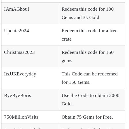
IAmAGhoul
Redeem this code for 100
Gems and 3k Gold
Update2024
Redeem this code for a free
crate
Christmas2023
Redeem this code for 150
gems
ItsJJKEveryday
This Code can be redeemed
for 150 Gems.
ByeByeBoris
Use the Code to obtain 2000
Gold.
750MillionVisits
Obtain 75 Gems for Free.