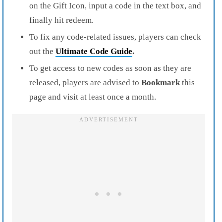
on the Gift Icon, input a code in the text box, and
finally hit redeem.
To fix any code-related issues, players can check
out the
Ultimate Code Guide
.
To get access to new codes as soon as they are
released, players are advised to
Bookmark
this
page and visit at least once a month.