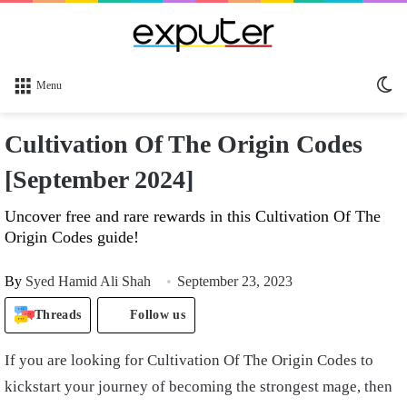
Sw
Menu
sk
Cultivation Of The Origin Codes
[September 2024]
Uncover free and rare rewards in this Cultivation Of The
Origin Codes guide!
By
Syed Hamid Ali Shah
September 23, 2023
Threads
Follow us
If you are looking for Cultivation Of The Origin Codes to
kickstart your journey of becoming the strongest mage, then