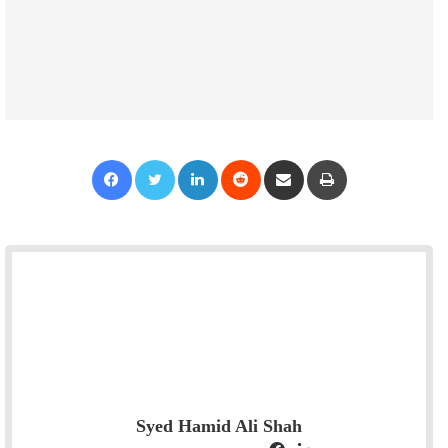
Facebook
Twitter
LinkedIn
Reddit
Share via Email
Print
Syed Hamid Ali Shah