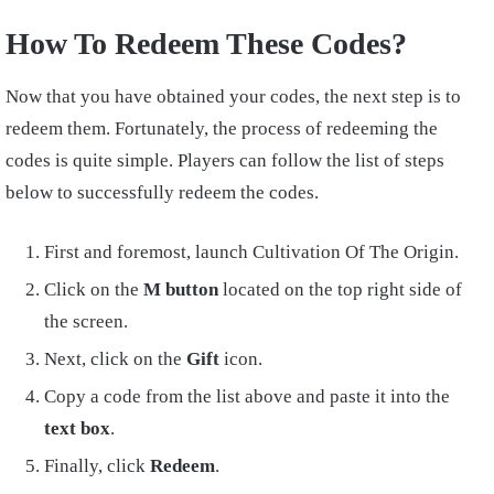
How To Redeem These Codes?
Now that you have obtained your codes, the next step is to
redeem them. Fortunately, the process of redeeming the
codes is quite simple. Players can follow the list of steps
below to successfully redeem the codes.
First and foremost, launch Cultivation Of The Origin.
Click on the
M button
located on the top right side of
the screen.
Next, click on the
Gift
icon.
Copy a code from the list above and paste it into the
text box
.
Finally, click
Redeem
.