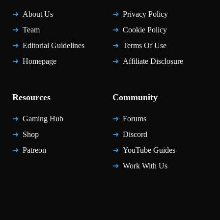
About Us
Privacy Policy
Team
Cookie Policy
Editorial Guidelines
Terms Of Use
Homepage
Affiliate Disclosure
Resources
Community
Gaming Hub
Forums
Shop
Discord
Patreon
YouTube Guides
Work With Us