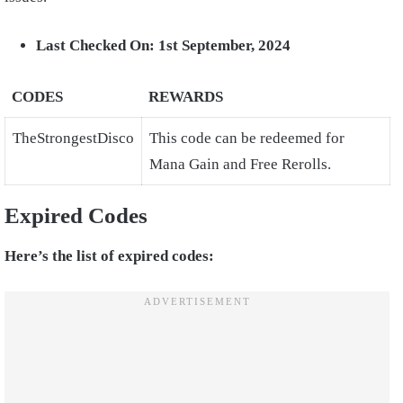
Last Checked On: 1st September, 2024
CODES
REWARDS
TheStrongestDisco
This code can be redeemed for
Mana Gain and Free Rerolls.
Expired Codes
Here’s the list of expired codes: