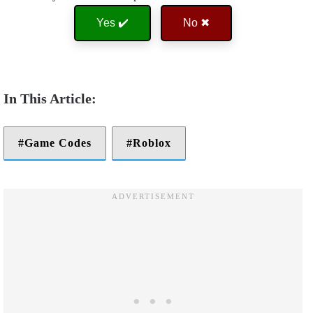
Yes ✔️
No ✖
Game Codes
Roblox