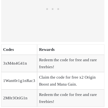
Codes
Rewards
Redeem the code for free and rare
3xM4n4G41n
freebies!
Claim the code for free x2 Origin
1Want0r1g1nRac3
Boost and Mana Gain.
Redeem the code for free and rare
2M0r3OriG1n
freebies!