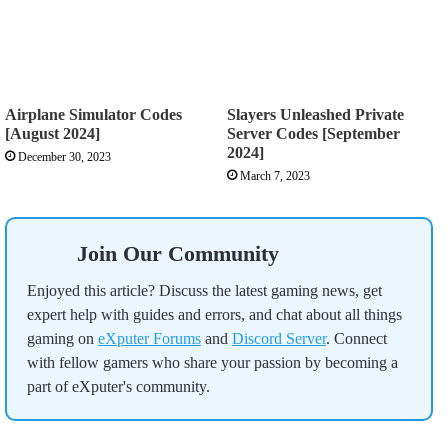
Airplane Simulator Codes
Slayers Unleashed Private
[August 2024]
Server Codes [September
2024]
December 30, 2023
March 7, 2023
Join Our Community
Enjoyed this article? Discuss the latest gaming news, get
expert help with guides and errors, and chat about all things
gaming on
eXputer Forums
and
Discord Server
. Connect
with fellow gamers who share your passion by becoming a
part of eXputer's community.