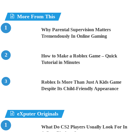
More From This
Why Parental Supervision Matters
Tremendously In Online Gaming
How to Make a Roblox Game – Quick
Tutorial in Minutes
Roblox Is More Than Just A Kids Game
Despite Its Child-Friendly Appearance
eXputer Originals
What Do CS2 Players Usually Look For In