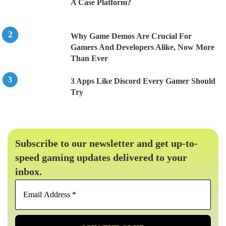
A Case Platform?
Why Game Demos Are Crucial For
Gamers And Developers Alike, Now More
Than Ever
3 Apps Like Discord Every Gamer Should
Try
Subscribe to our newsletter and get up-to-
speed gaming updates delivered to your
inbox.
Email
Address
*