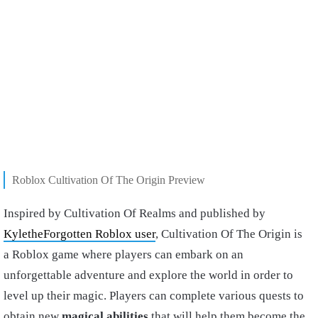
Roblox Cultivation Of The Origin Preview
Inspired by Cultivation Of Realms and published by
KyletheForgotten Roblox user
, Cultivation Of The Origin is
a Roblox game where players can embark on an
unforgettable adventure and explore the world in order to
level up their magic. Players can complete various quests to
obtain new
magical abilities
that will help them become the