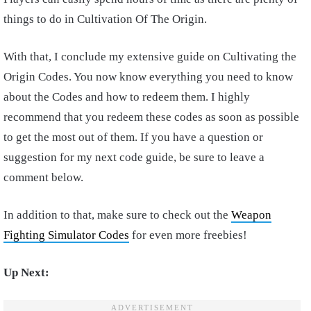
things to do in Cultivation Of The Origin.
With that, I conclude my extensive guide on Cultivating the
Origin Codes. You now know everything you need to know
about the Codes and how to redeem them. I highly
recommend that you redeem these codes as soon as possible
to get the most out of them. If you have a question or
suggestion for my next code guide, be sure to leave a
comment below.
In addition to that, make sure to check out the
Weapon
Fighting Simulator Codes
for even more freebies!
Up Next: