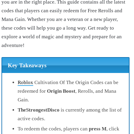
you are in the right place. This guide contains all the latest
codes that players can easily redeem for Free Rerolls and
Mana Gain. Whether you are a veteran or a new player,
these codes will help you go a long way. Get ready to
explore a world of magic and mystery and prepare for an
adventure!
Key Takeaways
Roblox
Cultivation Of The Origin Codes can be
redeemed for
Origin Boost
, Rerolls, and Mana
Gain.
TheStrongestDisco
is currently among the list of
active codes.
To redeem the codes, players can
press M
, click