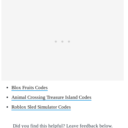
Blox Fruits Codes
Animal Crossing Treasure Island Codes
Roblox Sled Simulator Codes
Did you find this helpful? Leave feedback below.