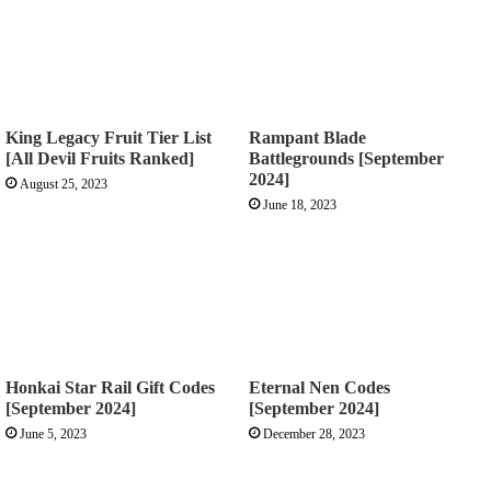
King Legacy Fruit Tier List
Rampant Blade
[All Devil Fruits Ranked]
Battlegrounds [September
2024]
August 25, 2023
June 18, 2023
Honkai Star Rail Gift Codes
Eternal Nen Codes
[September 2024]
[September 2024]
June 5, 2023
December 28, 2023