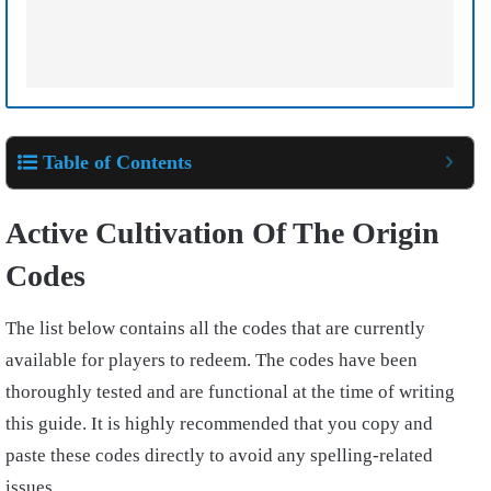
Table of Contents
Active Cultivation Of The Origin
Codes
The list below contains all the codes that are currently
available for players to redeem. The codes have been
thoroughly tested and are functional at the time of writing
this guide. It is highly recommended that you copy and
paste these codes directly to avoid any spelling-related
issues.