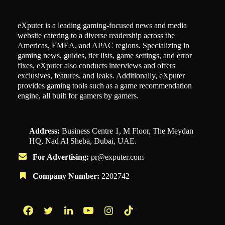
eXputer is a leading gaming-focused news and media
website catering to a diverse readership across the
Americas, EMEA, and APAC regions. Specializing in
gaming news, guides, tier lists, game settings, and error
fixes, eXputer also conducts interviews and offers
exclusives, features, and leaks. Additionally, eXputer
provides gaming tools such as a game recommendation
engine, all built for gamers by gamers.
Address:
Business Centre 1, M Floor, The Meydan
HQ, Nad Al Sheba, Dubai, UAE.
For Advertising:
pr@exputer.com
Company Number:
2202742