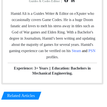
F
L
Guides & Codes Editor
|
a
i
c
n
Hamid Ali is a Guides Writer & Editor on eXputer who
e
k
occasionally covers Game Codes. He is a huge Doom
b
e
fanatic and loves to melt his stress away in titles such as
o
d
God of War games and Elden Ring. With a Bachelor's
o
I
degree in Journalism, Hamid’s been writing and updating
k
n
about the majority of games for several years. Hamid's
gaming experience can be verified
on his
Steam
and
PSN
profiles.
Experience: 3+ Years || Education: Bachelors in
Mechanical Engineering.
Related Articles