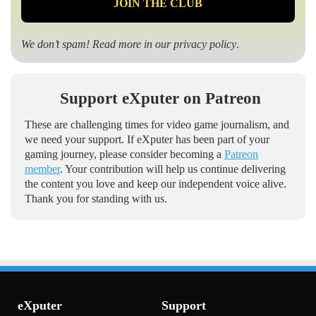
We don’t spam! Read more in our
privacy policy
.
Support eXputer on Patreon
These are challenging times for video game journalism, and
we need your support. If eXputer has been part of your
gaming journey, please consider becoming a
Patreon
member
. Your contribution will help us continue delivering
the content you love and keep our independent voice alive.
Thank you for standing with us.
eXputer
Support