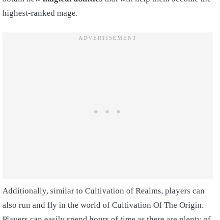
highest-ranked mage.
Additionally, similar to Cultivation of Realms, players can
also run and fly in the world of Cultivation Of The Origin.
Players can easily spend hours of time as there are plenty of