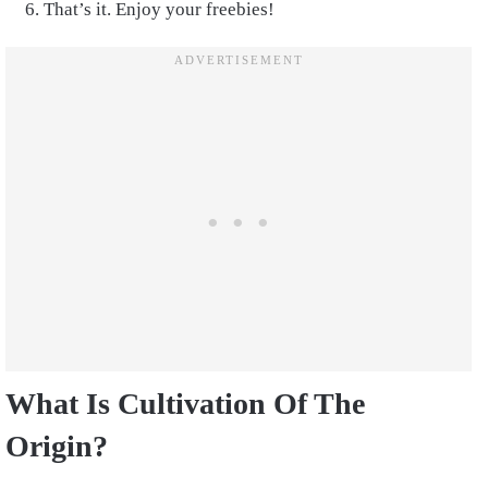
That’s it. Enjoy your freebies!
What Is Cultivation Of The
Origin?