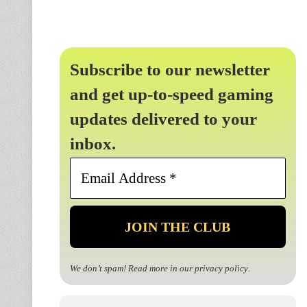
Subscribe to our newsletter
and get up-to-speed gaming
updates delivered to your
inbox.
Email
Address
*
We don’t spam! Read more in our
privacy policy
.