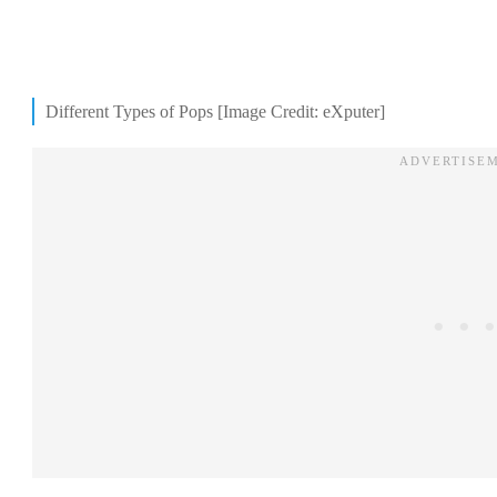
Different Types of Pops [Image Credit: eXputer]