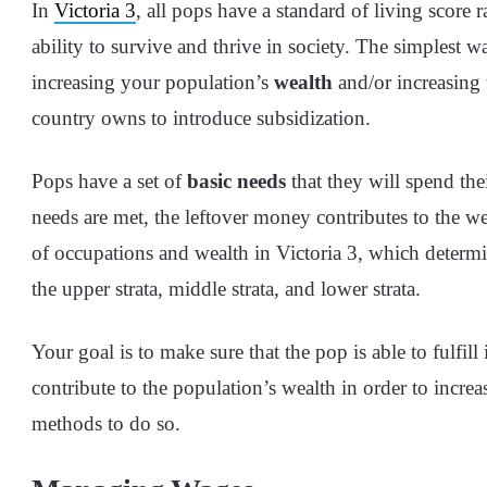
In
Victoria 3
, all pops have a standard of living score
ability to survive and thrive in society. The simplest wa
increasing your population’s
wealth
and/or increasing
country owns to introduce subsidization.
Pops have a set of
basic needs
that they will spend the
needs are met, the leftover money contributes to the we
of occupations and wealth in Victoria 3, which determ
the upper strata, middle strata, and lower strata.
Your goal is to make sure that the pop is able to fulfil
contribute to the population’s wealth in order to increa
methods to do so.