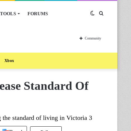
TOOLS
FORUMS
Switch
Search
skin
for
Community
Xbox
rease Standard Of
 the standard of living in Victoria 3