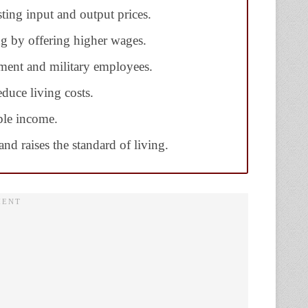
sting input and output prices.
ng by offering higher wages.
ment and military employees.
duce living costs.
ble income.
nd raises the standard of living.