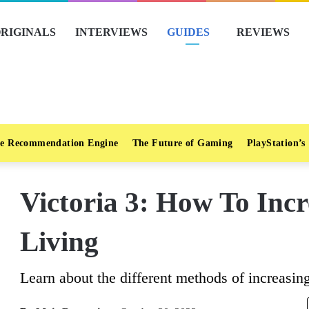
RIGINALS
INTERVIEWS
GUIDES
REVIEWS
e Recommendation Engine
The Future of Gaming
PlayStation’s
Victoria 3: How To Inc
Living
Learn about the different methods of increasing