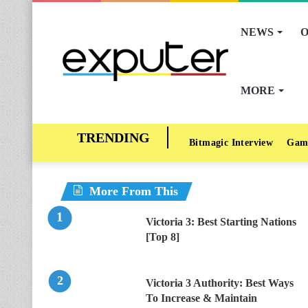
NEWS
O
MORE
Bitmagic Interview
Gam
More From This
Victoria 3: Best Starting Nations
[Top 8]
Victoria 3 Authority: Best Ways
To Increase & Maintain