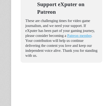
Support eXputer on
Patreon
These are challenging times for video game
journalism, and we need your support. If
eXputer has been part of your gaming journey,
please consider becoming a
Patreon member
.
Your contribution will help us continue
delivering the content you love and keep our
independent voice alive. Thank you for standing
with us.