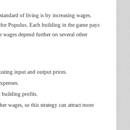
standard of living is by increasing wages.
e for Populus. Each building in the game pays
he wages depend further on several other
usting input and output prices.
expenses.
 building profits.
her wages, so this strategy can attract more