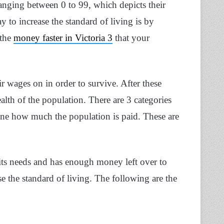
 ranging between 0 to 99, which depicts their
y to increase the standard of living is by
 the
money faster in Victoria 3
that your
ir wages on in order to survive. After these
alth of the population. There are 3 categories
ine how much the population is paid. These are
l its needs and has enough money left over to
se the standard of living. The following are the