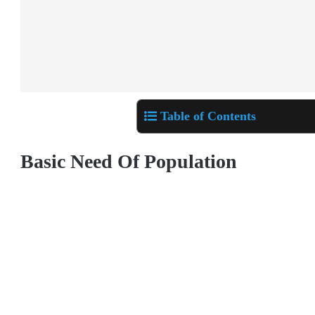
Table of Contents
Basic Need Of Population