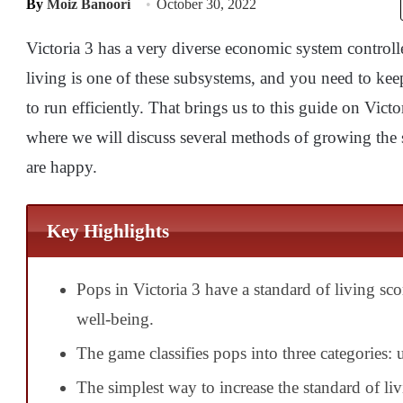
By
Moiz Banoori
October 30, 2022
Victoria 3 has a very diverse economic system control
living is one of these subsystems, and you need to kee
to run efficiently. That brings us to this guide on Vict
where we will discuss several methods of growing the 
are happy.
Key Highlights
Pops in Victoria 3 have a standard of living sco
well-being.
The game classifies pops into three categories: u
The simplest way to increase the standard of liv