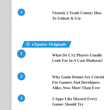
Victoria 3 Trade Center: How
To Unlock & Use
eXputer Originals
What Do CS2 Players Usually
Look For In A Case Platform?
Why Game Demos Are Crucial
For Gamers And Developers
Alike, Now More Than Ever
3 Apps Like Discord Every
Gamer Should Try