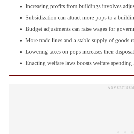
Increasing profits from buildings involves adju
Subsidization can attract more pops to a buildi
Budget adjustments can raise wages for govern
More trade lines and a stable supply of goods re
Lowering taxes on pops increases their disposa
Enacting welfare laws boosts welfare spending a