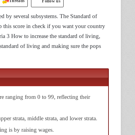
Threads
Follow us
led by several subsystems. The Standard of
p this score in check if you want your country
oria 3 How to increase the standard of living,
standard of living and making sure the pops
re ranging from 0 to 99, reflecting their
pper strata, middle strata, and lower strata.
ing is by raising wages.