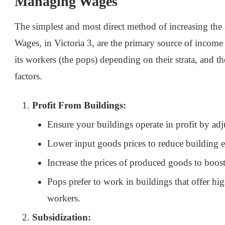
Managing Wages
The simplest and most direct method of increasing the 
Wages, in Victoria 3, are the primary source of incom
its workers (the pops) depending on their strata, and t
factors.
Profit From Buildings:
Ensure your buildings operate in profit by adj
Lower input goods prices to reduce building 
Increase the prices of produced goods to boost
Pops prefer to work in buildings that offer hig
workers.
Subsidization: