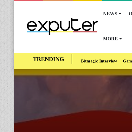
NEWS
O
MORE
Bitmagic Interview
Gam