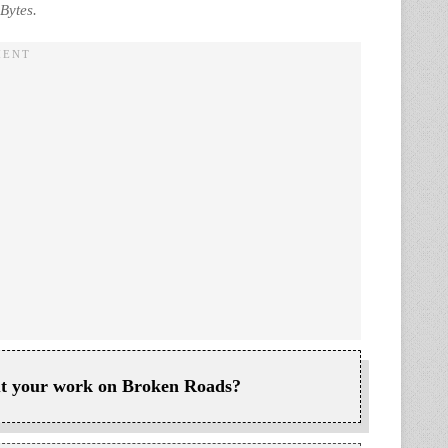
Bytes.
bout your work on Broken Roads?