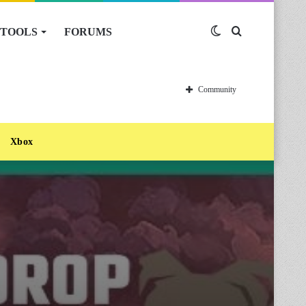
TOOLS
FORUMS
Switch
Search
skin
for
Community
Xbox