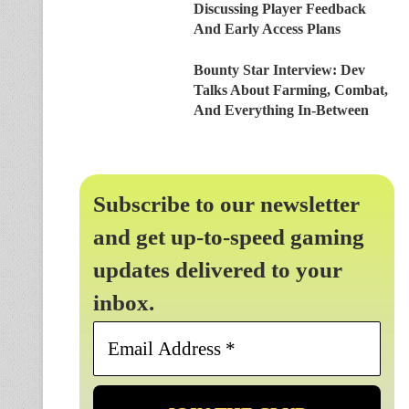
Discussing Player Feedback
And Early Access Plans
Bounty Star Interview: Dev
Talks About Farming, Combat,
And Everything In-Between
Subscribe to our newsletter
and get up-to-speed gaming
updates delivered to your
inbox.
Email
Address
*