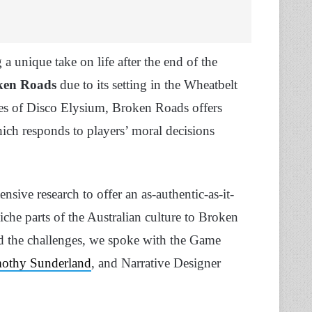
a unique take on life after the end of the
ken Roads
due to its setting in the Wheatbelt
kes of Disco Elysium, Broken Roads offers
hich responds to players’ moral decisions
ensive research to offer an as-authentic-as-it-
iche parts of the Australian culture to Broken
nd the challenges, we spoke with the Game
othy Sunderland
, and Narrative Designer