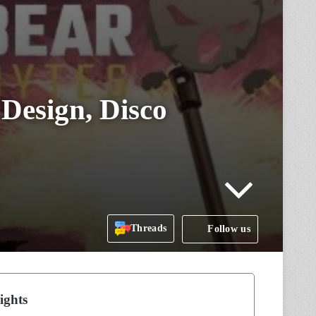
Design, Disco
Threads
Follow us
ights