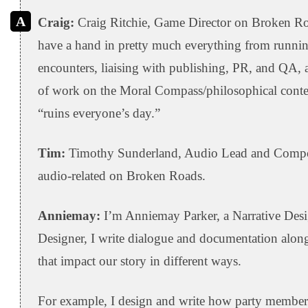
Craig:
Craig Ritchie, Game Director on Broken Ro
have a hand in pretty much everything from running
encounters, liaising with publishing, PR, and QA, a
of work on the Moral Compass/philosophical conte
“ruins everyone’s day.”
Tim:
Timothy Sunderland, Audio Lead and Compose
audio-related on Broken Roads.
Anniemay:
I’m Anniemay Parker, a Narrative Desi
Designer, I write dialogue and documentation alo
that impact our story in different ways.
For example, I design and write how party members r