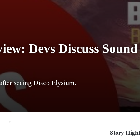
iew: Devs Discuss Sound 
after seeing Disco Elysium.
Story Highl