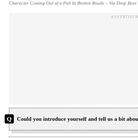
Character Coming Out of a Pub In Broken Roads – Via Drop Bear 
Could you introduce yourself and tell us a bit a