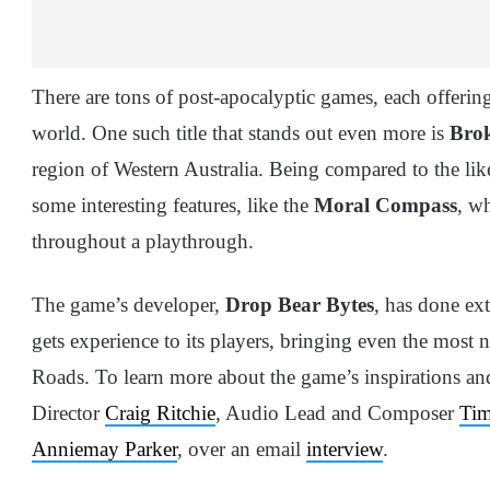
There are tons of post-apocalyptic games, each offering 
world. One such title that stands out even more is
Bro
region of Western Australia. Being compared to the li
some interesting features, like the
Moral Compass
, w
throughout a playthrough.
The game’s developer,
Drop Bear Bytes
, has done ext
gets experience to its players, bringing even the most n
Roads. To learn more about the game’s inspirations a
Director
Craig Ritchie
, Audio Lead and Composer
Tim
Anniemay Parker
, over an email
interview
.