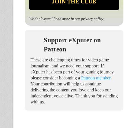
We don’t spam! Read more in our
privacy policy
.
Support eXputer on
Patreon
These are challenging times for video game
journalism, and we need your support. If
eXputer has been part of your gaming journey,
please consider becoming a
Patreon member
.
Your contribution will help us continue
delivering the content you love and keep our
independent voice alive. Thank you for standing
with us.