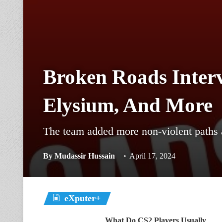
Broken Roads Interv
Elysium, And More
The team added more non-violent paths 
By
Mudassir Hussain
April 17, 2024
eXputer+
What Do CS2 Players Usually