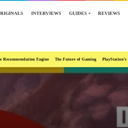
RIGINALS
INTERVIEWS
GUIDES
REVIEWS
e Recommendation Engine
The Future of Gaming
PlayStation’s