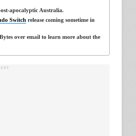
ost-apocalyptic Australia.
ndo Switch
release coming sometime in
ytes over email to learn more about the