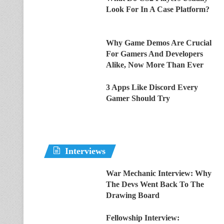
Look For In A Case Platform?
Why Game Demos Are Crucial
For Gamers And Developers
Alike, Now More Than Ever
3 Apps Like Discord Every
Gamer Should Try
Interviews
War Mechanic Interview: Why
The Devs Went Back To The
Drawing Board
Fellowship Interview: