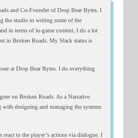
ads and Co-Founder of Drop Bear Bytes. I
 the studio to writing some of the
nd in terms of in-game content, I do a lot
nt in Broken Roads. My Slack status is
r at Drop Bear Bytes. I do everything
gner on Broken Roads. As a Narrative
ng with designing and managing the systems
eact to the player’s actions via dialogue. I