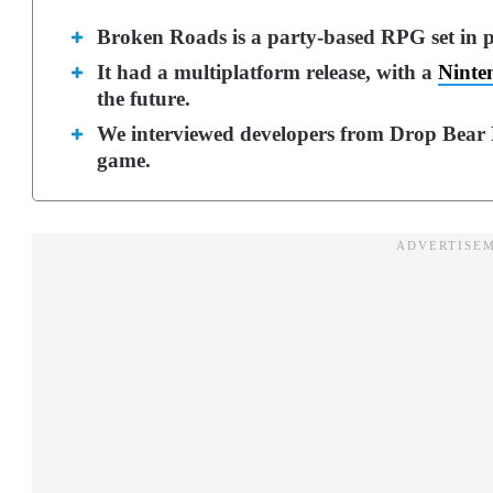
Broken Roads is a party-based RPG set in p
It had a multiplatform release, with a
Ninte
the future.
We interviewed developers from Drop Bear B
game.