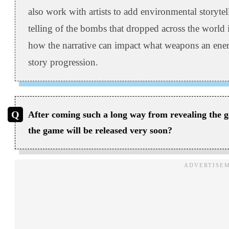
also work with artists to add environmental storyte
telling of the bombs that dropped across the world
how the narrative can impact what weapons an enemy
story progression.
After coming such a long way from revealing the g
the game will be released very soon?