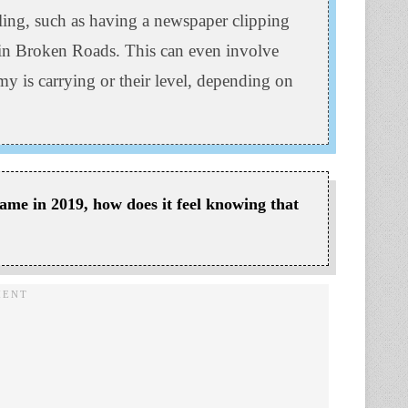
lling, such as having a newspaper clipping
 in Broken Roads. This can even involve
 is carrying or their level, depending on
ame in 2019, how does it feel knowing that