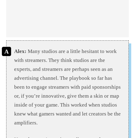
Alex:
Many studios are a little hesitant to work
with streamers. They think studios are the
experts, and streamers are perhaps seen as an
advertising channel. The playbook so far has
been to engage streamers with paid sponsorships
or, if you’re innovative, give them a skin or map
inside of your game. This worked when studios
knew what gamers wanted and let creators be the
amplifiers.