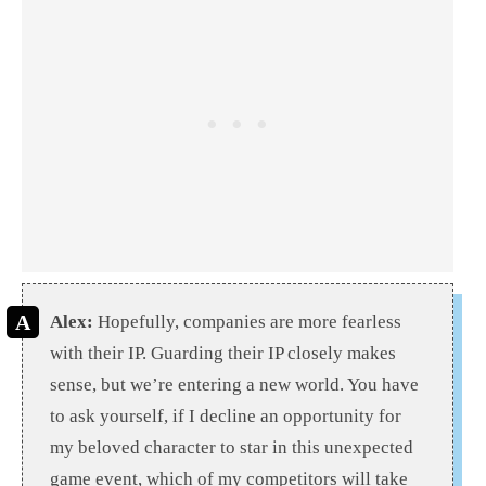
Alex:
Hopefully, companies are more fearless
with their IP. Guarding their IP closely makes
sense, but we’re entering a new world. You have
to ask yourself, if I decline an opportunity for
my beloved character to star in this unexpected
game event, which of my competitors will take