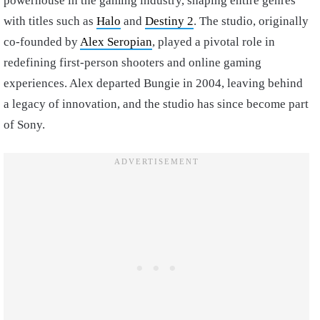
powerhouse in the gaming industry, shaping entire genres
with titles such as
Halo
and
Destiny 2
. The studio, originally
co-founded by
Alex Seropian
, played a pivotal role in
redefining first-person shooters and online gaming
experiences. Alex departed Bungie in 2004, leaving behind
a legacy of innovation, and the studio has since become part
of Sony.