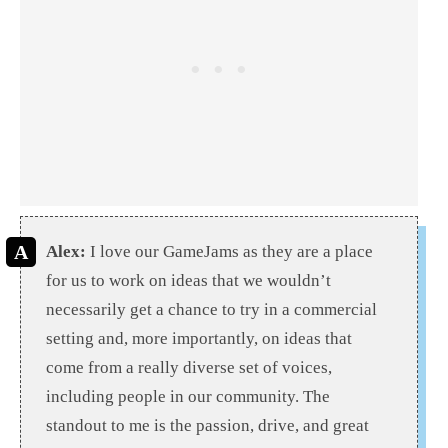
Alex:
I love our GameJams as they are a place
for us to work on ideas that we wouldn’t
necessarily get a chance to try in a commercial
setting and, more importantly, on ideas that
come from a really diverse set of voices,
including people in our community. The
standout to me is the passion, drive, and great