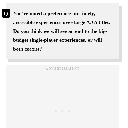
You’ve noted a preference for timely,
accessible experiences over large AAA titles.
Do you think we will see an end to the big-
budget single-player experiences, or will
both coexist?