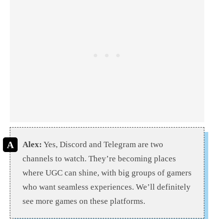
Alex:
Yes, Discord and Telegram are two
channels to watch. They’re becoming places
where UGC can shine, with big groups of gamers
who want seamless experiences. We’ll definitely
see more games on these platforms.