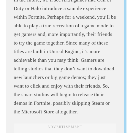
Duty or Halo introduce a sample experience
within Fortnite. Perhaps for a weekend, you’ll be
able to play a true recreation of a game mode to
get gamers and, more importantly, their friends
to try the game together. Since many of these
titles are built in Unreal Engine, it’s more
achievable than you may think. Gamers are
telling studios that they don’t want to download
new launchers or big game demos; they just
want to click and enjoy with their friends. So,
the smart studios will begin to release their
demos in Fortnite, possibly skipping Steam or
the Microsoft Store altogether.