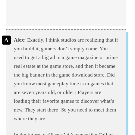
Alex:
Exactly. I think studios are realizing that if
you build it, gamers don’t simply come. You
used to get a big ad in a game magazine or prime
real estate at the game store, and then it became
the big banner in the game download store. Did
you know most gameplay time is in games that
are seven years old, or older? Players are
loading their favorite games to discover what’s
new. They start there! So you need to meet them
where they are.
In the future, we’ll see AAA games like Call of