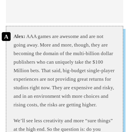
Alex:
AAA games are awesome and are not
going away. More and more, though, they are
becoming the domain of the multi-billion dollar
publishers who can uniquely take the $100
Million bets. That said, big-budget single-player
experiences are not providing great returns for
studios right now. They are expensive and risky,
and in an environment with more choices and
rising costs, the risks are getting higher.
We’ll see less creativity and more “sure things”
at the high end. So the question is: do you