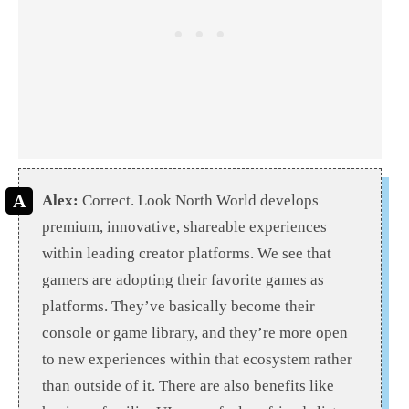
Alex:
Correct. Look North World develops
premium, innovative, shareable experiences
within leading creator platforms. We see that
gamers are adopting their favorite games as
platforms. They’ve basically become their
console or game library, and they’re more open
to new experiences within that ecosystem rather
than outside of it. There are also benefits like