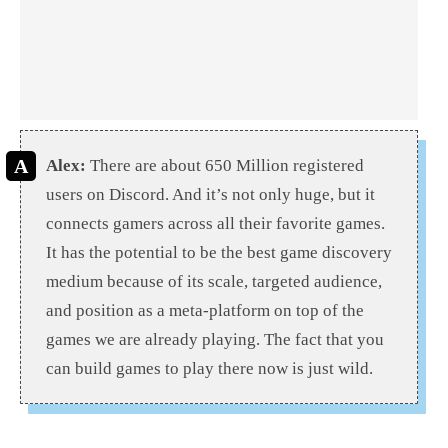
Alex:
There are about 650 Million registered
users on Discord. And it’s not only huge, but it
connects gamers across all their favorite games.
It has the potential to be the best game discovery
medium because of its scale, targeted audience,
and position as a meta-platform on top of the
games we are already playing. The fact that you
can build games to play there now is just wild.