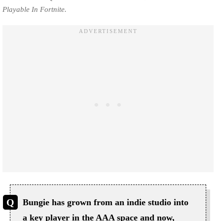
Playable In Fortnite.
Bungie has grown from an indie studio into
a key player in the AAA space and now,