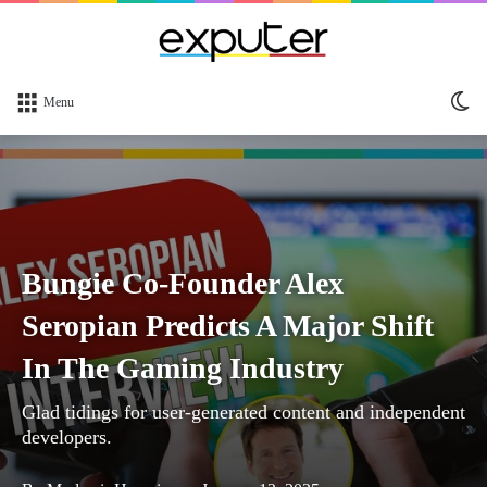
Sw
Menu
sk
Bungie Co-Founder Alex
Seropian Predicts A Major Shift
In The Gaming Industry
Glad tidings for user-generated content and independent
developers.