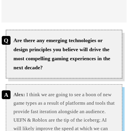
Are there any emerging technologies or
design principles you believe will drive the
most compelling gaming experiences in the
next decade?
Alex:
I think we are going to see a boon of new
game types as a result of platforms and tools that
provide fast iteration alongside an audience.
UEFN & Roblox are the tip of the iceberg; AI
will likely improve the speed at which we can