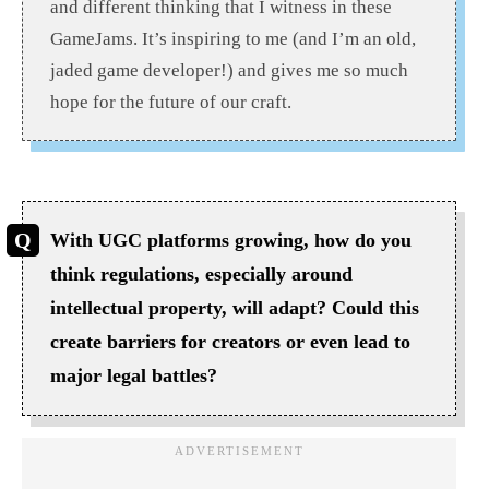
and different thinking that I witness in these
GameJams. It’s inspiring to me (and I’m an old,
jaded game developer!) and gives me so much
hope for the future of our craft.
With UGC platforms growing, how do you
think regulations, especially around
intellectual property, will adapt? Could this
create barriers for creators or even lead to
major legal battles?