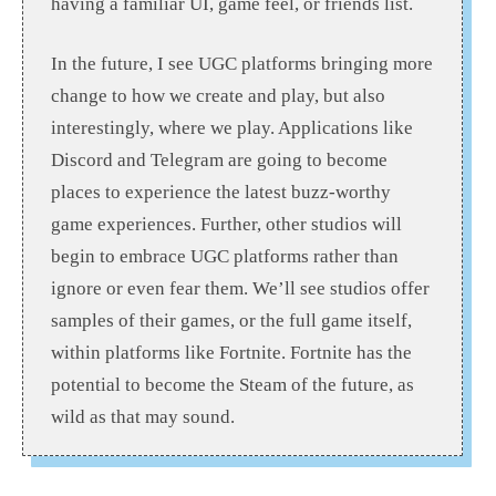
having a familiar UI, game feel, or friends list.
In the future, I see UGC platforms bringing more
change to how we create and play, but also
interestingly, where we play. Applications like
Discord and Telegram are going to become
places to experience the latest buzz-worthy
game experiences. Further, other studios will
begin to embrace UGC platforms rather than
ignore or even fear them. We’ll see studios offer
samples of their games, or the full game itself,
within platforms like Fortnite. Fortnite has the
potential to become the Steam of the future, as
wild as that may sound.