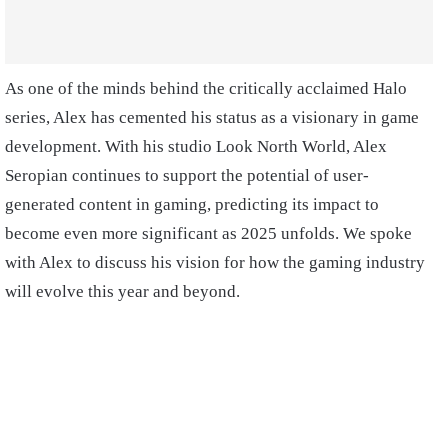
As one of the minds behind the critically acclaimed Halo
series, Alex has cemented his status as a visionary in game
development. With his studio Look North World, Alex
Seropian continues to support the potential of user-
generated content in gaming, predicting its impact to
become even more significant as 2025 unfolds. We spoke
with Alex to discuss his vision for how the gaming industry
will evolve this year and beyond.