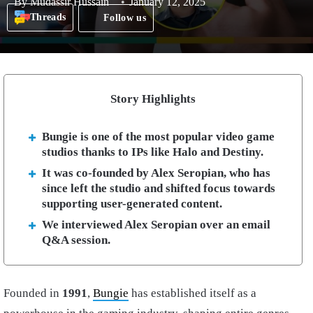
By
Mudassir Hussain
January 12, 2025
Threads
Follow us
Story Highlights
Bungie is one of the most popular video game
studios thanks to IPs like Halo and Destiny.
It was co-founded by Alex Seropian, who has
since left the studio and shifted focus towards
supporting user-generated content.
We interviewed Alex Seropian over an email
Q&A session.
Founded in
1991
,
Bungie
has established itself as a