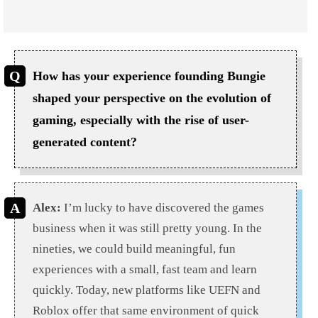
How has your experience founding Bungie
shaped your perspective on the evolution of
gaming, especially with the rise of user-
generated content?
Alex:
I’m lucky to have discovered the games
business when it was still pretty young. In the
nineties, we could build meaningful, fun
experiences with a small, fast team and learn
quickly. Today, new platforms like UEFN and
Roblox offer that same environment of quick