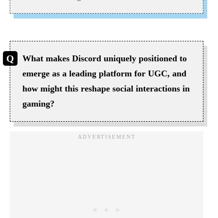
What makes Discord uniquely positioned to
emerge as a leading platform for UGC, and
how might this reshape social interactions in
gaming?