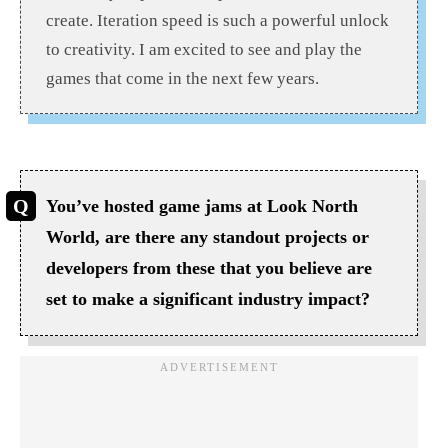
create. Iteration speed is such a powerful unlock
to creativity. I am excited to see and play the
games that come in the next few years.
You’ve hosted game jams at Look North
World, are there any standout projects or
developers from these that you believe are
set to make a significant industry impact?