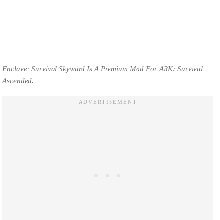
Enclave: Survival Skyward Is A Premium Mod For ARK: Survival
Ascended.