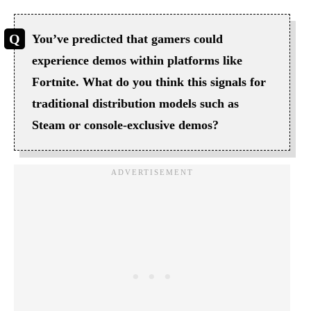
You’ve predicted that gamers could
experience demos within platforms like
Fortnite. What do you think this signals for
traditional distribution models such as
Steam or console-exclusive demos?