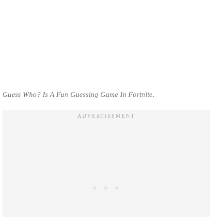
Guess Who? Is A Fun Guessing Game In Fortnite.