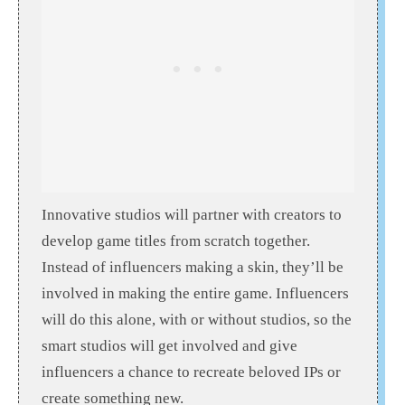
Innovative studios will partner with creators to
develop game titles from scratch together.
Instead of influencers making a skin, they’ll be
involved in making the entire game. Influencers
will do this alone, with or without studios, so the
smart studios will get involved and give
influencers a chance to recreate beloved IPs or
create something new.