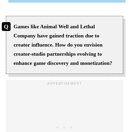
Games like Animal Well and Lethal
Company have gained traction due to
creator influence. How do you envision
creator-studio partnerships evolving to
enhance game discovery and monetization?