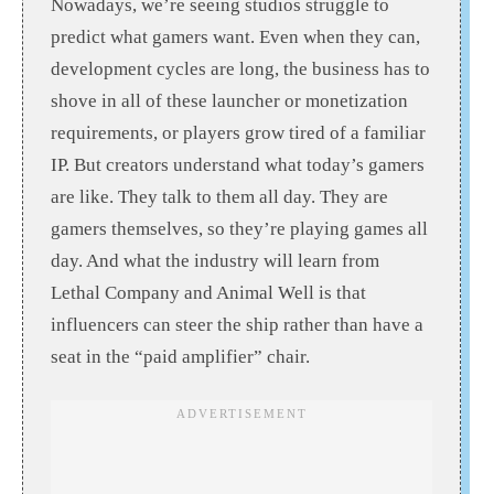
Nowadays, we’re seeing studios struggle to
predict what gamers want. Even when they can,
development cycles are long, the business has to
shove in all of these launcher or monetization
requirements, or players grow tired of a familiar
IP. But creators understand what today’s gamers
are like. They talk to them all day. They are
gamers themselves, so they’re playing games all
day. And what the industry will learn from
Lethal Company and Animal Well is that
influencers can steer the ship rather than have a
seat in the “paid amplifier” chair.