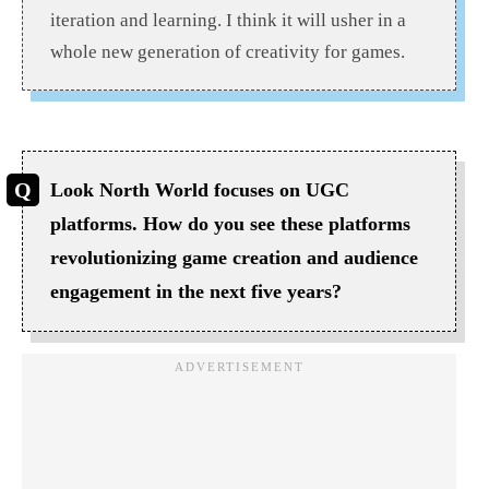
iteration and learning. I think it will usher in a
whole new generation of creativity for games.
Look North World focuses on UGC
platforms. How do you see these platforms
revolutionizing game creation and audience
engagement in the next five years?