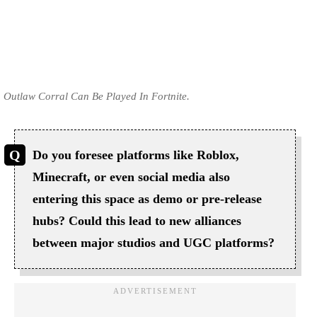
Outlaw Corral Can Be Played In Fortnite.
Do you foresee platforms like Roblox,
Minecraft, or even social media also
entering this space as demo or pre-release
hubs? Could this lead to new alliances
between major studios and UGC platforms?