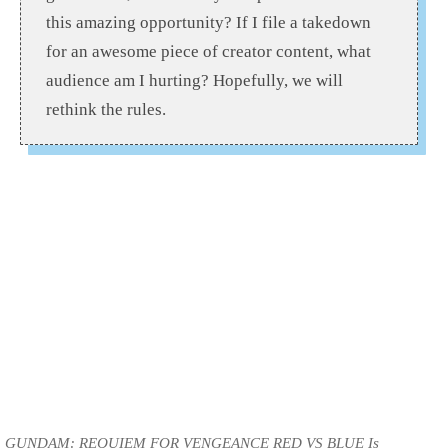
this amazing opportunity? If I file a takedown
for an awesome piece of creator content, what
audience am I hurting? Hopefully, we will
rethink the rules.
GUNDAM: REQUIEM FOR VENGEANCE RED VS BLUE Is