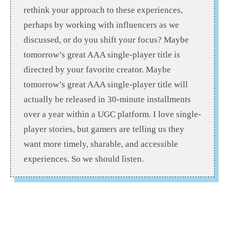
rethink your approach to these experiences,
perhaps by working with influencers as we
discussed, or do you shift your focus? Maybe
tomorrow’s great AAA single-player title is
directed by your favorite creator. Maybe
tomorrow’s great AAA single-player title will
actually be released in 30-minute installments
over a year within a UGC platform. I love single-
player stories, but gamers are telling us they
want more timely, sharable, and accessible
experiences. So we should listen.