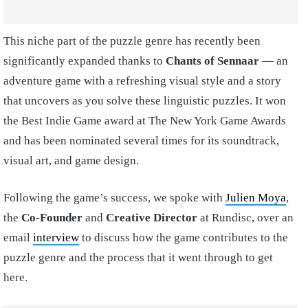
This niche part of the puzzle genre has recently been
significantly expanded thanks to
Chants of Sennaar
— an
adventure game with a refreshing visual style and a story
that uncovers as you solve these linguistic puzzles. It won
the Best Indie Game award at The New York Game Awards
and has been nominated several times for its soundtrack,
visual art, and game design.
Following the game’s success, we spoke with
Julien Moya
,
the
Co-Founder
and
Creative Director
at Rundisc, over an
email
interview
to discuss how the game contributes to the
puzzle genre and the process that it went through to get
here.