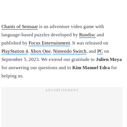
Chants of Sennaar
is an adventure video game with
language-based puzzles developed by
Rundisc
and
published by
Focus Entertainment
. It was released on
PlayStation 4
,
Xbox One
,
Nintendo Switch
, and
PC
on
September 5, 2023. We extend our gratitude to
Julien Moya
for answering our questions and to
Kim Manuel Edra
for
helping us.