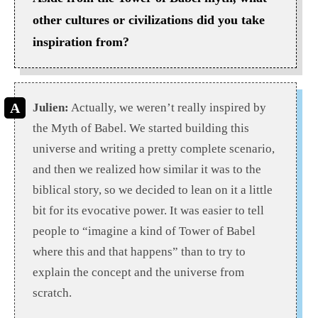
other cultures or civilizations did you take
inspiration from?
Julien:
Actually, we weren’t really inspired by
the Myth of Babel. We started building this
universe and writing a pretty complete scenario,
and then we realized how similar it was to the
biblical story, so we decided to lean on it a little
bit for its evocative power. It was easier to tell
people to “imagine a kind of Tower of Babel
where this and that happens” than to try to
explain the concept and the universe from
scratch.