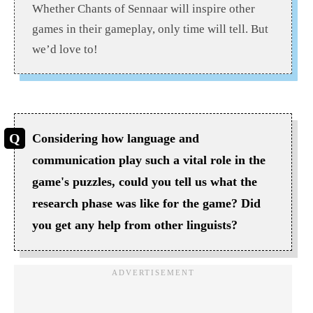
Whether Chants of Sennaar will inspire other
games in their gameplay, only time will tell. But
we’d love to!
Considering how language and
communication play such a vital role in the
game's puzzles, could you tell us what the
research phase was like for the game? Did
you get any help from other linguists?