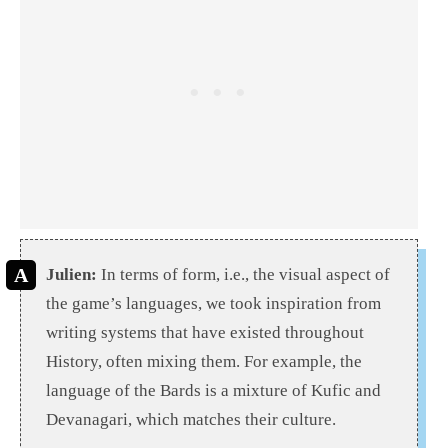
Julien:
In terms of form, i.e., the visual aspect of
the game’s languages, we took inspiration from
writing systems that have existed throughout
History, often mixing them. For example, the
language of the Bards is a mixture of Kufic and
Devanagari, which matches their culture.