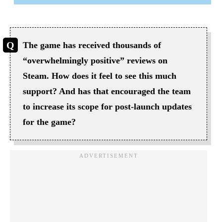
The game has received thousands of
“overwhelmingly positive” reviews on
Steam. How does it feel to see this much
support? And has that encouraged the team
to increase its scope for post-launch updates
for the game?