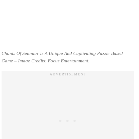
Chants Of Sennaar Is A Unique And Captivating Puzzle-Based
Game – Image Credits: Focus Entertainment.