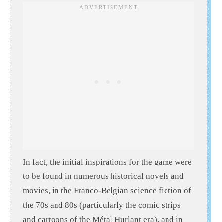
In fact, the initial inspirations for the game were
to be found in numerous historical novels and
movies, in the Franco-Belgian science fiction of
the 70s and 80s (particularly the comic strips
and cartoons of the Métal Hurlant era), and in