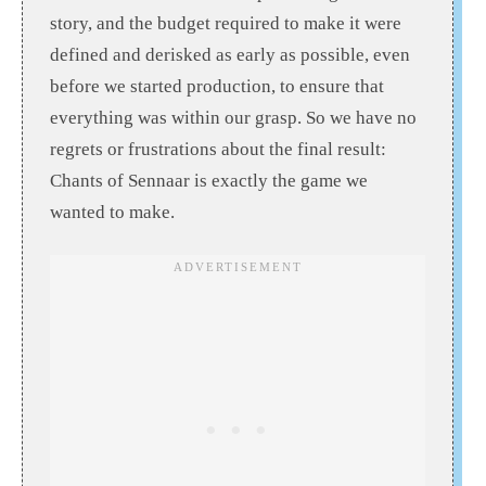
story, and the budget required to make it were
defined and derisked as early as possible, even
before we started production, to ensure that
everything was within our grasp. So we have no
regrets or frustrations about the final result:
Chants of Sennaar is exactly the game we
wanted to make.