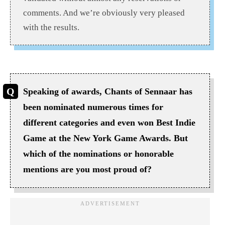
comments. And we’re obviously very pleased
with the results.
Speaking of awards, Chants of Sennaar has
been nominated numerous times for
different categories and even won Best Indie
Game at the New York Game Awards. But
which of the nominations or honorable
mentions are you most proud of?