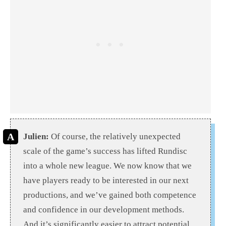
Julien:
Of course, the relatively unexpected
scale of the game’s success has lifted Rundisc
into a whole new league. We now know that we
have players ready to be interested in our next
productions, and we’ve gained both competence
and confidence in our development methods.
And it’s significantly easier to attract potential