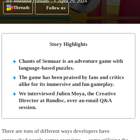
By
Mudassir Hussain
April 29, 2024
Threads
Follow us
Story Highlights
Chants of Sennaar is an adventure game with
language-based puzzles.
The game has been praised by fans and critics
alike for its immersive and fun gameplay.
We interviewed Julien Moya, the Creative
Director at Rundisc, over an email Q&A
session.
There are tons of different ways developers have