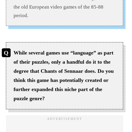
the old European video games of the 85-88
period.
While several games use “language” as part
of their puzzles, only a handful do it to the
degree that Chants of Sennaar does. Do you
think this game has potentially created or
further expanded this niche part of the
puzzle genre?