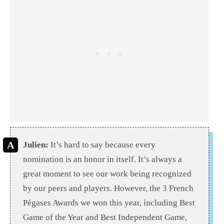
Julien:
It’s hard to say because every
nomination is an honor in itself. It’s always a
great moment to see our work being recognized
by our peers and players. However, the 3 French
Pégases Awards we won this year, including Best
Game of the Year and Best Independent Game,