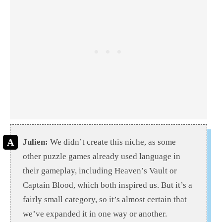
Julien:
We didn’t create this niche, as some
other puzzle games already used language in
their gameplay, including Heaven’s Vault or
Captain Blood, which both inspired us. But it’s a
fairly small category, so it’s almost certain that
we’ve expanded it in one way or another.