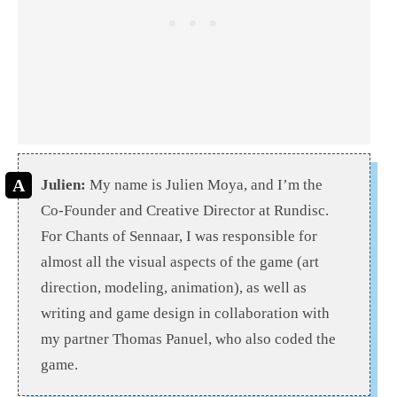
Julien:
My name is Julien Moya, and I’m the
Co-Founder and Creative Director at Rundisc.
For Chants of Sennaar, I was responsible for
almost all the visual aspects of the game (art
direction, modeling, animation), as well as
writing and game design in collaboration with
my partner Thomas Panuel, who also coded the
game.