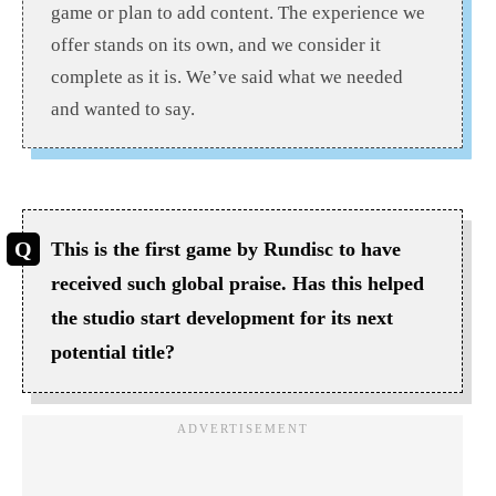
game or plan to add content. The experience we
offer stands on its own, and we consider it
complete as it is. We’ve said what we needed
and wanted to say.
This is the first game by Rundisc to have
received such global praise. Has this helped
the studio start development for its next
potential title?