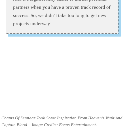
partners when you have a proven track record of
success. So, we didn’t take too long to get new
projects underway!
Chants Of Sennaar Took Some Inspiration From Heaven’s Vault And
Captain Blood – Image Credits: Focus Entertainment.