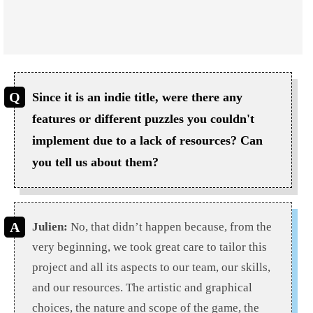
Since it is an indie title, were there any
features or different puzzles you couldn't
implement due to a lack of resources? Can
you tell us about them?
Julien:
No, that didn’t happen because, from the
very beginning, we took great care to tailor this
project and all its aspects to our team, our skills,
and our resources. The artistic and graphical
choices, the nature and scope of the game, the