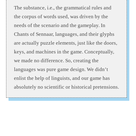
The substance, i.e., the grammatical rules and
the corpus of words used, was driven by the
needs of the scenario and the gameplay. In
Chants of Sennaar, languages, and their glyphs
are actually puzzle elements, just like the doors,
keys, and machines in the game. Conceptually,
we made no difference. So, creating the
languages was pure game design. We didn’t
enlist the help of linguists, and our game has
absolutely no scientific or historical pretensions.