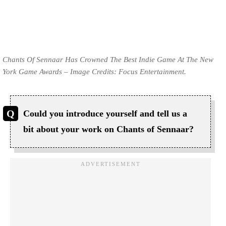
Chants Of Sennaar Has Crowned The Best Indie Game At The New
York Game Awards – Image Credits: Focus Entertainment.
Could you introduce yourself and tell us a
bit about your work on Chants of Sennaar?