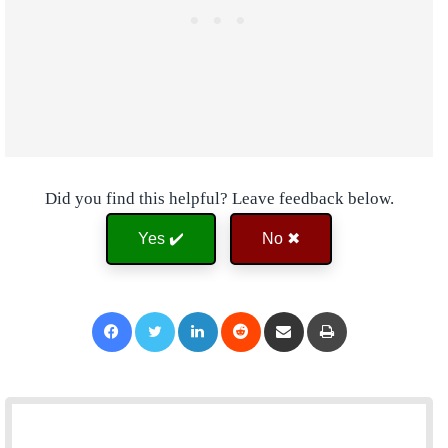
Did you find this helpful? Leave feedback below.
Yes ✔️
No ✖
Facebook
Twitter
LinkedIn
Reddit
Share via Email
Print