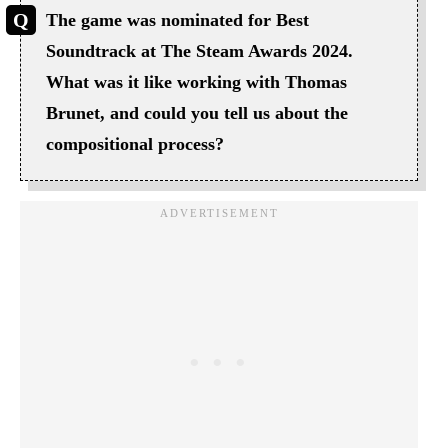
The game was nominated for Best
Soundtrack at The Steam Awards 2024.
What was it like working with Thomas
Brunet, and could you tell us about the
compositional process?