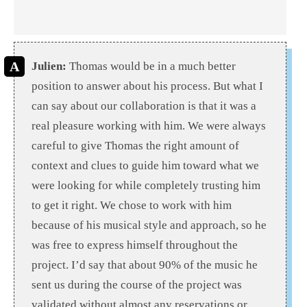
Julien:
Thomas would be in a much better
position to answer about his process. But what I
can say about our collaboration is that it was a
real pleasure working with him. We were always
careful to give Thomas the right amount of
context and clues to guide him toward what we
were looking for while completely trusting him
to get it right. We chose to work with him
because of his musical style and approach, so he
was free to express himself throughout the
project. I’d say that about 90% of the music he
sent us during the course of the project was
validated without almost any reservations or