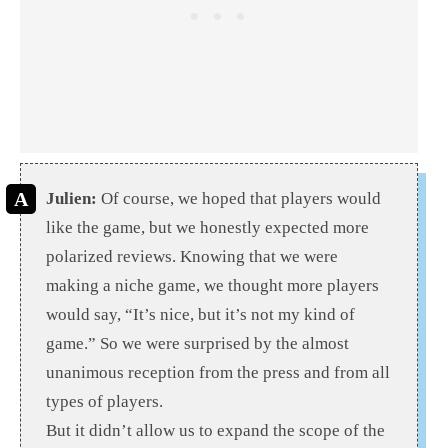
Julien:
Of course, we hoped that players would
like the game, but we honestly expected more
polarized reviews. Knowing that we were
making a niche game, we thought more players
would say, “It’s nice, but it’s not my kind of
game.” So we were surprised by the almost
unanimous reception from the press and from all
types of players.
But it didn’t allow us to expand the scope of the