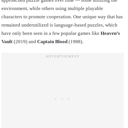
approached puzzle games over time — some utilizing the
environment, while others using multiple playable
characters to promote cooperation. One unique way that has
remained underutilized is language-based puzzles, which
have only been seen in a few popular games like
Heaven’s
Vault
(2019) and
Captain Blood
(1988).