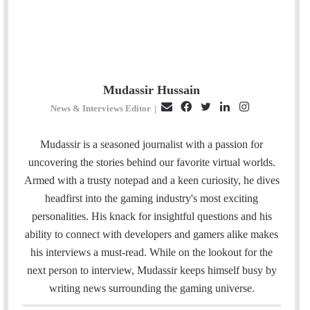
Mudassir Hussain
E
F
T
L
I
News & Interviews Editor
|
m
a
w
i
n
a
c
i
n
s
Mudassir is a seasoned journalist with a passion for
i
e
t
k
t
uncovering the stories behind our favorite virtual worlds.
l
b
t
e
a
Armed with a trusty notepad and a keen curiosity, he dives
o
e
d
g
headfirst into the gaming industry's most exciting
o
r
I
r
personalities. His knack for insightful questions and his
k
n
a
ability to connect with developers and gamers alike makes
m
his interviews a must-read. While on the lookout for the
next person to interview, Mudassir keeps himself busy by
writing news surrounding the gaming universe.