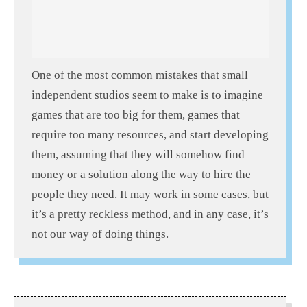
One of the most common mistakes that small
independent studios seem to make is to imagine
games that are too big for them, games that
require too many resources, and start developing
them, assuming that they will somehow find
money or a solution along the way to hire the
people they need. It may work in some cases, but
it’s a pretty reckless method, and in any case, it’s
not our way of doing things.