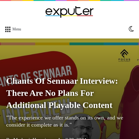
Sw
Menu
sk
Chants Of Sennaar Interview:
There Are No Plans For
Additional Playable Content
"The experience we offer stands on its own, and we
consider it complete as it is."