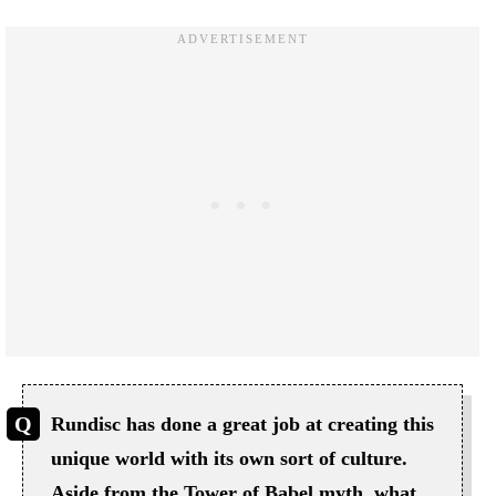
Rundisc has done a great job at creating this
unique world with its own sort of culture.
Aside from the Tower of Babel myth, what