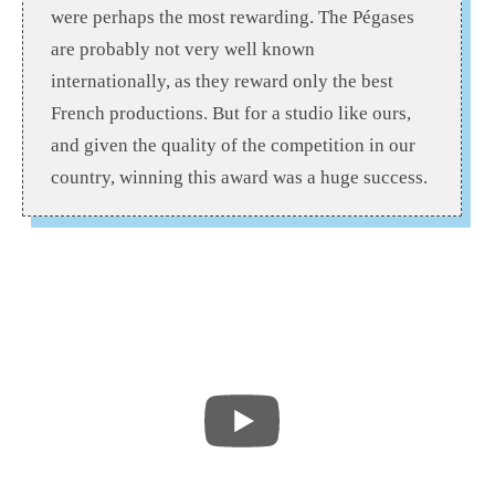
were perhaps the most rewarding. The Pégases
are probably not very well known
internationally, as they reward only the best
French productions. But for a studio like ours,
and given the quality of the competition in our
country, winning this award was a huge success.