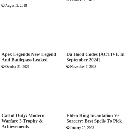
August 2, 2018
Apex Legends New Legend
Da Hood Codes [ACTIVE In
And Battlepass Leaked
September 2024]
October 21, 2021
November 7, 2023
Call of Duty: Modern
Elden Ring Incantation Vs
Warfare 3 Trophy &
Sorcery: Best Spells To Pick
Achievements
January 20, 2023