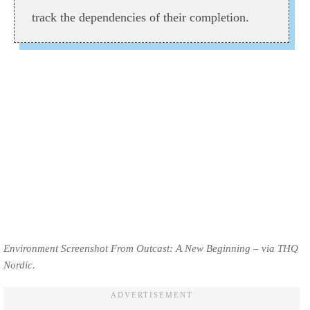
track the dependencies of their completion.
Environment Screenshot From Outcast: A New Beginning – via THQ
Nordic.