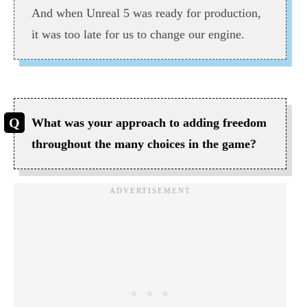
And when Unreal 5 was ready for production,
it was too late for us to change our engine.
What was your approach to adding freedom
throughout the many choices in the game?