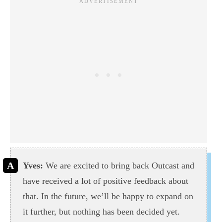
Yves:
We are excited to bring back Outcast and
have received a lot of positive feedback about
that. In the future, we’ll be happy to expand on
it further, but nothing has been decided yet.