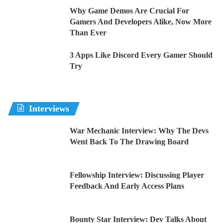
Why Game Demos Are Crucial For
Gamers And Developers Alike, Now More
Than Ever
3 Apps Like Discord Every Gamer Should
Try
Interviews
War Mechanic Interview: Why The Devs
Went Back To The Drawing Board
Fellowship Interview: Discussing Player
Feedback And Early Access Plans
Bounty Star Interview: Dev Talks About