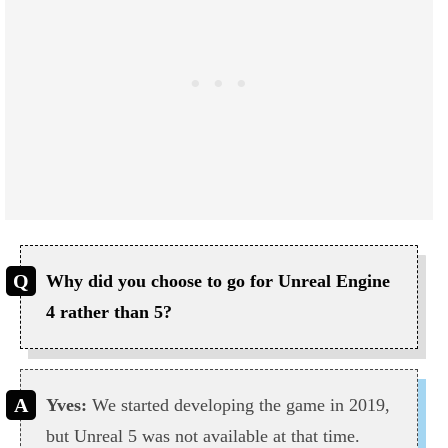
Why did you choose to go for Unreal Engine
4 rather than 5?
Yves:
We started developing the game in 2019,
but Unreal 5 was not available at that time.