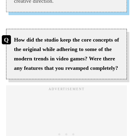
creative direction.
How did the studio keep the core concepts of
the original while adhering to some of the
modern trends in video games? Were there
any features that you revamped completely?