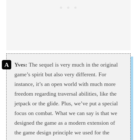
Yves:
The sequel is very much in the original
game’s spirit but also very different. For
instance, it’s an open world with much more
freedom regarding traversal abilities, like the
jetpack or the glide. Plus, we’ve put a special
focus on combat. What we can say is that we
designed the game as a modern extension of
the game design principle we used for the