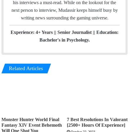
his interviews a must-read. While on the lookout for the
next person to interview, Mudassir keeps himself busy by
writing news surrounding the gaming universe.
Experience: 4+ Years || Senior Journalist || Education:
Bachelor's in Psychology.
Related Articles
Monster Hunter World Final
7 Best Resolutions In Valorant
Fantasy XIV Event Behemoth
[2500+ Hours Of Experience]
Will One Shot You
October 22, 2023