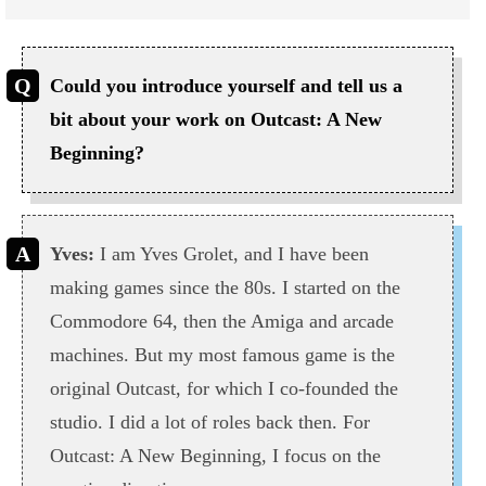
Could you introduce yourself and tell us a
bit about your work on Outcast: A New
Beginning?
Yves:
I am Yves Grolet, and I have been
making games since the 80s. I started on the
Commodore 64, then the Amiga and arcade
machines. But my most famous game is the
original Outcast, for which I co-founded the
studio. I did a lot of roles back then. For
Outcast: A New Beginning, I focus on the