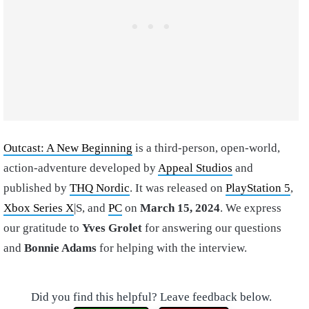
Outcast: A New Beginning
is a third-person, open-world,
action-adventure developed by
Appeal Studios
and
published by
THQ Nordic
. It was released on
PlayStation 5
,
Xbox Series X
|S, and
PC
on
March 15, 2024
. We express
our gratitude to
Yves Grolet
for answering our questions
and
Bonnie Adams
for helping with the interview.
Did you find this helpful? Leave feedback below.