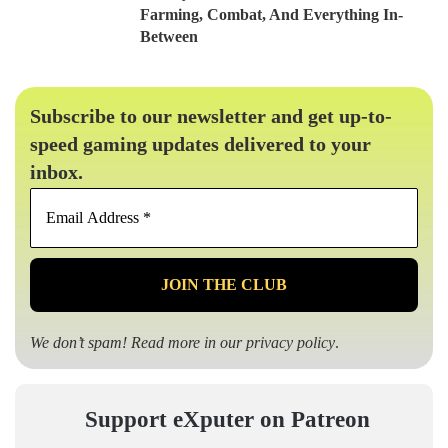
Farming, Combat, And Everything In-
Between
Subscribe to our newsletter and get up-to-
speed gaming updates delivered to your
inbox.
Email
Address
*
We don’t spam! Read more in our
privacy policy
.
Support eXputer on Patreon