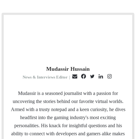
Mudassir Hussain
E
F
T
L
I
News & Interviews Editor
|
m
a
w
i
n
a
c
i
n
s
Mudassir is a seasoned journalist with a passion for
i
e
t
k
t
uncovering the stories behind our favorite virtual worlds.
l
b
t
e
a
Armed with a trusty notepad and a keen curiosity, he dives
o
e
d
g
headfirst into the gaming industry's most exciting
o
r
I
r
personalities. His knack for insightful questions and his
k
n
a
ability to connect with developers and gamers alike makes
m