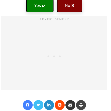
Yes ✔️
No ✖
Facebook
Twitter
LinkedIn
Reddit
Share via Email
Print