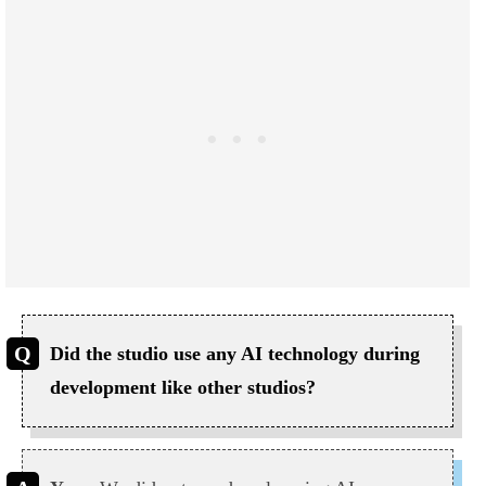
Did the studio use any AI technology during
development like other studios?