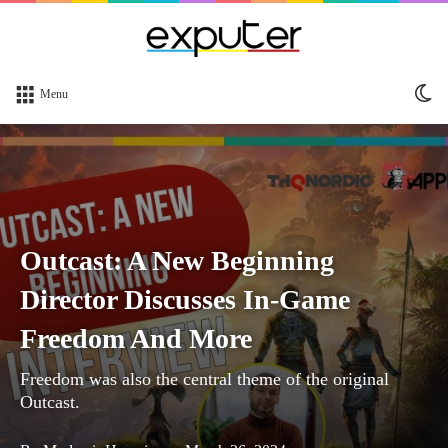
Sw
Menu
sk
Outcast: A New Beginning
Director Discusses In-Game
Freedom And More
Freedom was also the central theme of the original
Outcast.