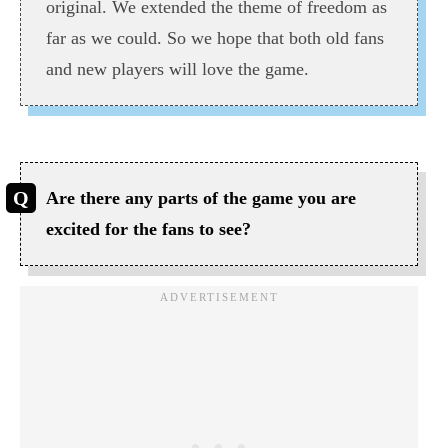
original. We extended the theme of freedom as
far as we could. So we hope that both old fans
and new players will love the game.
Are there any parts of the game you are
excited for the fans to see?