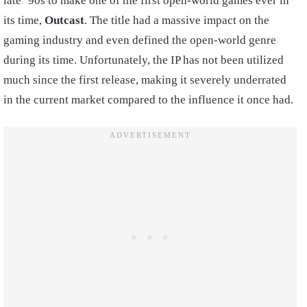
late ’90s to make one of the first open-world games ever in
its time,
Outcast
. The title had a massive impact on the
gaming industry and even defined the open-world genre
during its time. Unfortunately, the IP has not been utilized
much since the first release, making it severely underrated
in the current market compared to the influence it once had.