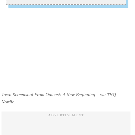
Town Screenshot From Outcast: A New Beginning – via THQ
Nordic.