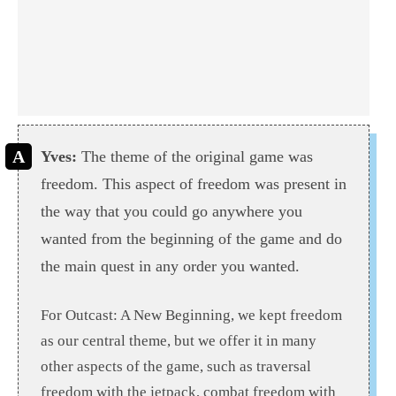
Yves:
The theme of the original game was
freedom. This aspect of freedom was present in
the way that you could go anywhere you
wanted from the beginning of the game and do
the main quest in any order you wanted.
For Outcast: A New Beginning, we kept freedom
as our central theme, but we offer it in many
other aspects of the game, such as traversal
freedom with the jetpack, combat freedom with