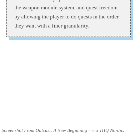
the weapon module system, and quest freedom
by allowing the player to do quests in the order
they want with a finer granularity.
Screenshot From Outcast: A New Beginning – via THQ Nordic.