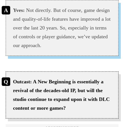
Yves:
Not directly. But of course, game design
and quality-of-life features have improved a lot
over the last 20 years. So, especially in terms
of controls or player guidance, we’ve updated
our approach.
Outcast: A New Beginning is essentially a
revival of the decades-old IP, but will the
studio continue to expand upon it with DLC
content or more games?