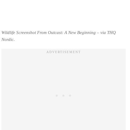
Wildlife Screenshot From Outcast: A New Beginning – via THQ
Nordic.