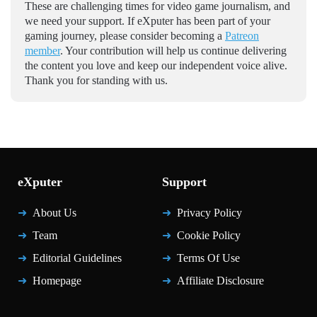
These are challenging times for video game journalism, and
we need your support. If eXputer has been part of your
gaming journey, please consider becoming a
Patreon
member
. Your contribution will help us continue delivering
the content you love and keep our independent voice alive.
Thank you for standing with us.
eXputer
Support
About Us
Privacy Policy
Team
Cookie Policy
Editorial Guidelines
Terms Of Use
Homepage
Affiliate Disclosure