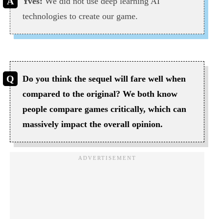
Yves:
We did not use deep learning AI
technologies to create our game.
Do you think the sequel will fare well when
compared to the original? We both know
people compare games critically, which can
massively impact the overall opinion.