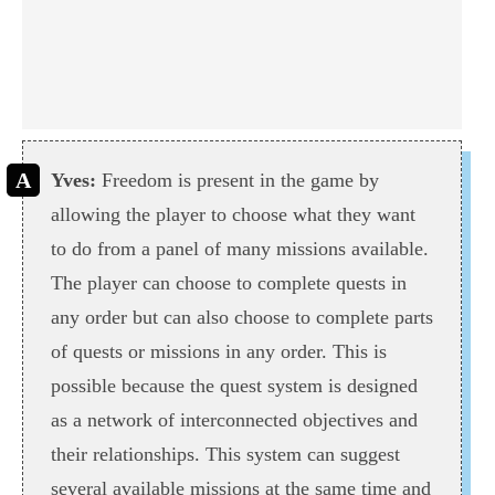
Yves:
Freedom is present in the game by
allowing the player to choose what they want
to do from a panel of many missions available.
The player can choose to complete quests in
any order but can also choose to complete parts
of quests or missions in any order. This is
possible because the quest system is designed
as a network of interconnected objectives and
their relationships. This system can suggest
several available missions at the same time and