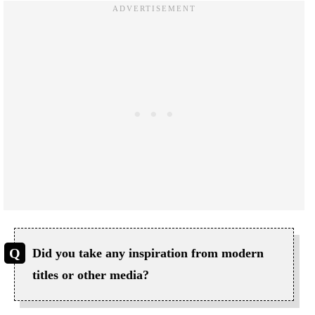
Did you take any inspiration from modern
titles or other media?