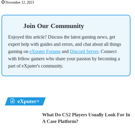
November 12, 2023
Join Our Community
Enjoyed this article? Discuss the latest gaming news, get
expert help with guides and errors, and chat about all things
gaming on
eXputer Forums
and
Discord Server
. Connect
with fellow gamers who share your passion by becoming a
part of eXputer's community.
eXputer+
What Do CS2 Players Usually Look For In
A Case Platform?