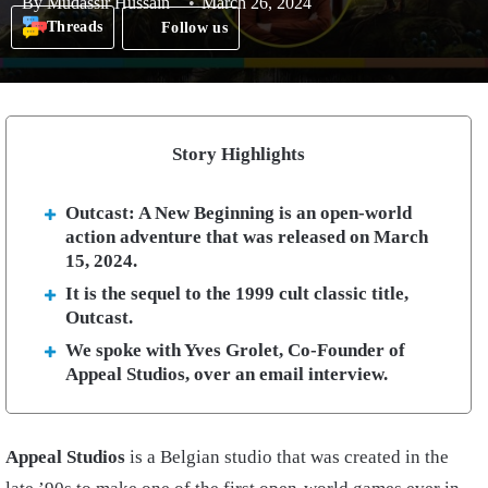
By
Mudassir Hussain
March 26, 2024
Threads
Follow us
Story Highlights
Outcast: A New Beginning is an open-world
action adventure that was released on March
15, 2024.
It is the sequel to the 1999 cult classic title,
Outcast.
We spoke with Yves Grolet, Co-Founder of
Appeal Studios, over an email interview.
Appeal Studios
is a Belgian studio that was created in the