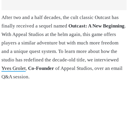
After two and a half decades, the cult classic Outcast has
finally received a sequel named
Outcast: A New Beginning
.
With Appeal Studios at the helm again, this game offers
players a similar adventure but with much more freedom
and a unique quest system. To learn more about how the
studio has redefined the decade-old title, we interviewed
Yves Grolet
,
Co-Founder
of Appeal Studios, over an email
Q&A session.