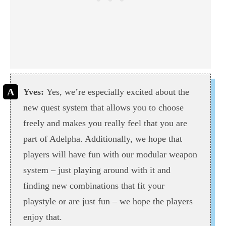
Yves:
Yes, we’re especially excited about the
new quest system that allows you to choose
freely and makes you really feel that you are
part of Adelpha. Additionally, we hope that
players will have fun with our modular weapon
system – just playing around with it and
finding new combinations that fit your
playstyle or are just fun – we hope the players
enjoy that.