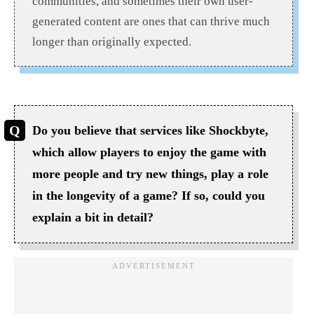
communities, and sometimes their own user-
generated content are ones that can thrive much
longer than originally expected.
Do you believe that services like Shockbyte,
which allow players to enjoy the game with
more people and try new things, play a role
in the longevity of a game? If so, could you
explain a bit in detail?