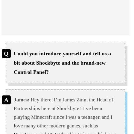
Could you introduce yourself and tell us a
bit about Shockbyte and the brand-new
Control Panel?
James:
Hey there, I’m James Zinn, the Head of
Partnerships here at Shockbyte! I’ve been
playing Minecraft since I was a teenager, and I
love many other modern games, such as