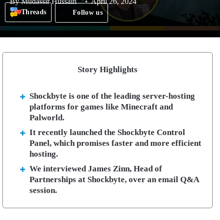
By
Mudassir Hussain
April 26, 2024
Threads
Follow us
Story Highlights
Shockbyte is one of the leading server-hosting
platforms for games like Minecraft and
Palworld.
It recently launched the Shockbyte Control
Panel, which promises faster and more efficient
hosting.
We interviewed James Zinn, Head of
Partnerships at Shockbyte, over an email Q&A
session.