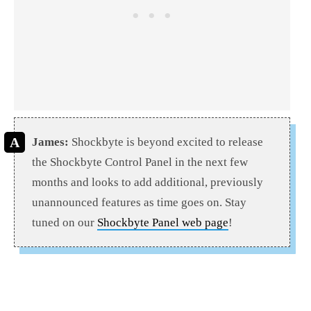
James:
Shockbyte is beyond excited to release
the Shockbyte Control Panel in the next few
months and looks to add additional, previously
unannounced features as time goes on. Stay
tuned on our
Shockbyte Panel web page
!