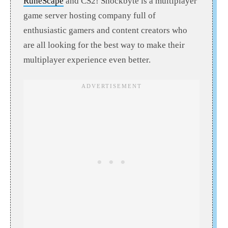
RuneScape
and CS2! Shockbyte is a multiplayer
game server hosting company full of
enthusiastic gamers and content creators who
are all looking for the best way to make their
multiplayer experience even better.