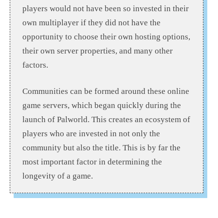
players would not have been so invested in their
own multiplayer if they did not have the
opportunity to choose their own hosting options,
their own server properties, and many other
factors.
Communities can be formed around these online
game servers, which began quickly during the
launch of Palworld. This creates an ecosystem of
players who are invested in not only the
community but also the title. This is by far the
most important factor in determining the
longevity of a game.