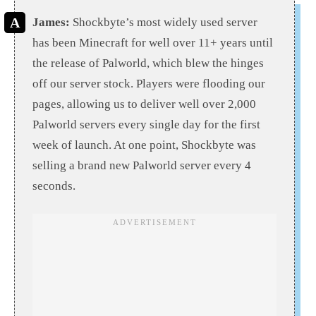
James:
Shockbyte’s most widely used server
has been Minecraft for well over 11+ years until
the release of Palworld, which blew the hinges
off our server stock. Players were flooding our
pages, allowing us to deliver well over 2,000
Palworld servers every single day for the first
week of launch. At one point, Shockbyte was
selling a brand new Palworld server every 4
seconds.