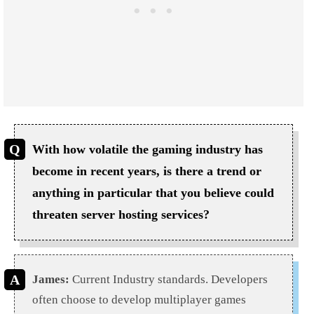
With how volatile the gaming industry has
become in recent years, is there a trend or
anything in particular that you believe could
threaten server hosting services?
James:
Current Industry standards. Developers
often choose to develop multiplayer games