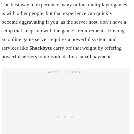
The best way to experience many online multiplayer games
is with other people, but that experience can quickly
become aggravating if you, as the server host, don’t have a
setup that keeps up with the game’s requirements. Hosting
an online game server requires a powerful system, and
services like
Shockbyte
carry off that weight by offering
powerful servers to individuals for a small payment.