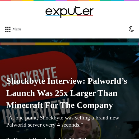
Sw
Menu
sk
Shockbyte Interview: Palworld’s
Launch Was 25x Larger Than
Minecraft For The Company
"At one point, Shockbyte was selling a brand new
Palworld server every 4 seconds."