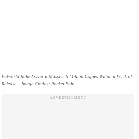
Palworld Rolled Over a Massive 8 Million Copies Within a Week of
Release – Image Credits: Pocket Pair.