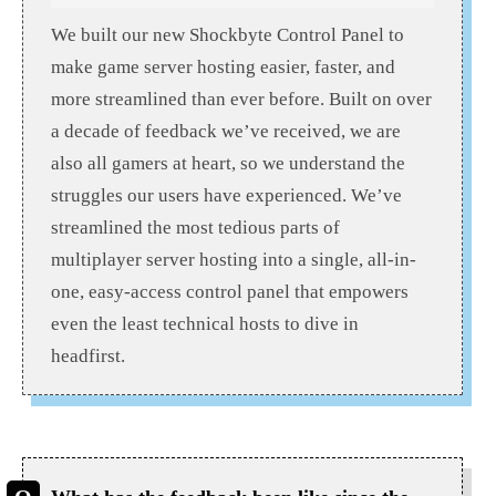
We built our new Shockbyte Control Panel to
make game server hosting easier, faster, and
more streamlined than ever before. Built on over
a decade of feedback we’ve received, we are
also all gamers at heart, so we understand the
struggles our users have experienced. We’ve
streamlined the most tedious parts of
multiplayer server hosting into a single, all-in-
one, easy-access control panel that empowers
even the least technical hosts to dive in
headfirst.