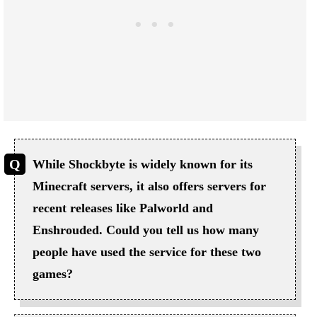
While Shockbyte is widely known for its
Minecraft servers, it also offers servers for
recent releases like Palworld and
Enshrouded. Could you tell us how many
people have used the service for these two
games?