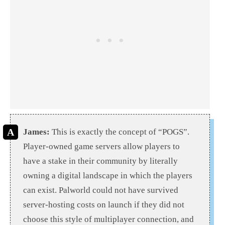
James:
This is exactly the concept of “POGS”.
Player-owned game servers allow players to
have a stake in their community by literally
owning a digital landscape in which the players
can exist. Palworld could not have survived
server-hosting costs on launch if they did not
choose this style of multiplayer connection, and