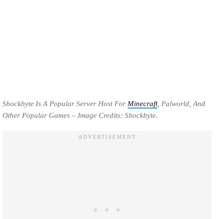
Shockbyte Is A Popular Server Host For
Minecraft
, Palworld, And
Other Popular Games – Image Credits: Shockbyte.