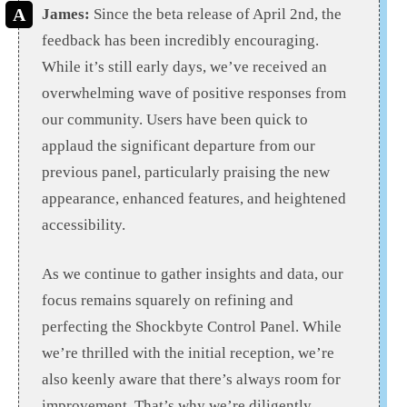
James:
Since the beta release of April 2nd, the
feedback has been incredibly encouraging.
While it’s still early days, we’ve received an
overwhelming wave of positive responses from
our community. Users have been quick to
applaud the significant departure from our
previous panel, particularly praising the new
appearance, enhanced features, and heightened
accessibility.
As we continue to gather insights and data, our
focus remains squarely on refining and
perfecting the Shockbyte Control Panel. While
we’re thrilled with the initial reception, we’re
also keenly aware that there’s always room for
improvement. That’s why we’re diligently