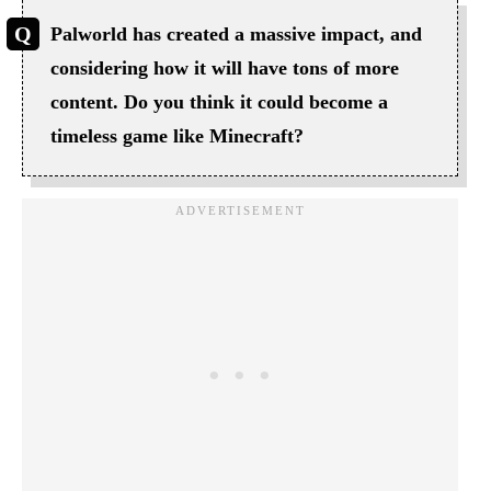
Palworld has created a massive impact, and
considering how it will have tons of more
content. Do you think it could become a
timeless game like Minecraft?