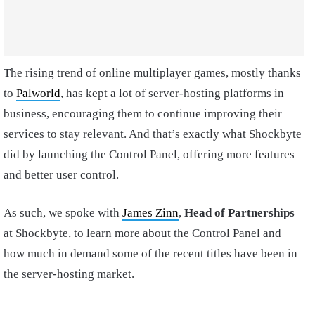
The rising trend of online multiplayer games, mostly thanks
to
Palworld
, has kept a lot of server-hosting platforms in
business, encouraging them to continue improving their
services to stay relevant. And that’s exactly what Shockbyte
did by launching the Control Panel, offering more features
and better user control.
As such, we spoke with
James Zinn
,
Head of Partnerships
at Shockbyte, to learn more about the Control Panel and
how much in demand some of the recent titles have been in
the server-hosting market.