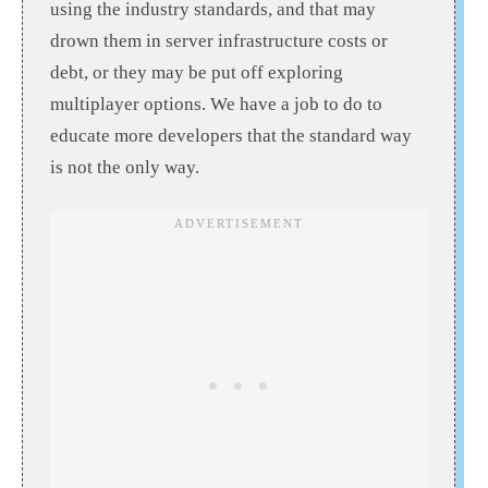
using the industry standards, and that may
drown them in server infrastructure costs or
debt, or they may be put off exploring
multiplayer options. We have a job to do to
educate more developers that the standard way
is not the only way.