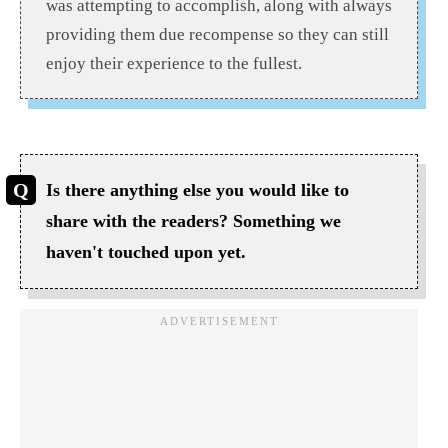
was attempting to accomplish, along with always
providing them due recompense so they can still
enjoy their experience to the fullest.
Is there anything else you would like to
share with the readers? Something we
haven't touched upon yet.