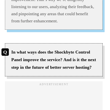
listening to our users, analyzing their feedback,
and pinpointing any areas that could benefit
from further enhancement.
In what ways does the Shockbyte Control
Panel improve the service? And is it the next
step in the future of better server hosting?