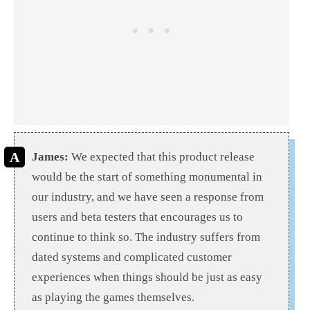
James:
We expected that this product release
would be the start of something monumental in
our industry, and we have seen a response from
users and beta testers that encourages us to
continue to think so. The industry suffers from
dated systems and complicated customer
experiences when things should be just as easy
as playing the games themselves.