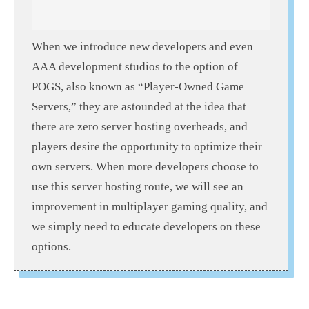
When we introduce new developers and even
AAA development studios to the option of
POGS, also known as “Player-Owned Game
Servers,” they are astounded at the idea that
there are zero server hosting overheads, and
players desire the opportunity to optimize their
own servers. When more developers choose to
use this server hosting route, we will see an
improvement in multiplayer gaming quality, and
we simply need to educate developers on these
options.