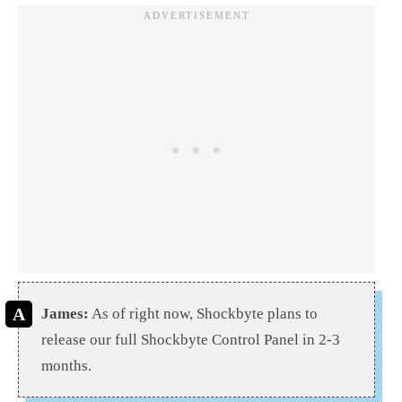
James:
As of right now, Shockbyte plans to
release our full Shockbyte Control Panel in 2-3
months.