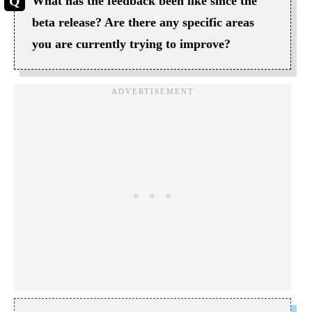
What has the feedback been like since the
beta release? Are there any specific areas
you are currently trying to improve?