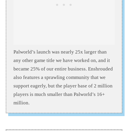
Palworld’s launch was nearly 25x larger than
any other game title we have worked on, and it
became 25% of our entire business. Enshrouded
also features a sprawling community that we
support eagerly, but the player base of 2 million
players is much smaller than Palworld’s 16+
million.