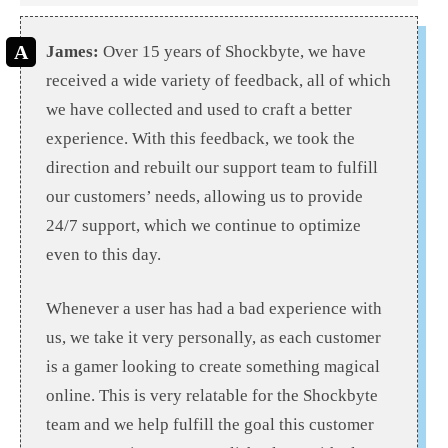
James:
Over 15 years of Shockbyte, we have
received a wide variety of feedback, all of which
we have collected and used to craft a better
experience. With this feedback, we took the
direction and rebuilt our support team to fulfill
our customers’ needs, allowing us to provide
24/7 support, which we continue to optimize
even to this day.
Whenever a user has had a bad experience with
us, we take it very personally, as each customer
is a gamer looking to create something magical
online. This is very relatable for the Shockbyte
team and we help fulfill the goal this customer