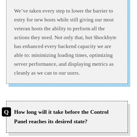
We’ve taken every step to lower the barrier to
entry for new hosts while still giving our most
veteran hosts the ability to perform all the
actions they need. Not only that, but Shockbyte
has enhanced every backend capacity we are
able to: minimizing loading times, optimizing
server performance, and displaying metrics as
cleanly as we can to our users.
How long will it take before the Control
Panel reaches its desired state?