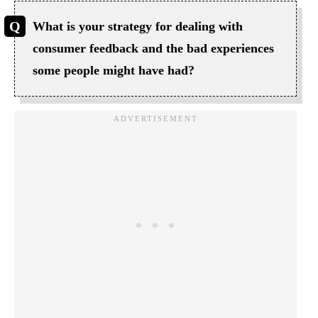
What is your strategy for dealing with
consumer feedback and the bad experiences
some people might have had?