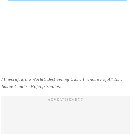
Minecraft is the World’s Best-Selling Game Franchise of All Time –
Image Credits: Mojang Studios.