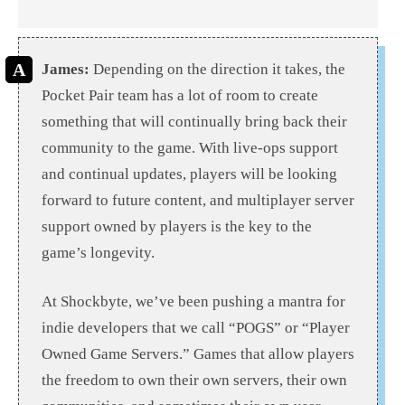
James:
Depending on the direction it takes, the
Pocket Pair team has a lot of room to create
something that will continually bring back their
community to the game. With live-ops support
and continual updates, players will be looking
forward to future content, and multiplayer server
support owned by players is the key to the
game’s longevity.
At Shockbyte, we’ve been pushing a mantra for
indie developers that we call “POGS” or “Player
Owned Game Servers.” Games that allow players
the freedom to own their own servers, their own