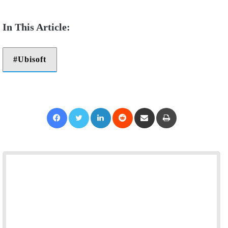
Ubisoft
Facebook
Twitter
LinkedIn
Reddit
Share via Email
Print