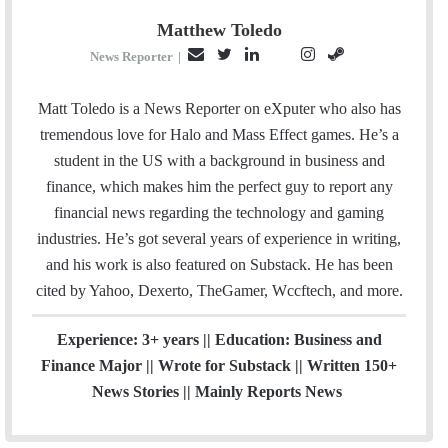
Matthew Toledo
E
T
L
I
S
P
News Reporter
|
m
w
i
n
t
i
a
i
n
s
e
n
Matt Toledo is a News Reporter on eXputer who also has
i
t
k
t
a
t
tremendous love for Halo and Mass Effect games. He’s a
l
t
e
a
m
e
student in the US with a background in business and
e
d
g
r
finance, which makes him the perfect guy to report any
r
I
r
e
financial news regarding the technology and gaming
n
a
s
industries. He’s got several years of experience in writing,
m
t
and his work is also featured on Substack. He has been
cited by Yahoo, Dexerto, TheGamer, Wccftech, and more.
Experience: 3+ years || Education: Business and
Finance Major || Wrote for Substack || Written 150+
News Stories || Mainly Reports News