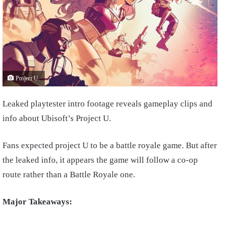
Project U.
Leaked playtester intro footage reveals gameplay clips and
info about Ubisoft’s Project U.
Fans expected project U to be a battle royale game. But after
the leaked info, it appears the game will follow a co-op
route rather than a Battle Royale one.
Major Takeaways: