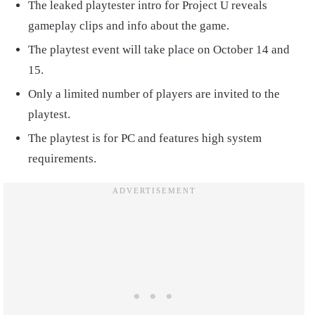
The leaked playtester intro for Project U reveals
gameplay clips and info about the game.
The playtest event will take place on October 14 and
15.
Only a limited number of players are invited to the
playtest.
The playtest is for PC and features high system
requirements.