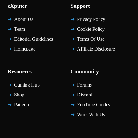
eXputer
Support
About Us
Privacy Policy
Team
Cookie Policy
Editorial Guidelines
Terms Of Use
Homepage
Affiliate Disclosure
Resources
Community
Gaming Hub
Forums
Shop
Discord
Patreon
YouTube Guides
Work With Us