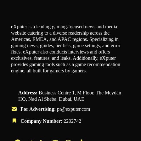
eXputer is a leading gaming-focused news and media
website catering to a diverse readership across the
Americas, EMEA, and APAC regions. Specializing in
gaming news, guides, tier lists, game settings, and error
fixes, eXputer also conducts interviews and offers
exclusives, features, and leaks. Additionally, eXputer
provides gaming tools such as a game recommendation
engine, all built for gamers by gamers.
Address:
Business Centre 1, M Floor, The Meydan
HQ, Nad Al Sheba, Dubai, UAE.
For Advertising:
pr@exputer.com
Company Number:
2202742