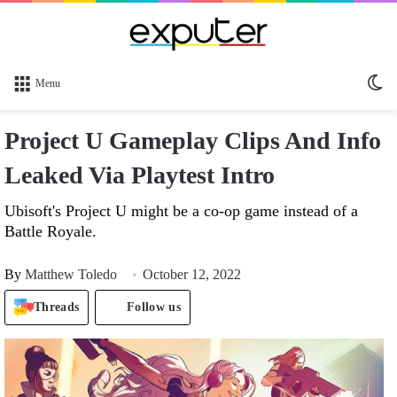
Sw
Menu
sk
Project U Gameplay Clips And Info
Leaked Via Playtest Intro
Ubisoft's Project U might be a co-op game instead of a
Battle Royale.
By
Matthew Toledo
October 12, 2022
Threads
Follow us