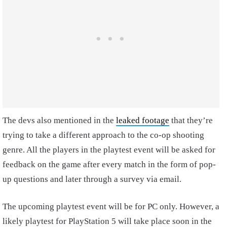
The devs also mentioned in the
leaked footage
that they’re
trying to take a different approach to the co-op shooting
genre. All the players in the playtest event will be asked for
feedback on the game after every match in the form of pop-
up questions and later through a survey via email.
The upcoming playtest event will be for PC only. However, a
likely playtest for PlayStation 5 will take place soon in the