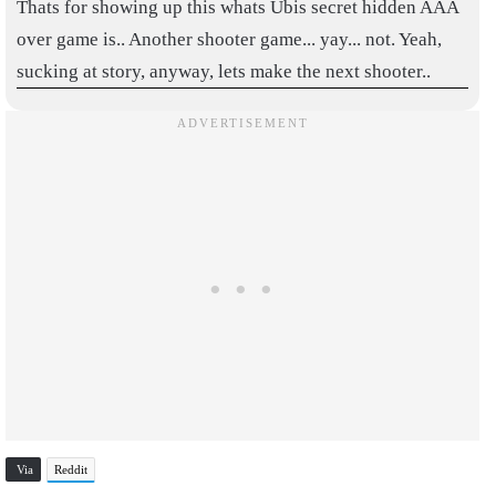
Thats for showing up this whats Ubis secret hidden AAA
over game is.. Another shooter game... yay... not. Yeah,
sucking at story, anyway, lets make the next shooter..
Via
Reddit