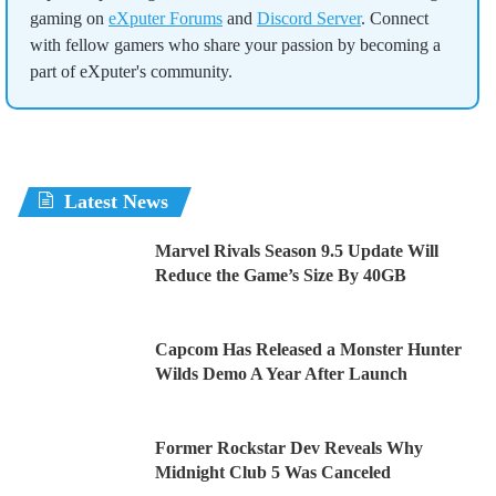
gaming on
eXputer Forums
and
Discord Server
. Connect
with fellow gamers who share your passion by becoming a
part of eXputer's community.
Latest News
Marvel Rivals Season 9.5 Update Will
Reduce the Game’s Size By 40GB
Capcom Has Released a Monster Hunter
Wilds Demo A Year After Launch
Former Rockstar Dev Reveals Why
Midnight Club 5 Was Canceled