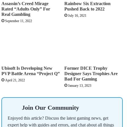
Assassin’s Creed Mirage
Rainbow Six Extraction
Rated “Adults Only” For
Pushed Back to 2022
Real Gambling
July 16, 2021
September 11, 2022
Ubisoft Is Developing New
Former DICE Trophy
PVP Battle Arena “Project Q”
Designer Says Trophies Are
Bad For Gaming
April 21, 2022
January 13, 2023
Join Our Community
Enjoyed this article? Discuss the latest gaming news, get
expert help with guides and errors, and chat about all things