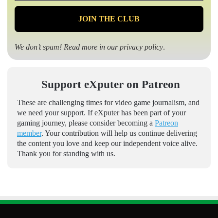
*
We don’t spam! Read more in our
privacy policy
.
Support eXputer on Patreon
These are challenging times for video game journalism, and
we need your support. If eXputer has been part of your
gaming journey, please consider becoming a
Patreon
member
. Your contribution will help us continue delivering
the content you love and keep our independent voice alive.
Thank you for standing with us.