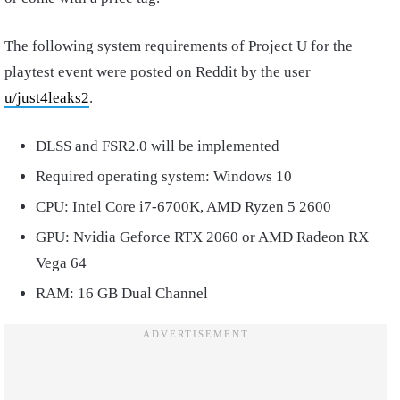
The following system requirements of Project U for the
playtest event were posted on Reddit by the user
u/just4leaks2
.
DLSS and FSR2.0 will be implemented
Required operating system: Windows 10
CPU: Intel Core i7-6700K, AMD Ryzen 5 2600
GPU: Nvidia Geforce RTX 2060 or AMD Radeon RX
Vega 64
RAM: 16 GB Dual Channel