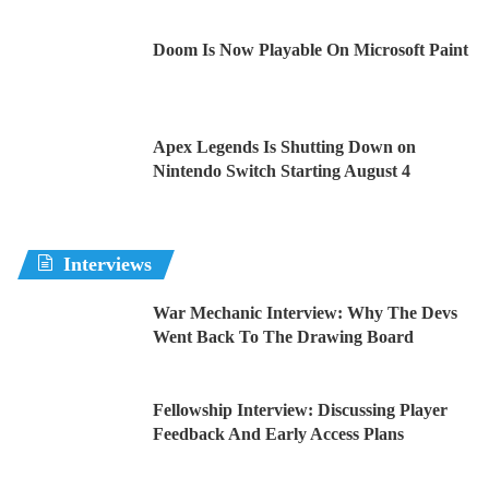
Doom Is Now Playable On Microsoft Paint
Apex Legends Is Shutting Down on
Nintendo Switch Starting August 4
Interviews
War Mechanic Interview: Why The Devs
Went Back To The Drawing Board
Fellowship Interview: Discussing Player
Feedback And Early Access Plans