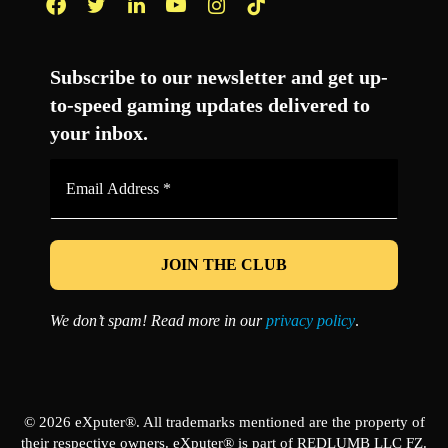
Facebook
Twitter
LinkedIn
YouTube
Instagram
TikTok
Subscribe to our newsletter and get up-
to-speed gaming updates delivered to
your inbox.
Email
Address
*
We don’t spam! Read more in our
privacy policy
.
© 2026 eXputer®. All trademarks mentioned are the property of
their respective owners. eXputer® is part of REDLUMB LLC FZ.