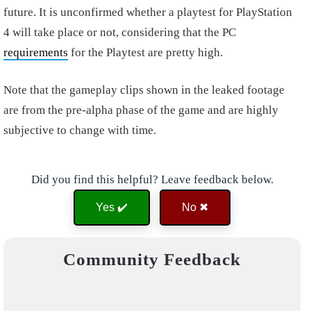
future. It is unconfirmed whether a playtest for PlayStation
4 will take place or not, considering that the PC
requirements
for the Playtest are pretty high.
Note that the gameplay clips shown in the leaked footage
are from the pre-alpha phase of the game and are highly
subjective to change with time.
Did you find this helpful? Leave feedback below.
Yes ✔️
No ✖
Community Feedback