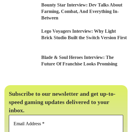
Bounty Star Interview: Dev Talks About
Farming, Combat, And Everything In-
Between
Lego Voyagers Interview: Why Light
Brick Studio Built the Switch Version First
Blade & Soul Heroes Interview: The
Future Of Franchise Looks Promising
Subscribe to our newsletter and get up-to-
speed gaming updates delivered to your
inbox.
Email
Address