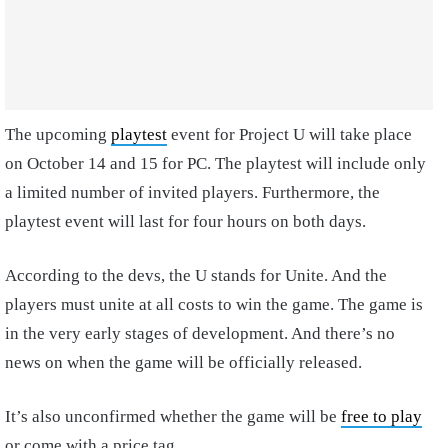
The upcoming
playtest
event for Project U will take place
on October 14 and 15 for PC. The playtest will include only
a limited number of invited players. Furthermore, the
playtest event will last for four hours on both days.
According to the devs, the U stands for Unite. And the
players must unite at all costs to win the game. The game is
in the very early stages of development. And there’s no
news on when the game will be officially released.
It’s also unconfirmed whether the game will be
free to play
or come with a price tag.