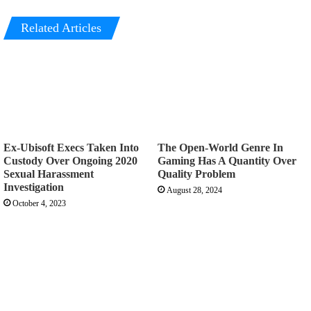
Related Articles
Ex-Ubisoft Execs Taken Into
The Open-World Genre In
Custody Over Ongoing 2020
Gaming Has A Quantity Over
Sexual Harassment
Quality Problem
Investigation
August 28, 2024
October 4, 2023