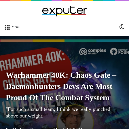
Sw
Menu
sk
Warhammer 40K: Chaos Gate –
Daemonhunters Devs Are Most
Proud Of The Combat System
"For such a small team, I think we really punched
above our weight."