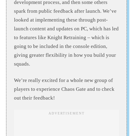
development process, and then some others
spark from public feedback after launch. We’ve
looked at implementing these through post-
launch content and updates on PC, which has led
to features like Knight Retraining – which is
going to be included in the console edition,
giving greater flexibility in how you build your
squads.
We’re really excited for a whole new group of
players to experience Chaos Gate and to check
out their feedback!