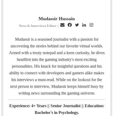
Mudassir Hussain
E
F
T
L
I
News & Interviews Editor
|
m
a
w
i
n
a
c
i
n
s
Mudassir is a seasoned journalist with a passion for
i
e
t
k
t
uncovering the stories behind our favorite virtual worlds.
l
b
t
e
a
Armed with a trusty notepad and a keen curiosity, he dives
o
e
d
g
headfirst into the gaming industry's most exciting
o
r
I
r
personalities. His knack for insightful questions and his
k
n
a
ability to connect with developers and gamers alike makes
m
his interviews a must-read. While on the lookout for the
next person to interview, Mudassir keeps himself busy by
writing news surrounding the gaming universe.
Experience: 4+ Years || Senior Journalist || Education:
Bachelor's in Psychology.