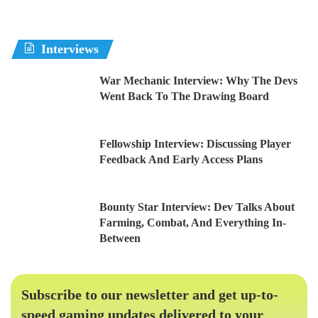
Interviews
War Mechanic Interview: Why The Devs
Went Back To The Drawing Board
Fellowship Interview: Discussing Player
Feedback And Early Access Plans
Bounty Star Interview: Dev Talks About
Farming, Combat, And Everything In-
Between
Subscribe to our newsletter and get up-to-
speed gaming updates delivered to your