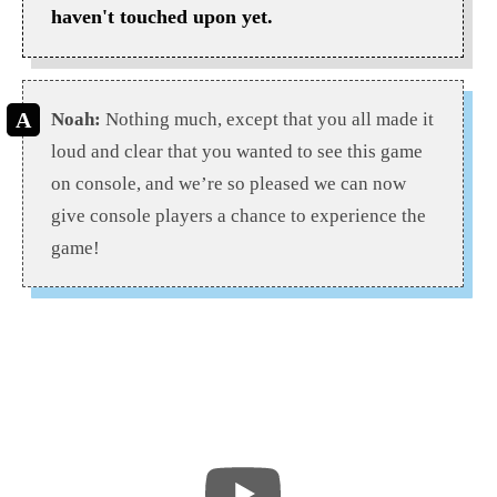
haven't touched upon yet.
Noah:
Nothing much, except that you all made it
loud and clear that you wanted to see this game
on console, and we’re so pleased we can now
give console players a chance to experience the
game!