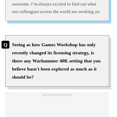
awesome. I’m always excited to find out what
our colleagues across the world are working on.
Seeing as how Games Workshop has only
recently changed its licensing strategy, is
there any Warhammer 40K setting that you
believe hasn't been explored as much as it
should be?