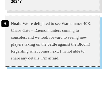
2024?
Noah:
We’re delighted to see Warhammer 40K:
Chaos Gate – Daemonhunters coming to
consoles, and we look forward to seeing new
players taking on the battle against the Bloom!
Regarding what comes next, I’m not able to
share any details, I’m afraid.