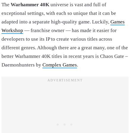
The
Warhammer 40K
universe is vast and full of
exceptional settings, with each so unique that it can be
adapted into a separate high-quality game. Luckily,
Games
Workshop
— franchise owner — has made it easier for
developers to use its IP to create various titles across
different genres. Although there are a great many, one of the
better Warhammer 40K titles in recent years is Chaos Gate –
Daemonhunters by
Complex Games
.