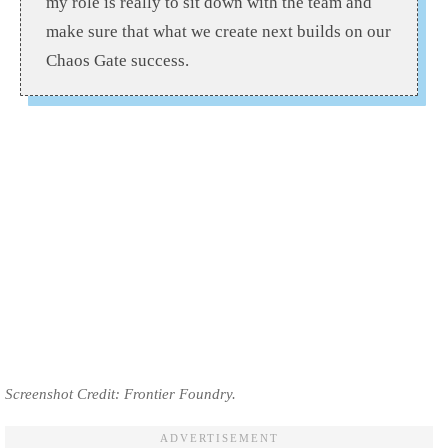
my role is really to sit down with the team and
make sure that what we create next builds on our
Chaos Gate success.
Screenshot Credit: Frontier Foundry.