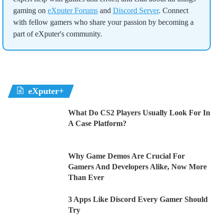
gaming on
eXputer Forums
and
Discord Server
. Connect
with fellow gamers who share your passion by becoming a
part of eXputer's community.
eXputer+
What Do CS2 Players Usually Look For In
A Case Platform?
Why Game Demos Are Crucial For
Gamers And Developers Alike, Now More
Than Ever
3 Apps Like Discord Every Gamer Should
Try