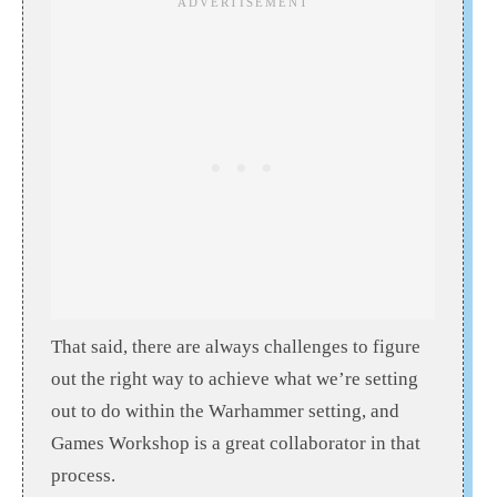
That said, there are always challenges to figure
out the right way to achieve what we’re setting
out to do within the Warhammer setting, and
Games Workshop is a great collaborator in that
process.