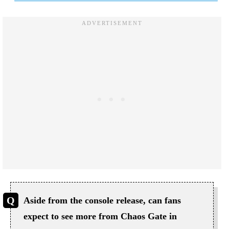
Aside from the console release, can fans
expect to see more from Chaos Gate in