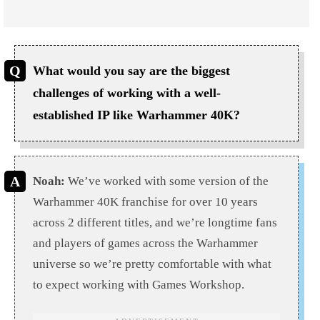
What would you say are the biggest
challenges of working with a well-
established IP like Warhammer 40K?
Noah:
We’ve worked with some version of the
Warhammer 40K franchise for over 10 years
across 2 different titles, and we’re longtime fans
and players of games across the Warhammer
universe so we’re pretty comfortable with what
to expect working with Games Workshop.