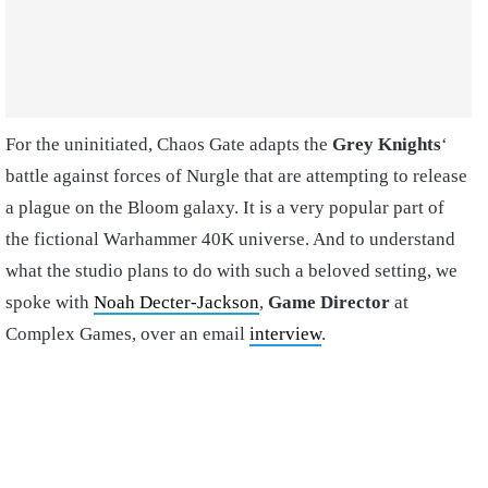
For the uninitiated, Chaos Gate adapts the
Grey Knights
‘
battle against forces of Nurgle that are attempting to release
a plague on the Bloom galaxy. It is a very popular part of
the fictional Warhammer 40K universe. And to understand
what the studio plans to do with such a beloved setting, we
spoke with
Noah Decter-Jackson
,
Game Director
at
Complex Games, over an email
interview
.