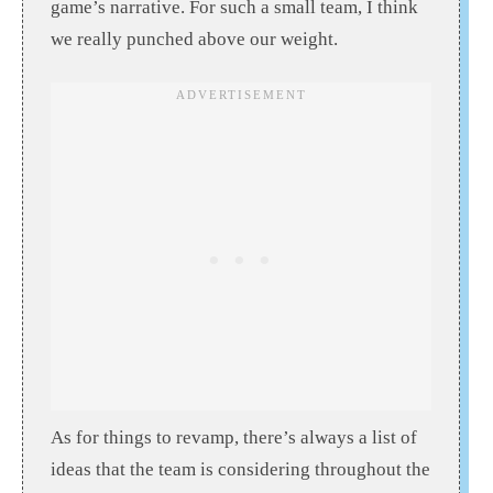
game’s narrative. For such a small team, I think
we really punched above our weight.
As for things to revamp, there’s always a list of
ideas that the team is considering throughout the