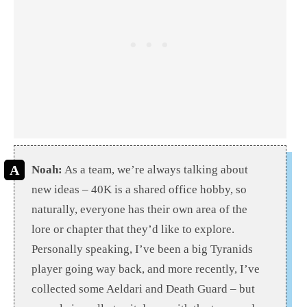
Noah:
As a team, we’re always talking about
new ideas – 40K is a shared office hobby, so
naturally, everyone has their own area of the
lore or chapter that they’d like to explore.
Personally speaking, I’ve been a big Tyranids
player going way back, and more recently, I’ve
collected some Aeldari and Death Guard – but