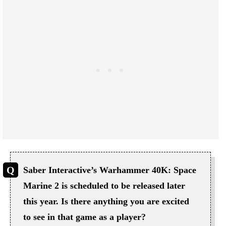
Saber Interactive’s Warhammer 40K: Space
Marine 2 is scheduled to be released later
this year. Is there anything you are excited
to see in that game as a player?