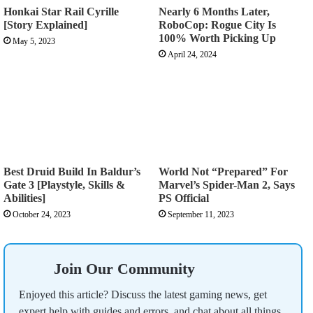
Honkai Star Rail Cyrille
Nearly 6 Months Later,
[Story Explained]
RoboCop: Rogue City Is
100% Worth Picking Up
May 5, 2023
April 24, 2024
Best Druid Build In Baldur’s
World Not “Prepared” For
Gate 3 [Playstyle, Skills &
Marvel’s Spider-Man 2, Says
Abilities]
PS Official
October 24, 2023
September 11, 2023
Join Our Community
Enjoyed this article? Discuss the latest gaming news, get
expert help with guides and errors, and chat about all things