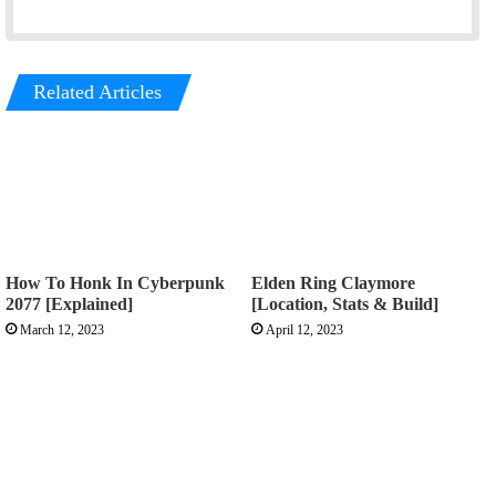
Related Articles
How To Honk In Cyberpunk
Elden Ring Claymore
2077 [Explained]
[Location, Stats & Build]
March 12, 2023
April 12, 2023