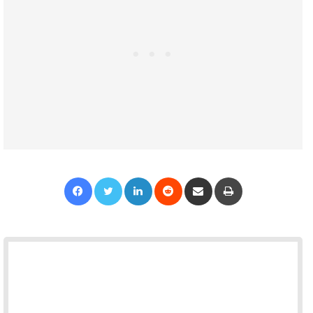
Facebook
Twitter
LinkedIn
Reddit
Share via Email
Print