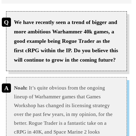
We have recently seen a trend of bigger and
more ambitious Warhammer 40k games, a
good example being Rogue Trader as the
first cRPG within the IP. Do you believe this
will continue to grow in the coming future?
Noah:
It’s quite obvious from the ongoing
lineup of Warhammer games that Games
Workshop has changed its licensing strategy
over the past few years, in my opinion, for the
better. Rogue Trader is a fantastic take on a
cRPG in 40K, and Space Marine 2 looks