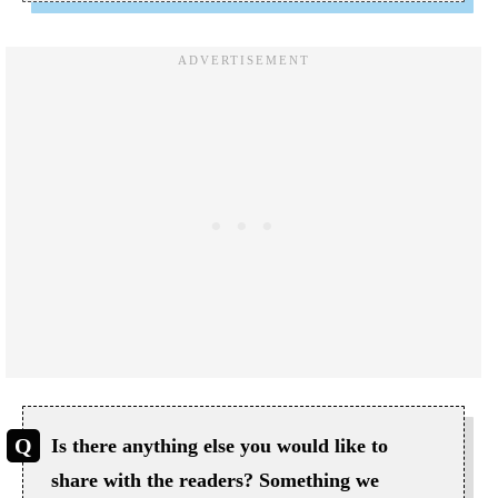
Is there anything else you would like to
share with the readers? Something we