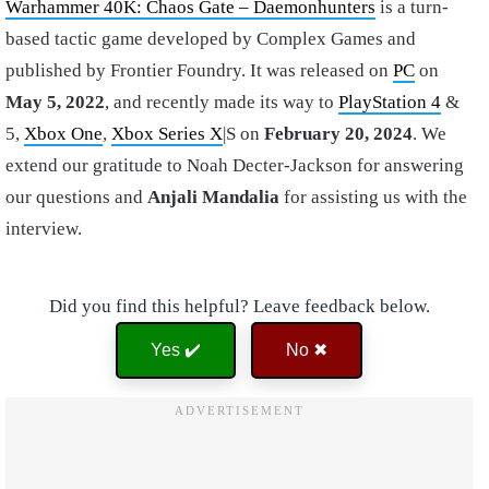
Warhammer 40K: Chaos Gate – Daemonhunters
is a turn-
based tactic game developed by Complex Games and
published by Frontier Foundry. It was released on
PC
on
May 5, 2022
, and recently made its way to
PlayStation 4
&
5,
Xbox One
,
Xbox Series X
|S on
February 20, 2024
. We
extend our gratitude to Noah Decter-Jackson for answering
our questions and
Anjali Mandalia
for assisting us with the
interview.
Did you find this helpful? Leave feedback below.
Yes ✔️
No ✖