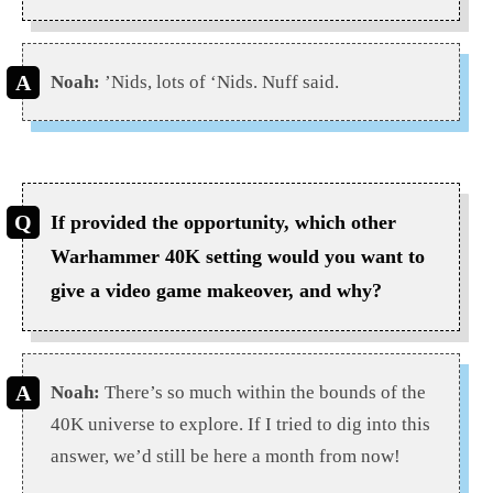
Noah:
’Nids, lots of ‘Nids. Nuff said.
If provided the opportunity, which other
Warhammer 40K setting would you want to
give a video game makeover, and why?
Noah:
There’s so much within the bounds of the
40K universe to explore. If I tried to dig into this
answer, we’d still be here a month from now!