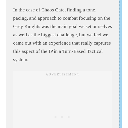
In the case of Chaos Gate, finding a tone,
pacing, and approach to combat focusing on the
Grey Knights was the main goal we set ourselves
as well as the biggest challenge, but we feel we
came out with an experience that really captures
this aspect of the IP in a Turn-Based Tactical
system.