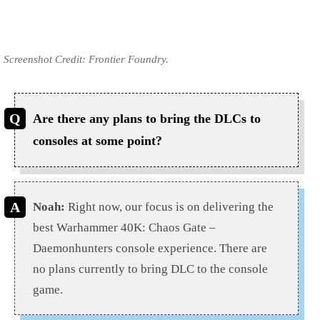
Screenshot Credit: Frontier Foundry.
Are there any plans to bring the DLCs to
consoles at some point?
Noah:
Right now, our focus is on delivering the
best Warhammer 40K: Chaos Gate –
Daemonhunters console experience. There are
no plans currently to bring DLC to the console
game.