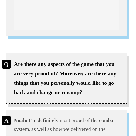
Are there any aspects of the game that you
are very proud of? Moreover, are there any
things that you personally would like to go
back and change or revamp?
Noah:
I’m definitely most proud of the combat
system, as well as how we delivered on the