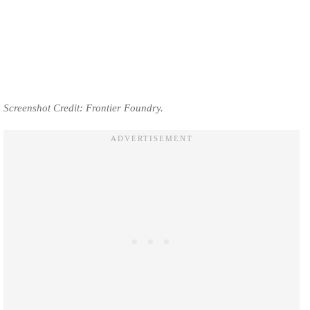
Screenshot Credit: Frontier Foundry.