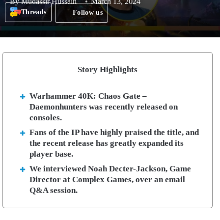
By
Mudassir Hussain
March 13, 2024
Threads
Follow us
Story Highlights
Warhammer 40K: Chaos Gate –
Daemonhunters was recently released on
consoles.
Fans of the IP have highly praised the title, and
the recent release has greatly expanded its
player base.
We interviewed Noah Decter-Jackson, Game
Director at Complex Games, over an email
Q&A session.