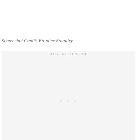
Screenshot Credit: Frontier Foundry.