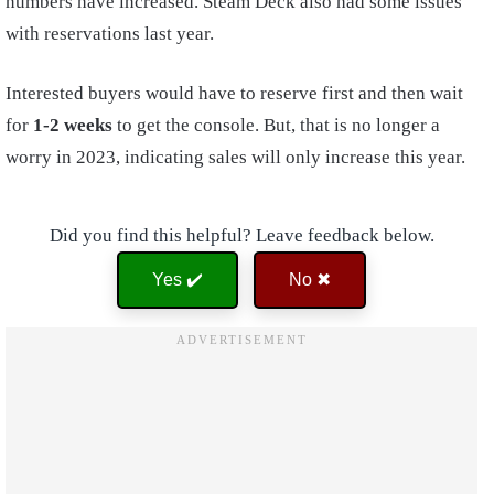
numbers have increased. Steam Deck also had some issues
with reservations last year.
Interested buyers would have to reserve first and then wait
for
1-2 weeks
to get the console. But, that is no longer a
worry in 2023, indicating sales will only increase this year.
Did you find this helpful? Leave feedback below.
Yes ✔️
No ✖