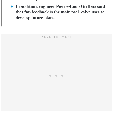
In addition, engineer Pierre-Loup Griffais said
that fan feedback is the main tool Valve uses to
develop future plans.