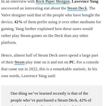
In an interview with
Rock Paper Shotgun
,
Lawrence Yang
uncovered an interesting stat about the
Steam Deck
. The
Valve designer said that of the people who have bought the
device,
42%
of them prefer using it over other mediums for
gaming. Yang further explained how these users would
rather play Steam games on the Deck than any other
platform.
Hence, almost half of Steam Deck users spend a large part
of their
Steam
play time on it and not on
PC
. For a console
that came out in 2022, this is a remarkable statistic. In his
own words, Lawrence Yang said:
One thing we’ve learned recently is that of the
people who’ve purchased a Steam Deck, 42% of