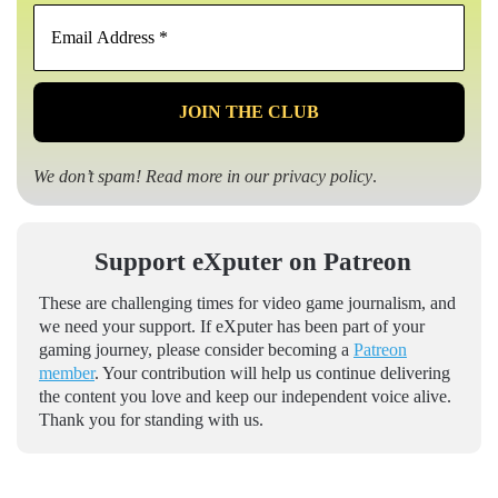
Email
Address
*
We don’t spam! Read more in our
privacy policy
.
Support eXputer on Patreon
These are challenging times for video game journalism, and
we need your support. If eXputer has been part of your
gaming journey, please consider becoming a
Patreon
member
. Your contribution will help us continue delivering
the content you love and keep our independent voice alive.
Thank you for standing with us.