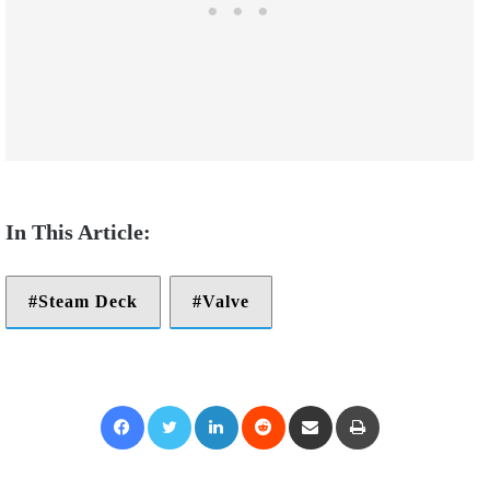
Steam Deck
Valve
Facebook
Twitter
LinkedIn
Reddit
Share via Email
Print