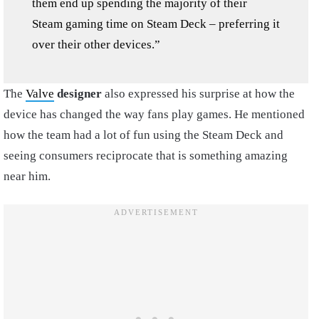
them end up spending the majority of their
Steam gaming time on Steam Deck – preferring it
over their other devices.”
The
Valve
designer
also expressed his surprise at how the
device has changed the way fans play games. He mentioned
how the team had a lot of fun using the Steam Deck and
seeing consumers reciprocate that is something amazing
near him.