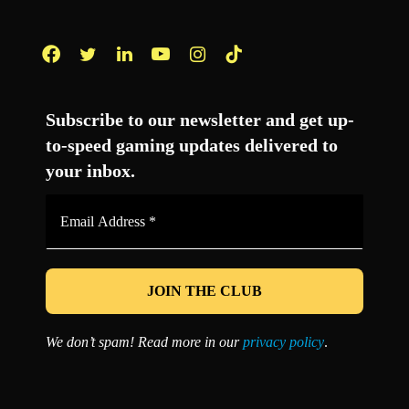
Facebook
Twitter
LinkedIn
YouTube
Instagram
TikTok
Subscribe to our newsletter and get up-
to-speed gaming updates delivered to
your inbox.
Email
Address
*
We don’t spam! Read more in our
privacy policy
.