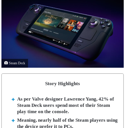
Steam Deck
Story Highlights
As per Valve designer Lawrence Yang, 42% of
Steam Deck users spend most of their Steam
play time on the console.
Meaning, nearly half of the Steam players using
the device prefer it to PCs.