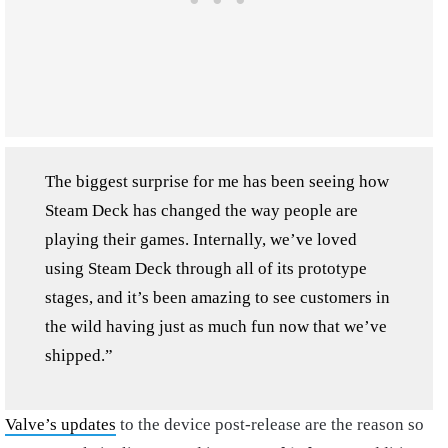
The biggest surprise for me has been seeing how
Steam Deck has changed the way people are
playing their games. Internally, we’ve loved
using Steam Deck through all of its prototype
stages, and it’s been amazing to see customers in
the wild having just as much fun now that we’ve
shipped.”
Valve’s updates
to the device post-release are the reason so