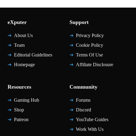
eXputer
Support
About Us
Privacy Policy
Team
Cookie Policy
Editorial Guidelines
Terms Of Use
Homepage
Affiliate Disclosure
Resources
Community
Gaming Hub
Forums
Shop
Discord
Patreon
YouTube Guides
Work With Us