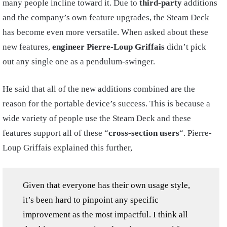
many people incline toward it. Due to
third-party
additions
and the company’s own feature upgrades, the Steam Deck
has become even more versatile. When asked about these
new features,
engineer Pierre-Loup Griffais
didn’t pick
out any single one as a pendulum-swinger.
He said that all of the new additions combined are the
reason for the portable device’s success. This is because a
wide variety of people use the Steam Deck and these
features support all of these “
cross-section users
“. Pierre-
Loup Griffais explained this further,
Given that everyone has their own usage style,
it’s been hard to pinpoint any specific
improvement as the most impactful. I think all