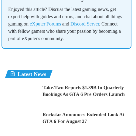
Enjoyed this article? Discuss the latest gaming news, get
expert help with guides and errors, and chat about all things
gaming on
eXputer Forums
and
Discord Server
. Connect
with fellow gamers who share your passion by becoming a
part of eXputer's community.
Latest News
Take-Two Reports $1.39B In Quarterly
Bookings As GTA 6 Pre-Orders Launch
Rockstar Announces Extended Look At
GTA 6 For August 27