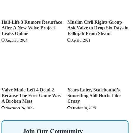
Half-Life 3 Rumors Resurface
Muslim Civil Rights Group
After A New Valve Project
Ask Valve to Drop Six Days in
Leaks Online
Fallujah From Steam
August 5, 2024
April 8, 2021
Valve Made Left 4 Dead 2
Years Later, Scalebound’s
Because The First Game Was
Sunsetting Still Hurts Like
A Broken Mess
Crazy
November 24, 2023
October 20, 2025
Join Our Community