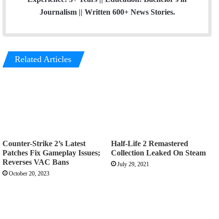
Journalism || Written 600+ News Stories.
Related Articles
Counter-Strike 2’s Latest
Half-Life 2 Remastered
Patches Fix Gameplay Issues;
Collection Leaked On Steam
Reverses VAC Bans
July 29, 2021
October 20, 2023