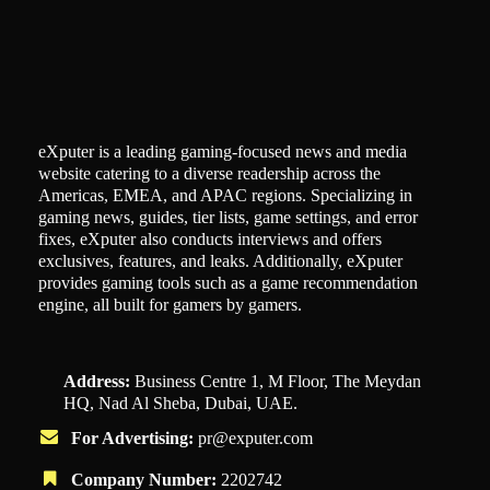
eXputer is a leading gaming-focused news and media
website catering to a diverse readership across the
Americas, EMEA, and APAC regions. Specializing in
gaming news, guides, tier lists, game settings, and error
fixes, eXputer also conducts interviews and offers
exclusives, features, and leaks. Additionally, eXputer
provides gaming tools such as a game recommendation
engine, all built for gamers by gamers.
Address:
Business Centre 1, M Floor, The Meydan
HQ, Nad Al Sheba, Dubai, UAE.
For Advertising:
pr@exputer.com
Company Number:
2202742