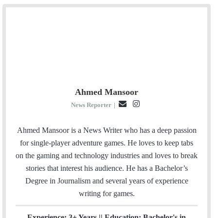
Ahmed Mansoor
E
I
News Reporter
|
m
n
a
s
Ahmed Mansoor is a News Writer who has a deep passion
i
t
for single-player adventure games. He loves to keep tabs
l
a
on the gaming and technology industries and loves to break
g
stories that interest his audience. He has a Bachelor’s
r
Degree in Journalism and several years of experience
a
writing for games.
m
Experience: 3+ Years || Education: Bachelor's in