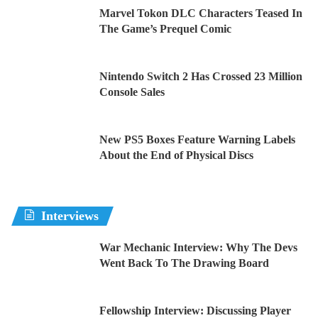
Marvel Tokon DLC Characters Teased In
The Game’s Prequel Comic
Nintendo Switch 2 Has Crossed 23 Million
Console Sales
New PS5 Boxes Feature Warning Labels
About the End of Physical Discs
Interviews
War Mechanic Interview: Why The Devs
Went Back To The Drawing Board
Fellowship Interview: Discussing Player