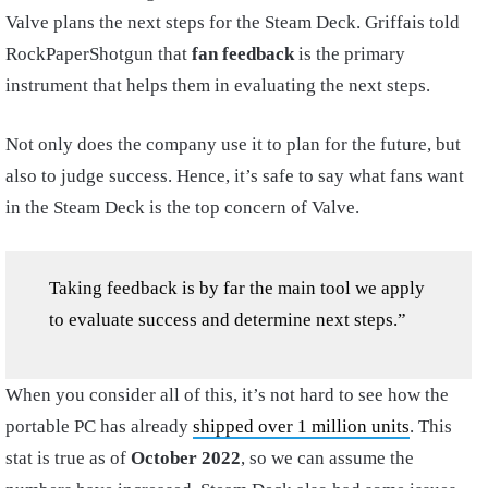
Valve plans the next steps for the Steam Deck. Griffais told
RockPaperShotgun that
fan feedback
is the primary
instrument that helps them in evaluating the next steps.
Not only does the company use it to plan for the future, but
also to judge success. Hence, it’s safe to say what fans want
in the Steam Deck is the top concern of Valve.
Taking feedback is by far the main tool we apply
to evaluate success and determine next steps.”
When you consider all of this, it’s not hard to see how the
portable PC has already
shipped over 1 million units
. This
stat is true as of
October 2022
, so we can assume the