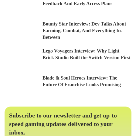
Feedback And Early Access Plans
Bounty Star Interview: Dev Talks About
Farming, Combat, And Everything In-
Between
Lego Voyagers Interview: Why Light
Brick Studio Built the Switch Version First
Blade & Soul Heroes Interview: The
Future Of Franchise Looks Promising
Subscribe to our newsletter and get up-to-
speed gaming updates delivered to your
inbox.