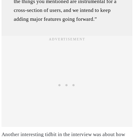
the things you mentioned are instrumental for a
cross-section of users, and we intend to keep
adding major features going forward.”
Another interesting tidbit in the interview was about how