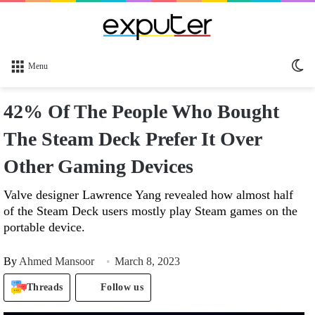
Sw
Menu
sk
42% Of The People Who Bought
The Steam Deck Prefer It Over
Other Gaming Devices
Valve designer Lawrence Yang revealed how almost half
of the Steam Deck users mostly play Steam games on the
portable device.
By
Ahmed Mansoor
March 8, 2023
Threads
Follow us