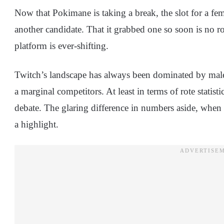
Now that Pokimane is taking a break, the slot for a fe
another candidate. That it grabbed one so soon is no ro
platform is ever-shifting.
Twitch’s landscape has always been dominated by male 
a marginal competitors. At least in terms of rote statisti
debate. The glaring difference in numbers aside, when
a highlight.