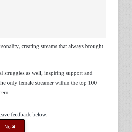
sonality, creating streams that always brought
l struggles as well, inspiring support and
the only female streamer within the top 100
ncern.
Leave feedback below.
No ✖