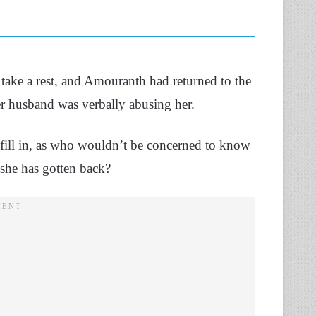
take a rest, and Amouranth had returned to the
her husband was verbally abusing her.
to fill in, as who wouldn’t be concerned to know
 she has gotten back?