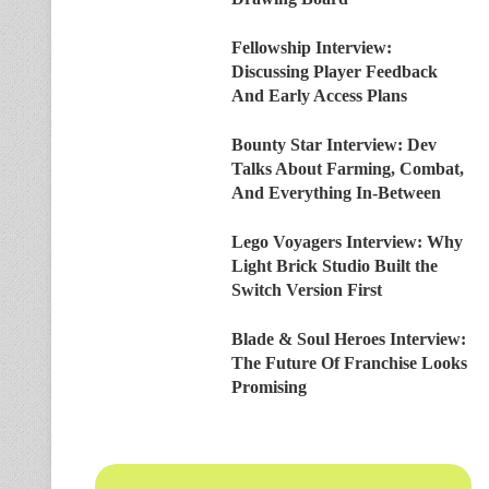
Fellowship Interview:
Discussing Player Feedback
And Early Access Plans
Bounty Star Interview: Dev
Talks About Farming, Combat,
And Everything In-Between
Lego Voyagers Interview: Why
Light Brick Studio Built the
Switch Version First
Blade & Soul Heroes Interview:
The Future Of Franchise Looks
Promising