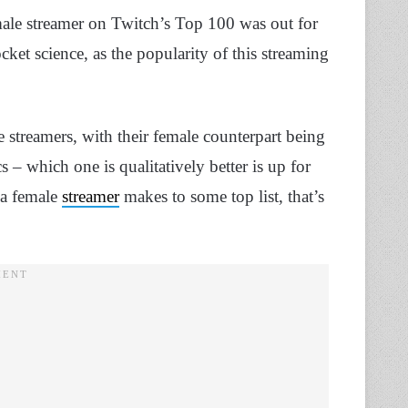
male streamer on Twitch’s Top 100 was out for
cket science, as the popularity of this streaming
streamers, with their female counterpart being
cs – which one is qualitatively better is up for
 a female
streamer
makes to some top list, that’s