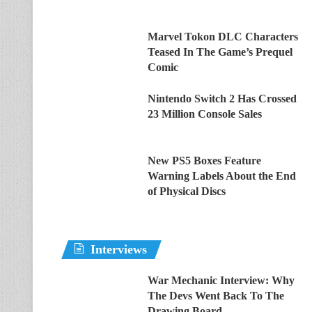
Marvel Tokon DLC Characters
Teased In The Game’s Prequel
Comic
Nintendo Switch 2 Has Crossed
23 Million Console Sales
New PS5 Boxes Feature
Warning Labels About the End
of Physical Discs
Interviews
War Mechanic Interview: Why
The Devs Went Back To The
Drawing Board