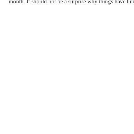
month. It should not be a surprise why things have tu