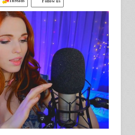
Threads
Follow us