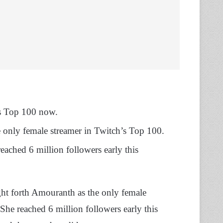
’s Top 100 now.
 only female streamer in Twitch’s Top 100.
eached 6 million followers early this
t forth Amouranth as the only female
She reached 6 million followers early this