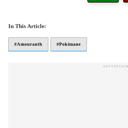
Amouranth
Pokimane