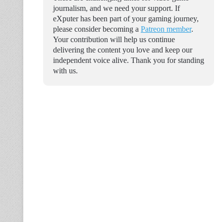
journalism, and we need your support. If
eXputer has been part of your gaming journey,
please consider becoming a
Patreon member
.
Your contribution will help us continue
delivering the content you love and keep our
independent voice alive. Thank you for standing
with us.