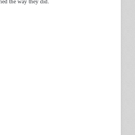
rned the way they did.