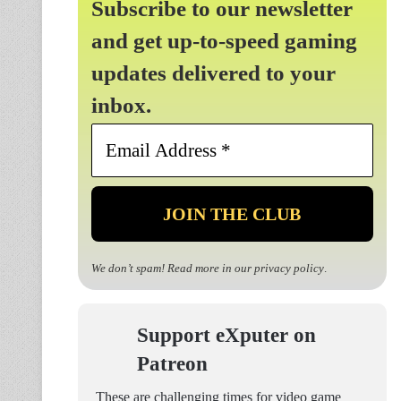
Subscribe to our newsletter
and get up-to-speed gaming
updates delivered to your
inbox.
Email
Address
*
We don’t spam! Read more in our
privacy policy
.
Support eXputer on
Patreon
These are challenging times for video game