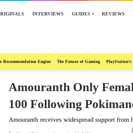
RIGINALS
INTERVIEWS
GUIDES
REVIEWS
e Recommendation Engine
The Future of Gaming
PlayStation’s
Amouranth Only Female
100 Following Pokiman
Amouranth receives widespread support from h