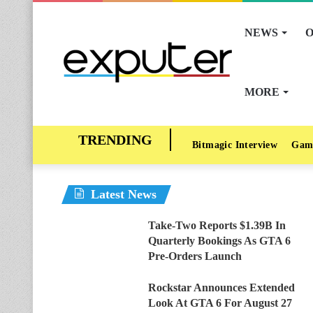
NEWS
O
MORE
Bitmagic Interview
Gam
Latest News
Take-Two Reports $1.39B In
Quarterly Bookings As GTA 6
Pre-Orders Launch
Rockstar Announces Extended
Look At GTA 6 For August 27