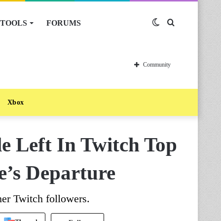
TOOLS
FORUMS
Switch
Search
skin
for
Community
Xbox
 Left In Twitch Top
e’s Departure
er Twitch followers.