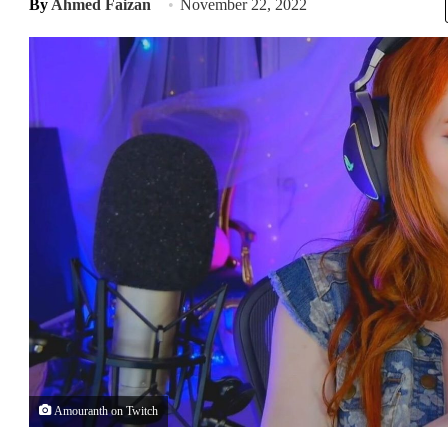
By
Ahmed Faizan
November 22, 2022
Amouranth on Twitch