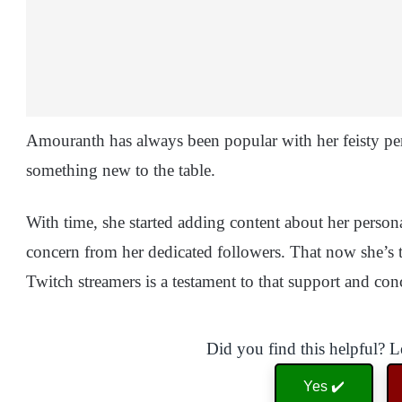
Amouranth has always been popular with her feisty per
something new to the table.
With time, she started adding content about her persona
concern from her dedicated followers. That now she’s 
Twitch streamers is a testament to that support and co
Did you find this helpful? 
Yes ✔️