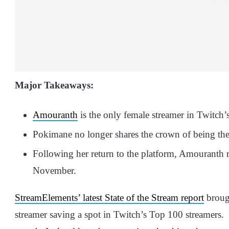
Major Takeaways:
Amouranth
is the only female streamer in Twitch
Pokimane no longer shares the crown of being the
Following her return to the platform, Amouranth r
November.
StreamElements’ latest State of the Stream report
brough
streamer saving a spot in Twitch’s Top 100 streamers. 