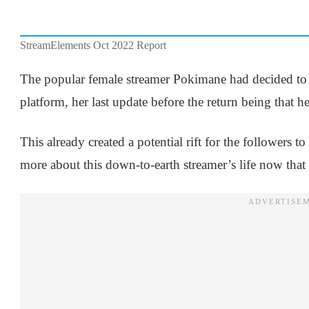
StreamElements Oct 2022 Report
The popular female streamer Pokimane had decided to 
platform, her last update before the return being that 
This already created a potential rift for the followers 
more about this down-to-earth streamer’s life now that