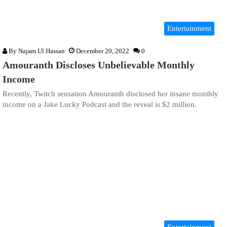
Entertainment
By
Najam Ul Hassan
December 20, 2022
0
Amouranth Discloses Unbelievable Monthly
Income
Recently, Twitch sensation Amouranth disclosed her insane monthly
income on a Jake Lucky Podcast and the reveal is $2 million.