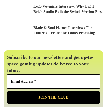
Lego Voyagers Interview: Why Light
Brick Studio Built the Switch Version First
Blade & Soul Heroes Interview: The
Future Of Franchise Looks Promising
Subscribe to our newsletter and get up-to-
speed gaming updates delivered to your
inbox.
Email
Address
*