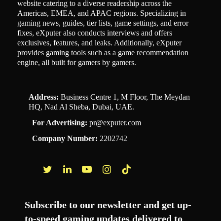
website catering to a diverse readership across the
Americas, EMEA, and APAC regions. Specializing in
gaming news, guides, tier lists, game settings, and error
fixes, eXputer also conducts interviews and offers
exclusives, features, and leaks. Additionally, eXputer
provides gaming tools such as a game recommendation
engine, all built for gamers by gamers.
Address:
Business Centre 1, M Floor, The Meydan
HQ, Nad Al Sheba, Dubai, UAE.
For Advertising:
pr@exputer.com
Company Number:
2202742
Facebook
Twitter
LinkedIn
YouTube
Instagram
TikTok
Subscribe to our newsletter and get up-
to-speed gaming updates delivered to