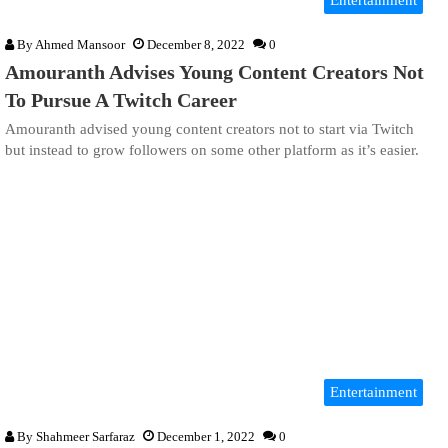
Entertainment
By
Ahmed Mansoor
December 8, 2022
0
Amouranth Advises Young Content Creators Not
To Pursue A Twitch Career
Amouranth advised young content creators not to start via Twitch
but instead to grow followers on some other platform as it’s easier.
Entertainment
By
Shahmeer Sarfaraz
December 1, 2022
0