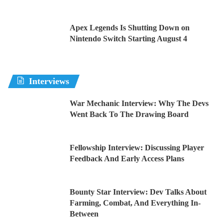
Apex Legends Is Shutting Down on
Nintendo Switch Starting August 4
Interviews
War Mechanic Interview: Why The Devs
Went Back To The Drawing Board
Fellowship Interview: Discussing Player
Feedback And Early Access Plans
Bounty Star Interview: Dev Talks About
Farming, Combat, And Everything In-
Between