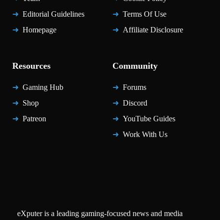
Editorial Guidelines
Terms Of Use
Homepage
Affiliate Disclosure
Resources
Community
Gaming Hub
Forums
Shop
Discord
Patreon
YouTube Guides
Work With Us
eXputer is a leading gaming-focused news and media