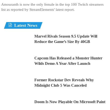
Amouranth is now the only female in the top 100 Twitch streamers
list as reported by StreamElements' latest report.
Latest News
Marvel Rivals Season 9.5 Update Will
Reduce the Game’s Size By 40GB
Capcom Has Released a Monster Hunter
Wilds Demo A Year After Launch
Former Rockstar Dev Reveals Why
Midnight Club 5 Was Canceled
Doom Is Now Playable On Microsoft Paint