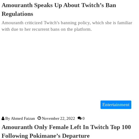
Amouranth Speaks Up About Twitch’s Ban
Regulations
Amouranth criticized Twitch's banning policy, which she is familiar
with due to her recurrent bans on the platform.
Entertainment
By
Ahmed Faizan
November 22, 2022
0
Amouranth Only Female Left In Twitch Top 100
Following Pokimane’s Departure