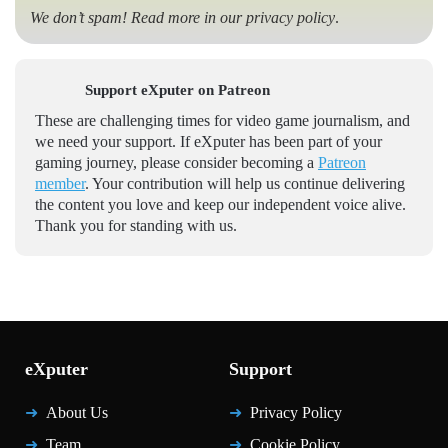
We don’t spam! Read more in our
privacy policy
.
Support eXputer on Patreon
These are challenging times for video game journalism, and
we need your support. If eXputer has been part of your
gaming journey, please consider becoming a
Patreon
member
. Your contribution will help us continue delivering
the content you love and keep our independent voice alive.
Thank you for standing with us.
eXputer
Support
About Us
Privacy Policy
Team
Cookie Policy