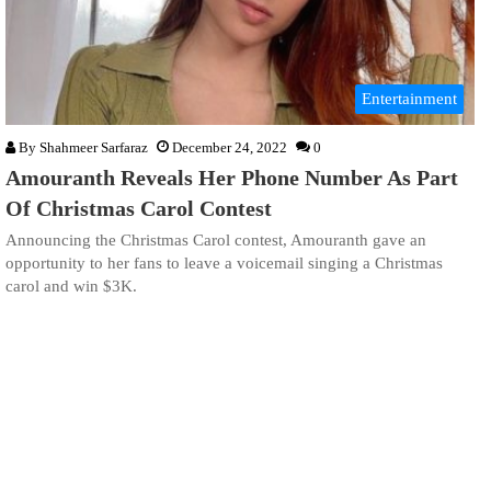
Entertainment
By
Shahmeer Sarfaraz
December 24, 2022
0
Amouranth Reveals Her Phone Number As Part
Of Christmas Carol Contest
Announcing the Christmas Carol contest, Amouranth gave an
opportunity to her fans to leave a voicemail singing a Christmas
carol and win $3K.