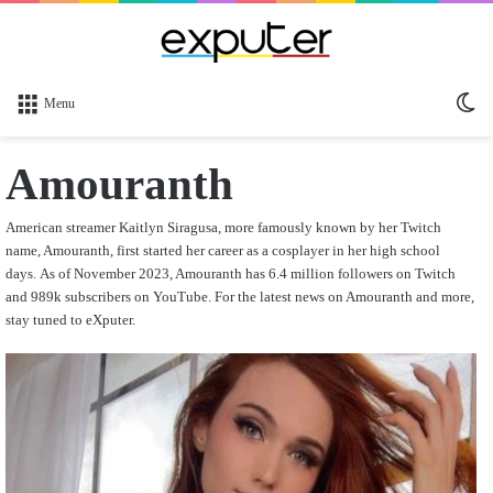
Sw
Menu
sk
Amouranth
American streamer Kaitlyn Siragusa, more famously known by her Twitch
name, Amouranth, first started her career as a cosplayer in her high school
days.
As of November 2023, Amouranth has 6.4 million followers on Twitch
and 989k subscribers on YouTube. For the latest news on Amouranth and more,
stay tuned to eXputer.