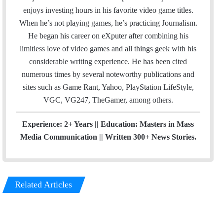
i
e
T
a
enjoys investing hours in his favorite video game titles.
l
b
u
m
When he’s not playing games, he’s practicing Journalism.
o
b
He began his career on eXputer after combining his
o
e
limitless love of video games and all things geek with his
k
considerable writing experience. He has been cited
numerous times by several noteworthy publications and
sites such as Game Rant, Yahoo, PlayStation LifeStyle,
VGC, VG247, TheGamer, among others.
Experience: 2+ Years || Education: Masters in Mass
Media Communication || Written 300+ News Stories.
Related Articles