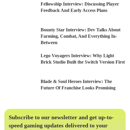
Fellowship Interview: Discussing Player
Feedback And Early Access Plans
Bounty Star Interview: Dev Talks About
Farming, Combat, And Everything In-
Between
Lego Voyagers Interview: Why Light
Brick Studio Built the Switch Version First
Blade & Soul Heroes Interview: The
Future Of Franchise Looks Promising
Subscribe to our newsletter and get up-to-
speed gaming updates delivered to your