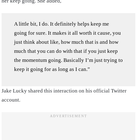
her keep going. She added,
A little bit, I do. It definitely helps keep me
going for sure. It makes it all worth it cause, you
just think about like, how much that is and how
much that you can do with that if you just keep
the momentum going. Basically I’m just trying to
keep it going for as long as I can.”
Jake Lucky shared this interaction on his official Twitter
account.