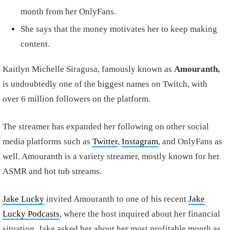
month from her OnlyFans.
She says that the money motivates her to keep making
content.
Kaitlyn Michelle Siragusa, famously known as
Amouranth,
is undoubtedly one of the biggest names on Twitch, with
over 6 million followers on the platform.
The streamer has expanded her following on other social
media platforms such as
Twitter
,
Instagram
, and OnlyFans as
well. Amouranth is a variety streamer, mostly known for her
ASMR and hot tub streams.
Jake Lucky
invited Amouranth to one of his recent
Jake
Lucky Podcasts
, where the host inquired about her financial
situation. Jake asked her about her most profitable month as