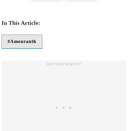
Amouranth