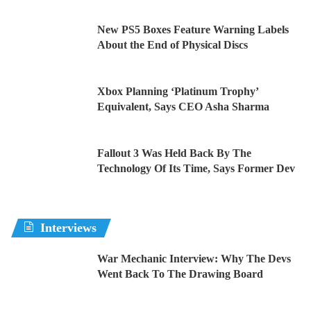
New PS5 Boxes Feature Warning Labels
About the End of Physical Discs
Xbox Planning ‘Platinum Trophy’
Equivalent, Says CEO Asha Sharma
Fallout 3 Was Held Back By The
Technology Of Its Time, Says Former Dev
Interviews
War Mechanic Interview: Why The Devs
Went Back To The Drawing Board