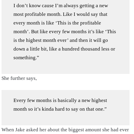
I don’t know cause I’m always getting a new
most profitable month. Like I would say that
every month is like ‘This is the profitable
month’. But like every few months it’s like ‘This
is the highest month ever’ and then it will go
down a little bit, like a hundred thousand less or
something.”
She further says,
Every few months is basically a new highest
month so it’s kinda hard to say on that one.”
When Jake asked her about the biggest amount she had ever