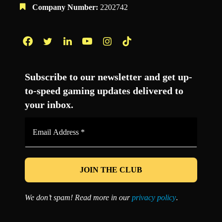
Company Number:
2202742
Facebook
Twitter
LinkedIn
YouTube
Instagram
TikTok
Subscribe to our newsletter and get up-
to-speed gaming updates delivered to
your inbox.
Email
Address
*
We don’t spam! Read more in our
privacy policy
.