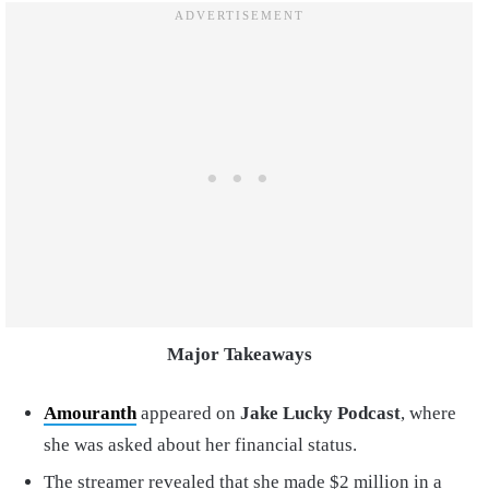
Major Takeaways
Amouranth
appeared on
Jake Lucky Podcast
, where
she was asked about her financial status.
The streamer revealed that she made $2 million in a