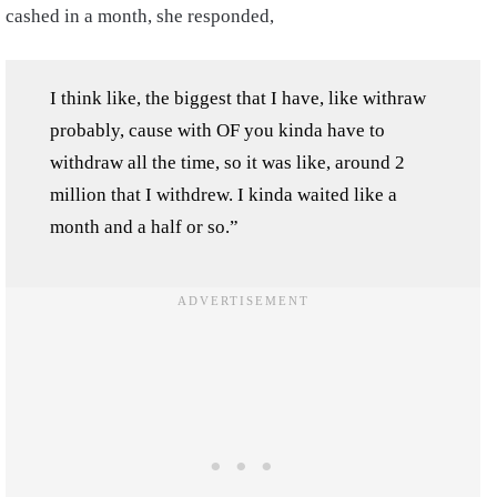
cashed in a month, she responded,
I think like, the biggest that I have, like withraw
probably, cause with OF you kinda have to
withdraw all the time, so it was like, around 2
million that I withdrew. I kinda waited like a
month and a half or so.”