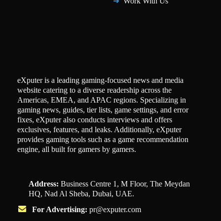
Work With Us
eXputer is a leading gaming-focused news and media
website catering to a diverse readership across the
Americas, EMEA, and APAC regions. Specializing in
gaming news, guides, tier lists, game settings, and error
fixes, eXputer also conducts interviews and offers
exclusives, features, and leaks. Additionally, eXputer
provides gaming tools such as a game recommendation
engine, all built for gamers by gamers.
Address:
Business Centre 1, M Floor, The Meydan
HQ, Nad Al Sheba, Dubai, UAE.
For Advertising:
pr@exputer.com