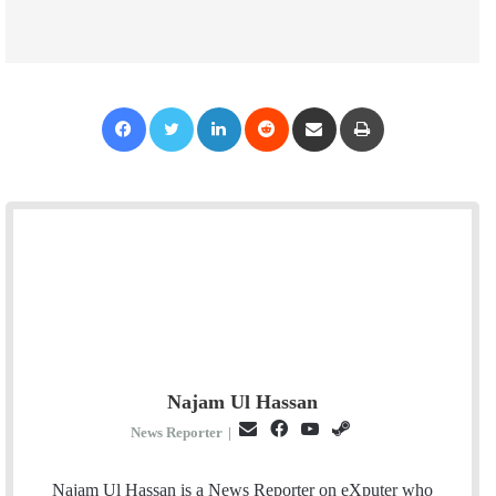
Facebook
Twitter
LinkedIn
Reddit
Share via Email
Print
Najam Ul Hassan
E
F
Y
S
News Reporter
|
m
a
o
t
a
c
u
e
Najam Ul Hassan is a News Reporter on eXputer who