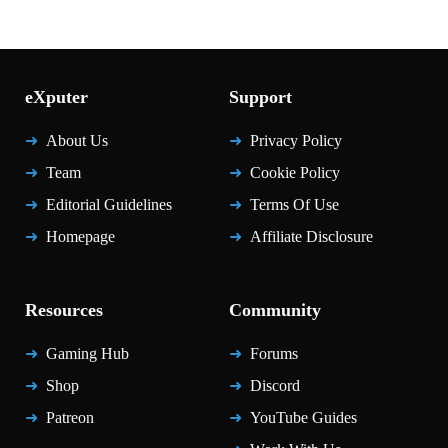
eXputer
Support
About Us
Privacy Policy
Team
Cookie Policy
Editorial Guidelines
Terms Of Use
Homepage
Affiliate Disclosure
Resources
Community
Gaming Hub
Forums
Shop
Discord
Patreon
YouTube Guides