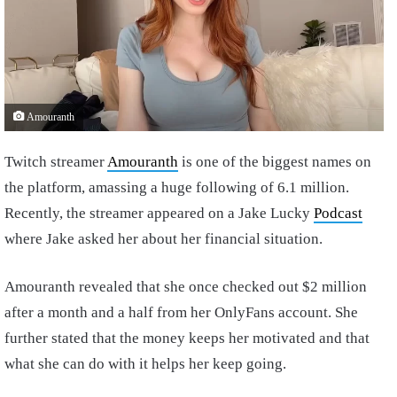
Amouranth
Twitch streamer
Amouranth
is one of the biggest names on
the platform, amassing a huge following of 6.1 million.
Recently, the streamer appeared on a Jake Lucky
Podcast
where Jake asked her about her financial situation.
Amouranth revealed that she once checked out $2 million
after a month and a half from her OnlyFans account. She
further stated that the money keeps her motivated and that
what she can do with it helps her keep going.