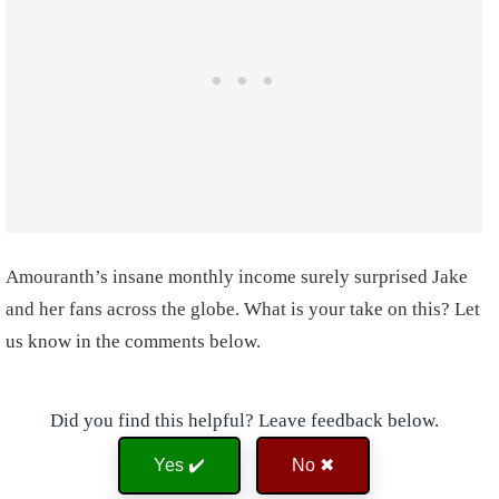
Amouranth’s insane monthly income surely surprised Jake
and her fans across the globe. What is your take on this? Let
us know in the comments below.
Did you find this helpful? Leave feedback below.
Yes ✔️
No ✖