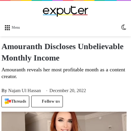
Sw
Menu
sk
Amouranth Discloses Unbelievable
Monthly Income
Amouranth reveals her most profitable month as a content
creator.
By
Najam Ul Hassan
December 20, 2022
Threads
Follow us