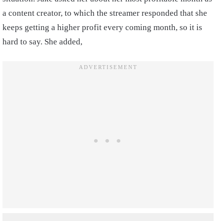
a content creator, to which the streamer responded that she
keeps getting a higher profit every coming month, so it is
hard to say. She added,