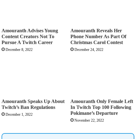
Amouranth Advises Young
Amouranth Reveals Her
Content Creators Not To
Phone Number As Part Of
Pursue A Twitch Career
Christmas Carol Contest
December 8, 2022
December 24, 2022
Amouranth Speaks Up About
Amouranth Only Female Left
Twitch’s Ban Regulations
In Twitch Top 100 Following
Pokimane’s Departure
December 1, 2022
November 22, 2022