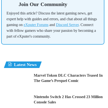
Join Our Community
Enjoyed this article? Discuss the latest gaming news, get
expert help with guides and errors, and chat about all things
gaming on
eXputer Forums
and
Discord Server
. Connect
with fellow gamers who share your passion by becoming a
part of eXputer's community.
Latest News
Marvel Tokon DLC Characters Teased In
The Game’s Prequel Comic
Nintendo Switch 2 Has Crossed 23 Million
Console Sales