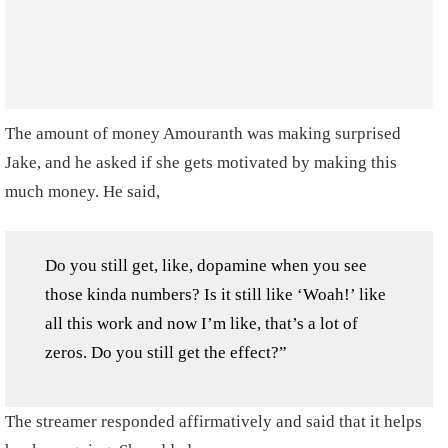
The amount of money Amouranth was making surprised
Jake, and he asked if she gets motivated by making this
much money. He said,
Do you still get, like, dopamine when you see
those kinda numbers? Is it still like ‘Woah!’ like
all this work and now I’m like, that’s a lot of
zeros. Do you still get the effect?”
The streamer responded affirmatively and said that it helps