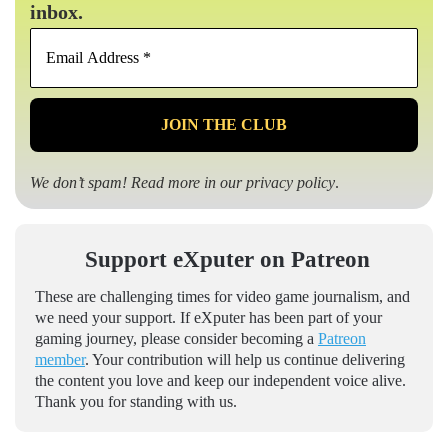
inbox.
Email
Address
*
We don’t spam! Read more in our
privacy policy
.
Support eXputer on Patreon
These are challenging times for video game journalism, and
we need your support. If eXputer has been part of your
gaming journey, please consider becoming a
Patreon
member
. Your contribution will help us continue delivering
the content you love and keep our independent voice alive.
Thank you for standing with us.