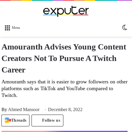
Sw
Menu
sk
Amouranth Advises Young Content
Creators Not To Pursue A Twitch
Career
Amouranth says that it is easier to grow followers on other
platforms such as TikTok and YouTube compared to
Twitch.
By
Ahmed Mansoor
December 8, 2022
Threads
Follow us