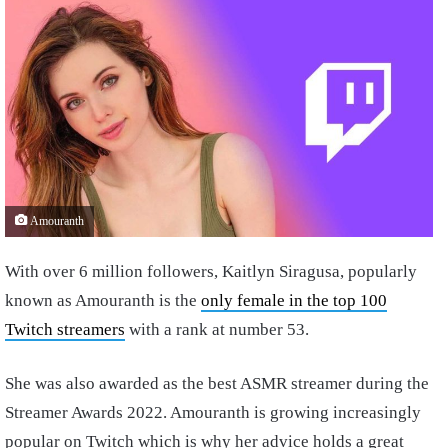
Amouranth
With over 6 million followers, Kaitlyn Siragusa, popularly
known as Amouranth is the
only female in the top 100
Twitch streamers
with a rank at number 53.
She was also awarded as the best ASMR streamer during the
Streamer Awards 2022. Amouranth is growing increasingly
popular on Twitch which is why her advice holds a great