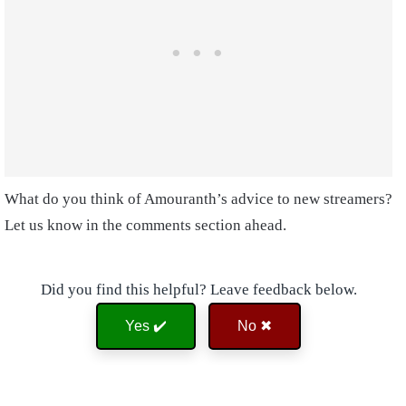
What do you think of Amouranth’s advice to new streamers?
Let us know in the comments section ahead.
Did you find this helpful? Leave feedback below.
Yes ✔️
No ✖