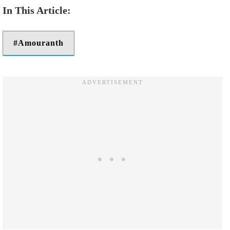
Amouranth