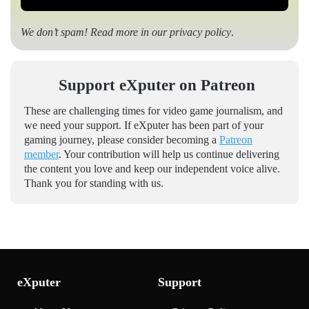
We don’t spam! Read more in our
privacy policy
.
Support eXputer on Patreon
These are challenging times for video game journalism, and
we need your support. If eXputer has been part of your
gaming journey, please consider becoming a
Patreon
member
. Your contribution will help us continue delivering
the content you love and keep our independent voice alive.
Thank you for standing with us.
eXputer
Support