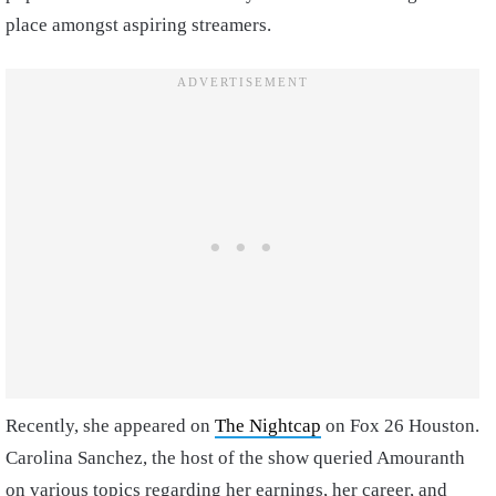
place amongst aspiring streamers.
Recently, she appeared on
The Nightcap
on Fox 26 Houston.
Carolina Sanchez, the host of the show queried Amouranth
on various topics regarding her earnings, her career, and