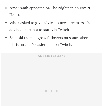
Amouranth appeared on The Nightcap on Fox 26
Houston.
When asked to give advice to new streamers, she
advised them not to start via Twitch.
She told them to grow followers on some other
platform as it’s easier than on Twitch.