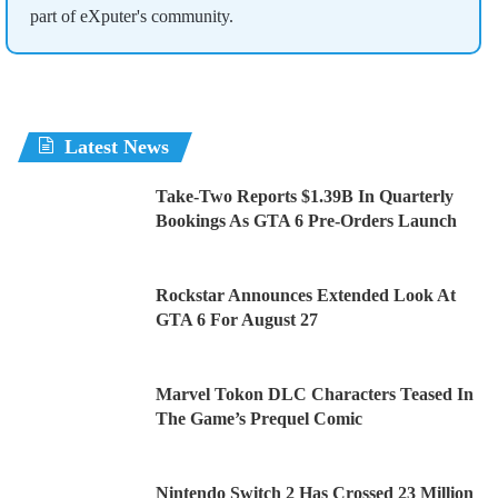
part of eXputer's community.
Latest News
Take-Two Reports $1.39B In Quarterly
Bookings As GTA 6 Pre-Orders Launch
Rockstar Announces Extended Look At
GTA 6 For August 27
Marvel Tokon DLC Characters Teased In
The Game’s Prequel Comic
Nintendo Switch 2 Has Crossed 23 Million