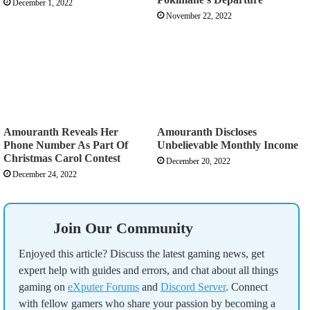
December 1, 2022
November 22, 2022
Amouranth Reveals Her
Amouranth Discloses
Phone Number As Part Of
Unbelievable Monthly Income
Christmas Carol Contest
December 20, 2022
December 24, 2022
Join Our Community
Enjoyed this article? Discuss the latest gaming news, get
expert help with guides and errors, and chat about all things
gaming on
eXputer Forums
and
Discord Server
. Connect
with fellow gamers who share your passion by becoming a