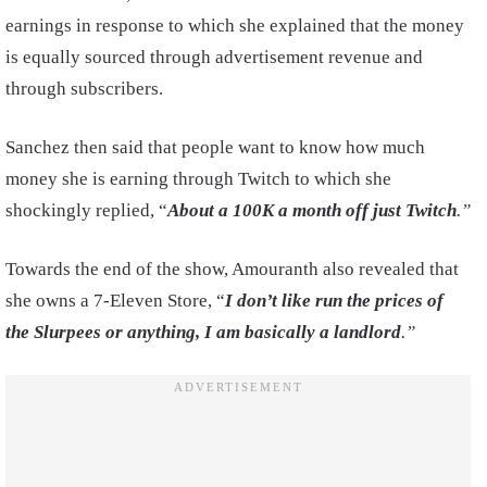
earnings in response to which she explained that the money
is equally sourced through advertisement revenue and
through subscribers.
Sanchez then said that people want to know how much
money she is earning through Twitch to which she
shockingly replied, “
About a 100K a month off just Twitch
.”
Towards the end of the show, Amouranth also revealed that
she owns a 7-Eleven Store, “
I don’t like run the prices of
the Slurpees or anything, I am basically a landlord
.”