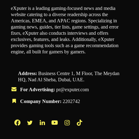
eXputer is a leading gaming-focused news and media
website catering to a diverse readership across the
Americas, EMEA, and APAC regions. Specializing in
gaming news, guides, tier lists, game settings, and error
fixes, eXputer also conducts interviews and offers
exclusives, features, and leaks. Additionally, eXputer
provides gaming tools such as a game recommendation
engine, all built for gamers by gamers.
Address:
Business Centre 1, M Floor, The Meydan
HQ, Nad Al Sheba, Dubai, UAE.
For Advertising:
pr@exputer.com
Company Number:
2202742
Facebook
Twitter
LinkedIn
YouTube
Instagram
TikTok