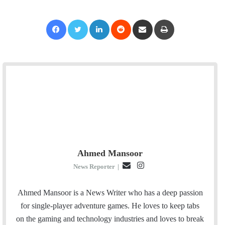
Facebook
Twitter
LinkedIn
Reddit
Share via Email
Print
Ahmed Mansoor
E
I
News Reporter
|
m
n
a
s
Ahmed Mansoor is a News Writer who has a deep passion
i
t
for single-player adventure games. He loves to keep tabs
l
a
on the gaming and technology industries and loves to break