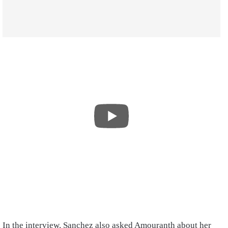
In the interview, Sanchez also asked Amouranth about her