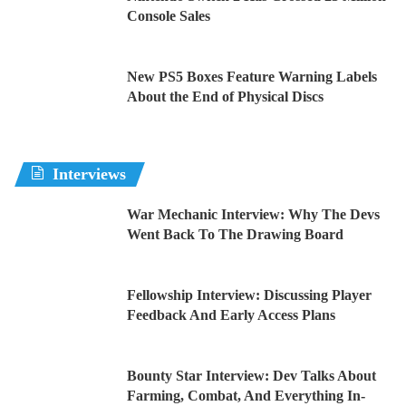
Console Sales
New PS5 Boxes Feature Warning Labels
About the End of Physical Discs
Interviews
War Mechanic Interview: Why The Devs
Went Back To The Drawing Board
Fellowship Interview: Discussing Player
Feedback And Early Access Plans
Bounty Star Interview: Dev Talks About
Farming, Combat, And Everything In-