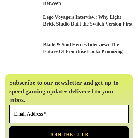
Between
Lego Voyagers Interview: Why Light
Brick Studio Built the Switch Version First
Blade & Soul Heroes Interview: The
Future Of Franchise Looks Promising
Subscribe to our newsletter and get up-to-
speed gaming updates delivered to your
inbox.
Email
Address
*