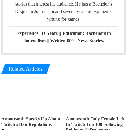
g
stories that interest his audience. He has a Bachelor’s
r
Degree in Journalism and several years of experience
a
writing for games.
m
Experience: 3+ Years || Education: Bachelor's in
Journalism || Written 600+ News Stories.
Related Articles
Amouranth Speaks Up About
Amouranth Only Female Left
Twitch’s Ban Regulations
In Twitch Top 100 Following
Pokimane’s Departure