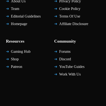
About Us
Privacy Policy
Team
Cookie Policy
Editorial Guidelines
Terms Of Use
Homepage
Affiliate Disclosure
Resources
Community
Gaming Hub
Forums
Shop
Discord
Patreon
YouTube Guides
Work With Us