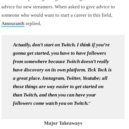
advice for new streamers. When asked to give advice to
someone who would want to start a career in this field,
Amouranth
replied,
Actually, don’t start on Twitch. I think if you’re
gonna get started, you have to have followers
from somewhere because Twitch doesn’t really
have discovery on its own platform. Tick Tock is
a great place. Instagram, Twitter, Youtube; all
those things are way easier to get started on
than Twitch, and then you can have your
followers come watch you on Twitch
.
“
Major Takeaways