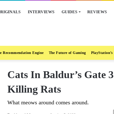
RIGINALS
INTERVIEWS
GUIDES
REVIEWS
e Recommendation Engine
The Future of Gaming
PlayStation’s
Cats In Baldur’s Gate 3
Killing Rats
What meows around comes around.