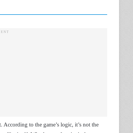
. According to the game’s logic, it’s not the