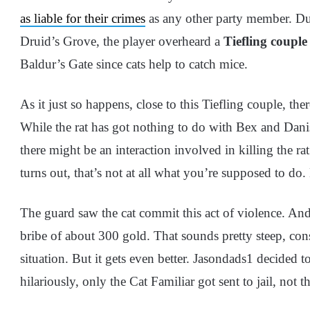
as liable for their crimes
as any other party member. Dur
Druid’s Grove, the player overheard a
Tiefling couple
Baldur’s Gate since cats help to catch mice.
As it just so happens, close to this Tiefling couple, th
While the rat has got nothing to do with Bex and Dani
there might be an interaction involved in killing the r
turns out, that’s not at all what you’re supposed to do. 
The guard saw the cat commit this act of violence. And
bribe of about 300 gold. That sounds pretty steep, consid
situation. But it gets even better. Jasondads1 decided t
hilariously, only the Cat Familiar got sent to jail, n