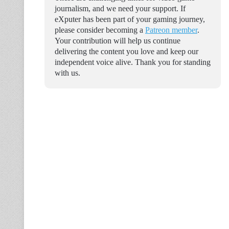
journalism, and we need your support. If
eXputer has been part of your gaming journey,
please consider becoming a
Patreon member
.
Your contribution will help us continue
delivering the content you love and keep our
independent voice alive. Thank you for standing
with us.