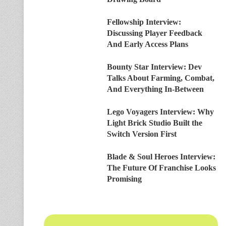
Fellowship Interview:
Discussing Player Feedback
And Early Access Plans
Bounty Star Interview: Dev
Talks About Farming, Combat,
And Everything In-Between
Lego Voyagers Interview: Why
Light Brick Studio Built the
Switch Version First
Blade & Soul Heroes Interview:
The Future Of Franchise Looks
Promising