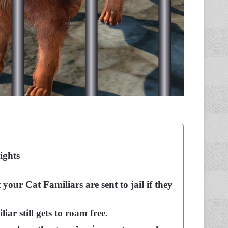
ights
your Cat Familiars are sent to jail if they
r still gets to roam free.