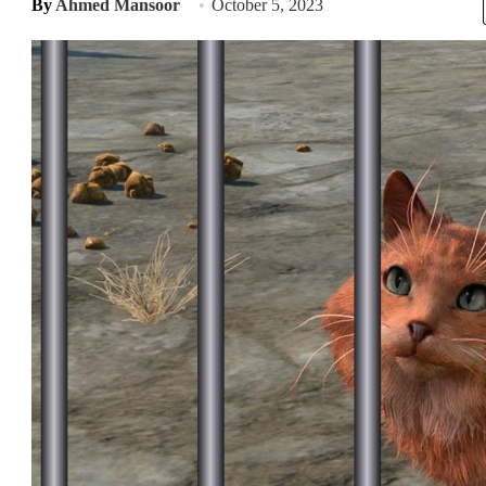
By
Ahmed Mansoor
October 5, 2023