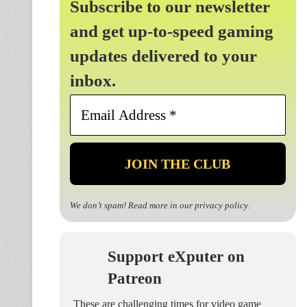
Subscribe to our newsletter
and get up-to-speed gaming
updates delivered to your
inbox.
Email
Address
*
We don’t spam! Read more in our
privacy policy
.
Support eXputer on
Patreon
These are challenging times for video game