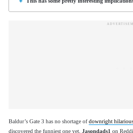
This has some pretty interesting implicatio
Baldur’s Gate 3 has no shortage of
downright hilarious
discovered the funniest one yet.
Jasondads1
on Reddi