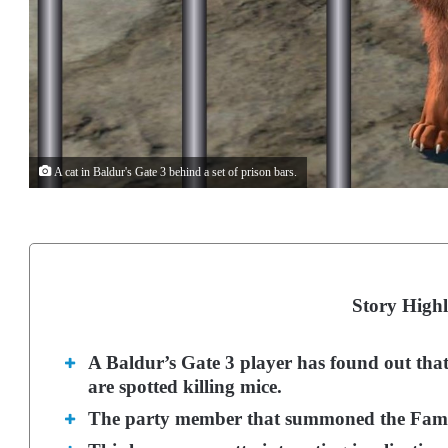
A cat in Baldur's Gate 3 behind a set of prison bars.
Story Highl
A Baldur’s Gate 3 player has found out that 
are spotted killing mice.
The party member that summoned the Familia