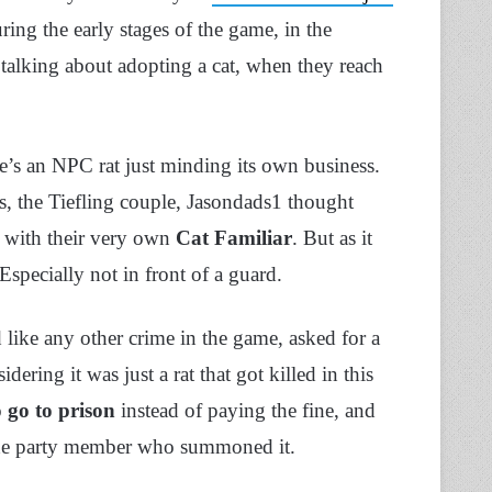
ing the early stages of the game, in the
talking about adopting a cat, when they reach
ere’s an NPC rat just minding its own business.
s, the Tiefling couple, Jasondads1 thought
at with their very own
Cat Familiar
. But as it
Especially not in front of a guard.
 like any other crime in the game, asked for a
ering it was just a rat that got killed in this
o
go to prison
instead of paying the fine, and
ot the party member who summoned it.