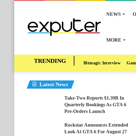
NEWS
O
MORE
Bitmagic Interview
Gam
Latest News
Take-Two Reports $1.39B In
Quarterly Bookings As GTA 6
Pre-Orders Launch
Rockstar Announces Extended
Look At GTA 6 For August 27