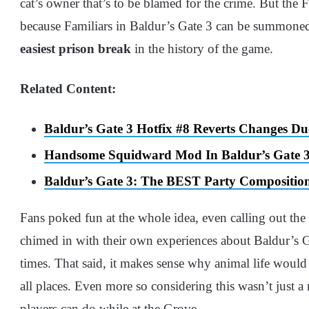
cat’s owner that’s to be blamed for the crime. But the Fa
because Familiars in Baldur’s Gate 3 can be summoned 
easiest prison break
in the history of the game.
Related Content:
Baldur’s Gate 3 Hotfix #8 Reverts Changes D
Handsome Squidward Mod In Baldur’s Gate 3 
Baldur’s Gate 3: The BEST Party Composition
Fans poked fun at the whole idea, even calling out th
chimed in with their own experiences about Baldur’s 
times. That said, it makes sense why animal life would
all places. Even more so considering this wasn’t just a 
players can do while at the Grove.