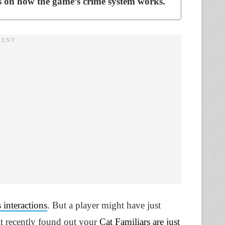
ns on how the game’s crime system works.
 interactions
. But a player might have just
t recently found out your
Cat Familiars are just