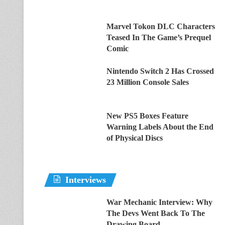
Marvel Tokon DLC Characters
Teased In The Game’s Prequel
Comic
Nintendo Switch 2 Has Crossed
23 Million Console Sales
New PS5 Boxes Feature
Warning Labels About the End
of Physical Discs
Interviews
War Mechanic Interview: Why
The Devs Went Back To The
Drawing Board