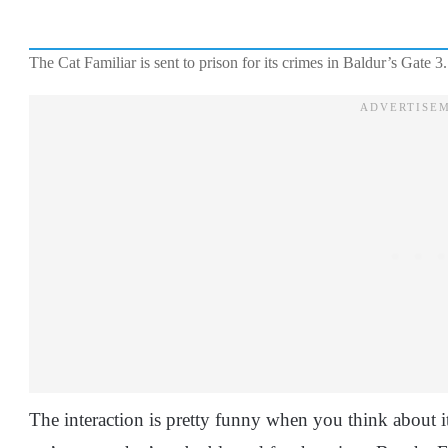
The Cat Familiar is sent to prison for its crimes in Baldur’s Gate 3.
The interaction is pretty funny when you think about it