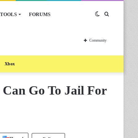
TOOLS
FORUMS
Switch
Search
skin
for
Community
Xbox
 Can Go To Jail For