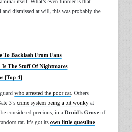
miliar itself. What’s even funnier is that
and dismissed at will, this was probably the
ue To Backlash From Fans
Is The Stuff Of Nightmares
s [Top 4]
e guard
who arrested the poor cat
. Others
Gate 3’s
crime system being a bit wonky
at
 be considered precious, in a
Druid’s Grove
of
random rat. It’s got its
own little questline