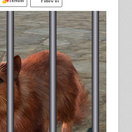
Threads
Follow us