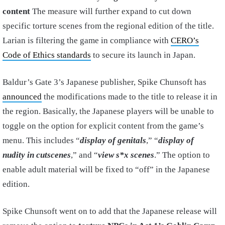
content
The measure will further expand to cut down
specific torture scenes from the regional edition of the title.
Larian is filtering the game in compliance with
CERO’s
Code of Ethics standards
to secure its launch in Japan.
Baldur’s Gate 3’s Japanese publisher, Spike Chunsoft has
announced
the modifications made to the title to release it in
the region. Basically, the Japanese players will be unable to
toggle on the option for explicit content from the game’s
menu. This includes “
display of genitals
,” “
display of
nudity in cutscenes
,” and “
view s*x scenes
.” The option to
enable adult material will be fixed to “off” in the Japanese
edition.
Spike Chunsoft went on to add that the Japanese release will