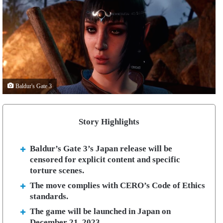
Baldur's Gate 3
Story Highlights
Baldur’s Gate 3’s Japan release will be
censored for explicit content and specific
torture scenes.
The move complies with CERO’s Code of Ethics
standards.
The game will be launched in Japan on
December 21, 2023.