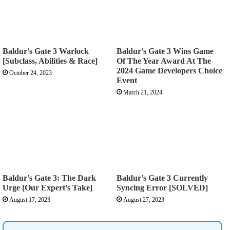
Baldur’s Gate 3 Warlock
Baldur’s Gate 3 Wins Game
[Subclass, Abilities & Race]
Of The Year Award At The
2024 Game Developers Choice
October 24, 2023
Event
March 21, 2024
Baldur’s Gate 3: The Dark
Baldur’s Gate 3 Currently
Urge [Our Expert’s Take]
Syncing Error [SOLVED]
August 17, 2023
August 27, 2023