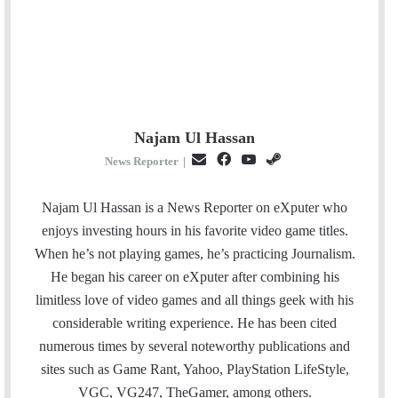
Najam Ul Hassan
E
F
Y
S
News Reporter
|
m
a
o
t
a
c
u
e
Najam Ul Hassan is a News Reporter on eXputer who
i
e
T
a
enjoys investing hours in his favorite video game titles.
l
b
u
m
When he’s not playing games, he’s practicing Journalism.
o
b
He began his career on eXputer after combining his
o
e
limitless love of video games and all things geek with his
k
considerable writing experience. He has been cited
numerous times by several noteworthy publications and
sites such as Game Rant, Yahoo, PlayStation LifeStyle,
VGC, VG247, TheGamer, among others.