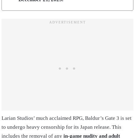
Larian Studios’ much acclaimed RPG, Baldur’s Gate 3 is set
to undergo heavy censorship for its Japan release. This
includes the removal of any
in-game nudity and adult