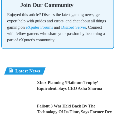
Join Our Community
Enjoyed this article? Discuss the latest gaming news, get
expert help with guides and errors, and chat about all things
gaming on
eXputer Forums
and
Discord Server
. Connect
with fellow gamers who share your passion by becoming a
part of eXputer's community.
Latest News
Xbox Planning ‘Platinum Trophy’
Equivalent, Says CEO Asha Sharma
Fallout 3 Was Held Back By The
Technology Of Its Time, Says Former Dev