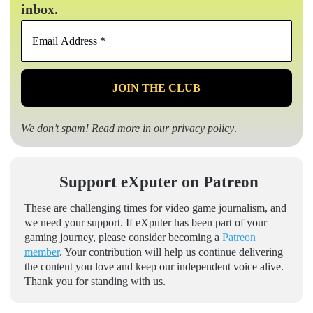
inbox.
Email
Address
*
We don’t spam! Read more in our
privacy policy
.
Support eXputer on Patreon
These are challenging times for video game journalism, and
we need your support. If eXputer has been part of your
gaming journey, please consider becoming a
Patreon
member
. Your contribution will help us continue delivering
the content you love and keep our independent voice alive.
Thank you for standing with us.