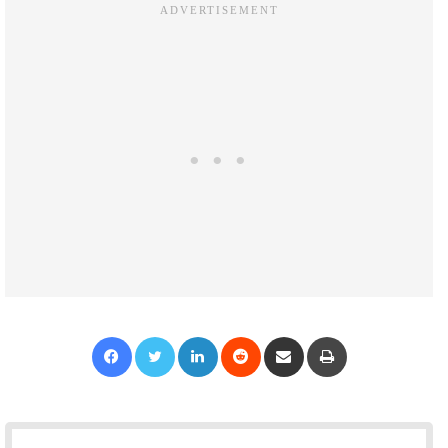
Facebook
Twitter
LinkedIn
Reddit
Share via Email
Print