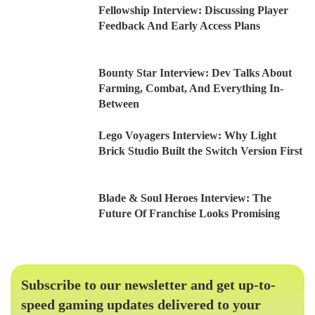
Fellowship Interview: Discussing Player
Feedback And Early Access Plans
Bounty Star Interview: Dev Talks About
Farming, Combat, And Everything In-
Between
Lego Voyagers Interview: Why Light
Brick Studio Built the Switch Version First
Blade & Soul Heroes Interview: The
Future Of Franchise Looks Promising
Subscribe to our newsletter and get up-to-
speed gaming updates delivered to your