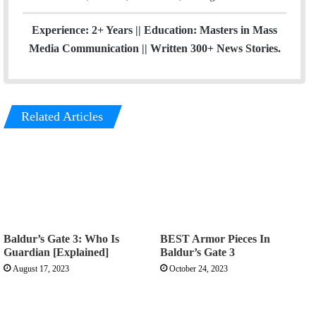
Experience: 2+ Years || Education: Masters in Mass
Media Communication || Written 300+ News Stories.
Related Articles
Baldur’s Gate 3: Who Is
BEST Armor Pieces In
Guardian [Explained]
Baldur’s Gate 3
August 17, 2023
October 24, 2023