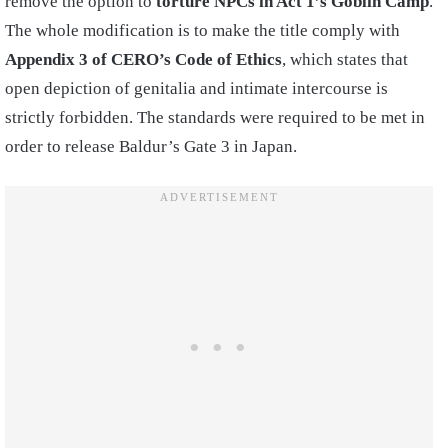
remove the option to
torture NPCs in Act 1’s Goblin Camp
.
The whole modification is to make the title comply with
Appendix 3 of CERO’s Code of Ethics
, which states that
open depiction of genitalia and intimate intercourse is
strictly forbidden. The standards were required to be met in
order to release Baldur’s Gate 3 in Japan.