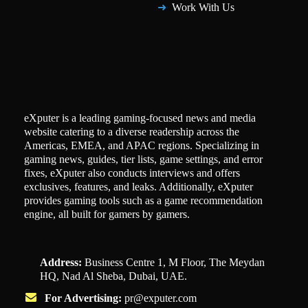
Work With Us
eXputer is a leading gaming-focused news and media
website catering to a diverse readership across the
Americas, EMEA, and APAC regions. Specializing in
gaming news, guides, tier lists, game settings, and error
fixes, eXputer also conducts interviews and offers
exclusives, features, and leaks. Additionally, eXputer
provides gaming tools such as a game recommendation
engine, all built for gamers by gamers.
Address:
Business Centre 1, M Floor, The Meydan
HQ, Nad Al Sheba, Dubai, UAE.
For Advertising:
pr@exputer.com