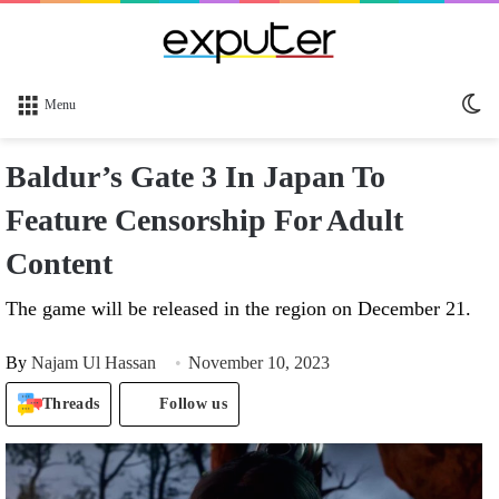
Sw
Menu
sk
Baldur’s Gate 3 In Japan To
Feature Censorship For Adult
Content
The game will be released in the region on December 21.
By
Najam Ul Hassan
November 10, 2023
Threads
Follow us