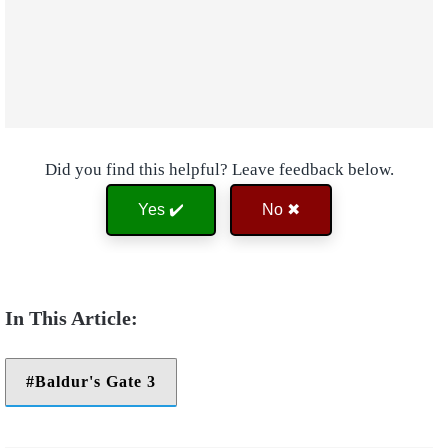
Did you find this helpful? Leave feedback below.
Yes ✔️
No ✖
Baldur's Gate 3