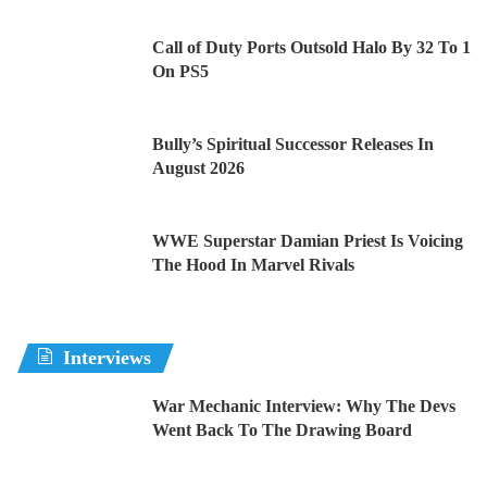
Call of Duty Ports Outsold Halo By 32 To 1
On PS5
Bully’s Spiritual Successor Releases In
August 2026
WWE Superstar Damian Priest Is Voicing
The Hood In Marvel Rivals
Interviews
War Mechanic Interview: Why The Devs
Went Back To The Drawing Board