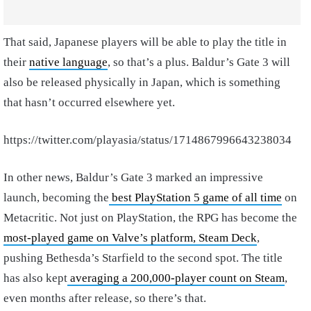
That said, Japanese players will be able to play the title in
their
native language
, so that’s a plus. Baldur’s Gate 3 will
also be released physically in Japan, which is something
that hasn’t occurred elsewhere yet.
https://twitter.com/playasia/status/1714867996643238034
In other news, Baldur’s Gate 3 marked an impressive
launch, becoming the
best PlayStation 5 game of all time
on
Metacritic. Not just on PlayStation, the RPG has become the
most-played game on Valve’s platform, Steam Deck
,
pushing Bethesda’s Starfield to the second spot. The title
has also kept
averaging a 200,000-player count on Steam
,
even months after release, so there’s that.