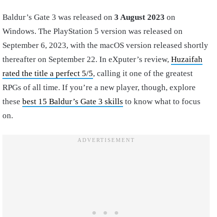
Baldur’s Gate 3 was released on
3 August 2023
on
Windows. The PlayStation 5 version was released on
September 6, 2023,
with the macOS version released shortly
thereafter on September 22. In eXputer’s review,
Huzaifah
rated the title a perfect 5/5
, calling it one of the greatest
RPGs of all time. If you’re a new player, though, explore
these
best 15 Baldur’s Gate 3 skills
to know what to focus
on.