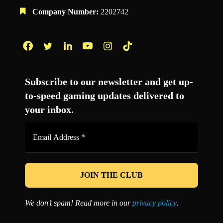
Company Number:
2202742
Facebook
Twitter
LinkedIn
YouTube
Instagram
TikTok
Subscribe to our newsletter and get up-
to-speed gaming updates delivered to
your inbox.
Email
Address
*
We don’t spam! Read more in our
privacy policy
.