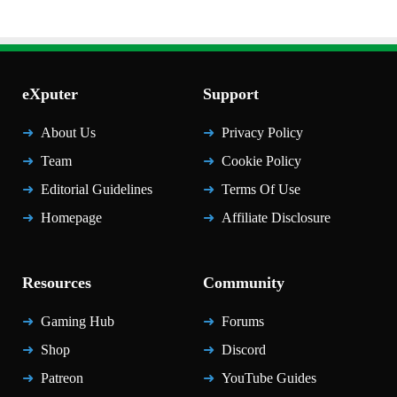
eXputer
Support
About Us
Privacy Policy
Team
Cookie Policy
Editorial Guidelines
Terms Of Use
Homepage
Affiliate Disclosure
Resources
Community
Gaming Hub
Forums
Shop
Discord
Patreon
YouTube Guides