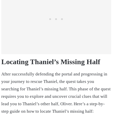
Locating Thaniel’s Missing Half
After successfully defending the portal and progressing in
your journey to rescue Thaniel, the quest takes you
searching for Thaniel’s missing half. This phase of the quest
requires you to explore and uncover crucial clues that will
lead you to Thaniel’s other half, Oliver. Here’s a step-by-
step guide on how to locate Thaniel’s missing half: