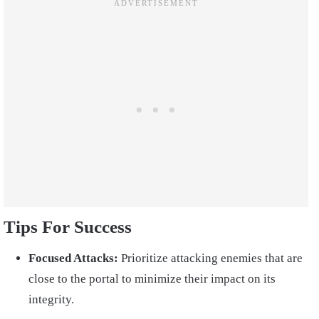
Tips For Success
Focused Attacks:
Prioritize attacking enemies that are
close to the portal to minimize their impact on its
integrity.