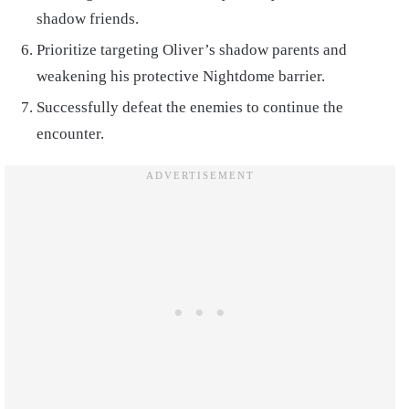
shadow friends.
Prioritize targeting Oliver’s shadow parents and
weakening his protective Nightdome barrier.
Successfully defeat the enemies to continue the
encounter.