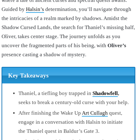
where a tale of ancient curses and spectral quests awaits.
Guided by
Halsin’s
determination, you’ll navigate through
the intricacies of a realm marked by shadows. Amidst the
Shadow Cursed Lands, the search for Thaniel’s missing half,
Oliver, takes center stage. The journey unfolds as you
uncover the fragmented parts of his being, with
Oliver’s
presence casting a shadow of mystery.
Key Takeaways
Thaniel, a tiefling boy trapped in
Shadowfell
,
seeks to break a century-old curse with your help.
After finishing the Wake Up
Art Cullagh
quest,
engage in a conversation with Halsin to initiate
the Thaniel quest in Baldur’s Gate 3.