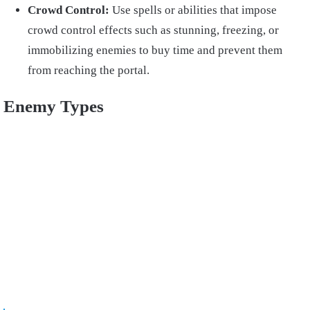
Crowd Control:
Use spells or abilities that impose
crowd control effects such as stunning, freezing, or
immobilizing enemies to buy time and prevent them
from reaching the portal.
Enemy Types