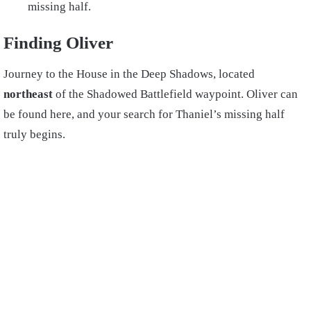
missing half.
Finding Oliver
Journey to the House in the Deep Shadows, located
northeast
of the Shadowed Battlefield waypoint. Oliver can
be found here, and your search for Thaniel’s missing half
truly begins.