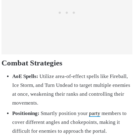
Combat Strategies
AoE Spells:
Utilize area-of-effect spells like Fireball,
Ice Storm, and Turn Undead to target multiple enemies
at once, weakening their ranks and controlling their
movements.
Positioning:
Smartly position your
party
members to
cover different angles and chokepoints, making it
difficult for enemies to approach the portal.