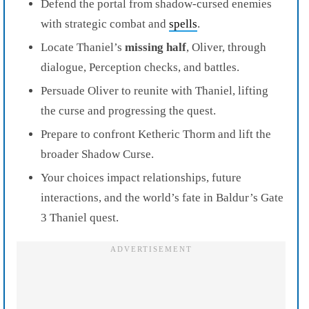
Defend the portal from shadow-cursed enemies
with strategic combat and
spells
.
Locate Thaniel’s
missing half
, Oliver, through
dialogue, Perception checks, and battles.
Persuade Oliver to reunite with Thaniel, lifting
the curse and progressing the quest.
Prepare to confront Ketheric Thorm and lift the
broader Shadow Curse.
Your choices impact relationships, future
interactions, and the world’s fate in Baldur’s Gate
3 Thaniel quest.