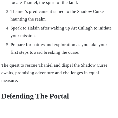
locate Thaniel, the spirit of the land.
Thaniel’s predicament is tied to the Shadow Curse
haunting the realm.
Speak to Halsin after waking up Art Cullagh to initiate
your mission.
Prepare for battles and exploration as you take your
first steps toward breaking the curse.
The quest to rescue Thaniel and dispel the Shadow Curse
awaits, promising adventure and challenges in equal
measure.
Defending The Portal