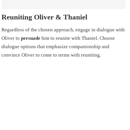
Reuniting Oliver & Thaniel
Regardless of the chosen approach, engage in dialogue with
Oliver to
persuade
him to reunite with Thaniel. Choose
dialogue options that emphasize companionship and
convince Oliver to come to terms with reuniting.