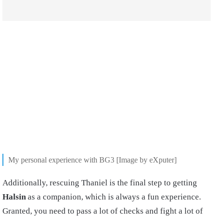
My personal experience with BG3 [Image by eXputer]
Additionally, rescuing Thaniel is the final step to getting
Halsin
as a companion, which is always a fun experience.
Granted, you need to pass a lot of checks and fight a lot of