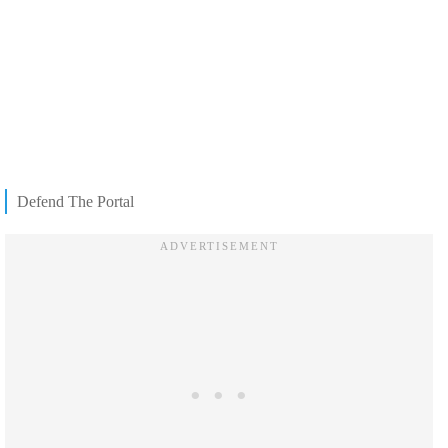
Defend The Portal