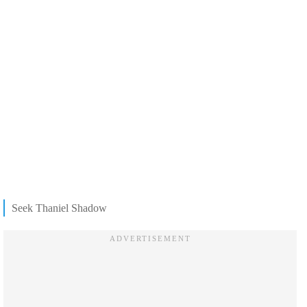
Seek Thaniel Shadow