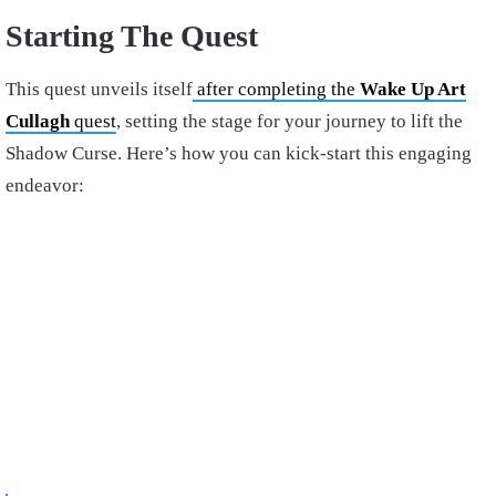
Starting The Quest
This quest unveils itself
after completing the
Wake Up Art
Cullagh
quest
, setting the stage for your journey to lift the
Shadow Curse. Here’s how you can kick-start this engaging
endeavor: