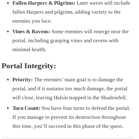
Fallen Harpers & Pilgrims:
Later waves will include
fallen Harpers and pilgrims, adding variety to the
enemies you face.
Vines & Ravens:
Some enemies will emerge near the
portal, including grasping vines and ravens with
minimal health.
Portal Integrity:
Priority:
The enemies’ main goal is to damage the
portal, and if it sustains too much damage, the portal
will close, leaving Halsin trapped in the Shadowfell.
Turn Count:
You have four turns to defend the portal.
If you manage to prevent its destruction throughout
this time, you’ll succeed in this phase of the quest.