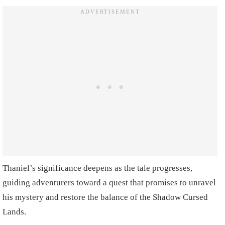
Thaniel’s significance deepens as the tale progresses,
guiding adventurers toward a quest that promises to unravel
his mystery and restore the balance of the Shadow Cursed
Lands.