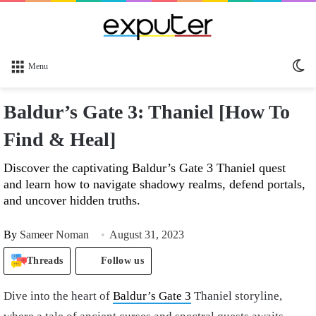
Sw
Menu
sk
Baldur’s Gate 3: Thaniel [How To
Find & Heal]
Discover the captivating Baldur’s Gate 3 Thaniel quest
and learn how to navigate shadowy realms, defend portals,
and uncover hidden truths.
By
Sameer Noman
August 31, 2023
Threads
Follow us
Dive into the heart of
Baldur’s Gate 3
Thaniel storyline,