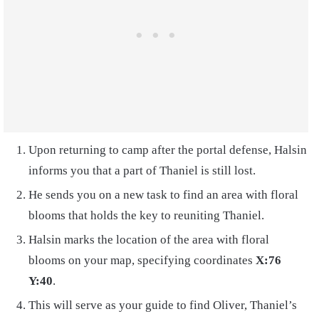
Upon returning to camp after the portal defense, Halsin
informs you that a part of Thaniel is still lost.
He sends you on a new task to find an area with floral
blooms that holds the key to reuniting Thaniel.
Halsin marks the location of the area with floral
blooms on your map, specifying coordinates
X:76
Y:40
.
This will serve as your guide to find Oliver, Thaniel’s