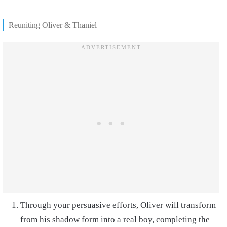
Reuniting Oliver & Thaniel
Through your persuasive efforts, Oliver will transform
from his shadow form into a real boy, completing the