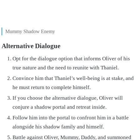
Mummy Shadow Enemy
Alternative Dialogue
Opt for the dialogue option that informs Oliver of his
true nature and the need to reunite with Thaniel.
Convince him that Thaniel’s well-being is at stake, and
he must return to complete himself.
If you choose the alternative dialogue, Oliver will
conjure a shadow portal and retreat inside.
Follow him into the portal to confront him in a battle
alongside his shadow family and himself.
Battle against Oliver, Mummy, Daddy, and summoned