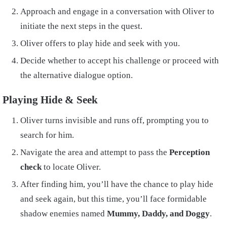
Approach and engage in a conversation with Oliver to
initiate the next steps in the quest.
Oliver offers to play hide and seek with you.
Decide whether to accept his challenge or proceed with
the alternative dialogue option.
Playing Hide & Seek
Oliver turns invisible and runs off, prompting you to
search for him.
Navigate the area and attempt to pass the
Perception
check
to locate Oliver.
After finding him, you’ll have the chance to play hide
and seek again, but this time, you’ll face formidable
shadow enemies named
Mummy, Daddy, and Doggy
.