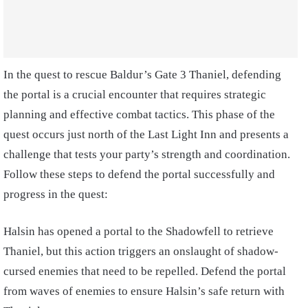
In the quest to rescue Baldur’s Gate 3 Thaniel, defending
the portal is a crucial encounter that requires strategic
planning and effective combat tactics. This phase of the
quest occurs just north of the Last Light Inn and presents a
challenge that tests your party’s strength and coordination.
Follow these steps to defend the portal successfully and
progress in the quest:
Halsin has opened a portal to the Shadowfell to retrieve
Thaniel, but this action triggers an onslaught of shadow-
cursed enemies that need to be repelled. Defend the portal
from waves of enemies to ensure Halsin’s safe return with