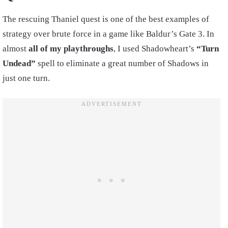
The rescuing Thaniel quest is one of the best examples of
strategy over brute force in a game like Baldur’s Gate 3. In
almost
all of my playthroughs
, I used Shadowheart’s
“Turn
Undead”
spell to eliminate a great number of Shadows in
just one turn.