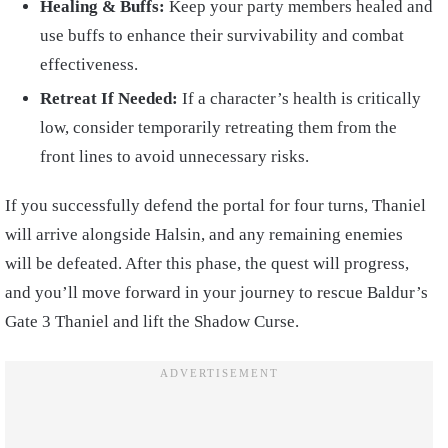
Healing & Buffs:
Keep your party members healed and
use buffs to enhance their survivability and combat
effectiveness.
Retreat If Needed:
If a character’s health is critically
low, consider temporarily retreating them from the
front lines to avoid unnecessary risks.
If you successfully defend the portal for four turns, Thaniel
will arrive alongside Halsin, and any remaining enemies
will be defeated. After this phase, the quest will progress,
and you’ll move forward in your journey to rescue Baldur’s
Gate 3 Thaniel and lift the Shadow Curse.