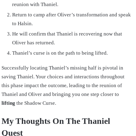
reunion with Thaniel.
Return to camp after Oliver’s transformation and speak
to Halsin.
He will confirm that Thaniel is recovering now that
Oliver has returned.
Thaniel’s curse is on the path to being lifted.
Successfully locating Thaniel’s missing half is pivotal in
saving Thaniel. Your choices and interactions throughout
this phase impact the outcome, leading to the reunion of
Thaniel and Oliver and bringing you one step closer to
lifting
the Shadow Curse.
My Thoughts On The Thaniel
Quest