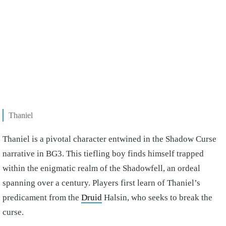
Thaniel
Thaniel is a pivotal character entwined in the Shadow Curse
narrative in BG3. This tiefling boy finds himself trapped
within the enigmatic realm of the Shadowfell, an ordeal
spanning over a century. Players first learn of Thaniel’s
predicament from the
Druid
Halsin, who seeks to break the
curse.