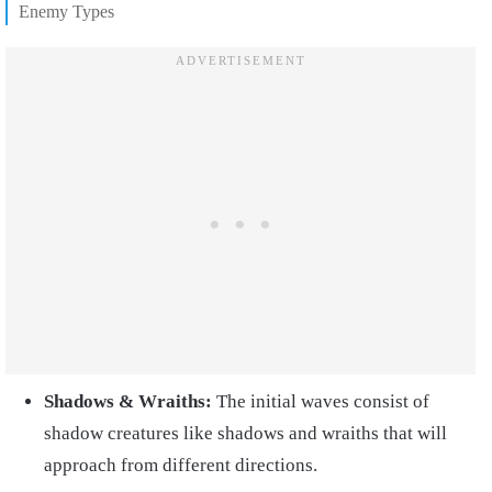
Enemy Types
Shadows & Wraiths:
The initial waves consist of
shadow creatures like shadows and wraiths that will
approach from different directions.