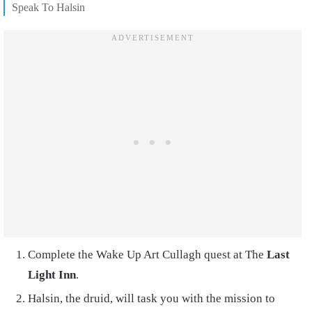
Speak To Halsin
Complete the Wake Up Art Cullagh quest at The
Last
Light Inn
.
Halsin, the druid, will task you with the mission to