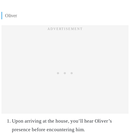
Oliver
Upon arriving at the house, you’ll hear Oliver’s
presence before encountering him.