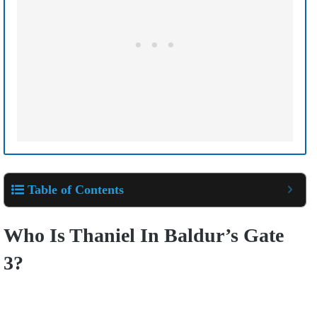
Table of Contents
Who Is Thaniel In Baldur’s Gate
3?