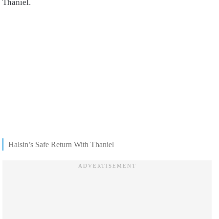
Thaniel.
Halsin’s Safe Return With Thaniel