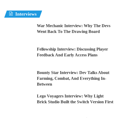
Interviews
War Mechanic Interview: Why The Devs
Went Back To The Drawing Board
Fellowship Interview: Discussing Player
Feedback And Early Access Plans
Bounty Star Interview: Dev Talks About
Farming, Combat, And Everything In-
Between
Lego Voyagers Interview: Why Light
Brick Studio Built the Switch Version First