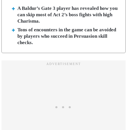
A Baldur’s Gate 3 player has revealed how you
can skip most of Act 2’s boss fights with high
Charisma.
Tons of encounters in the game can be avoided
by players who succeed in Persuasion skill
checks.