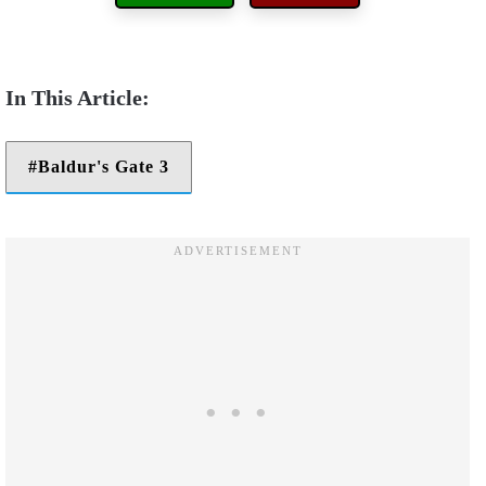
Baldur's Gate 3