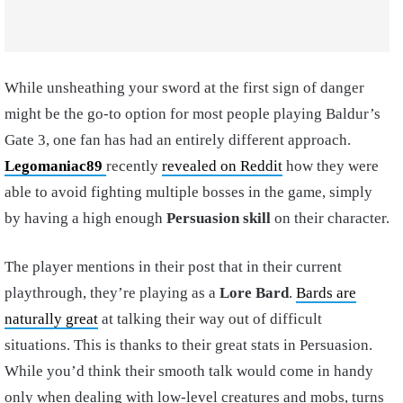
While unsheathing your sword at the first sign of danger
might be the go-to option for most people playing Baldur’s
Gate 3, one fan has had an entirely different approach.
Legomaniac89
recently
revealed on Reddit
how they were
able to avoid fighting multiple bosses in the game, simply
by having a high enough
Persuasion skill
on their character.
The player mentions in their post that in their current
playthrough, they’re playing as a
Lore Bard
.
Bards are
naturally great
at talking their way out of difficult
situations. This is thanks to their great stats in Persuasion.
While you’d think their smooth talk would come in handy
only when dealing with low-level creatures and mobs, turns