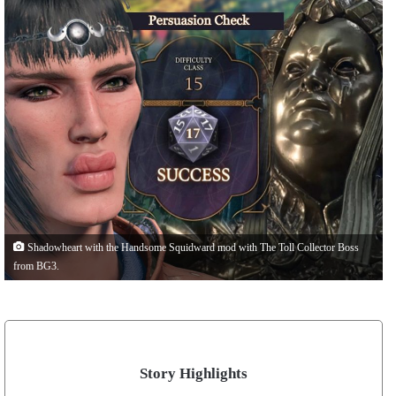
Shadowheart with the Handsome Squidward mod with The Toll Collector Boss
from BG3.
Story Highlights