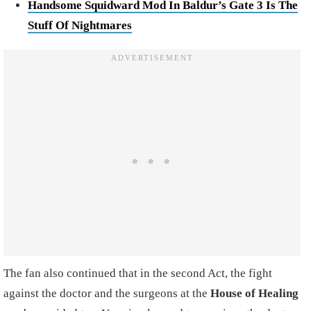
Handsome Squidward Mod In Baldur’s Gate 3 Is The
Stuff Of Nightmares
The fan also continued that in the second Act, the fight
against the doctor and the surgeons at the
House of Healing