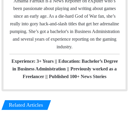
c
n
Amama Farrukh is a News Reporter on eXputer who’s
e
k
been passionate about playing and writing about games
b
e
since an early age. As a die-hard God of War fan, she’s
o
d
really into gory hack-and-slash titles that get her adrenaline
o
I
pumping. She’s got a bachelor's in Business Administration
k
n
and several years of experience reporting on the gaming
industry.
Experience: 3+ Years || Education: Bachelor’s Degree
in Business Administration || Previously worked as a
Freelancer || Published 100+ News Stories
Related Articles