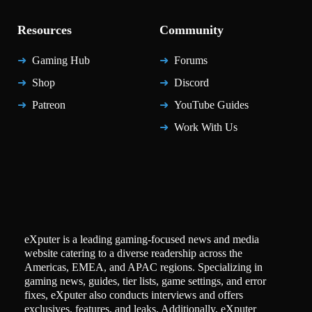
Resources
Community
Gaming Hub
Forums
Shop
Discord
Patreon
YouTube Guides
Work With Us
eXputer is a leading gaming-focused news and media
website catering to a diverse readership across the
Americas, EMEA, and APAC regions. Specializing in
gaming news, guides, tier lists, game settings, and error
fixes, eXputer also conducts interviews and offers
exclusives, features, and leaks. Additionally, eXputer