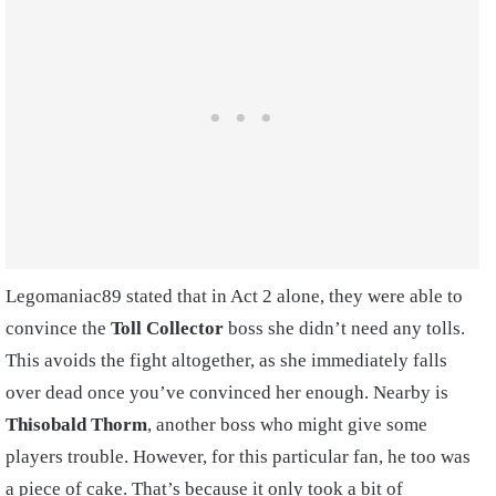
Legomaniac89 stated that in Act 2 alone, they were able to
convince the
Toll Collector
boss she didn’t need any tolls.
This avoids the fight altogether, as she immediately falls
over dead once you’ve convinced her enough. Nearby is
Thisobald Thorm
, another boss who might give some
players trouble. However, for this particular fan, he too was
a piece of cake. That’s because it only took a bit of