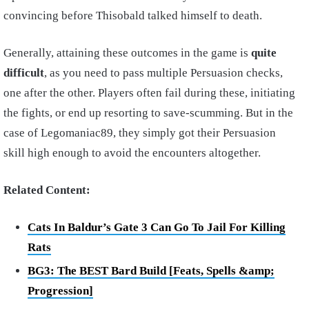
convincing before Thisobald talked himself to death.
Generally, attaining these outcomes in the game is
quite
difficult
, as you need to pass multiple Persuasion checks,
one after the other. Players often fail during these, initiating
the fights, or end up resorting to save-scumming. But in the
case of Legomaniac89, they simply got their Persuasion
skill high enough to avoid the encounters altogether.
Related Content:
Cats In Baldur’s Gate 3 Can Go To Jail For Killing
Rats
BG3: The BEST Bard Build [Feats, Spells &amp;
Progression]