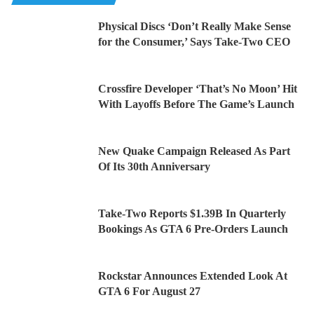
Physical Discs ‘Don’t Really Make Sense
for the Consumer,’ Says Take-Two CEO
Crossfire Developer ‘That’s No Moon’ Hit
With Layoffs Before The Game’s Launch
New Quake Campaign Released As Part
Of Its 30th Anniversary
Take-Two Reports $1.39B In Quarterly
Bookings As GTA 6 Pre-Orders Launch
Rockstar Announces Extended Look At
GTA 6 For August 27