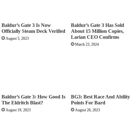
Baldur’s Gate 3 Is Now
Baldur’s Gate 3 Has Sold
Officially Steam Deck Verified
About 15 Million Copies,
Larian CEO Confirms
August 5, 2023
March 23, 2024
Baldur’s Gate 3: How Good Is
BG3: Best Race And Ability
The Eldritch Blast?
Points For Bard
August 19, 2023
August 26, 2023