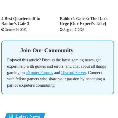
4 Best Quarterstaff In
Baldur’s Gate 3: The Dark
Baldur’s Gate 3
Urge [Our Expert’s Take]
October 24, 2023
August 17, 2023
Join Our Community
Enjoyed this article? Discuss the latest gaming news, get
expert help with guides and errors, and chat about all things
gaming on
eXputer Forums
and
Discord Server
. Connect
with fellow gamers who share your passion by becoming a
part of eXputer's community.
Latest News