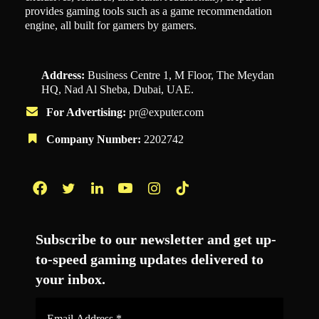
provides gaming tools such as a game recommendation
engine, all built for gamers by gamers.
Address:
Business Centre 1, M Floor, The Meydan
HQ, Nad Al Sheba, Dubai, UAE.
For Advertising:
pr@exputer.com
Company Number:
2202742
Facebook
Twitter
LinkedIn
YouTube
Instagram
TikTok
Subscribe to our newsletter and get up-
to-speed gaming updates delivered to
your inbox.
Email