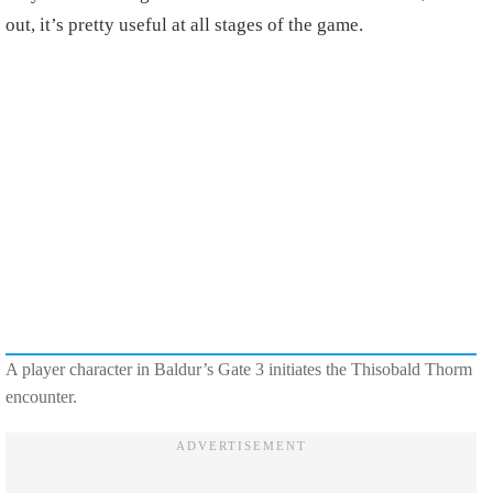
out, it’s pretty useful at all stages of the game.
A player character in Baldur’s Gate 3 initiates the Thisobald Thorm
encounter.