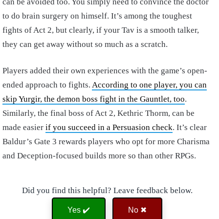
can be avoided too. You simply need to convince the doctor
to do brain surgery on himself. It’s among the toughest
fights of Act 2, but clearly, if your Tav is a smooth talker,
they can get away without so much as a scratch.
Players added their own experiences with the game’s open-
ended approach to fights.
According to one player, you can
skip Yurgir, the demon boss fight in the Gauntlet, too
.
Similarly, the final boss of Act 2, Kethric Thorm, can be
made easier
if you succeed in a Persuasion check
. It’s clear
Baldur’s Gate 3 rewards players who opt for more Charisma
and Deception-focused builds more so than other RPGs.
Did you find this helpful? Leave feedback below.
Yes ✔️
No ✖