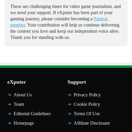
These are challenging times for video game journalism, and
we need your support. If eXputer has been part of your
gaming journey, please consider becoming a
Patreon
member
. Your contribution will help us continue delivering
the content you love and keep our independent voice alive.
Thank you for standing with us.
eXputer
Support
About Us
Privacy Policy
Team
Cookie Policy
Editorial Guidelines
Terms Of Use
Homepage
Affiliate Disclosure