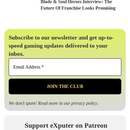
Blade & Soul Heroes Interview: The
Future Of Franchise Looks Promising
Subscribe to our newsletter and get up-to-
speed gaming updates delivered to your
inbox.
Email
Address
*
We don’t spam! Read more in our
privacy policy
.
Support eXputer on Patreon