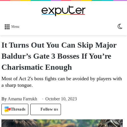
Sw
Menu
sk
It Turns Out You Can Skip Major
Baldur’s Gate 3 Bosses If You’re
Charismatic Enough
Most of Act 2's boss fights can be avoided by players with
a sharp tongue.
By
Amama Farrukh
October 10, 2023
Threads
Follow us