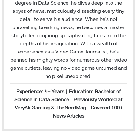
degree in Data Science, he dives deep into the
k
n
a
abyss of news, meticulously dissecting every tiny
m
detail to serve his audience. When he's not
unravelling breaking news, he becomes a master
storyteller, conjuring up captivating tales from the
depths of his imagination. With a wealth of
experience as a Video Game Journalist, he's
penned his mighty words for numerous other video
game outlets, leaving no video game unturned and
no pixel unexplored!
Experience: 4+ Years || Education: Bachelor of
Science in Data Science || Previously Worked at
VeryAli Gaming & TheNerdMag || Covered 100+
News Articles