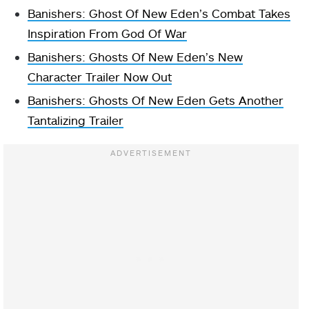
Banishers: Ghost Of New Eden’s Combat Takes
Inspiration From God Of War
Banishers: Ghosts Of New Eden’s New
Character Trailer Now Out
Banishers: Ghosts Of New Eden Gets Another
Tantalizing Trailer