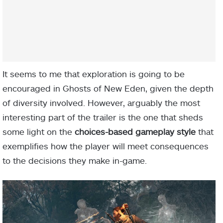
It seems to me that exploration is going to be
encouraged in Ghosts of New Eden, given the depth
of diversity involved. However, arguably the most
interesting part of the trailer is the one that sheds
some light on the
choices-based gameplay style
that
exemplifies how the player will meet consequences
to the decisions they make in-game.