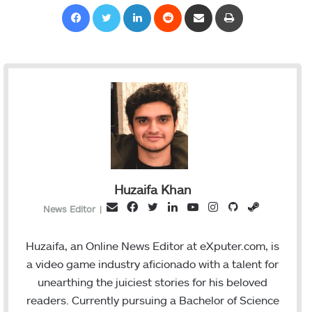
Facebook
Twitter
LinkedIn
Reddit
Share via Email
Print
Huzaifa Khan
F
T
L
Y
I
G
S
E
News Editor
|
a
w
i
o
n
i
t
m
c
i
n
u
s
t
e
a
Huzaifa, an Online News Editor at eXputer.com, is
e
t
k
T
t
H
a
i
a video game industry aficionado with a talent for
b
t
e
u
a
u
m
l
unearthing the juiciest stories for his beloved
o
e
d
b
g
b
readers. Currently pursuing a Bachelor of Science
o
r
I
e
r