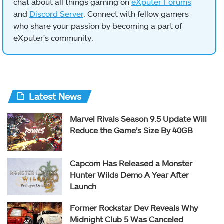
chat about all things gaming on
eXputer Forums
and
Discord Server
. Connect with fellow gamers
who share your passion by becoming a part of
eXputer's community.
Latest News
Marvel Rivals Season 9.5 Update Will
Reduce the Game’s Size By 40GB
Capcom Has Released a Monster
Hunter Wilds Demo A Year After
Launch
Former Rockstar Dev Reveals Why
Midnight Club 5 Was Canceled