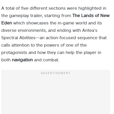
A total of five different sections were highlighted in
the gameplay trailer, starting from
The Lands of New
Eden
which showcases the in-game world and its
diverse environments, and ending with Antea’s
Spectral Abilities—an action-focused sequence that
calls attention to the powers of one of the
protagonists and how they can help the player in
both
navigation
and combat.