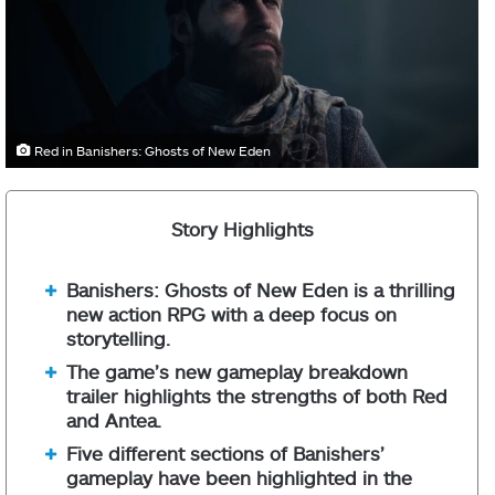
Red in Banishers: Ghosts of New Eden
Story Highlights
Banishers: Ghosts of New Eden is a thrilling
new action RPG with a deep focus on
storytelling.
The game’s new gameplay breakdown
trailer highlights the strengths of both Red
and Antea.
Five different sections of Banishers’
gameplay have been highlighted in the