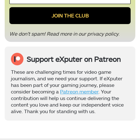
*
We don’t spam! Read more in our
privacy policy
.
Support eXputer on Patreon
These are challenging times for video game
journalism, and we need your support. If eXputer
has been part of your gaming journey, please
consider becoming a
Patreon member
. Your
contribution will help us continue delivering the
content you love and keep our independent voice
alive. Thank you for standing with us.