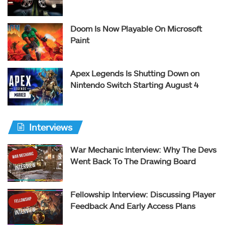
Doom Is Now Playable On Microsoft
Paint
Apex Legends Is Shutting Down on
Nintendo Switch Starting August 4
Interviews
War Mechanic Interview: Why The Devs
Went Back To The Drawing Board
Fellowship Interview: Discussing Player
Feedback And Early Access Plans