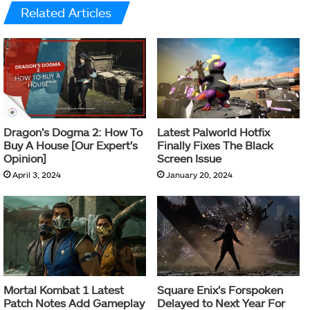
Related Articles
Dragon’s Dogma 2: How To
Latest Palworld Hotfix
Buy A House [Our Expert’s
Finally Fixes The Black
Opinion]
Screen Issue
April 3, 2024
January 20, 2024
Mortal Kombat 1 Latest
Square Enix’s Forspoken
Patch Notes Add Gameplay
Delayed to Next Year For