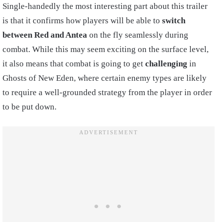
Single-handedly the most interesting part about this trailer
is that it confirms how players will be able to
switch
between Red and Antea
on the fly seamlessly during
combat. While this may seem exciting on the surface level,
it also means that combat is going to get
challenging
in
Ghosts of New Eden, where certain enemy types are likely
to require a well-grounded strategy from the player in order
to be put down.