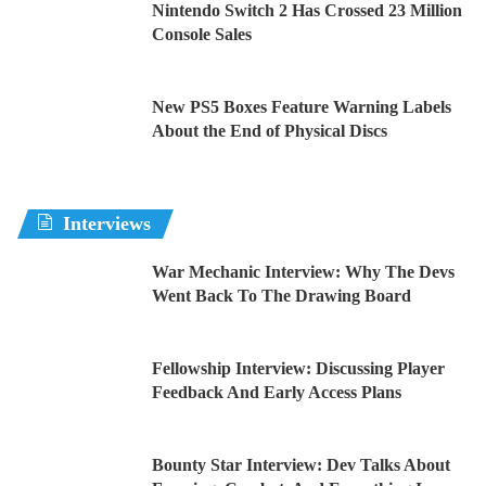
Nintendo Switch 2 Has Crossed 23 Million
Console Sales
New PS5 Boxes Feature Warning Labels
About the End of Physical Discs
Interviews
War Mechanic Interview: Why The Devs
Went Back To The Drawing Board
Fellowship Interview: Discussing Player
Feedback And Early Access Plans
Bounty Star Interview: Dev Talks About