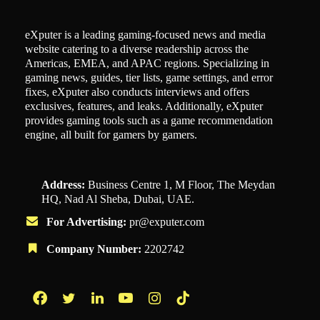
eXputer is a leading gaming-focused news and media
website catering to a diverse readership across the
Americas, EMEA, and APAC regions. Specializing in
gaming news, guides, tier lists, game settings, and error
fixes, eXputer also conducts interviews and offers
exclusives, features, and leaks. Additionally, eXputer
provides gaming tools such as a game recommendation
engine, all built for gamers by gamers.
Address:
Business Centre 1, M Floor, The Meydan
HQ, Nad Al Sheba, Dubai, UAE.
For Advertising:
pr@exputer.com
Company Number:
2202742