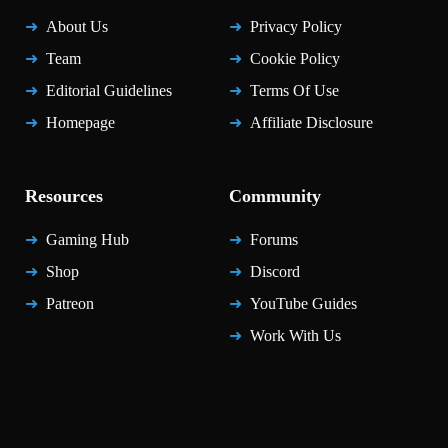
About Us
Privacy Policy
Team
Cookie Policy
Editorial Guidelines
Terms Of Use
Homepage
Affiliate Disclosure
Resources
Community
Gaming Hub
Forums
Shop
Discord
Patreon
YouTube Guides
Work With Us