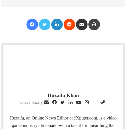
Facebook
Twitter
LinkedIn
Reddit
Share via Email
Print
Huzaifa Khan
E
F
T
L
Y
I
S
G
News Editor
|
m
a
w
i
o
n
t
i
a
c
i
n
u
s
e
t
Huzaifa, an Online News Editor at eXputer.com, is a video
i
e
t
k
T
t
a
H
game industry aficionado with a talent for unearthing the