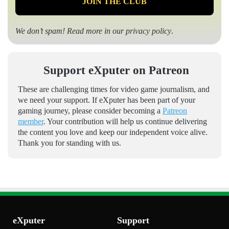
We don’t spam! Read more in our
privacy policy
.
Support eXputer on Patreon
These are challenging times for video game journalism, and
we need your support. If eXputer has been part of your
gaming journey, please consider becoming a
Patreon
member
. Your contribution will help us continue delivering
the content you love and keep our independent voice alive.
Thank you for standing with us.
eXputer
Support