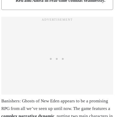
Red and Antea in real-time combat seamlessly.
Banishers: Ghosts of New Eden appears to be a promising
RPG from all we’ve seen up until now. The game features a
complex narrative dynamic
, putting two main characters in