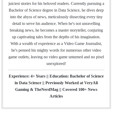
l
b
t
e
u
a
m
u
juiciest stories for his beloved readers. Currently pursuing a
o
e
d
b
g
b
Bachelor of Science degree in Data Science, he dives deep
o
r
I
e
r
into the abyss of news, meticulously dissecting every tiny
k
n
a
detail to serve his audience. When he's not unravelling
m
breaking news, he becomes a master storyteller, conjuring
up captivating tales from the depths of his imagination.
With a wealth of experience as a Video Game Journalist,
he's penned his mighty words for numerous other video
game outlets, leaving no video game unturned and no pixel
unexplored!
Experience: 4+ Years || Education: Bachelor of Science
in Data Science || Previously Worked at VeryAli
Gaming & TheNerdMag || Covered 100+ News
Articles