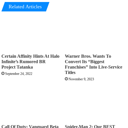
Related Articles
Certain Affinity Hints At Halo
Warner Bros. Wants To
Infinite’s Rumored BR
Convert Its “Biggest
Project Tatanka
Franchises” Into Live-Service
Titles
September 24, 2022
November 9, 2023
Call Of Duty: Vanguard Beta
Spider-Man 2: Our BEST