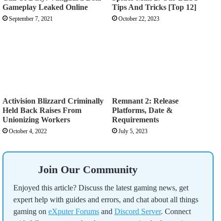
Gameplay Leaked Online
Tips And Tricks [Top 12]
September 7, 2021
October 22, 2023
Activision Blizzard Criminally
Remnant 2: Release
Held Back Raises From
Platforms, Date &
Unionizing Workers
Requirements
October 4, 2022
July 5, 2023
Join Our Community
Enjoyed this article? Discuss the latest gaming news, get
expert help with guides and errors, and chat about all things
gaming on
eXputer Forums
and
Discord Server
. Connect