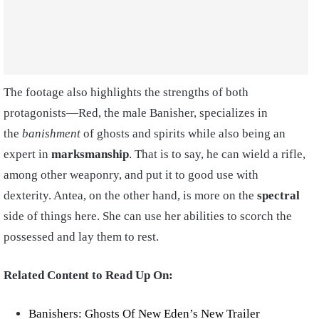
The footage also highlights the strengths of both
protagonists—Red, the male Banisher, specializes in
the
banishment
of ghosts and spirits while also being an
expert in
marksmanship
. That is to say, he can wield a rifle,
among other weaponry, and put it to good use with
dexterity. Antea, on the other hand, is more on the
spectral
side of things here. She can use her abilities to scorch the
possessed and lay them to rest.
Related Content to Read Up On:
Banishers: Ghosts Of New Eden’s New Trailer