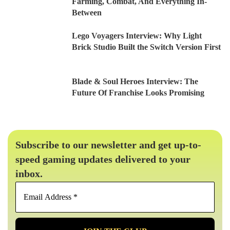
Farming, Combat, And Everything In-
Between
Lego Voyagers Interview: Why Light
Brick Studio Built the Switch Version First
Blade & Soul Heroes Interview: The
Future Of Franchise Looks Promising
Subscribe to our newsletter and get up-to-
speed gaming updates delivered to your
inbox.
Email
Address
*