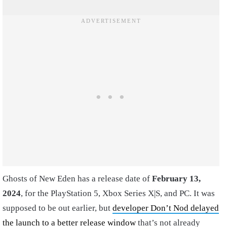
Ghosts of New Eden has a release date of
February 13,
2024
, for the PlayStation 5, Xbox Series X|S, and PC. It was
supposed to be out earlier, but
developer Don’t Nod delayed
the launch to a better release window
that’s not already