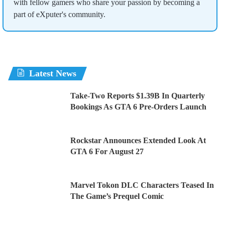
with fellow gamers who share your passion by becoming a
part of eXputer's community.
Latest News
Take-Two Reports $1.39B In Quarterly
Bookings As GTA 6 Pre-Orders Launch
Rockstar Announces Extended Look At
GTA 6 For August 27
Marvel Tokon DLC Characters Teased In
The Game’s Prequel Comic