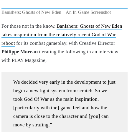
Banishers: Ghosts of New Eden – An In-Game Screenshot
For those not in the know,
Banishers: Ghosts of New Eden
takes inspiration from the relatively recent God of War
reboot
for its combat gameplay, with Creative Director
Philippe Moreau
iterating the following in an interview
with PLAY Magazine,
We decided very early in the development to just
begin a new fight system from scratch. So we
took God Of War as the main inspiration,
[particularly with the] game feel and how the
camera is close to the character and [you] can
move by strafing.”