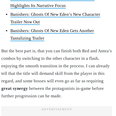
Highlights Its Narrative Focus
Banishers: Ghosts Of New Eden’s New Character
Trailer Now Out
Banishers: Ghosts Of New Eden Gets Another
Tantalizing Trailer
But the best part is, that you can finish both Red and Antea’s
combos by switching to the other character in a flash,
enjoying the smooth transition in the process. I can already
tell that the title will demand skill from the player in this
regard, and some bosses will even go as far as requiring
great synergy
between the protagonists in-game before
further progression can be made.