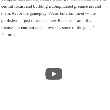
central focus, and building a complicated premise around
them. As for the gameplay, Focus Entertainment — the
publisher — just released a new Banishes trailer that
focuses on
combat
and showcases some of the game’s
features.