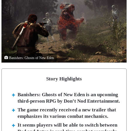
Banishers: Ghosts of New Eden
Story Highlights
Banishers: Ghosts of New Eden is an upcoming
third-person RPG by Don’t Nod Entertainment.
The game recently received a new trailer that
emphasizes its various combat mechanics.
It seems players will be able to switch between