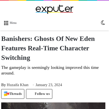
Sw
Menu
sk
Banishers: Ghosts Of New Eden
Features Real-Time Character
Switching
The gameplay is seemingly looking improved this time
around.
By
Huzaifa Khan
January 23, 2024
Threads
Follow us