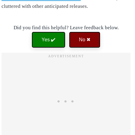
cluttered with other anticipated releases.
Did you find this helpful? Leave feedback below.
Yes ✔️
No ✖