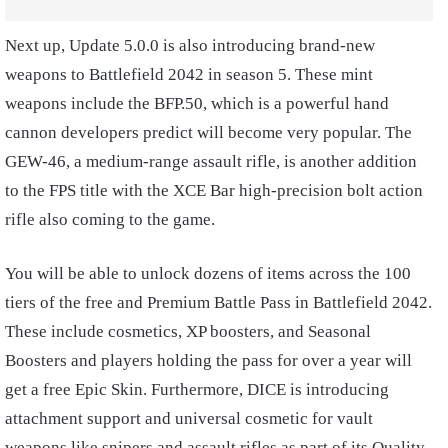
Next up, Update 5.0.0 is also introducing brand-new
weapons to Battlefield 2042 in season 5. These mint
weapons include the BFP.50, which is a powerful hand
cannon developers predict will become very popular. The
GEW-46, a medium-range assault rifle, is another addition
to the FPS title with the XCE Bar high-precision bolt action
rifle also coming to the game.
You will be able to unlock dozens of items across the 100
tiers of the free and Premium Battle Pass in Battlefield 2042.
These include cosmetics, XP boosters, and Seasonal
Boosters and players holding the pass for over a year will
get a free Epic Skin. Furthermore, DICE is introducing
attachment support and universal cosmetic for vault
weapons like snipers and assault rifles as part of its Quality