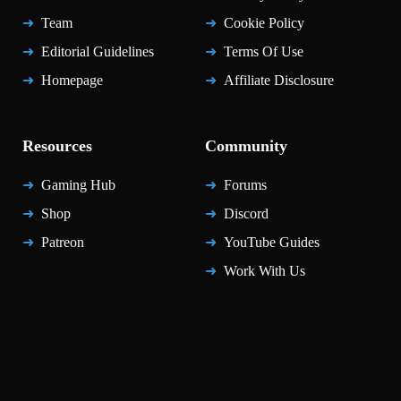
Team
Cookie Policy
Editorial Guidelines
Terms Of Use
Homepage
Affiliate Disclosure
Resources
Community
Gaming Hub
Forums
Shop
Discord
Patreon
YouTube Guides
Work With Us