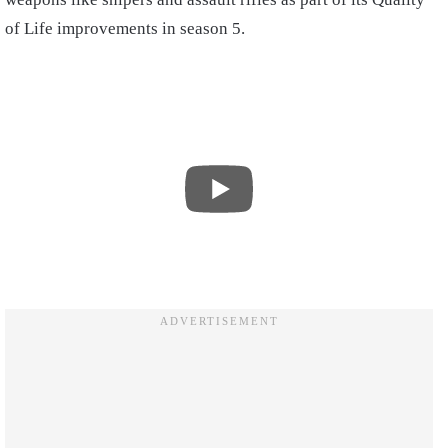
of Life improvements in season 5.