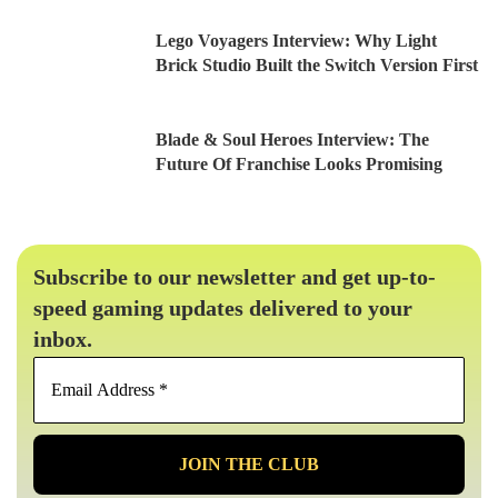
Lego Voyagers Interview: Why Light
Brick Studio Built the Switch Version First
Blade & Soul Heroes Interview: The
Future Of Franchise Looks Promising
Subscribe to our newsletter and get up-to-
speed gaming updates delivered to your
inbox.
Email
Address
*