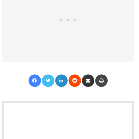
Facebook
Twitter
LinkedIn
Reddit
Share via Email
Print