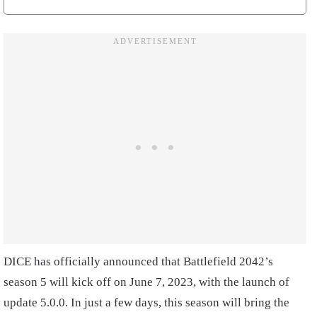
DICE has officially announced that Battlefield 2042’s
season 5 will kick off on June 7, 2023, with the launch of
update 5.0.0. In just a few days, this season will bring the