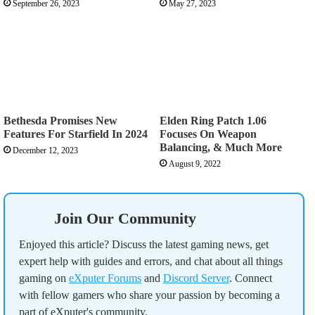
September 26, 2023
May 27, 2023
Bethesda Promises New
Elden Ring Patch 1.06
Features For Starfield In 2024
Focuses On Weapon
Balancing, & Much More
December 12, 2023
August 9, 2022
Join Our Community
Enjoyed this article? Discuss the latest gaming news, get
expert help with guides and errors, and chat about all things
gaming on
eXputer Forums
and
Discord Server
. Connect
with fellow gamers who share your passion by becoming a
part of eXputer's community.