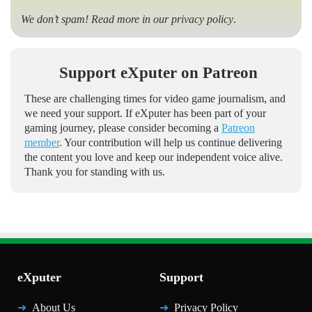
We don’t spam! Read more in our
privacy policy
.
Support eXputer on Patreon
These are challenging times for video game journalism, and
we need your support. If eXputer has been part of your
gaming journey, please consider becoming a
Patreon
member
. Your contribution will help us continue delivering
the content you love and keep our independent voice alive.
Thank you for standing with us.
eXputer
Support
About Us
Privacy Policy