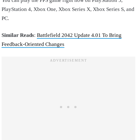
You can play the FPS game right now on PlayStation 5,
PlayStation 4, Xbox One, Xbox Series X, Xbox Series S, and
PC.
Similar Reads
:
Battlefield 2042 Update 4.01 To Bring
Feedback-Oriented Changes