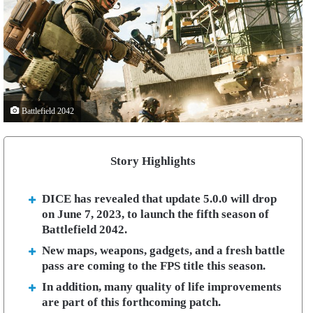
Battlefield 2042
Story Highlights
DICE has revealed that update 5.0.0 will drop
on June 7, 2023, to launch the fifth season of
Battlefield 2042.
New maps, weapons, gadgets, and a fresh battle
pass are coming to the FPS title this season.
In addition, many quality of life improvements
are part of this forthcoming patch.