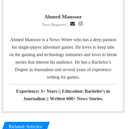
Ahmed Mansoor
E
I
News Reporter
|
m
n
a
s
Ahmed Mansoor is a News Writer who has a deep passion
i
t
for single-player adventure games. He loves to keep tabs
l
a
on the gaming and technology industries and loves to break
g
stories that interest his audience. He has a Bachelor’s
r
Degree in Journalism and several years of experience
a
writing for games.
m
Experience: 3+ Years || Education: Bachelor's in
Journalism || Written 600+ News Stories.
Related Articles