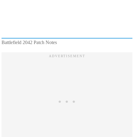
Battlefield 2042 Patch Notes