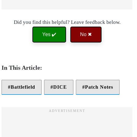
Did you find this helpful? Leave feedback below.
Yes ✔️
No ✖
Battlefield
DICE
Patch Notes