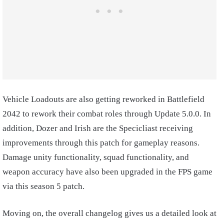
Vehicle Loadouts are also getting reworked in Battlefield
2042 to rework their combat roles through Update 5.0.0. In
addition, Dozer and Irish are the Specicliast receiving
improvements through this patch for gameplay reasons.
Damage unity functionality, squad functionality, and
weapon accuracy have also been upgraded in the FPS game
via this season 5 patch.
Moving on, the overall changelog gives us a detailed look at