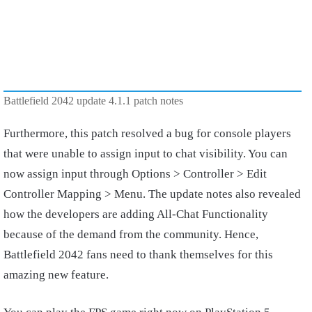
Battlefield 2042 update 4.1.1 patch notes
Furthermore, this patch resolved a bug for console players
that were unable to assign input to chat visibility. You can
now assign input through Options > Controller > Edit
Controller Mapping > Menu. The update notes also revealed
how the developers are adding All-Chat Functionality
because of the demand from the community. Hence,
Battlefield 2042 fans need to thank themselves for this
amazing new feature.