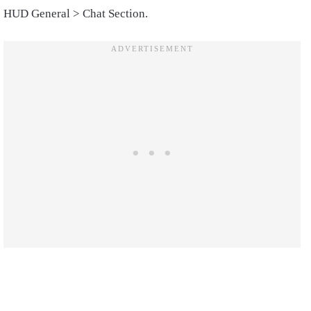
HUD General > Chat Section.