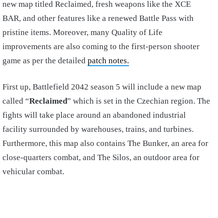
new map titled Reclaimed, fresh weapons like the XCE
BAR, and other features like a renewed Battle Pass with
pristine items. Moreover, many Quality of Life
improvements are also coming to the first-person shooter
game as per the detailed
patch notes.
First up, Battlefield 2042 season 5 will include a new map
called “
Reclaimed
” which is set in the Czechian region. The
fights will take place around an abandoned industrial
facility surrounded by warehouses, trains, and turbines.
Furthermore, this map also contains The Bunker, an area for
close-quarters combat, and The Silos, an outdoor area for
vehicular combat.