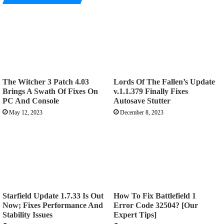
The Witcher 3 Patch 4.03
Lords Of The Fallen’s Update
Brings A Swath Of Fixes On
v.1.1.379 Finally Fixes
PC And Console
Autosave Stutter
May 12, 2023
December 8, 2023
Starfield Update 1.7.33 Is Out
How To Fix Battlefield 1
Now; Fixes Performance And
Error Code 32504? [Our
Stability Issues
Expert Tips]