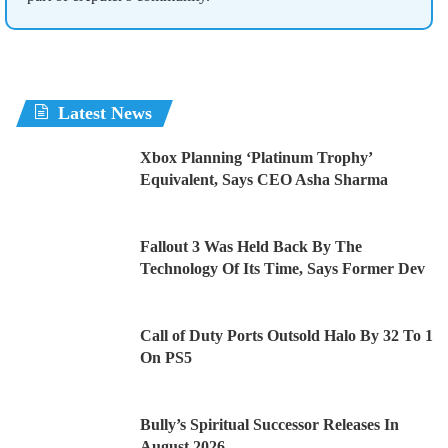
Latest News
Xbox Planning ‘Platinum Trophy’
Equivalent, Says CEO Asha Sharma
Fallout 3 Was Held Back By The
Technology Of Its Time, Says Former Dev
Call of Duty Ports Outsold Halo By 32 To 1
On PS5
Bully’s Spiritual Successor Releases In
August 2026