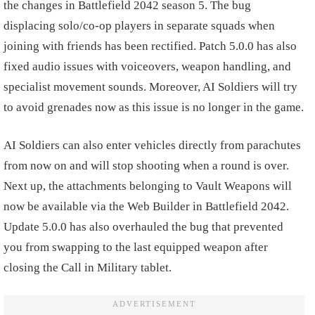
the changes in Battlefield 2042 season 5. The bug
displacing solo/co-op players in separate squads when
joining with friends has been rectified. Patch 5.0.0 has also
fixed audio issues with voiceovers, weapon handling, and
specialist movement sounds. Moreover, AI Soldiers will try
to avoid grenades now as this issue is no longer in the game.
AI Soldiers can also enter vehicles directly from parachutes
from now on and will stop shooting when a round is over.
Next up, the attachments belonging to Vault Weapons will
now be available via the Web Builder in Battlefield 2042.
Update 5.0.0 has also overhauled the bug that prevented
you from swapping to the last equipped weapon after
closing the Call in Military tablet.