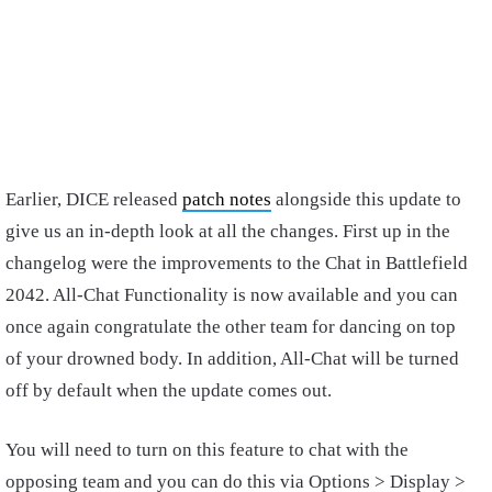
Earlier, DICE released
patch notes
alongside this update to
give us an in-depth look at all the changes. First up in the
changelog were the improvements to the Chat in Battlefield
2042. All-Chat Functionality is now available and you can
once again congratulate the other team for dancing on top
of your drowned body. In addition, All-Chat will be turned
off by default when the update comes out.
You will need to turn on this feature to chat with the
opposing team and you can do this via Options > Display >