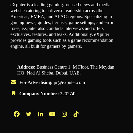
eXputer is a leading gaming-focused news and media
website catering to a diverse readership across the
Americas, EMEA, and APAC regions. Specializing in
gaming news, guides, tier lists, game settings, and error
fixes, eXputer also conducts interviews and offers
exclusives, features, and leaks. Additionally, eXputer
provides gaming tools such as a game recommendation
engine, all built for gamers by gamers.
Address:
Business Centre 1, M Floor, The Meydan
HQ, Nad Al Sheba, Dubai, UAE.
For Advertising:
pr@exputer.com
Company Number:
2202742
Facebook
Twitter
LinkedIn
YouTube
Instagram
TikTok