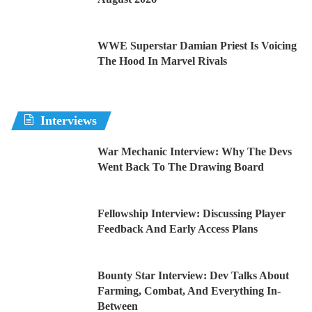
WWE Superstar Damian Priest Is Voicing
The Hood In Marvel Rivals
Interviews
War Mechanic Interview: Why The Devs
Went Back To The Drawing Board
Fellowship Interview: Discussing Player
Feedback And Early Access Plans
Bounty Star Interview: Dev Talks About
Farming, Combat, And Everything In-
Between