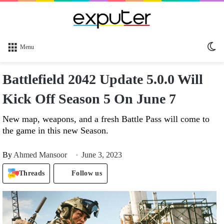
Sw
Menu
sk
Battlefield 2042 Update 5.0.0 Will
Kick Off Season 5 On June 7
New map, weapons, and a fresh Battle Pass will come to
the game in this new Season.
By
Ahmed Mansoor
June 3, 2023
Threads
Follow us