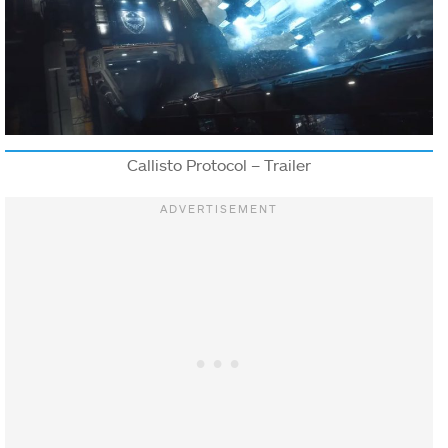
Callisto Protocol – Trailer