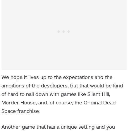
We hope it lives up to the expectations and the
ambitions of the developers, but that would be kind
of hard to nail down with games like Silent Hill,
Murder House, and, of course, the Original Dead
Space franchise.
Another game that has a unique setting and you