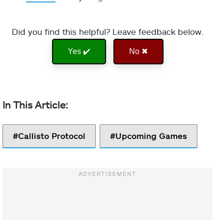
Did you find this helpful? Leave feedback below.
Yes ✔️
No ✖
Callisto Protocol
Upcoming Games