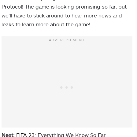
Protocol! The game is looking promising so far, but
we’ll have to stick around to hear more news and
leaks to learn more about the game!
Next:
FIFA 23
: Everything We Know So Far