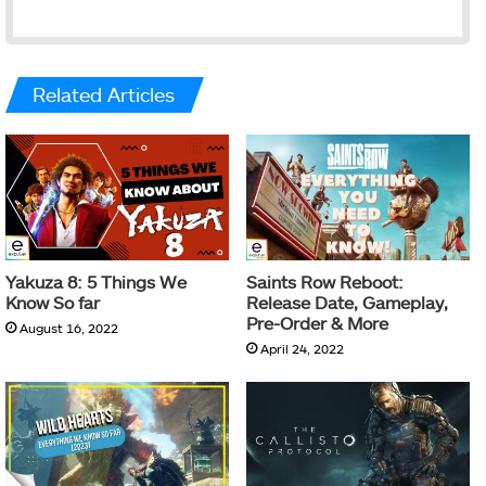
Related Articles
Yakuza 8: 5 Things We
Saints Row Reboot:
Know So far
Release Date, Gameplay,
Pre-Order & More
August 16, 2022
April 24, 2022