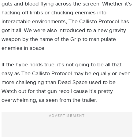
guts and blood flying across the screen. Whether it’s
hacking off limbs or chucking enemies into
interactable environments, The Callisto Protocol has
got it all. We were also introduced to a new gravity
weapon by the name of the Grip to manipulate
enemies in space.
If the hype holds true, it’s not going to be all that
easy as The Callisto Protocol may be equally or even
more challenging than Dead Space used to be.
Watch out for that gun recoil cause it’s pretty
overwhelming, as seen from the trailer.