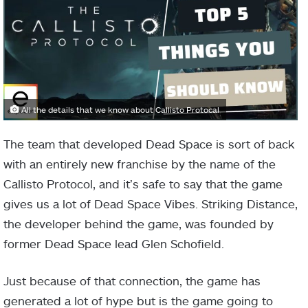
All the details that we know about Callisto Protocal
The team that developed Dead Space is sort of back
with an entirely new franchise by the name of the
Callisto Protocol, and it’s safe to say that the game
gives us a lot of Dead Space Vibes. Striking Distance,
the developer behind the game, was founded by
former Dead Space lead Glen Schofield.
Just because of that connection, the game has
generated a lot of hype but is the game going to