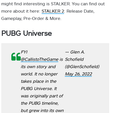
might find interesting is STALKER. You can find out
more about it here:
STALKER 2
: Release Date,
Gameplay, Pre-Order & More.
PUBG Universe
FYI
— Glen A.
@CallistoTheGame
is
Schofield
its own story and
(@GlenSchofield)
world. It no longer
May 26, 2022
takes place in the
PUBG Universe. It
was originally part of
the PUBG timeline,
but grew into its own