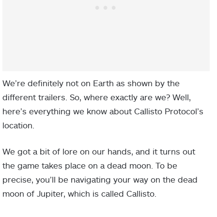
We’re definitely not on Earth as shown by the
different trailers. So, where exactly are we? Well,
here’s everything we know about Callisto Protocol’s
location.
We got a bit of lore on our hands, and it turns out
the game takes place on a dead moon. To be
precise, you’ll be navigating your way on the dead
moon of Jupiter, which is called Callisto.