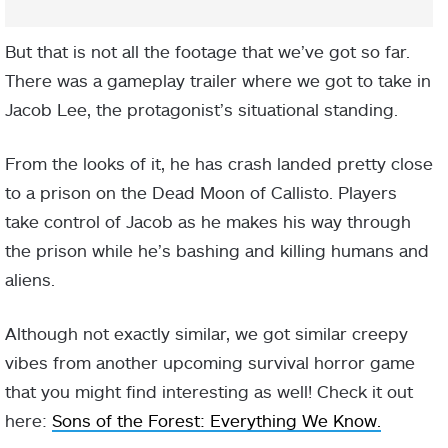
But that is not all the footage that we’ve got so far.
There was a gameplay trailer where we got to take in
Jacob Lee, the protagonist’s situational standing.
From the looks of it, he has crash landed pretty close
to a prison on the Dead Moon of Callisto. Players
take control of Jacob as he makes his way through
the prison while he’s bashing and killing humans and
aliens.
Although not exactly similar, we got similar creepy
vibes from another upcoming survival horror game
that you might find interesting as well! Check it out
here:
Sons of the Forest: Everything We Know.