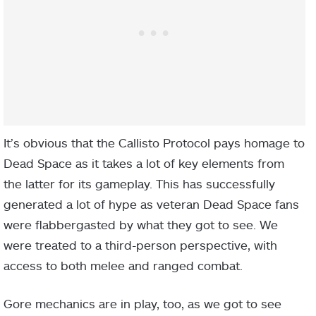
It’s obvious that the Callisto Protocol pays homage to
Dead Space as it takes a lot of key elements from
the latter for its gameplay. This has successfully
generated a lot of hype as veteran Dead Space fans
were flabbergasted by what they got to see. We
were treated to a third-person perspective, with
access to both melee and ranged combat.
Gore mechanics are in play, too, as we got to see