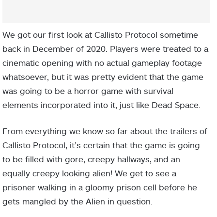
We got our first look at Callisto Protocol sometime
back in December of 2020. Players were treated to a
cinematic opening with no actual gameplay footage
whatsoever, but it was pretty evident that the game
was going to be a horror game with survival
elements incorporated into it, just like Dead Space.
From everything we know so far about the trailers of
Callisto Protocol, it’s certain that the game is going
to be filled with gore, creepy hallways, and an
equally creepy looking alien! We get to see a
prisoner walking in a gloomy prison cell before he
gets mangled by the Alien in question.