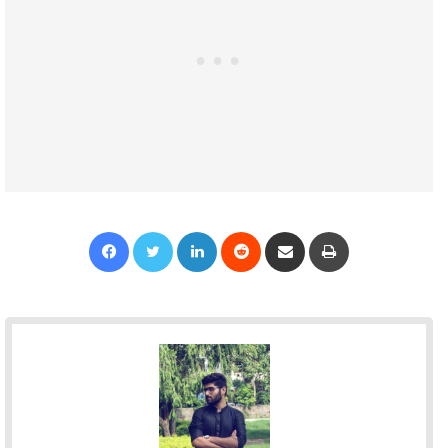
Facebook
Twitter
LinkedIn
Reddit
Share via Email
Print