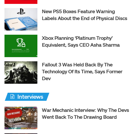
New PS5 Boxes Feature Warning
Labels About the End of Physical Discs
Xbox Planning ‘Platinum Trophy’
Equivalent, Says CEO Asha Sharma
Fallout 3 Was Held Back By The
Technology Of Its Time, Says Former
Dev
Interviews
War Mechanic Interview: Why The Devs
Went Back To The Drawing Board