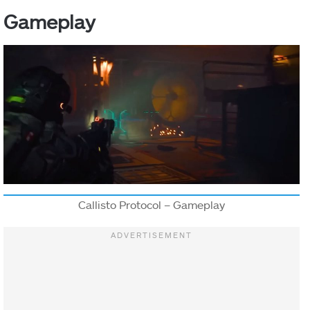
Gameplay
Callisto Protocol – Gameplay