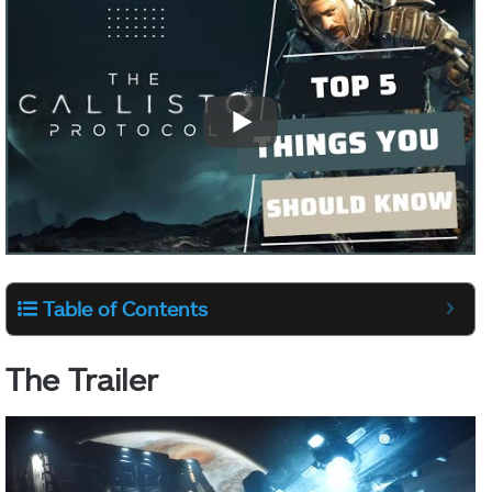
Table of Contents
The Trailer