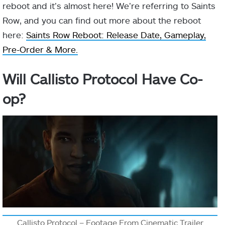
reboot and it’s almost here! We’re referring to Saints
Row, and you can find out more about the reboot
here:
Saints Row Reboot: Release Date, Gameplay,
Pre-Order & More.
Will Callisto Protocol Have Co-
op?
Callisto Protocol – Footage From Cinematic Trailer