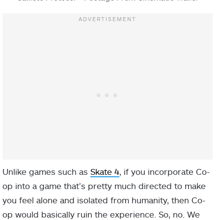
Unlike games such as
Skate 4
, if you incorporate Co-
op into a game that’s pretty much directed to make
you feel alone and isolated from humanity, then Co-
op would basically ruin the experience. So, no. We