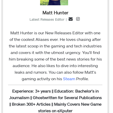
Matt Hunter
I
E
Latest Releases Editor
|
n
m
s
a
Matt Hunter is our New Releases Editor with one
t
i
of the coolest Aliases ever. He loves chasing after
a
l
the latest scoop in the gaming and tech industries
g
and covers it with the utmost urgency. You’ll find
r
him breaking some of the best news stories for his
a
audience. He also likes to dive into interesting
m
leaks and rumors.
You can also follow Matt's
gaming activity on his
Steam
Profile.
Experience: 3+ years || Education: Bachelor's in
Journalism || Ghostwritten for Several Publications
|| Broken 300+ Articles || Mainly Covers New Game
stories on eXputer