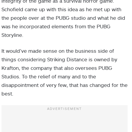
integrity of the game as a survival horror game.
Schofield came up with this idea as he met up with
the people over at the PUBG studio and what he did
was he incorporated elements from the PUBG
Storyline.
It would’ve made sense on the business side of
things considering Striking Distance is owned by
Krafton, the company that also oversees PUBG
Studios. To the relief of many and to the
disappointment of very few, that has changed for the
best.