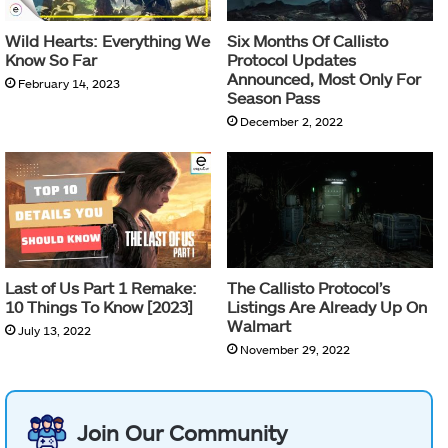
Wild Hearts: Everything We
Six Months Of Callisto
Know So Far
Protocol Updates
Announced, Most Only For
February 14, 2023
Season Pass
December 2, 2022
Last of Us Part 1 Remake:
The Callisto Protocol’s
10 Things To Know [2023]
Listings Are Already Up On
Walmart
July 13, 2022
November 29, 2022
Join Our Community