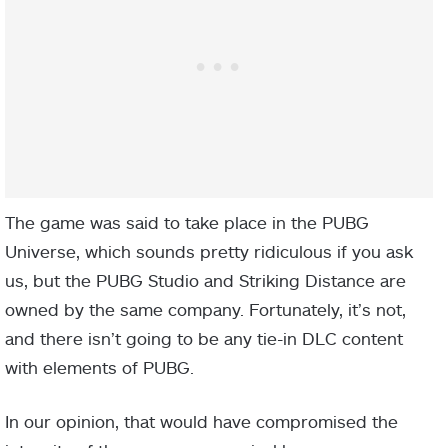
The game was said to take place in the PUBG
Universe, which sounds pretty ridiculous if you ask
us, but the PUBG Studio and Striking Distance are
owned by the same company. Fortunately, it’s not,
and there isn’t going to be any tie-in DLC content
with elements of PUBG.
In our opinion, that would have compromised the