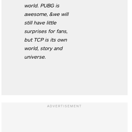
world. PUBG is
awesome, &we will
still have little
surprises for fans,
but TCP is its own
world, story and
universe.