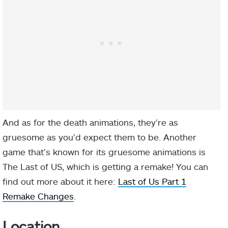
And as for the death animations, they’re as
gruesome as you’d expect them to be. Another
game that’s known for its gruesome animations is
The Last of US, which is getting a remake! You can
find out more about it here:
Last of Us Part 1
Remake Changes
.
Location