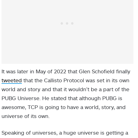
It was later in May of 2022 that Glen Schofield finally
tweeted
that the Callisto Protocol was set in its own
world and story and that it wouldn’t be a part of the
PUBG Universe. He stated that although PUBG is
awesome, TCP is going to have a world, story, and
universe of its own.
Speaking of universes, a huge universe is getting a