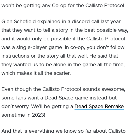
won’t be getting any Co-op for the Callisto Protocol.
Glen Schofield explained in a discord call last year
that they want to tell a story in the best possible way,
and it would only be possible if the Callisto Protocol
was a single-player game. In co-op, you don’t follow
instructions or the story all that well. He said that
they wanted us to be alone in the game all the time,
which makes it all the scarier.
Even though the Callisto Protocol sounds awesome,
some fans want a Dead Space game instead but
don’t worry. We’ll be getting a
Dead Space Remake
sometime in 2023!
And that is everything we know so far about Callisto