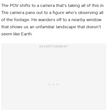
The POV shifts to a camera that’s taking all of this in.
The camera pans out to a figure who’s observing all
of the footage. He wanders off to a nearby window
that shows us an unfamiliar landscape that doesn’t
seem like Earth.