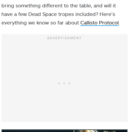
bring something different to the table, and will it
have a few Dead Space tropes included? Here’s
everything we know so far about
Callisto Protocol
.