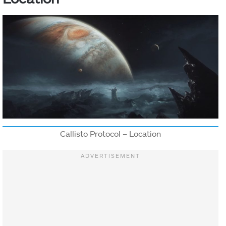
Callisto Protocol – Location