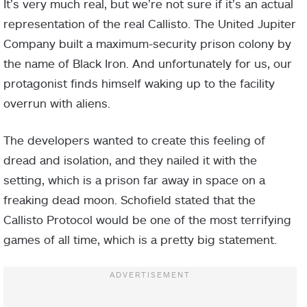
It’s very much real, but we’re not sure if it’s an actual
representation of the real Callisto. The United Jupiter
Company built a maximum-security prison colony by
the name of Black Iron. And unfortunately for us, our
protagonist finds himself waking up to the facility
overrun with aliens.
The developers wanted to create this feeling of
dread and isolation, and they nailed it with the
setting, which is a prison far away in space on a
freaking dead moon. Schofield stated that the
Callisto Protocol would be one of the most terrifying
games of all time, which is a pretty big statement.