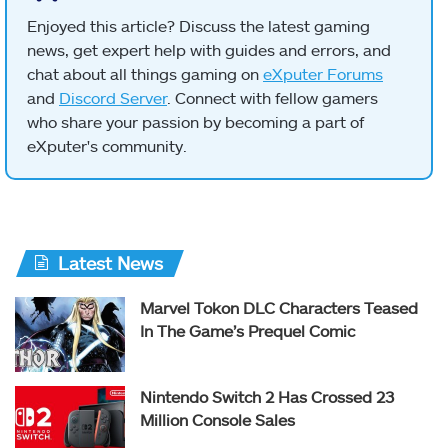
Enjoyed this article? Discuss the latest gaming
news, get expert help with guides and errors, and
chat about all things gaming on
eXputer Forums
and
Discord Server
. Connect with fellow gamers
who share your passion by becoming a part of
eXputer's community.
Latest News
Marvel Tokon DLC Characters Teased
In The Game’s Prequel Comic
Nintendo Switch 2 Has Crossed 23
Million Console Sales