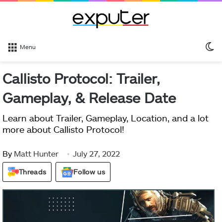
S
Menu
sk
Callisto Protocol: Trailer,
Gameplay, & Release Date
Learn about Trailer, Gameplay, Location, and a lot
more about Callisto Protocol!
By
Matt Hunter
July 27, 2022
Threads
Follow us