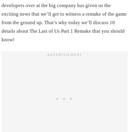
developers over at the big company has given us the
exciting news that we’ll get to witness a remake of the game
from the ground up. That’s why today we’ll discuss 10
details about The Last of Us Part 1 Remake that you should
know!