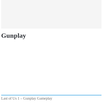
Gunplay
Last of Us 1 – Gunplay Gameplay