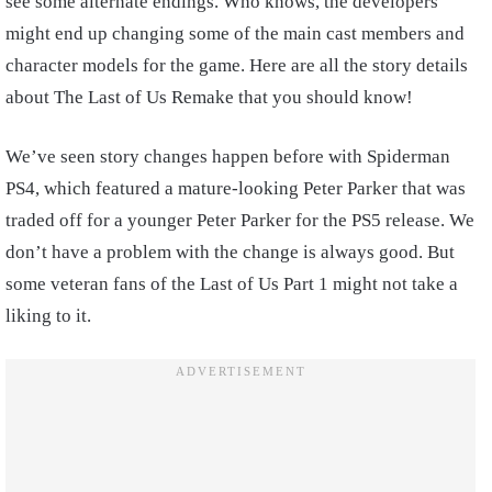
see some alternate endings. Who knows, the developers
might end up changing some of the main cast members and
character models for the game. Here are all the story details
about The Last of Us Remake that you should know!
We’ve seen story changes happen before with Spiderman
PS4, which featured a mature-looking Peter Parker that was
traded off for a younger Peter Parker for the PS5 release. We
don’t have a problem with the change is always good. But
some veteran fans of the Last of Us Part 1 might not take a
liking to it.