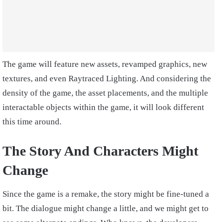
The game will feature new assets, revamped graphics, new
textures, and even Raytraced Lighting. And considering the
density of the game, the asset placements, and the multiple
interactable objects within the game, it will look different
this time around.
The Story And Characters Might
Change
Since the game is a remake, the story might be fine-tuned a
bit. The dialogue might change a little, and we might get to