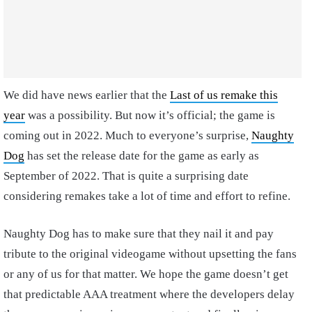
We did have news earlier that the
Last of us remake this
year
was a possibility. But now it’s official; the game is
coming out in 2022. Much to everyone’s surprise,
Naughty
Dog
has set the release date for the game as early as
September of 2022. That is quite a surprising date
considering remakes take a lot of time and effort to refine.
Naughty Dog has to make sure that they nail it and pay
tribute to the original videogame without upsetting the fans
or any of us for that matter. We hope the game doesn’t get
that predictable AAA treatment where the developers delay