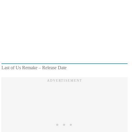
Last of Us Remake – Release Date