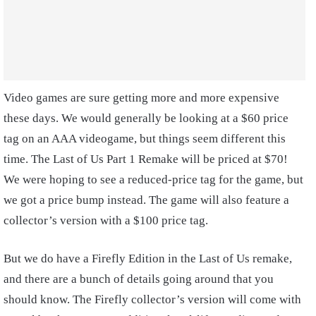
Video games are sure getting more and more expensive
these days. We would generally be looking at a $60 price
tag on an AAA videogame, but things seem different this
time. The Last of Us Part 1 Remake will be priced at $70!
We were hoping to see a reduced-price tag for the game, but
we got a price bump instead. The game will also feature a
collector’s version with a $100 price tag.
But we do have a Firefly Edition in the Last of Us remake,
and there are a bunch of details going around that you
should know. The Firefly collector’s version will come with