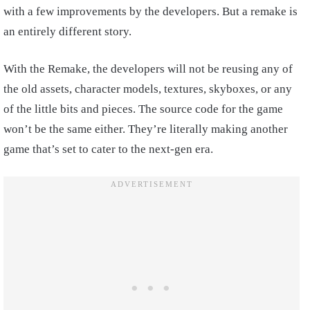
with a few improvements by the developers. But a remake is
an entirely different story.
With the Remake, the developers will not be reusing any of
the old assets, character models, textures, skyboxes, or any
of the little bits and pieces. The source code for the game
won’t be the same either. They’re literally making another
game that’s set to cater to the next-gen era.