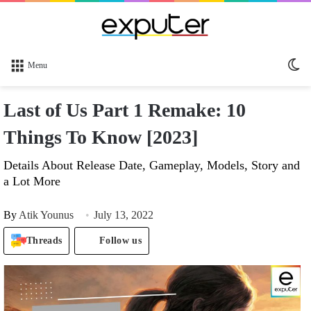
Sw
Menu
sk
Last of Us Part 1 Remake: 10
Things To Know [2023]
Details About Release Date, Gameplay, Models, Story and
a Lot More
By
Atik Younus
July 13, 2022
Threads
Follow us