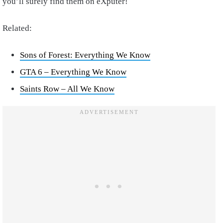
you’ll surely find them on eXputer!
Related:
Sons of Forest: Everything We Know
GTA 6 – Everything We Know
Saints Row – All We Know