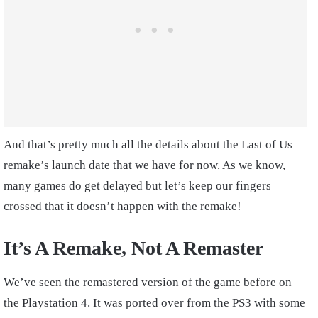
And that’s pretty much all the details about the Last of Us
remake’s launch date that we have for now. As we know,
many games do get delayed but let’s keep our fingers
crossed that it doesn’t happen with the remake!
It’s A Remake, Not A Remaster
We’ve seen the remastered version of the game before on
the Playstation 4. It was ported over from the PS3 with some