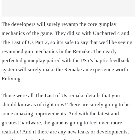
The developers will surely revamp the core gunplay
mechanics of the game. They did so with Uncharted 4 and
The Last of Us Part 2, so it’s safe to say that we’ll be seeing
revamped gun mechanics in the Remake. The nearly
perfected gameplay paired with the PS5’s haptic feedback
system will surely make the Remake an experience worth
Reliving.
Those were all The Last of Us remake details that you
should know as of right now! There are surely going to be
some amazing improvements. And with the latest and
greatest hardware, the game is going to feel even more
realistic! And if there are any new leaks or developments,