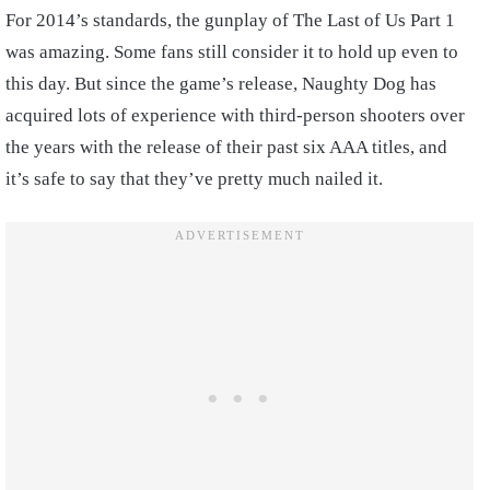
For 2014’s standards, the gunplay of The Last of Us Part 1
was amazing. Some fans still consider it to hold up even to
this day. But since the game’s release, Naughty Dog has
acquired lots of experience with third-person shooters over
the years with the release of their past six AAA titles, and
it’s safe to say that they’ve pretty much nailed it.