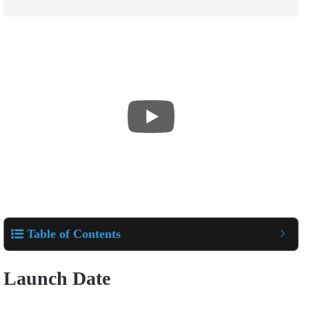
Table of Contents
Launch Date