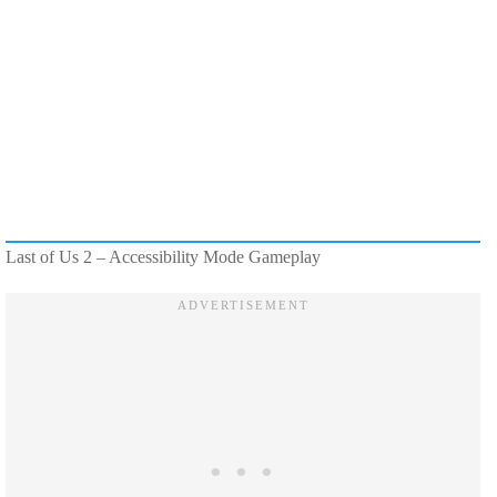
Last of Us 2 – Accessibility Mode Gameplay