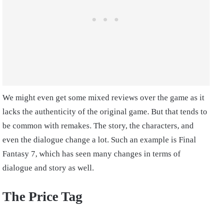
We might even get some mixed reviews over the game as it
lacks the authenticity of the original game. But that tends to
be common with remakes. The story, the characters, and
even the dialogue change a lot. Such an example is Final
Fantasy 7, which has seen many changes in terms of
dialogue and story as well.
The Price Tag