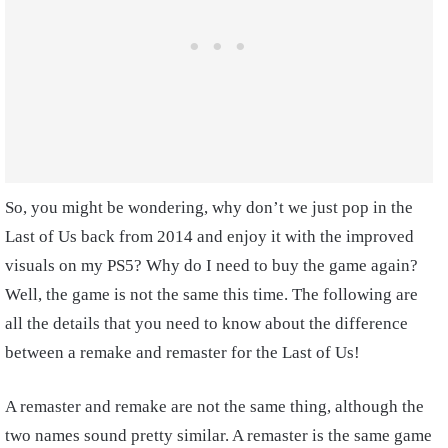
So, you might be wondering, why don’t we just pop in the
Last of Us back from 2014 and enjoy it with the improved
visuals on my PS5? Why do I need to buy the game again?
Well, the game is not the same this time. The following are
all the details that you need to know about the difference
between a remake and remaster for the Last of Us!
A remaster and remake are not the same thing, although the
two names sound pretty similar. A remaster is the same game