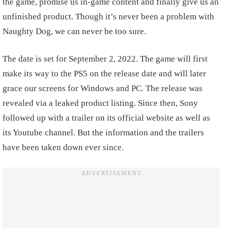
the game, promise us in-game content and finally give us an
unfinished product. Though it’s never been a problem with
Naughty Dog, we can never be too sure.
The date is set for September 2, 2022. The game will first
make its way to the PS5 on the release date and will later
grace our screens for Windows and PC. The release was
revealed via a leaked product listing. Since then, Sony
followed up with a trailer on its official website as well as
its Youtube channel. But the information and the trailers
have been taken down ever since.