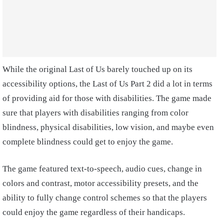
While the original Last of Us barely touched up on its
accessibility options, the Last of Us Part 2 did a lot in terms
of providing aid for those with disabilities. The game made
sure that players with disabilities ranging from color
blindness, physical disabilities, low vision, and maybe even
complete blindness could get to enjoy the game.
The game featured text-to-speech, audio cues, change in
colors and contrast, motor accessibility presets, and the
ability to fully change control schemes so that the players
could enjoy the game regardless of their handicaps.