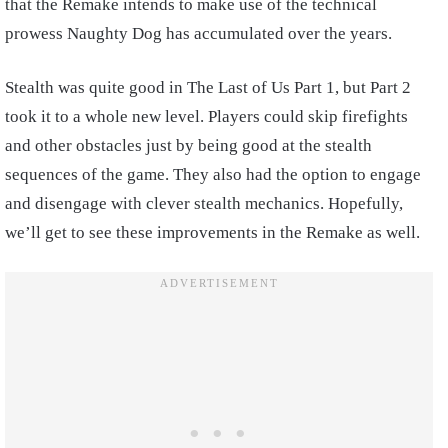
that the Remake intends to make use of the technical
prowess Naughty Dog has accumulated over the years.
Stealth was quite good in The Last of Us Part 1, but Part 2
took it to a whole new level. Players could skip firefights
and other obstacles just by being good at the stealth
sequences of the game. They also had the option to engage
and disengage with clever stealth mechanics. Hopefully,
we’ll get to see these improvements in the Remake as well.