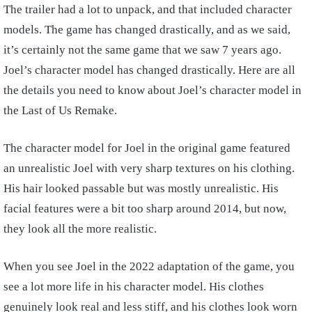
The trailer had a lot to unpack, and that included character
models. The game has changed drastically, and as we said,
it’s certainly not the same game that we saw 7 years ago.
Joel’s character model has changed drastically. Here are all
the details you need to know about Joel’s character model in
the Last of Us Remake.
The character model for Joel in the original game featured
an unrealistic Joel with very sharp textures on his clothing.
His hair looked passable but was mostly unrealistic. His
facial features were a bit too sharp around 2014, but now,
they look all the more realistic.
When you see Joel in the 2022 adaptation of the game, you
see a lot more life in his character model. His clothes
genuinely look real and less stiff, and his clothes look worn