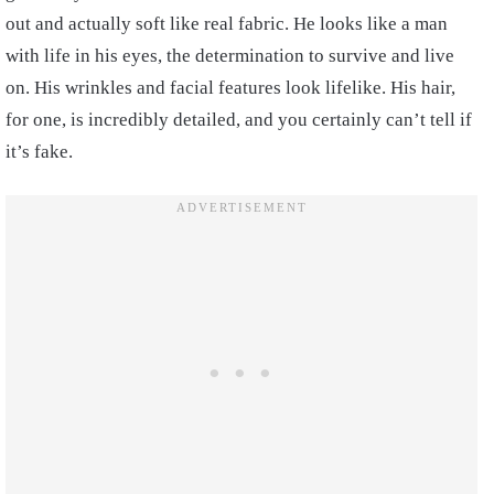
out and actually soft like real fabric. He looks like a man
with life in his eyes, the determination to survive and live
on. His wrinkles and facial features look lifelike. His hair,
for one, is incredibly detailed, and you certainly can’t tell if
it’s fake.