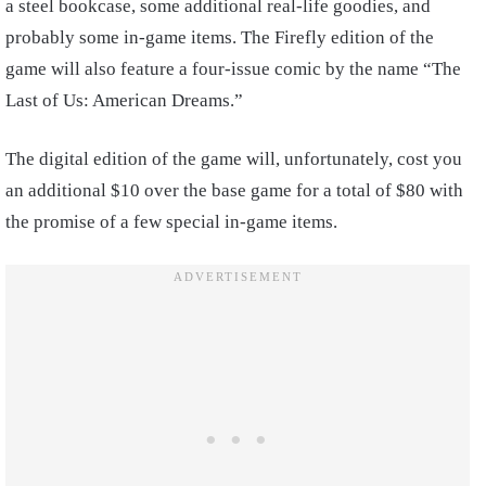
a steel bookcase, some additional real-life goodies, and
probably some in-game items. The Firefly edition of the
game will also feature a four-issue comic by the name “The
Last of Us: American Dreams.”
The digital edition of the game will, unfortunately, cost you
an additional $10 over the base game for a total of $80 with
the promise of a few special in-game items.