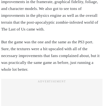
improvements in the framerate, graphical fidelity, foliage,
and character models. We also got to see tons of
improvements in the physics engine as well as the overall
terrain that the post-apocalyptic zombie-infested world of
The Last of Us came with.
But the game was the one and the same as the PS3 port.
Sure, the textures were a bit upscaled with all of the
necessary improvements that fans complained about, but it
was practically the same game as before, just running a
whole lot better.