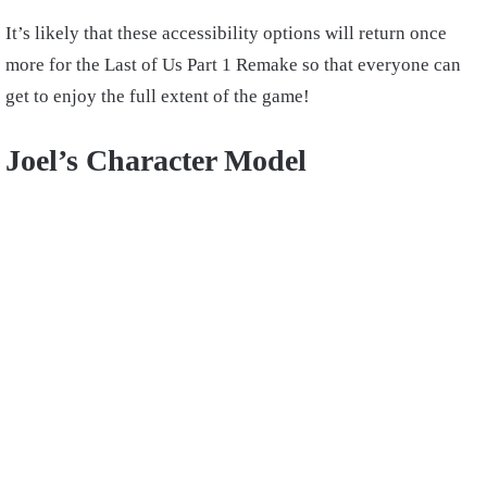
It’s likely that these accessibility options will return once
more for the Last of Us Part 1 Remake so that everyone can
get to enjoy the full extent of the game!
Joel’s Character Model