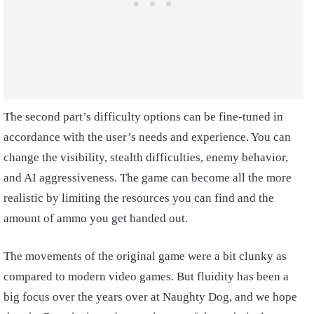
The second part’s difficulty options can be fine-tuned in
accordance with the user’s needs and experience. You can
change the visibility, stealth difficulties, enemy behavior,
and AI aggressiveness. The game can become all the more
realistic by limiting the resources you can find and the
amount of ammo you get handed out.
The movements of the original game were a bit clunky as
compared to modern video games. But fluidity has been a
big focus over the years over at Naughty Dog, and we hope