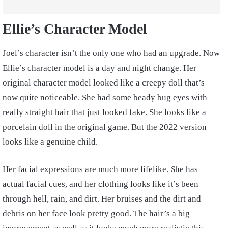
Ellie’s Character Model
Joel’s character isn’t the only one who had an upgrade. Now
Ellie’s character model is a day and night change. Her
original character model looked like a creepy doll that’s
now quite noticeable. She had some beady bug eyes with
really straight hair that just looked fake. She looks like a
porcelain doll in the original game. But the 2022 version
looks like a genuine child.
Her facial expressions are much more lifelike. She has
actual facial cues, and her clothing looks like it’s been
through hell, rain, and dirt. Her bruises and the dirt and
debris on her face look pretty good. The hair’s a big