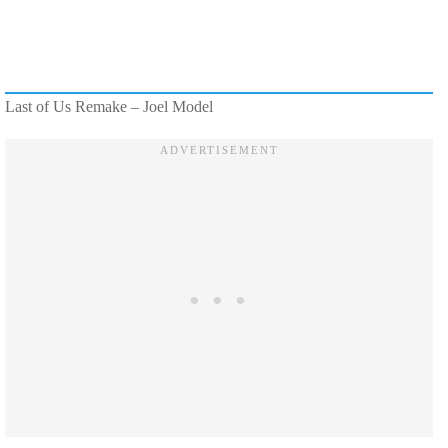
Last of Us Remake – Joel Model