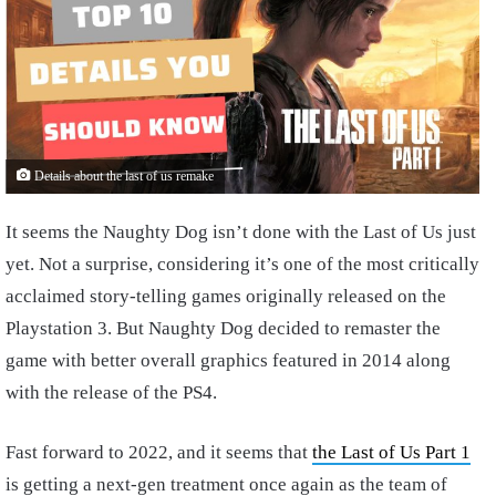
Details about the last of us remake
It seems the Naughty Dog isn’t done with the Last of Us just
yet. Not a surprise, considering it’s one of the most critically
acclaimed story-telling games originally released on the
Playstation 3. But Naughty Dog decided to remaster the
game with better overall graphics featured in 2014 along
with the release of the PS4.
Fast forward to 2022, and it seems that
the Last of Us Part 1
is getting a next-gen treatment once again as the team of