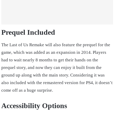
Prequel Included
The Last of Us Remake will also feature the prequel for the
game, which was added as an expansion in 2014. Players
had to wait nearly 8 months to get their hands on the
prequel story, and now they can enjoy it built from the
ground up along with the main story. Considering it was
also included with the remastered version for PS4, it doesn’t
come off as a huge surprise.
Accessibility Options