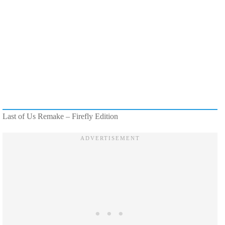
Last of Us Remake – Firefly Edition