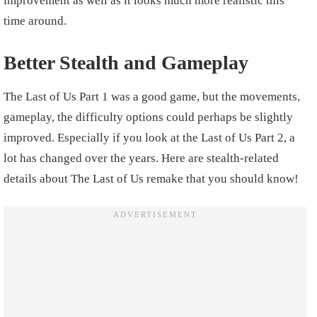
improvement as well as it looks much more realistic this
time around.
Better Stealth and Gameplay
The Last of Us Part 1 was a good game, but the movements,
gameplay, the difficulty options could perhaps be slightly
improved. Especially if you look at the Last of Us Part 2, a
lot has changed over the years. Here are stealth-related
details about The Last of Us remake that you should know!