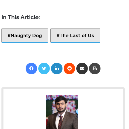
Naughty Dog
The Last of Us
Facebook
Twitter
LinkedIn
Reddit
Share via Email
Print