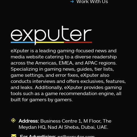
Work With Us
eXputer is a leading gaming-focused news and
media website catering to a diverse readership
across the Americas, EMEA, and APAC regions.
Specializing in gaming news, guides, tier lists,
game settings, and error fixes, eXputer also
conducts interviews and offers exclusives, features,
and leaks. Additionally, eXputer provides gaming
tools such as a game recommendation engine, all
built for gamers by gamers.
Address:
Business Centre 1, M Floor, The
Meydan HQ, Nad Al Sheba, Dubai, UAE.
For Advertising:
pr@exputer.com