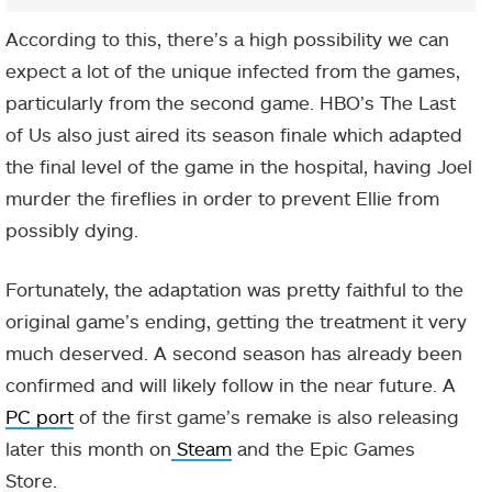
According to this, there’s a high possibility we can
expect a lot of the unique infected from the games,
particularly from the second game. HBO’s The Last
of Us also just aired its season finale which adapted
the final level of the game in the hospital, having Joel
murder the fireflies in order to prevent Ellie from
possibly dying.
Fortunately, the adaptation was pretty faithful to the
original game’s ending, getting the treatment it very
much deserved. A second season has already been
confirmed and will likely follow in the near future. A
PC port
of the first game’s remake is also releasing
later this month on
Steam
and the Epic Games
Store.