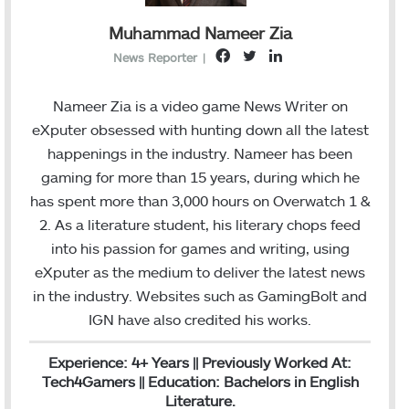
Muhammad Nameer Zia
F
T
L
News Reporter
|
a
w
i
c
i
n
Nameer Zia is a video game News Writer on
e
t
k
eXputer obsessed with hunting down all the latest
b
t
e
happenings in the industry. Nameer has been
o
e
d
gaming for more than 15 years, during which he
o
r
I
has spent more than 3,000 hours on Overwatch 1 &
k
n
2. As a literature student, his literary chops feed
into his passion for games and writing, using
eXputer as the medium to deliver the latest news
in the industry. Websites such as GamingBolt and
IGN have also credited his works.
Experience: 4+ Years || Previously Worked At:
Tech4Gamers || Education: Bachelors in English
Literature.