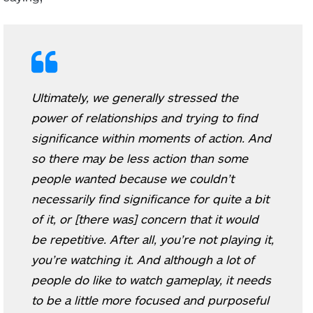
Ultimately, we generally stressed the
power of relationships and trying to find
significance within moments of action. And
so there may be less action than some
people wanted because we couldn’t
necessarily find significance for quite a bit
of it, or [there was] concern that it would
be repetitive. After all, you’re not playing it,
you’re watching it. And although a lot of
people do like to watch gameplay, it needs
to be a little more focused and purposeful