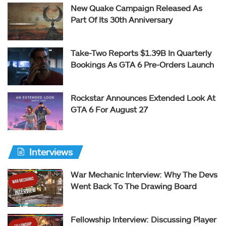
New Quake Campaign Released As
Part Of Its 30th Anniversary
Take-Two Reports $1.39B In Quarterly
Bookings As GTA 6 Pre-Orders Launch
Rockstar Announces Extended Look At
GTA 6 For August 27
Interviews
War Mechanic Interview: Why The Devs
Went Back To The Drawing Board
Fellowship Interview: Discussing Player