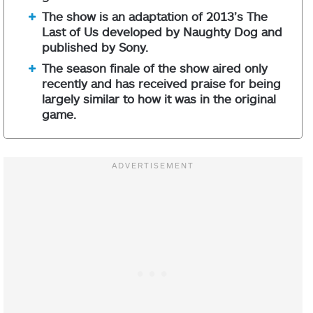
The show is an adaptation of 2013’s The
Last of Us developed by Naughty Dog and
published by Sony.
The season finale of the show aired only
recently and has received praise for being
largely similar to how it was in the original
game.