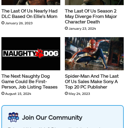
The Last Of Us Nearly Had
The Last Of Us Season 2
DLC Based On Ellie’s Mom
May Diverge From Major
Character Death
January 26, 2023
January 23, 2024
The Next Naughty Dog
Spider-Man And The Last
Game Could Be First-
Of Us Sales Make Sony A
Person, Job Listing Teases
Top 20 PC Publisher
August 15, 2024
May 24, 2023
Join Our Community