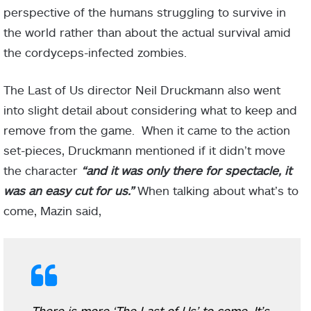
perspective of the humans struggling to survive in
the world rather than about the actual survival amid
the cordyceps-infected zombies.
The Last of Us director Neil Druckmann also went
into slight detail about considering what to keep and
remove from the game. When it came to the action
set-pieces, Druckmann mentioned if it didn’t move
the character
“and it was only there for spectacle, it
was an easy cut for us.”
When talking about what’s to
come, Mazin said,
There is more ‘The Last of Us’ to come, It’s