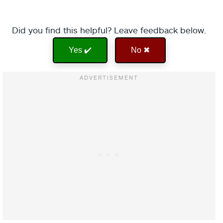
Did you find this helpful? Leave feedback below.
Yes ✔️
No ✖