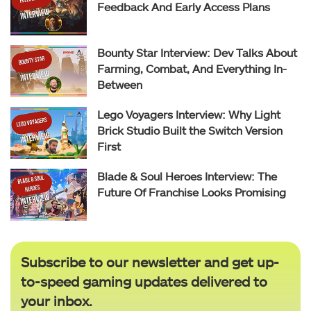
Feedback And Early Access Plans
Bounty Star Interview: Dev Talks About
Farming, Combat, And Everything In-
Between
Lego Voyagers Interview: Why Light
Brick Studio Built the Switch Version
First
Blade & Soul Heroes Interview: The
Future Of Franchise Looks Promising
Subscribe to our newsletter and get up-
to-speed gaming updates delivered to
your inbox.