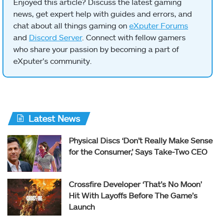
Enjoyed this article? Discuss the latest gaming
news, get expert help with guides and errors, and
chat about all things gaming on
eXputer Forums
and
Discord Server
. Connect with fellow gamers
who share your passion by becoming a part of
eXputer's community.
Latest News
Physical Discs ‘Don’t Really Make Sense
for the Consumer,’ Says Take-Two CEO
Crossfire Developer ‘That’s No Moon’
Hit With Layoffs Before The Game’s
Launch