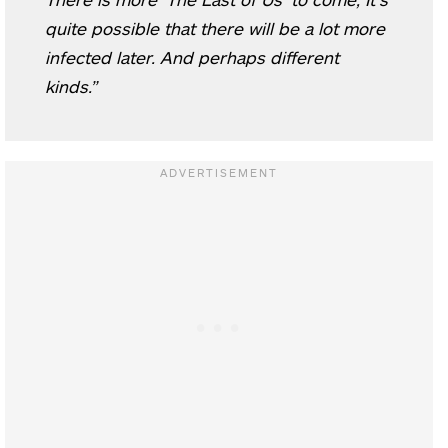
quite possible that there will be a lot more
infected later. And perhaps different
kinds.”