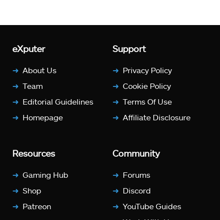
eXputer
Support
About Us
Privacy Policy
Team
Cookie Policy
Editorial Guidelines
Terms Of Use
Homepage
Affiliate Disclosure
Resources
Community
Gaming Hub
Forums
Shop
Discord
Patreon
YouTube Guides