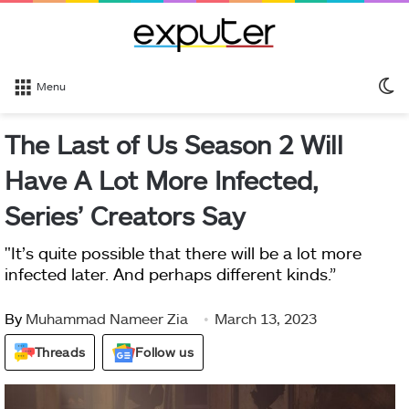
S
Menu
sk
The Last of Us Season 2 Will
Have A Lot More Infected,
Series’ Creators Say
"It’s quite possible that there will be a lot more
infected later. And perhaps different kinds.”
By
Muhammad Nameer Zia
March 13, 2023
Threads
Follow us