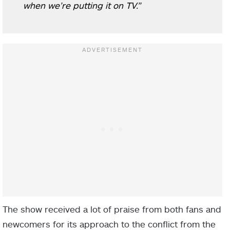
when we’re putting it on TV.”
The show received a lot of praise from both fans and
newcomers for its approach to the conflict from the