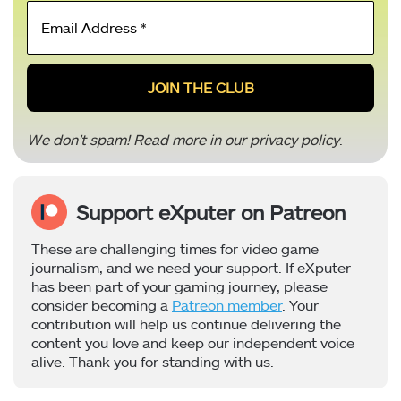
Email
Address
*
We don’t spam! Read more in our
privacy policy
.
Support eXputer on Patreon
These are challenging times for video game
journalism, and we need your support. If eXputer
has been part of your gaming journey, please
consider becoming a
Patreon member
. Your
contribution will help us continue delivering the
content you love and keep our independent voice
alive. Thank you for standing with us.