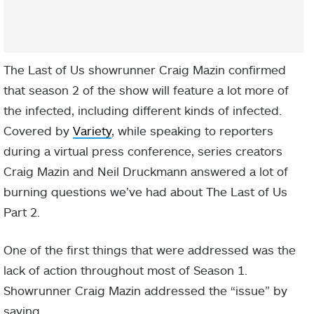
The Last of Us showrunner Craig Mazin confirmed
that season 2 of the show will feature a lot more of
the infected, including different kinds of infected.
Covered by
Variety
, while speaking to reporters
during a virtual press conference, series creators
Craig Mazin and Neil Druckmann answered a lot of
burning questions we’ve had about The Last of Us
Part 2.
One of the first things that were addressed was the
lack of action throughout most of Season 1.
Showrunner Craig Mazin addressed the “issue” by
saying,