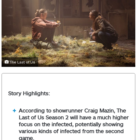
The Last of Us
Story Highlights:
According to showrunner Craig Mazin, The
Last of Us Season 2 will have a much higher
focus on the infected, potentially showing
various kinds of infected from the second
game.