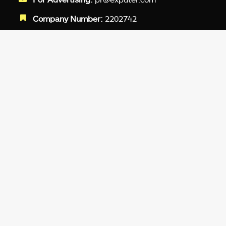
Company Number:
2202742
Facebook
Twitter
LinkedIn
YouTube
Instagram
TikTok
Subscribe to our newsletter and get
up-to-speed gaming updates
delivered to your inbox.
Email
Address
*
We don’t spam! Read more in our
privacy
policy
.