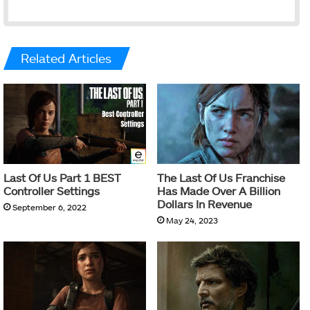
Related Articles
Last Of Us Part 1 BEST
The Last Of Us Franchise
Controller Settings
Has Made Over A Billion
Dollars In Revenue
September 6, 2022
May 24, 2023