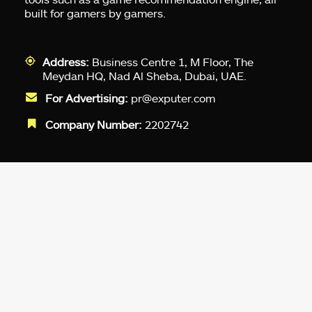
built for gamers by gamers.
Address:
Business Centre 1, M Floor, The
Meydan HQ, Nad Al Sheba, Dubai, UAE.
For Advertising:
pr@exputer.com
Company Number:
2202742
Facebook
Twitter
LinkedIn
YouTube
Instagram
TikTok
Subscribe to our newsletter and get
up-to-speed gaming updates
delivered to your inbox.
Email
Address