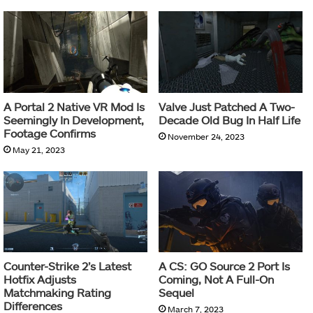
A Portal 2 Native VR Mod Is
Valve Just Patched A Two-
Seemingly In Development,
Decade Old Bug In Half Life
Footage Confirms
November 24, 2023
May 21, 2023
Counter-Strike 2’s Latest
A CS: GO Source 2 Port Is
Hotfix Adjusts
Coming, Not A Full-On
Matchmaking Rating
Sequel
Differences
March 7, 2023