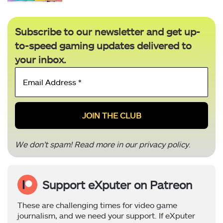
Subscribe to our newsletter and get up-
to-speed gaming updates delivered to
your inbox.
Email
Address
*
We don’t spam! Read more in our
privacy policy
.
Support eXputer on Patreon
These are challenging times for video game
journalism, and we need your support. If eXputer