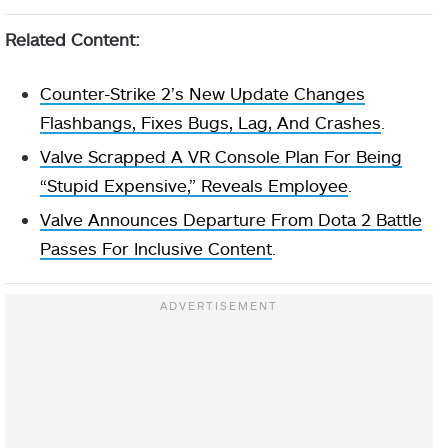
Related Content:
Counter-Strike 2’s New Update Changes
Flashbangs, Fixes Bugs, Lag, And Crashes
.
Valve Scrapped A VR Console Plan For Being
“Stupid Expensive,” Reveals Employee
.
Valve Announces Departure From Dota 2 Battle
Passes For Inclusive Content
.