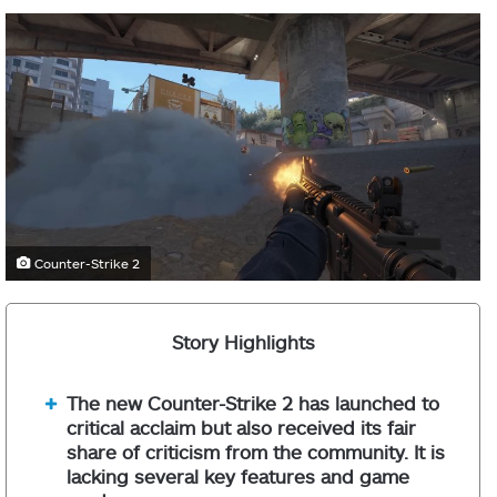
Counter-Strike 2
Story Highlights
The new Counter-Strike 2 has launched to
critical acclaim but also received its fair
share of criticism from the community. It is
lacking several key features and game