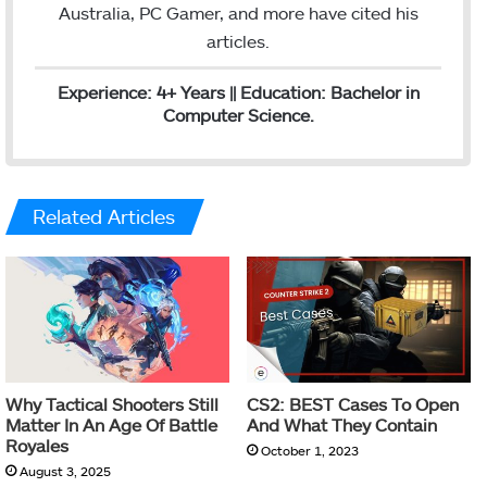
Australia, PC Gamer, and more have cited his
articles.
Experience: 4+ Years || Education: Bachelor in
Computer Science.
Related Articles
Why Tactical Shooters Still
CS2: BEST Cases To Open
Matter In An Age Of Battle
And What They Contain
Royales
October 1, 2023
August 3, 2025