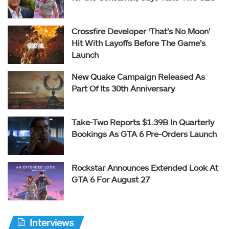
Crossfire Developer ‘That’s No Moon’
Hit With Layoffs Before The Game’s
Launch
New Quake Campaign Released As
Part Of Its 30th Anniversary
Take-Two Reports $1.39B In Quarterly
Bookings As GTA 6 Pre-Orders Launch
Rockstar Announces Extended Look At
GTA 6 For August 27
Interviews