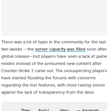
There was a lot of hype in the community for the last
two weeks —the
server capacity was filled
soon after
global release—but players have seen a lack of game
modes instead of the presumed new content after
Counter-Strike 2 came out. The unsuspecting players
have started flooding the forums with concerns
regarding the lost features, with most raising voices
against the lack of transparency from the devs.
They
And I
Very
— Anomaly