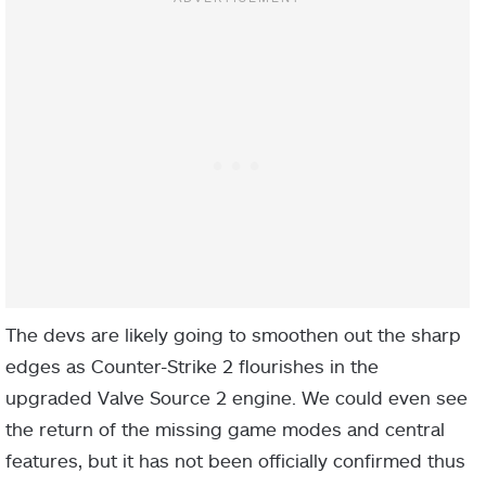
The devs are likely going to smoothen out the sharp
edges as Counter-Strike 2 flourishes in the
upgraded Valve Source 2 engine. We could even see
the return of the missing game modes and central
features, but it has not been officially confirmed thus