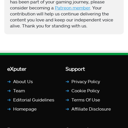
has been part of your gaming journey, please
consider becoming a
Patreon member
. Your
contribution will help us continue delivering the
content you love and keep our independent voice
alive. Thank you for standing with us.
eXputer
Support
About Us
Privacy Policy
Team
Cookie Policy
Editorial Guidelines
Terms Of Use
Homepage
Affiliate Disclosure