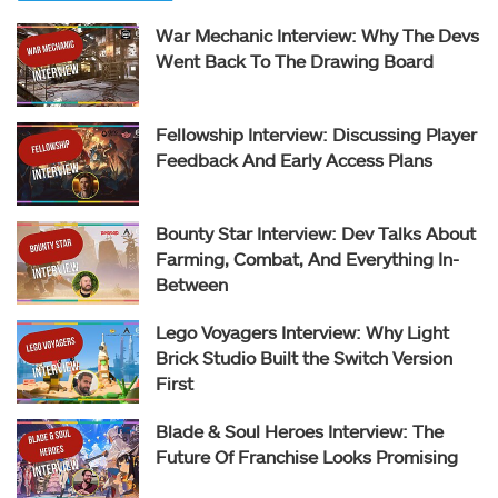
War Mechanic Interview: Why The Devs
Went Back To The Drawing Board
Fellowship Interview: Discussing Player
Feedback And Early Access Plans
Bounty Star Interview: Dev Talks About
Farming, Combat, And Everything In-
Between
Lego Voyagers Interview: Why Light
Brick Studio Built the Switch Version
First
Blade & Soul Heroes Interview: The
Future Of Franchise Looks Promising