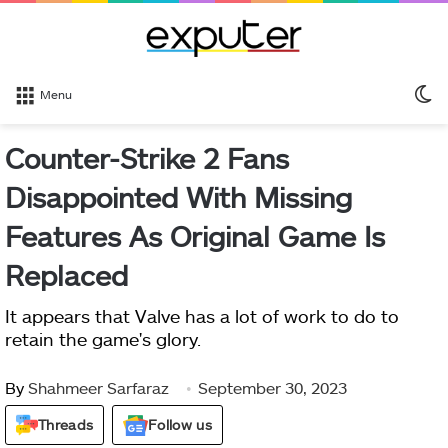
S
Menu
sk
Counter-Strike 2 Fans
Disappointed With Missing
Features As Original Game Is
Replaced
It appears that Valve has a lot of work to do to
retain the game's glory.
By
Shahmeer Sarfaraz
September 30, 2023
Threads
Follow us