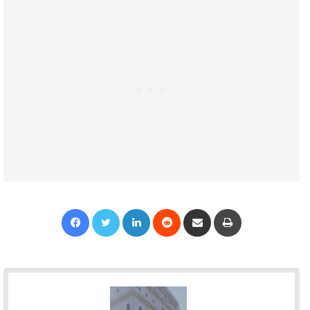
Facebook
Twitter
LinkedIn
Reddit
Share via Email
Print