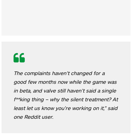
The complaints haven’t changed for a
good few months now while the game was
in beta, and valve still haven’t said a single
f**king thing – why the silent treatment? At
least let us know you’re working on it,” said
one Reddit user.