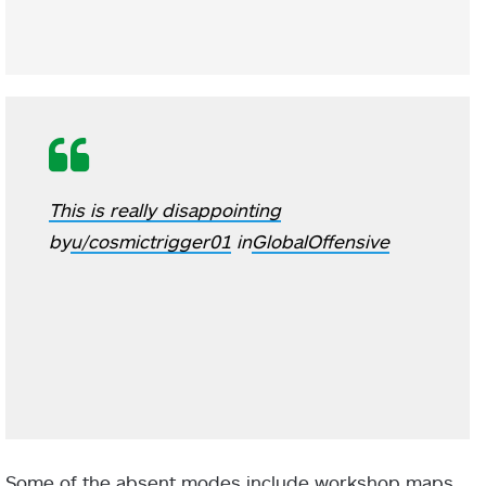
This is really disappointing
by
u/cosmictrigger01
in
GlobalOffensive
Some of the absent modes include workshop maps,