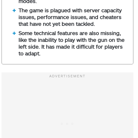
modes.
The game is plagued with server capacity
issues, performance issues, and cheaters
that have not yet been tackled.
Some technical features are also missing,
like the inability to play with the gun on the
left side. It has made it difficult for players
to adapt.