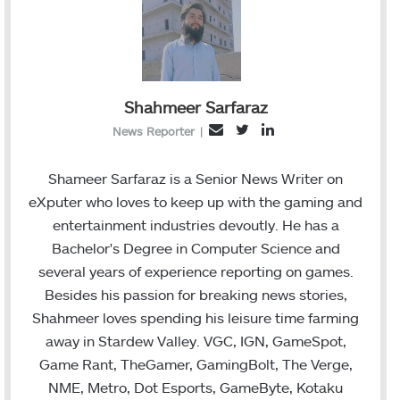
Shahmeer Sarfaraz
T
L
E
News Reporter
|
w
i
m
i
n
a
Shameer Sarfaraz is a Senior News Writer on
t
k
i
eXputer who loves to keep up with the gaming and
t
e
l
entertainment industries devoutly. He has a
e
d
Bachelor's Degree in Computer Science and
r
I
several years of experience reporting on games.
n
Besides his passion for breaking news stories,
Shahmeer loves spending his leisure time farming
away in Stardew Valley. VGC, IGN, GameSpot,
Game Rant, TheGamer, GamingBolt, The Verge,
NME, Metro, Dot Esports, GameByte, Kotaku