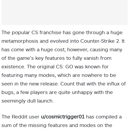
The popular CS franchise has gone through a huge
metamorphosis and evolved into Counter-Strike 2. It
has come with a huge cost, however, causing many
of the game’s key features to fully vanish from
existence. The original CS: GO was known for
featuring many modes, which are nowhere to be
seen in the new release. Count that with the influx of
bugs, a few players are quite unhappy with the
seemingly dull launch.
The Reddit user
u/cosmictrigger01
has compiled a
sum of the missing features and modes on the