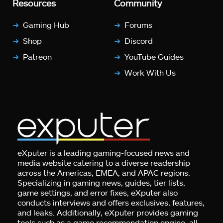
Resources
Community
Gaming Hub
Forums
Shop
Discord
Patreon
YouTube Guides
Work With Us
eXputer is a leading gaming-focused news and
media website catering to a diverse readership
across the Americas, EMEA, and APAC regions.
Specializing in gaming news, guides, tier lists,
game settings, and error fixes, eXputer also
conducts interviews and offers exclusives, features,
and leaks. Additionally, eXputer provides gaming
tools such as a game recommendation engine, all