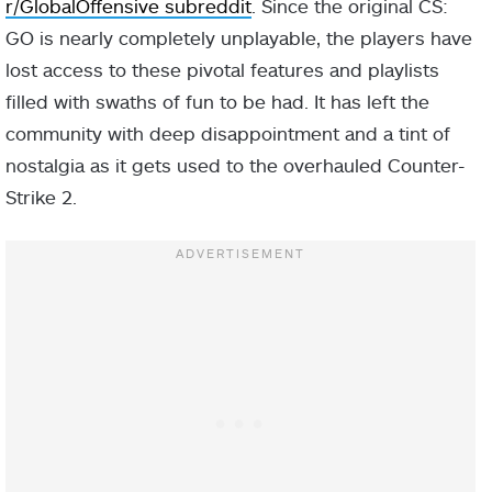
r/GlobalOffensive subreddit
. Since the original CS:
GO is nearly completely unplayable, the players have
lost access to these pivotal features and playlists
filled with swaths of fun to be had. It has left the
community with deep disappointment and a tint of
nostalgia as it gets used to the overhauled Counter-
Strike 2.