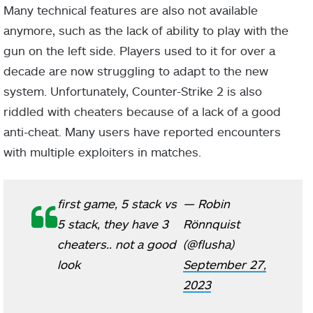
Many technical features are also not available
anymore, such as the lack of ability to play with the
gun on the left side. Players used to it for over a
decade are now struggling to adapt to the new
system. Unfortunately, Counter-Strike 2 is also
riddled with cheaters because of a lack of a good
anti-cheat. Many users have reported encounters
with multiple exploiters in matches.
first game, 5 stack vs
— Robin
5 stack, they have 3
Rönnquist
cheaters.. not a good
(@flusha)
look
September 27,
2023