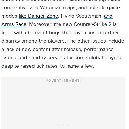
competitive and Wingman maps, and notable game
modes
like Danger Zone
, Flying Scoutsman,
and
Arms Race
. Moreover, the new Counter-Strike 2 is
filled with chunks of bugs that have caused further
disarray among the players. The other issues include
a lack of new content after release, performance
issues, and shoddy servers for some global players
despite raised tick rates, to name a few.