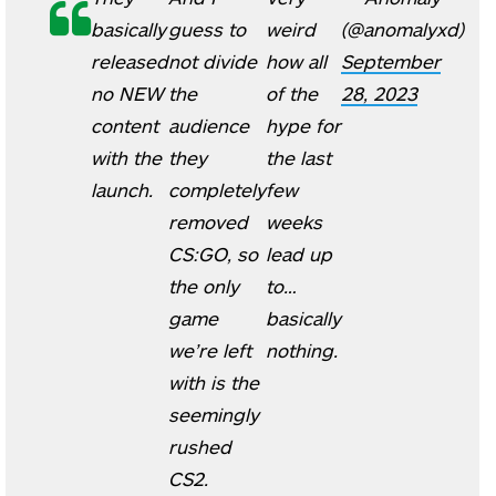
basically
guess to
weird
(@anomalyxd)
released
not divide
how all
September
no NEW
the
of the
28, 2023
content
audience
hype for
with the
they
the last
launch.
completely
few
removed
weeks
CS:GO, so
lead up
the only
to…
game
basically
we’re left
nothing.
with is the
seemingly
rushed
CS2.