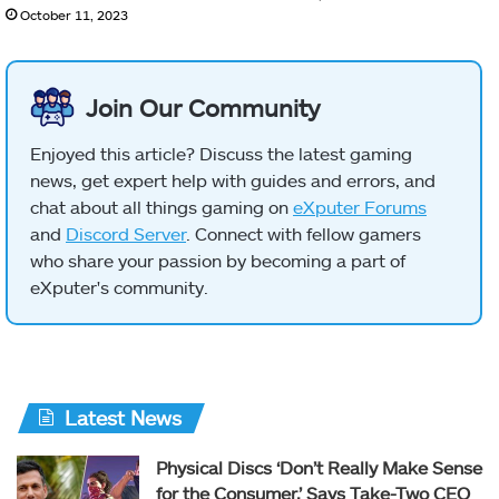
October 11, 2023
Join Our Community
Enjoyed this article? Discuss the latest gaming
news, get expert help with guides and errors, and
chat about all things gaming on
eXputer Forums
and
Discord Server
. Connect with fellow gamers
who share your passion by becoming a part of
eXputer's community.
Latest News
Physical Discs ‘Don’t Really Make Sense
for the Consumer,’ Says Take-Two CEO