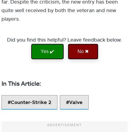
far. Despite the criticism, the new entry has been
quite well received by both the veteran and new
players.
Did you find this helpful? Leave feedback below.
Yes ✔️
No ✖
Counter-Strike 2
Valve