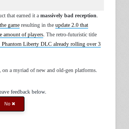
t that earned it a
massively bad reception
.
 the game
resulting in the
update 2.0 that
e amount of players
. The retro-futuristic title
ed Phantom Liberty DLC already rolling over 3
, on a myriad of new and old-gen platforms.
Leave feedback below.
No ✖