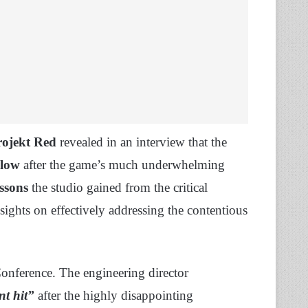
ojekt Red
revealed in an interview that the
blow
after the game’s much underwhelming
essons
the studio gained from the critical
sights on effectively addressing the contentious
onference. The engineering director
nt hit”
after the highly disappointing