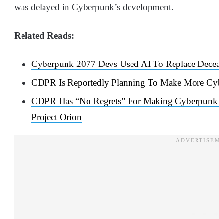
was delayed in Cyberpunk’s development.
Related Reads:
Cyberpunk 2077 Devs Used AI To Replace Decea
CDPR Is Reportedly Planning To Make More Cy
CDPR Has “No Regrets” For Making Cyberpunk 2
Project Orion