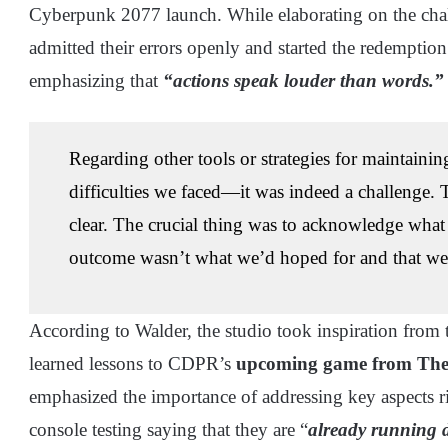
Cyberpunk 2077 launch. While elaborating on the chal
admitted their errors openly and started the redemptio
emphasizing that
“actions speak louder than words.”
Regarding other tools or strategies for maintaining
difficulties we faced—it was indeed a challenge. T
clear. The crucial thing was to acknowledge what
outcome wasn’t what we’d hoped for and that we
According to Walder, the studio took inspiration from 
learned lessons to CDPR’s
upcoming game from The 
emphasized the importance of addressing key aspects ri
console testing saying that they are “
already running 