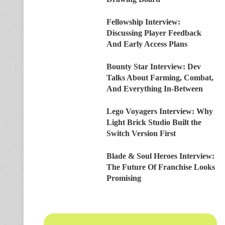
Fellowship Interview:
Discussing Player Feedback
And Early Access Plans
Bounty Star Interview: Dev
Talks About Farming, Combat,
And Everything In-Between
Lego Voyagers Interview: Why
Light Brick Studio Built the
Switch Version First
Blade & Soul Heroes Interview:
The Future Of Franchise Looks
Promising