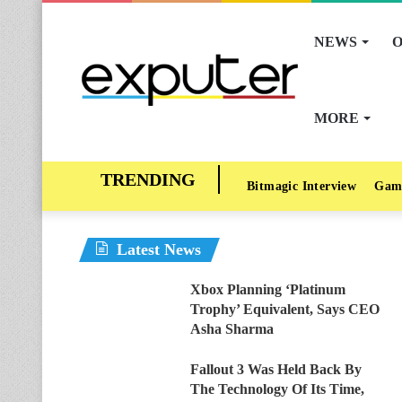
NEWS
O
MORE
Bitmagic Interview
Gam
Latest News
Xbox Planning ‘Platinum
Trophy’ Equivalent, Says CEO
Asha Sharma
Fallout 3 Was Held Back By
The Technology Of Its Time,