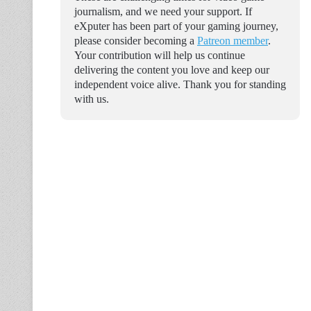
journalism, and we need your support. If
eXputer has been part of your gaming journey,
please consider becoming a
Patreon member
.
Your contribution will help us continue
delivering the content you love and keep our
independent voice alive. Thank you for standing
with us.