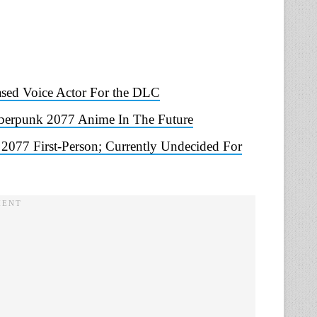
sed Voice Actor For the DLC
berpunk 2077 Anime In The Future
077 First-Person; Currently Undecided For