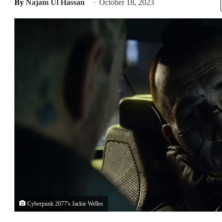
By
Najam Ul Hassan
October 18, 2023
Cyberpunk 2077's Jackie Welles