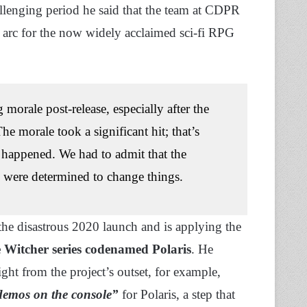
lenging period he said that the team at CDPR
n arc for the now widely acclaimed sci-fi RPG
 morale post-release, especially after the
he morale took a significant hit; that’s
 happened. We had to admit that the
 were determined to change things.
the disastrous 2020 launch and is applying the
Witcher series codenamed Polaris
. He
ght from the project’s outset, for example,
demos on the console”
for Polaris, a step that