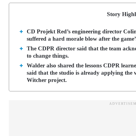
Story Highl
CD Projekt Red’s engineering director Coli
suffered a hard morale blow after the game
The CDPR director said that the team ackn
to change things.
Walder also shared the lessons CDPR learn
said that the studio is already applying the 
Witcher project.