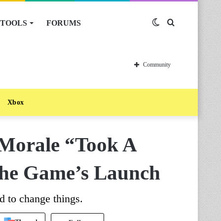
TOOLS
FORUMS
Switch
Search
skin
for
Community
Xbox
Morale “Took A
 The Game’s Launch
d to change things.