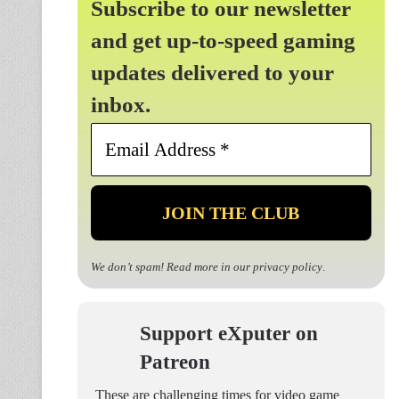
Subscribe to our newsletter
and get up-to-speed gaming
updates delivered to your
inbox.
Email
Address
*
We don’t spam! Read more in our
privacy policy
.
Support eXputer on
Patreon
These are challenging times for video game