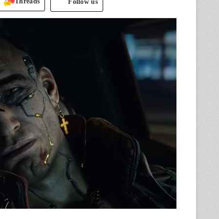
Threads
Follow us