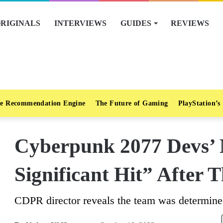
RIGINALS
INTERVIEWS
GUIDES
REVIEWS
e Recommendation Engine
The Future of Gaming
PlayStation’s
Cyberpunk 2077 Devs’ 
Significant Hit” After
CDPR director reveals the team was determine