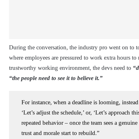
During the conversation, the industry pro went on to 
where employees are pressured to work extra hours to m
trustworthy working environment, the devs need to
“d
“the people need to see it to believe it.”
For instance, when a deadline is looming, instead
‘Let’s adjust the schedule,’ or, ‘Let’s approach th
repeated behavior – once the team sees a genuine 
trust and morale start to rebuild.”