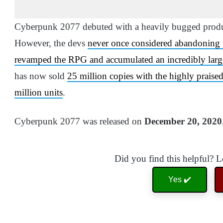
Cyberpunk 2077 debuted with a heavily bugged produc
However, the devs
never once considered abandoning
revamped the RPG and accumulated an incredibly larg
has now sold
25 million copies with the highly prais
million units
.
Cyberpunk 2077 was released on
December 20, 2020
Did you find this helpful? 
Yes ✔️