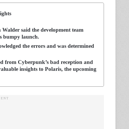
ights
n Walder said the development team
’s bumpy launch.
owledged the errors and was determined
ed from Cyberpunk’s bad reception and
valuable insights to Polaris, the upcoming