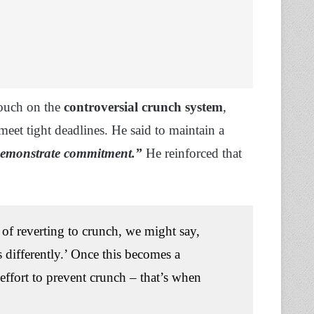
touch on the
controversial crunch system
,
eet tight deadlines. He said to maintain a
emonstrate commitment.”
He reinforced that
 of reverting to crunch, we might say,
is differently.’ Once this becomes a
effort to prevent crunch – that’s when