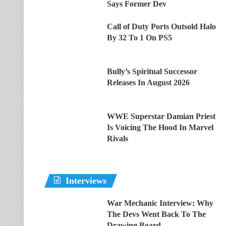
Says Former Dev
Call of Duty Ports Outsold Halo
By 32 To 1 On PS5
Bully’s Spiritual Successor
Releases In August 2026
WWE Superstar Damian Priest
Is Voicing The Hood In Marvel
Rivals
Interviews
War Mechanic Interview: Why
The Devs Went Back To The
Drawing Board