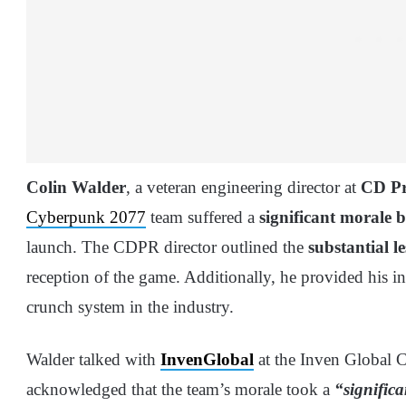
Colin Walder
, a veteran engineering director at
CD Pr
Cyberpunk 2077
team suffered a
significant morale 
launch. The CDPR director outlined the
substantial l
reception of the game. Additionally, he provided his in
crunch system in the industry.
Walder talked with
InvenGlobal
at the Inven Global C
acknowledged that the team’s morale took a
“significa