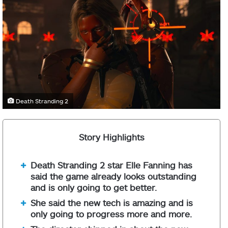
Death Stranding 2
Story Highlights
Death Stranding 2 star Elle Fanning has
said the game already looks outstanding
and is only going to get better.
She said the new tech is amazing and is
only going to progress more and more.