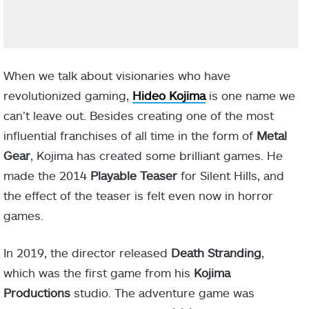
When we talk about visionaries who have
revolutionized gaming,
Hideo Kojima
is one name we
can’t leave out. Besides creating one of the most
influential franchises of all time in the form of
Metal
Gear
, Kojima has created some brilliant games. He
made the 2014
Playable Teaser
for Silent Hills, and
the effect of the teaser is felt even now in horror
games.
In 2019, the director released
Death Stranding
,
which was the first game from his
Kojima
Productions
studio. The adventure game was