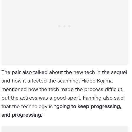
The pair also talked about the new tech in the sequel
and how it affected the scanning. Hideo Kojima
mentioned how the tech made the process difficult,
but the actress was a good sport. Fanning also said
that the technology is “
going to keep progressing,
and progressing
.”