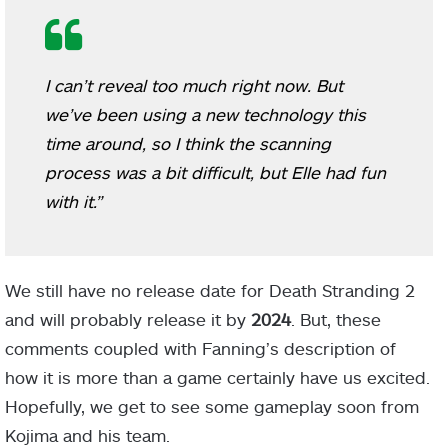
I can’t reveal too much right now. But
we’ve been using a new technology this
time around, so I think the scanning
process was a bit difficult, but Elle had fun
with it.”
We still have no release date for Death Stranding 2
and will probably release it by
2024
. But, these
comments coupled with Fanning’s description of
how it is more than a game certainly have us excited.
Hopefully, we get to see some gameplay soon from
Kojima and his team.