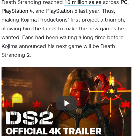
Death Stranding reached
10 million sales
across
PC
,
PlayStation 4
, and
PlayStation 5
last year. Thus,
making Kojima Productions’ first project a triumph,
allowing him the funds to make the new games he
wanted. Fans had been waiting a long time before
Kojima announced his next game will be Death
Stranding 2.