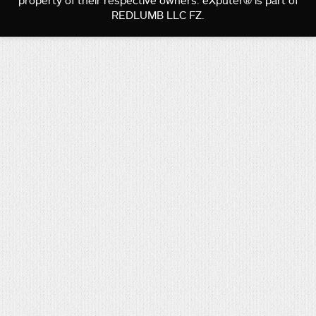
property of their respective owners. eXputer® is part of
REDLUMB LLC FZ.