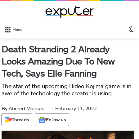
S
Menu
sk
Death Stranding 2 Already
Looks Amazing Due To New
Tech, Says Elle Fanning
The star of the upcoming Hideo Kojima game is in
awe of the technology the creator is using.
By
Ahmed Mansoor
February 11, 2023
Threads
Follow us