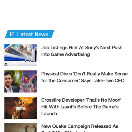
Latest News
Job Listings Hint At Sony’s Next Push
Into Game Advertising
Physical Discs ‘Don’t Really Make Sense
for the Consumer,’ Says Take-Two CEO
Crossfire Developer ‘That’s No Moon’
Hit With Layoffs Before The Game’s
Launch
New Quake Campaign Released As