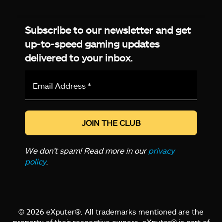
Facebook
Twitter
LinkedIn
YouTube
Instagram
TikTok
Subscribe to our newsletter and get
up-to-speed gaming updates
delivered to your inbox.
Email
Address
*
We don’t spam! Read more in our
privacy
policy
.
© 2026 eXputer®. All trademarks mentioned are the