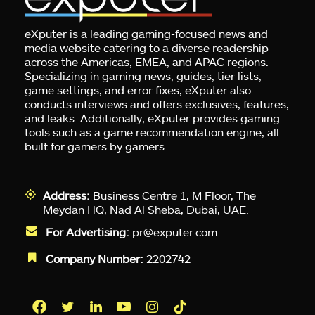
eXputer is a leading gaming-focused news and
media website catering to a diverse readership
across the Americas, EMEA, and APAC regions.
Specializing in gaming news, guides, tier lists,
game settings, and error fixes, eXputer also
conducts interviews and offers exclusives, features,
and leaks. Additionally, eXputer provides gaming
tools such as a game recommendation engine, all
built for gamers by gamers.
Address:
Business Centre 1, M Floor, The
Meydan HQ, Nad Al Sheba, Dubai, UAE.
For Advertising:
pr@exputer.com
Company Number:
2202742