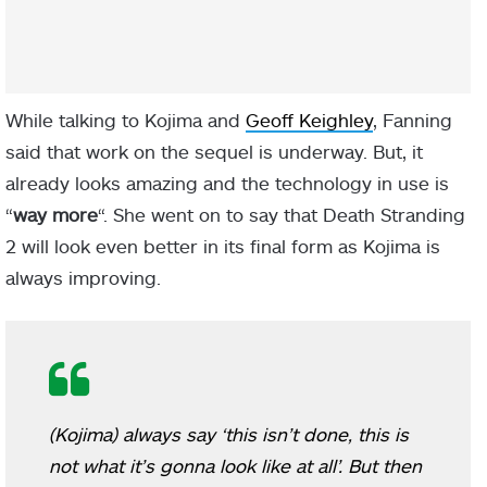
While talking to Kojima and
Geoff Keighley
, Fanning
said that work on the sequel is underway. But, it
already looks amazing and the technology in use is
“
way more
“. She went on to say that Death Stranding
2 will look even better in its final form as Kojima is
always improving.
(Kojima) always say ‘this isn’t done, this is
not what it’s gonna look like at all’. But then