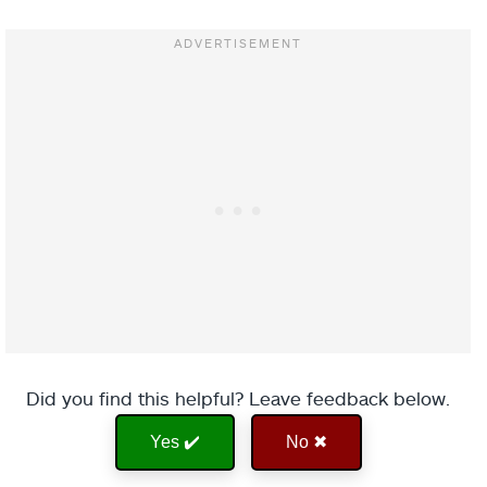
Did you find this helpful? Leave feedback below.
Yes ✔️
No ✖