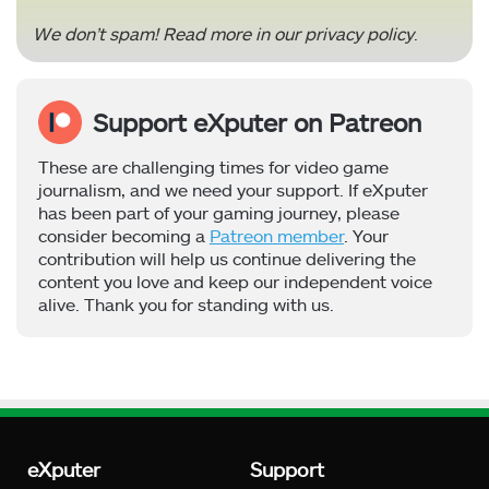
We don’t spam! Read more in our
privacy policy
.
Support eXputer on Patreon
These are challenging times for video game
journalism, and we need your support. If eXputer
has been part of your gaming journey, please
consider becoming a
Patreon member
. Your
contribution will help us continue delivering the
content you love and keep our independent voice
alive. Thank you for standing with us.
eXputer
Support