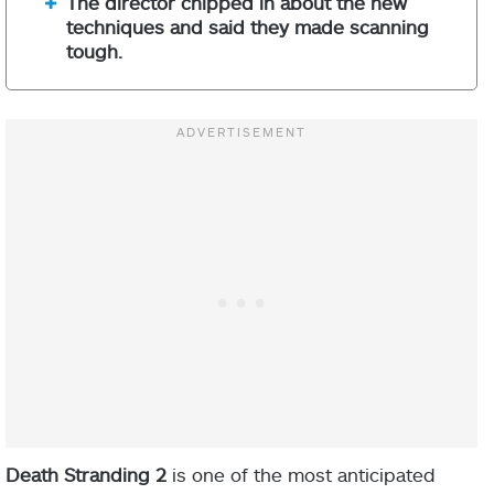
The director chipped in about the new
techniques and said they made scanning
tough.
Death Stranding 2
is one of the most anticipated