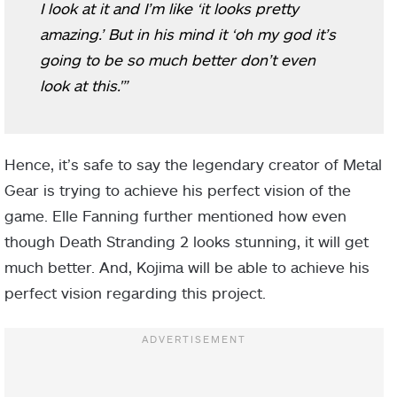
I look at it and I’m like ‘it looks pretty
amazing.’ But in his mind it ‘oh my god it’s
going to be so much better don’t even
look at this.'”
Hence, it’s safe to say the legendary creator of Metal
Gear is trying to achieve his perfect vision of the
game. Elle Fanning further mentioned how even
though Death Stranding 2 looks stunning, it will get
much better. And, Kojima will be able to achieve his
perfect vision regarding this project.