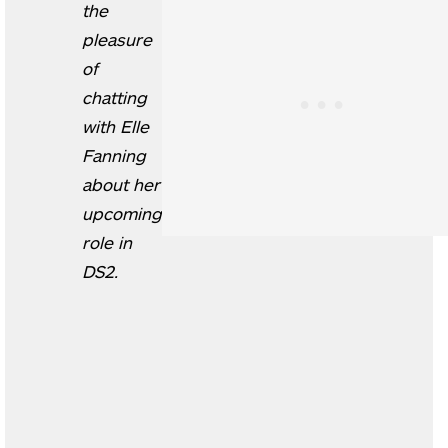
the
pleasure
of
chatting
with Elle
Fanning
about her
upcoming
role in
DS2.