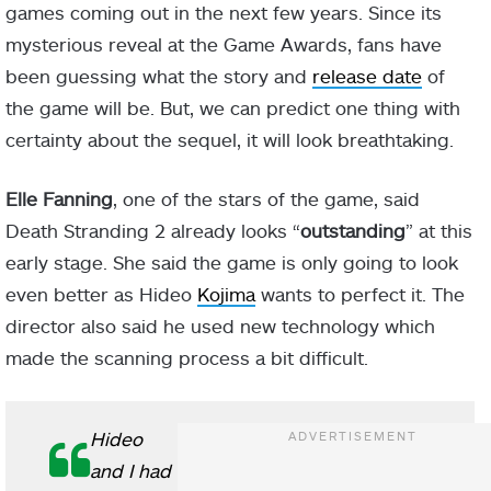
games coming out in the next few years. Since its
mysterious reveal at the Game Awards, fans have
been guessing what the story and
release date
of
the game will be. But, we can predict one thing with
certainty about the sequel, it will look breathtaking.
Elle Fanning
, one of the stars of the game, said
Death Stranding 2 already looks “
outstanding
” at this
early stage. She said the game is only going to look
even better as Hideo
Kojima
wants to perfect it. The
director also said he used new technology which
made the scanning process a bit difficult.
Hideo
and I had