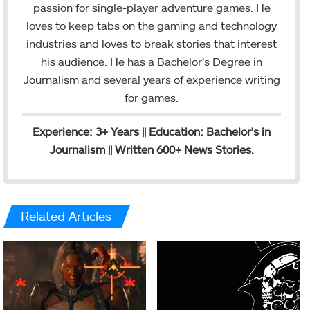
t
i
passion for single-player adventure games. He
a
l
loves to keep tabs on the gaming and technology
g
industries and loves to break stories that interest
r
his audience. He has a Bachelor’s Degree in
a
Journalism and several years of experience writing
m
for games.
Experience: 3+ Years || Education: Bachelor's in
Journalism || Written 600+ News Stories.
Related Articles