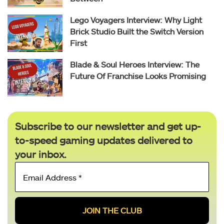
Lego Voyagers Interview: Why Light
Brick Studio Built the Switch Version
First
Blade & Soul Heroes Interview: The
Future Of Franchise Looks Promising
Subscribe to our newsletter and get up-
to-speed gaming updates delivered to
your inbox.
Email
Address
*