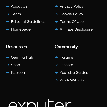
About Us
Privacy Policy
Team
Cookie Policy
Editorial Guidelines
Terms Of Use
Homepage
Affiliate Disclosure
Resources
Community
Gaming Hub
Forums
Shop
Discord
Patreon
YouTube Guides
Work With Us