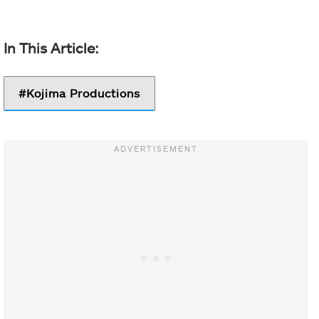
Kojima Productions