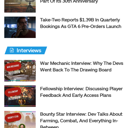
Part Of Its 30th Anniversary
Take-Two Reports $1.39B In Quarterly
Bookings As GTA 6 Pre-Orders Launch
Interviews
War Mechanic Interview: Why The Devs
Went Back To The Drawing Board
Fellowship Interview: Discussing Player
Feedback And Early Access Plans
Bounty Star Interview: Dev Talks About
Farming, Combat, And Everything In-
Between