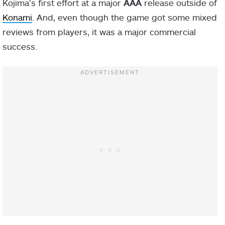
Kojima’s first effort at a major
AAA
release outside of
Konami
. And, even though the game got some mixed
reviews from players, it was a major commercial
success.