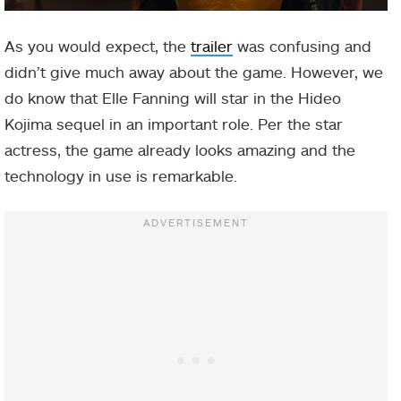
As you would expect, the
trailer
was confusing and
didn’t give much away about the game. However, we
do know that Elle Fanning will star in the Hideo
Kojima sequel in an important role. Per the star
actress, the game already looks amazing and the
technology in use is remarkable.