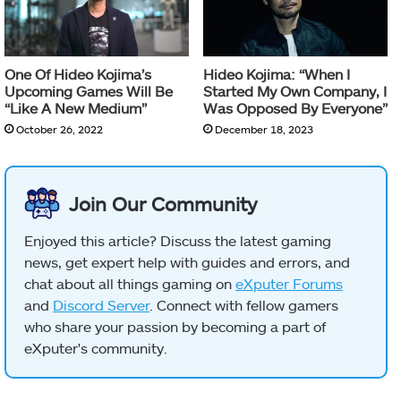
One Of Hideo Kojima’s
Hideo Kojima: “When I
Upcoming Games Will Be
Started My Own Company, I
“Like A New Medium”
Was Opposed By Everyone”
October 26, 2022
December 18, 2023
Join Our Community
Enjoyed this article? Discuss the latest gaming
news, get expert help with guides and errors, and
chat about all things gaming on
eXputer Forums
and
Discord Server
. Connect with fellow gamers
who share your passion by becoming a part of
eXputer's community.