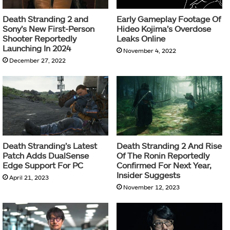
Death Stranding 2 and
Early Gameplay Footage Of
Sony’s New First-Person
Hideo Kojima’s Overdose
Shooter Reportedly
Leaks Online
Launching In 2024
November 4, 2022
December 27, 2022
Death Stranding’s Latest
Death Stranding 2 And Rise
Patch Adds DualSense
Of The Ronin Reportedly
Edge Support For PC
Confirmed For Next Year,
Insider Suggests
April 21, 2023
November 12, 2023