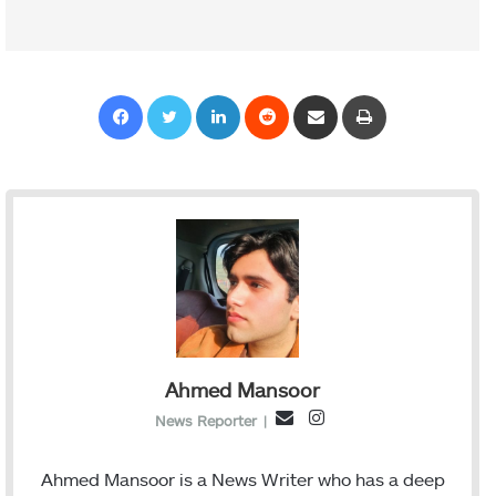
Facebook
Twitter
LinkedIn
Reddit
Share via Email
Print
Ahmed Mansoor
I
E
News Reporter
|
n
m
s
a
Ahmed Mansoor is a News Writer who has a deep