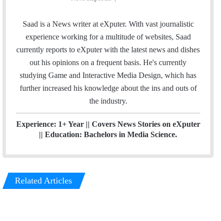
i
t
n
e
Saad is a News writer at eXputer. With vast journalistic
k
a
experience working for a multitude of websites, Saad
e
m
currently reports to eXputer with the latest news and dishes
d
out his opinions on a frequent basis. He's currently
I
studying Game and Interactive Media Design, which has
n
further increased his knowledge about the ins and outs of
the industry.
Experience: 1+ Year || Covers News Stories on eXputer
|| Education: Bachelors in Media Science.
Related Articles