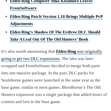
Elden Ring Composer Yuka Kitamura Leaves
FromSoftware
Elden Ring Patch Version 1.10 Brings Multiple PvP
Adjustments
Elden Ring’s Shadow Of The Erdtree DLC Should
Take A Leaf Out Of The Old Hunters’ Book
It’s also worth mentioning that
Elden Ring
was originally
going to get two DLC expansions
. The idea was later
scrapped and FromSoftware decided to merge both parts
into one massive package. In the past, DLC packs for
Soulsborne games were launched in the same year as the
base game, similar to most games. Bloodborne’s The Old
Hunters expansion was a single package that added hours of
content and lore to the base game.