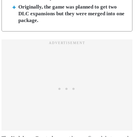
Originally, the game was planned to get two
DLC expansions but they were merged into one
package.