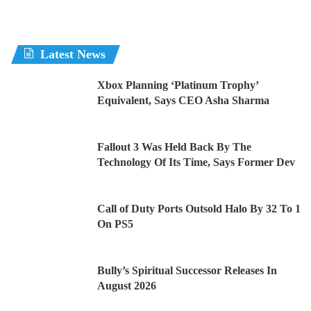
Latest News
Xbox Planning ‘Platinum Trophy’
Equivalent, Says CEO Asha Sharma
Fallout 3 Was Held Back By The
Technology Of Its Time, Says Former Dev
Call of Duty Ports Outsold Halo By 32 To 1
On PS5
Bully’s Spiritual Successor Releases In
August 2026