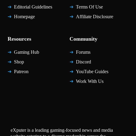
Editorial Guidelines
Terms Of Use
Homepage
Affiliate Disclosure
Resources
Community
Gaming Hub
Forums
Shop
Discord
Patreon
YouTube Guides
Work With Us
eXputer is a leading gaming-focused news and media