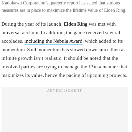
Kadokawa Corporation’s quarterly report has stated that various
measures are in place to maximize the lifetime value of Elden Ring.
During the year of its launch,
Elden Ring
was met with
universal acclaim. In addition, the game received several
accolades,
including the Nebula Award
, which added to its
momentum. Said momentum has slowed down since then as
infinite growth isn’t realistic. It should be noted that the
involved parties are trying to manage the IP in a manner that
maximizes its value, hence the pacing of upcoming projects.