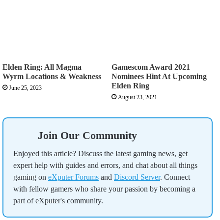
Elden Ring: All Magma
Gamescom Award 2021
Wyrm Locations & Weakness
Nominees Hint At Upcoming
Elden Ring
June 25, 2023
August 23, 2021
Join Our Community
Enjoyed this article? Discuss the latest gaming news, get
expert help with guides and errors, and chat about all things
gaming on
eXputer Forums
and
Discord Server
. Connect
with fellow gamers who share your passion by becoming a
part of eXputer's community.