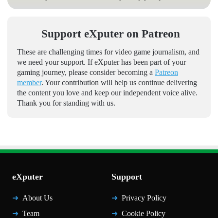
Support eXputer on Patreon
These are challenging times for video game journalism, and
we need your support. If eXputer has been part of your
gaming journey, please consider becoming a
Patreon
member
. Your contribution will help us continue delivering
the content you love and keep our independent voice alive.
Thank you for standing with us.
eXputer
Support
About Us
Privacy Policy
Team
Cookie Policy