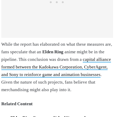
While the report has elaborated on what these measures are,
fans speculate that an
Elden
Ring
anime might be in the
pipeline. This conclusion was drawn from a
capital alliance
formed between the Kadokawa Corporation, CyberAgent,
and Sony to reinforce game and animation businesses
.
Given the nature of such projects, fans believe that
merchandising might also play into it.
Related Content