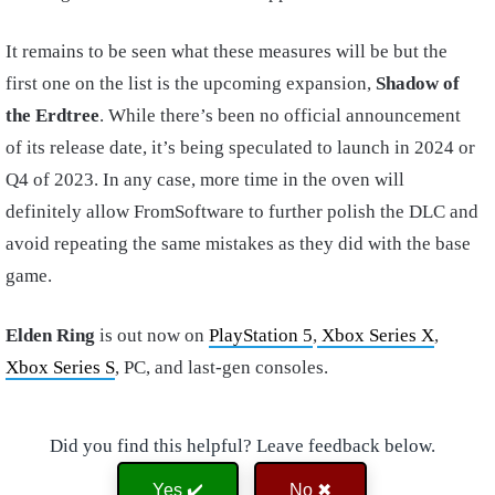
It remains to be seen what these measures will be but the
first one on the list is the upcoming expansion,
Shadow of
the Erdtree
. While there’s been no official announcement
of its release date, it’s being speculated to launch in 2024 or
Q4 of 2023. In any case, more time in the oven will
definitely allow FromSoftware to further polish the DLC and
avoid repeating the same mistakes as they did with the base
game.
Elden Ring
is out now on
PlayStation 5
,
Xbox Series X
,
Xbox Series S
, PC, and last-gen consoles.
Did you find this helpful? Leave feedback below.
Yes ✔️
No ✖