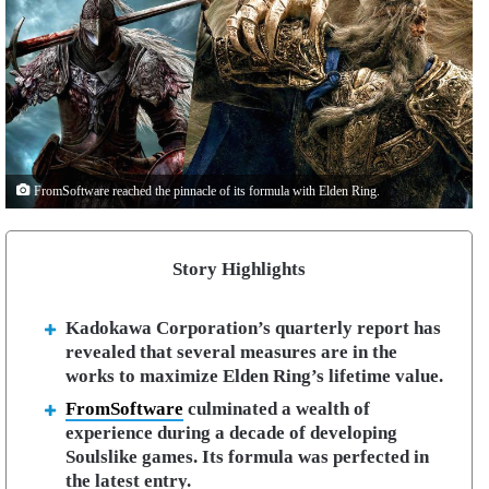
FromSoftware reached the pinnacle of its formula with Elden Ring.
Story Highlights
Kadokawa Corporation’s quarterly report has
revealed that several measures are in the
works to maximize Elden Ring’s lifetime value.
FromSoftware
culminated a wealth of
experience during a decade of developing
Soulslike games. Its formula was perfected in
the latest entry.