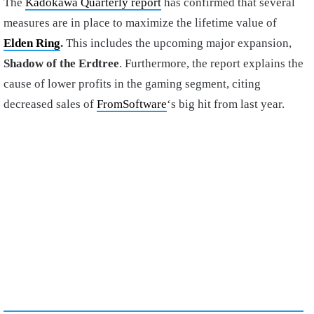
The
Kadokawa Quarterly report
has confirmed that several
measures are in place to maximize the lifetime value of
Elden Ring
.
This includes the upcoming major expansion,
Shadow of the Erdtree
. Furthermore, the report explains the
cause of lower profits in the gaming segment, citing
decreased sales of
FromSoftware
‘s big hit from last year.