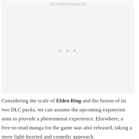
Considering the scale of
Elden Ring
and the fusion of its
two DLC packs, we can assume the upcoming expansion
aims to provide a phenomenal experience. Elsewhere, a
free-to-read manga for the game was also released, taking a
more light-hearted and comedic approach.