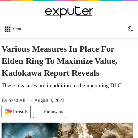
Sw
Menu
sk
Various Measures In Place For
Elden Ring To Maximize Value,
Kadokawa Report Reveals
These measures are in addition to the upcoming DLC.
By
Saad Ali
August 4, 2023
Threads
Follow us