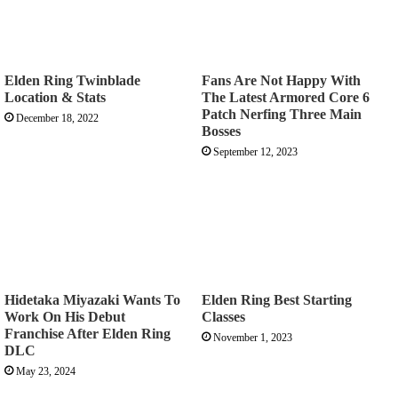
Elden Ring Twinblade
Fans Are Not Happy With
Location & Stats
The Latest Armored Core 6
Patch Nerfing Three Main
December 18, 2022
Bosses
September 12, 2023
Hidetaka Miyazaki Wants To
Elden Ring Best Starting
Work On His Debut
Classes
Franchise After Elden Ring
November 1, 2023
DLC
May 23, 2024