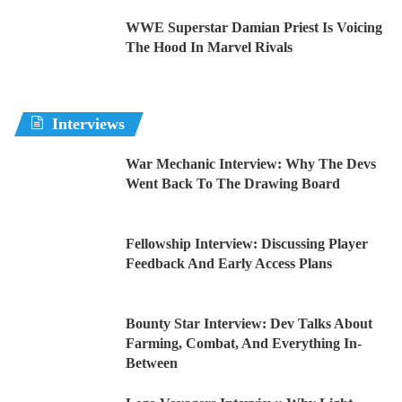
WWE Superstar Damian Priest Is Voicing
The Hood In Marvel Rivals
Interviews
War Mechanic Interview: Why The Devs
Went Back To The Drawing Board
Fellowship Interview: Discussing Player
Feedback And Early Access Plans
Bounty Star Interview: Dev Talks About
Farming, Combat, And Everything In-
Between