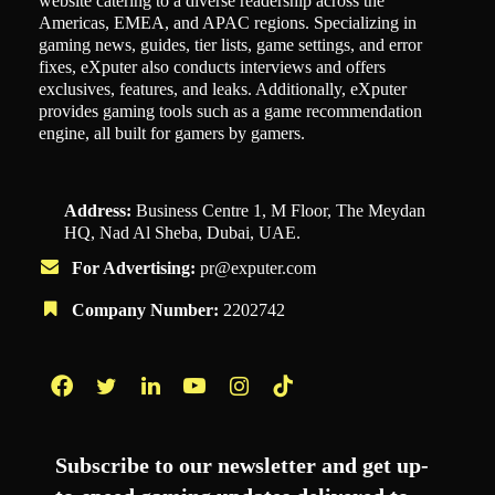
website catering to a diverse readership across the
Americas, EMEA, and APAC regions. Specializing in
gaming news, guides, tier lists, game settings, and error
fixes, eXputer also conducts interviews and offers
exclusives, features, and leaks. Additionally, eXputer
provides gaming tools such as a game recommendation
engine, all built for gamers by gamers.
Address:
Business Centre 1, M Floor, The Meydan
HQ, Nad Al Sheba, Dubai, UAE.
For Advertising:
pr@exputer.com
Company Number:
2202742
Facebook
Twitter
LinkedIn
YouTube
Instagram
TikTok
Subscribe to our newsletter and get up-