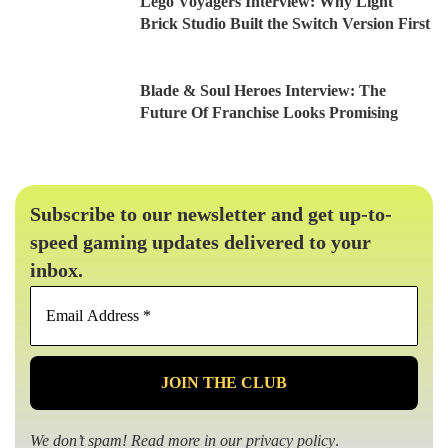
Lego Voyagers Interview: Why Light
Brick Studio Built the Switch Version First
Blade & Soul Heroes Interview: The
Future Of Franchise Looks Promising
Subscribe to our newsletter and get up-to-
speed gaming updates delivered to your
inbox.
Email
Address
*
We don’t spam! Read more in our
privacy policy
.