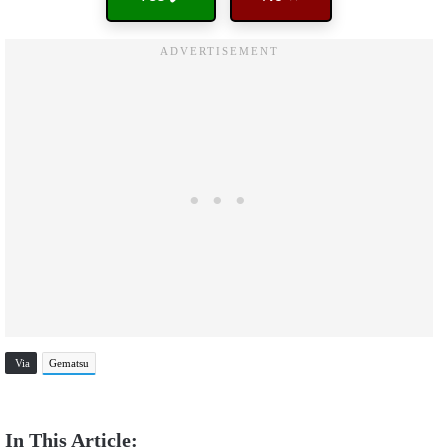
Via
Gematsu