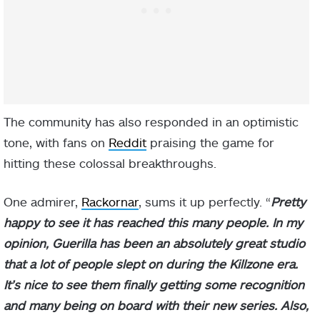
The community has also responded in an optimistic
tone, with fans on
Reddit
praising the game for
hitting these colossal breakthroughs.
One admirer,
Rackornar
, sums it up perfectly. “
Pretty
happy to see it has reached this many people. In my
opinion, Guerilla has been an absolutely great studio
that a lot of people slept on during the Killzone era.
It’s nice to see them finally getting some recognition
and many being on board with their new series. Also,