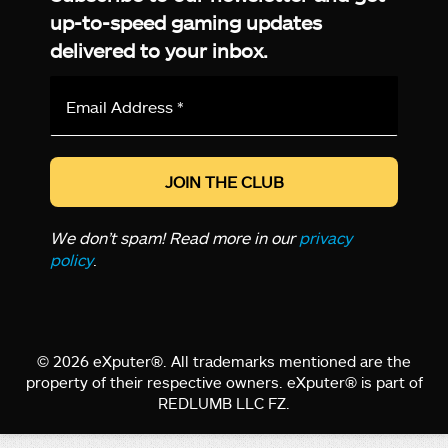
up-to-speed gaming updates
delivered to your inbox.
Email
Address
*
We don’t spam! Read more in our
privacy
policy
.
© 2026 eXputer®. All trademarks mentioned are the
property of their respective owners. eXputer® is part of
REDLUMB LLC FZ.