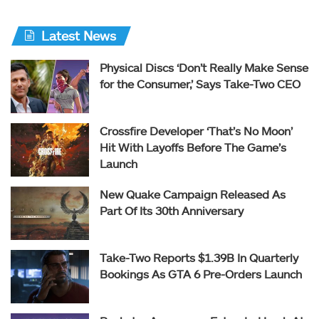
Latest News
Physical Discs ‘Don’t Really Make Sense
for the Consumer,’ Says Take-Two CEO
Crossfire Developer ‘That’s No Moon’
Hit With Layoffs Before The Game’s
Launch
New Quake Campaign Released As
Part Of Its 30th Anniversary
Take-Two Reports $1.39B In Quarterly
Bookings As GTA 6 Pre-Orders Launch