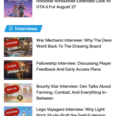
Rockstar Announces Extended Look At
GTA 6 For August 27
Interviews
War Mechanic Interview: Why The Devs
Went Back To The Drawing Board
Fellowship Interview: Discussing Player
Feedback And Early Access Plans
Bounty Star Interview: Dev Talks About
Farming, Combat, And Everything In-
Between
Lego Voyagers Interview: Why Light
Brick Studio Built the Switch Version