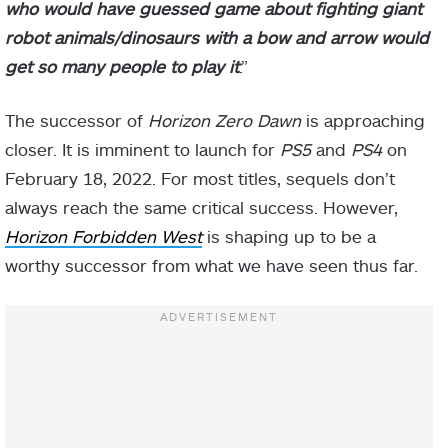
who would have guessed game about fighting giant
robot animals/dinosaurs with a bow and arrow would
get so many people to play it
.”
The successor of
Horizon Zero Dawn
is approaching
closer. It is imminent to launch for
PS5
and
PS4
on
February 18, 2022. For most titles, sequels don’t
always reach the same critical success. However,
Horizon Forbidden West
is shaping up to be a
worthy successor from what we have seen thus far.