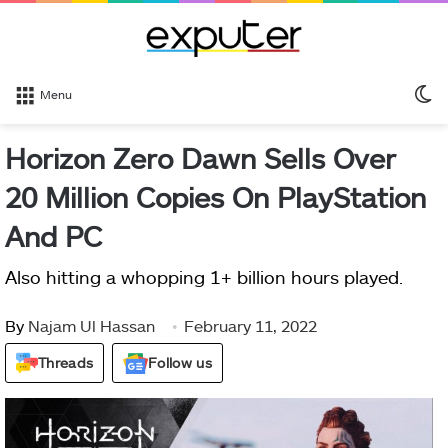
S
Menu
sk
Horizon Zero Dawn Sells Over
20 Million Copies On PlayStation
And PC
Also hitting a whopping 1+ billion hours played.
By
Najam Ul Hassan
February 11, 2022
Threads
Follow us