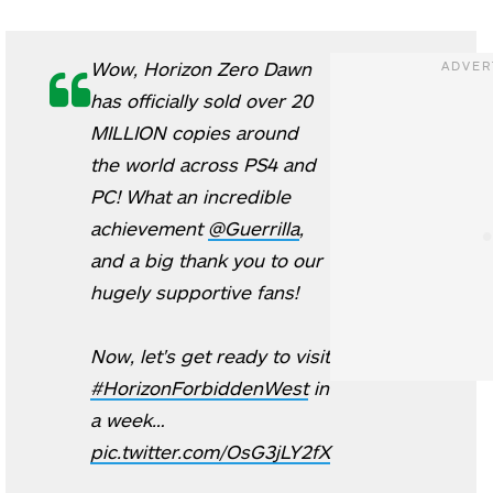
Wow, Horizon Zero Dawn
has officially sold over 20
MILLION copies around
the world across PS4 and
PC! What an incredible
achievement
@Guerrilla
,
and a big thank you to our
hugely supportive fans!
Now, let's get ready to visit
#HorizonForbiddenWest
in
a week…
pic.twitter.com/OsG3jLY2fX