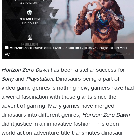
Horizon Zero Dawn Sells Over 20 Million Copies On PlayStation And
PC
Horizon Zero Dawn
has been a stellar success for
Sony
and
Playstation
. Dinosaurs being a part of
video game genres is nothing new; gamers have had
a weird fascination with those giants since the
advent of gaming. Many games have merged
dinosaurs into different genres;
Horizon Zero Dawn
did it justice in an innovative fashion. This open-
world action-adventure title transmutes dinosaur