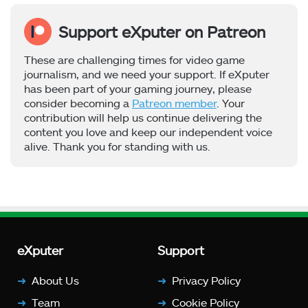
Support eXputer on Patreon
These are challenging times for video game
journalism, and we need your support. If eXputer
has been part of your gaming journey, please
consider becoming a
Patreon member
. Your
contribution will help us continue delivering the
content you love and keep our independent voice
alive. Thank you for standing with us.
eXputer
Support
About Us
Privacy Policy
Team
Cookie Policy