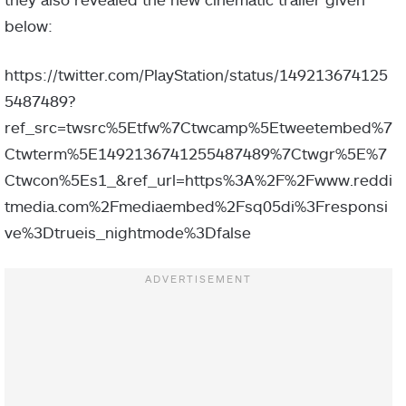
below:
https://twitter.com/PlayStation/status/149213674125
5487489?
ref_src=twsrc%5Etfw%7Ctwcamp%5Etweetembed%7
Ctwterm%5E1492136741255487489%7Ctwgr%5E%7
Ctwcon%5Es1_&ref_url=https%3A%2F%2Fwww.reddi
tmedia.com%2Fmediaembed%2Fsq05di%3Fresponsi
ve%3Dtrueis_nightmode%3Dfalse