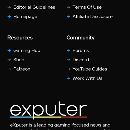
Editorial Guidelines
Terms Of Use
Homepage
Affiliate Disclosure
Resources
Community
Gaming Hub
Forums
Shop
Discord
Patreon
YouTube Guides
Work With Us
eXputer is a leading gaming-focused news and