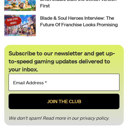
First
Blade & Soul Heroes Interview: The
Future Of Franchise Looks Promising
Subscribe to our newsletter and get up-
to-speed gaming updates delivered to
your inbox.
Email
Address
*
We don’t spam! Read more in our
privacy policy
.