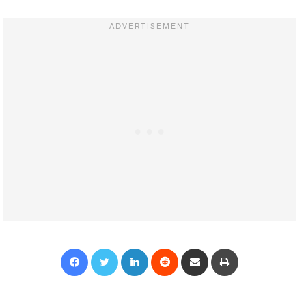
Facebook
Twitter
LinkedIn
Reddit
Share via Email
Print