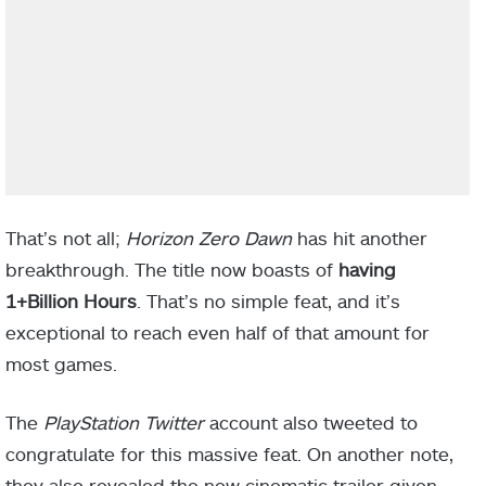
That’s not all;
Horizon Zero Dawn
has hit another
breakthrough. The title now boasts of
having
1+Billion Hours
. That’s no simple feat, and it’s
exceptional to reach even half of that amount for
most games.
The
PlayStation
Twitter
account also tweeted to
congratulate for this massive feat. On another note,
they also revealed the new cinematic trailer given