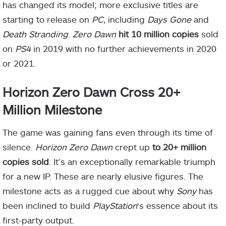
has changed its model; more exclusive titles are
starting to release on
PC
, including
Days Gone
and
Death Stranding
.
Zero Dawn
hit 10 million copies
sold
on
PS4
in 2019 with no further achievements in 2020
or 2021.
Horizon Zero Dawn Cross 20+
Million Milestone
The game was gaining fans even through its time of
silence.
Horizon Zero Dawn
crept up
to 20+ million
copies sold
. It’s an exceptionally remarkable triumph
for a new IP. These are nearly elusive figures. The
milestone acts as a rugged cue about why
Sony
has
been inclined to build
PlayStation
‘s essence about its
first-party output.