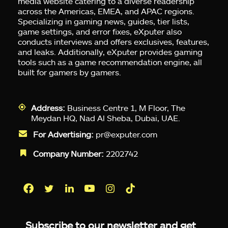
media website catering to a diverse readership
across the Americas, EMEA, and APAC regions.
Specializing in gaming news, guides, tier lists,
game settings, and error fixes, eXputer also
conducts interviews and offers exclusives, features,
and leaks. Additionally, eXputer provides gaming
tools such as a game recommendation engine, all
built for gamers by gamers.
Address:
Business Centre 1, M Floor, The
Meydan HQ, Nad Al Sheba, Dubai, UAE.
For Advertising:
pr@exputer.com
Company Number:
2202742
Facebook
Twitter
LinkedIn
YouTube
Instagram
TikTok
Subscribe to our newsletter and get