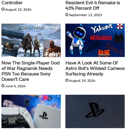
Controller
Resident Evil 4 Remake Is
43% Percent Off
August 15, 2024
September 13, 2023
Now The Single-Player God
Have A Look At Some Of
of War Ragnarok Needs
Astro Bot’s Wildest Cameos
PSN Too Because Sony
Surfacing Already
Doesn’t Care
August 19, 2024
June 6, 2024