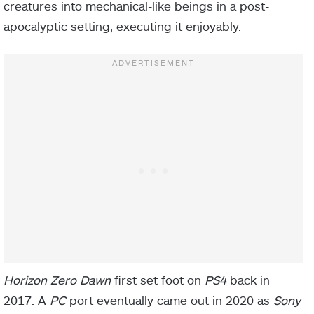
creatures into mechanical-like beings in a post-
apocalyptic setting, executing it enjoyably.
Horizon Zero Dawn
first set foot on
PS4
back in
2017. A
PC
port eventually came out in 2020 as
Sony