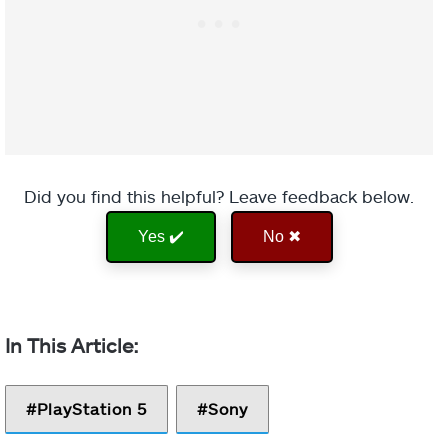
Did you find this helpful? Leave feedback below.
Yes ✔️
No ✖
PlayStation 5
Sony