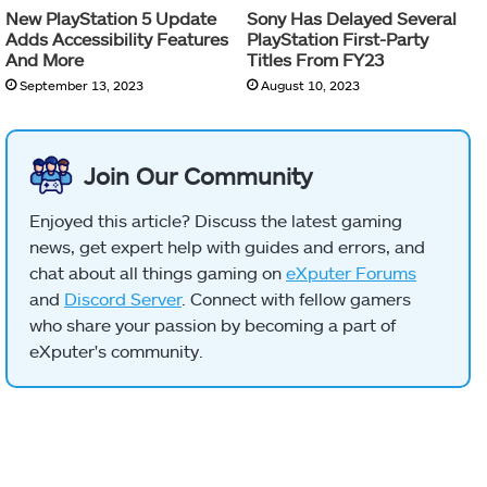
New PlayStation 5 Update
Sony Has Delayed Several
Adds Accessibility Features
PlayStation First-Party
And More
Titles From FY23
September 13, 2023
August 10, 2023
Join Our Community
Enjoyed this article? Discuss the latest gaming
news, get expert help with guides and errors, and
chat about all things gaming on
eXputer Forums
and
Discord Server
. Connect with fellow gamers
who share your passion by becoming a part of
eXputer's community.