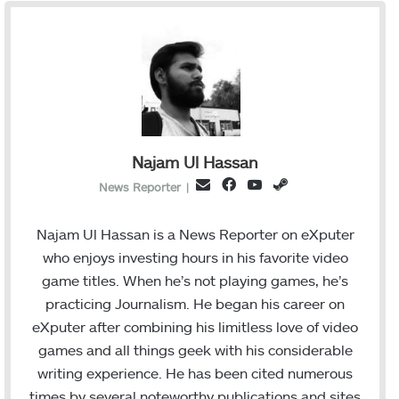
Najam Ul Hassan
F
Y
S
E
News Reporter
|
a
o
t
m
c
u
e
a
Najam Ul Hassan is a News Reporter on eXputer
e
T
a
i
who enjoys investing hours in his favorite video
b
u
m
l
game titles. When he’s not playing games, he’s
o
b
practicing Journalism. He began his career on
o
e
eXputer after combining his limitless love of video
k
games and all things geek with his considerable
writing experience. He has been cited numerous
times by several noteworthy publications and sites