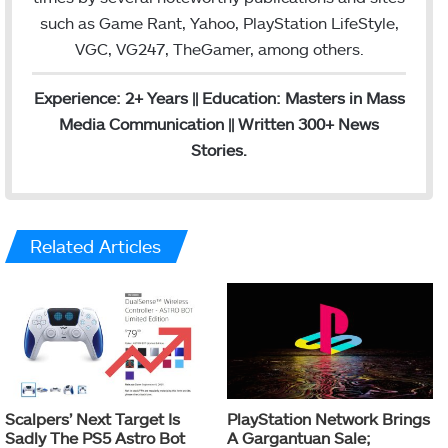
such as Game Rant, Yahoo, PlayStation LifeStyle,
VGC, VG247, TheGamer, among others.
Experience: 2+ Years || Education: Masters in Mass
Media Communication || Written 300+ News
Stories.
Related Articles
Scalpers’ Next Target Is
PlayStation Network Brings
Sadly The PS5 Astro Bot
A Gargantuan Sale;