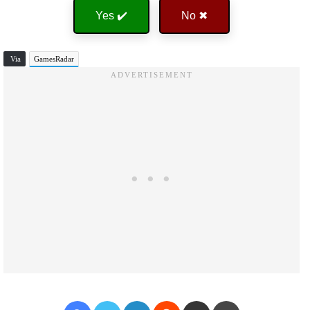
Yes ✔️
No ✖
Via
GamesRadar
Facebook
Twitter
LinkedIn
Reddit
Share via Email
Print