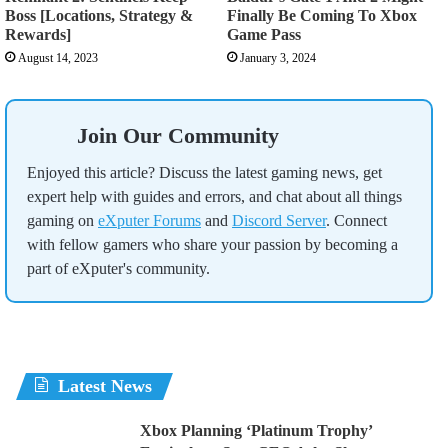
Boss [Locations, Strategy &
Finally Be Coming To Xbox
Rewards]
Game Pass
August 14, 2023
January 3, 2024
Join Our Community
Enjoyed this article? Discuss the latest gaming news, get
expert help with guides and errors, and chat about all things
gaming on
eXputer Forums
and
Discord Server
. Connect
with fellow gamers who share your passion by becoming a
part of eXputer's community.
Latest News
Xbox Planning ‘Platinum Trophy’