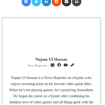
Najam Ul Hassan
E
F
Y
S
News Reporter
|
m
a
o
t
a
c
u
e
Najam Ul Hassan is a News Reporter on eXputer who
i
e
T
a
enjoys investing hours in his favorite video game titles.
l
b
u
m
When he’s not playing games, he’s practicing Journalism.
o
b
He began his career on eXputer after combining his
o
e
limitless love of video games and all things geek with his