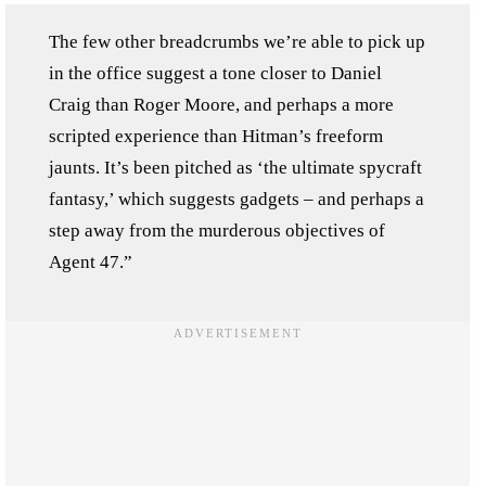
The few other breadcrumbs we’re able to pick up
in the office suggest a tone closer to Daniel
Craig than Roger Moore, and perhaps a more
scripted experience than Hitman’s freeform
jaunts. It’s been pitched as ‘the ultimate spycraft
fantasy,’ which suggests gadgets – and perhaps a
step away from the murderous objectives of
Agent 47.”