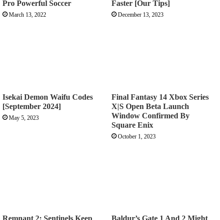
Pro Powerful Soccer
Faster [Our Tips]
March 13, 2022
December 13, 2023
Isekai Demon Waifu Codes
Final Fantasy 14 Xbox Series
[September 2024]
X|S Open Beta Launch
Window Confirmed By
May 5, 2023
Square Enix
October 1, 2023
Remnant 2: Sentinels Keep
Baldur’s Gate 1 And 2 Might