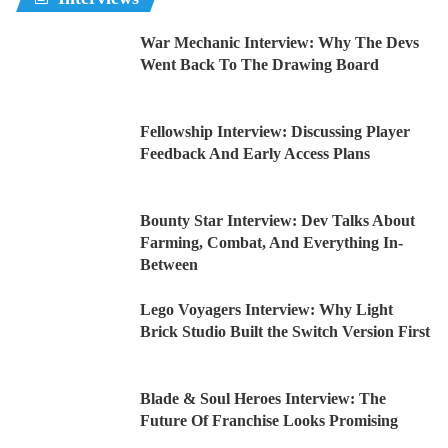
War Mechanic Interview: Why The Devs
Went Back To The Drawing Board
Fellowship Interview: Discussing Player
Feedback And Early Access Plans
Bounty Star Interview: Dev Talks About
Farming, Combat, And Everything In-
Between
Lego Voyagers Interview: Why Light
Brick Studio Built the Switch Version First
Blade & Soul Heroes Interview: The
Future Of Franchise Looks Promising