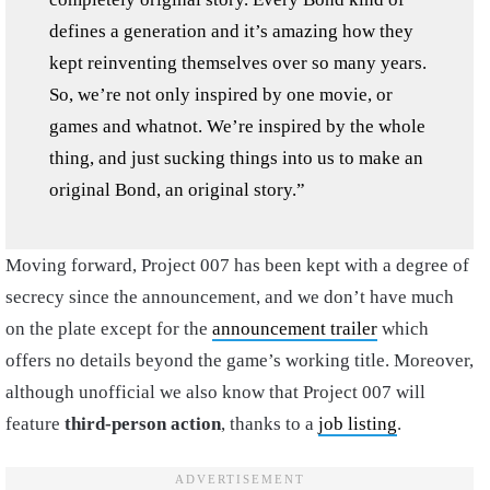
defines a generation and it’s amazing how they
kept reinventing themselves over so many years.
So, we’re not only inspired by one movie, or
games and whatnot. We’re inspired by the whole
thing, and just sucking things into us to make an
original Bond, an original story.”
Moving forward, Project 007 has been kept with a degree of
secrecy since the announcement, and we don’t have much
on the plate except for the
announcement trailer
which
offers no details beyond the game’s working title. Moreover,
although unofficial we also know that Project 007 will
feature
third-person action
, thanks to a
job listing
.