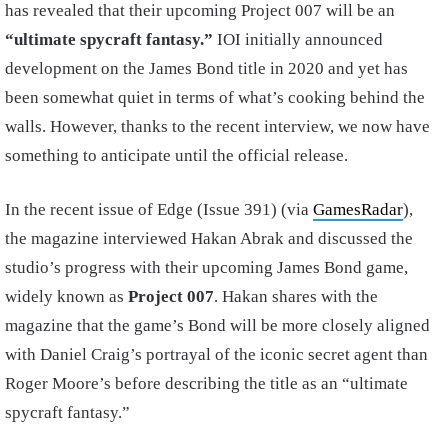
has revealed that their upcoming Project 007 will be an
“ultimate spycraft fantasy.”
IOI initially announced
development on the James Bond title in 2020 and yet has
been somewhat quiet in terms of what’s cooking behind the
walls. However, thanks to the recent interview, we now have
something to anticipate until the official release.
In the recent issue of Edge (Issue 391) (via
GamesRadar
),
the magazine interviewed Hakan Abrak and discussed the
studio’s progress with their upcoming James Bond game,
widely known as
Project 007
. Hakan shares with the
magazine that the game’s Bond will be more closely aligned
with Daniel Craig’s portrayal of the iconic secret agent than
Roger Moore’s before describing the title as an “ultimate
spycraft fantasy.”