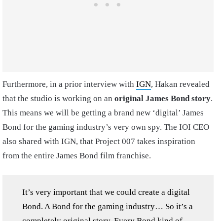
Furthermore, in a prior interview with
IGN
, Hakan revealed
that the studio is working on an
original James Bond story
.
This means we will be getting a brand new ‘digital’ James
Bond for the gaming industry’s very own spy. The IOI CEO
also shared with IGN, that Project 007 takes inspiration
from the entire James Bond film franchise.
It’s very important that we could create a digital
Bond. A Bond for the gaming industry… So it’s a
completely original story. Every Bond kind of