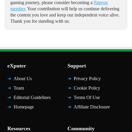
gaming journey, please consider becoming a
Patreon
member
. Your contribution will help us continue delivering
the content you love and keep our independent voice alive.
Thank you for standing with us.
eXputer
Support
About Us
Privacy Policy
Team
Cookie Policy
Editorial Guidelines
Terms Of Use
Homepage
Affiliate Disclosure
Resources
Community