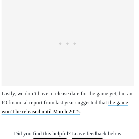
Lastly, we don’t have a release date for the game yet, but an
IO financial report from last year suggested that
the game
won’t be released until March 2025
.
Did you find this helpful? Leave feedback below.