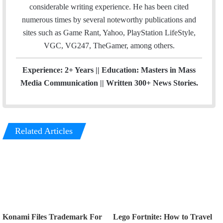
k
considerable writing experience. He has been cited
numerous times by several noteworthy publications and
sites such as Game Rant, Yahoo, PlayStation LifeStyle,
VGC, VG247, TheGamer, among others.
Experience: 2+ Years || Education: Masters in Mass
Media Communication || Written 300+ News Stories.
Related Articles
Konami Files Trademark For
Lego Fortnite: How to Travel