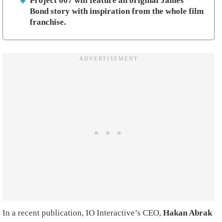
Project 007 will feature an original James
Bond story with inspiration from the whole film
franchise.
In a recent publication, IO Interactive’s CEO,
Hakan Abrak