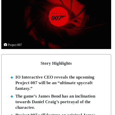
Project 007
Story Highlights
IO Interactive CEO reveals the upcoming
Project 007 will be an “ultimate spycraft
fantasy.”
The game’s James Bond has an inclination
towards Daniel Craig’s portrayal of the
character.