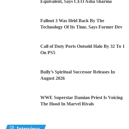
Equivalent, Says CEO Asha Sharma
Fallout 3 Was Held Back By The
Technology Of Its Time, Says Former Dev
Call of Duty Ports Outsold Halo By 32 To 1
On PS5
Bully’s Spiritual Successor Releases In
August 2026
WWE Superstar Damian Priest Is Voicing
The Hood In Marvel Rivals
Interviews