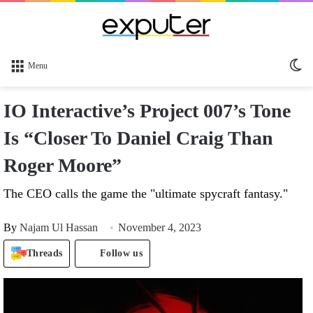
Sw
Menu
sk
IO Interactive’s Project 007’s Tone
Is “Closer To Daniel Craig Than
Roger Moore”
The CEO calls the game the "ultimate spycraft fantasy."
By
Najam Ul Hassan
November 4, 2023
Threads
Follow us