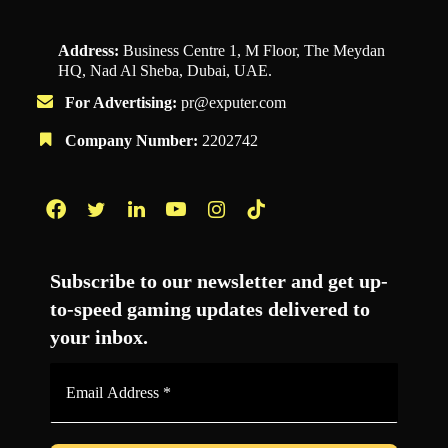
Address:
Business Centre 1, M Floor, The Meydan
HQ, Nad Al Sheba, Dubai, UAE.
For Advertising:
pr@exputer.com
Company Number:
2202742
Facebook
Twitter
LinkedIn
YouTube
Instagram
TikTok
Subscribe to our newsletter and get up-
to-speed gaming updates delivered to
your inbox.
Email
Address
*