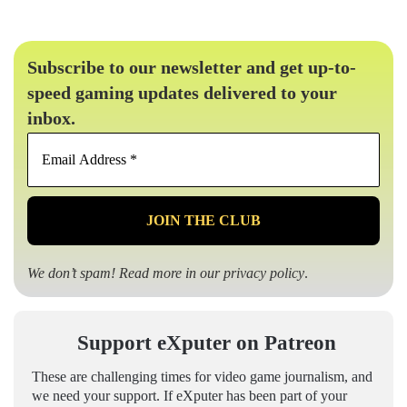
Subscribe to our newsletter and get up-to-
speed gaming updates delivered to your
inbox.
Email
Address
*
We don’t spam! Read more in our
privacy policy
.
Support eXputer on Patreon
These are challenging times for video game journalism, and
we need your support. If eXputer has been part of your