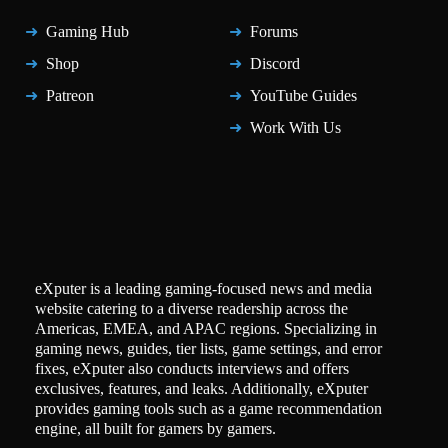
Gaming Hub
Forums
Shop
Discord
Patreon
YouTube Guides
Work With Us
eXputer is a leading gaming-focused news and media
website catering to a diverse readership across the
Americas, EMEA, and APAC regions. Specializing in
gaming news, guides, tier lists, game settings, and error
fixes, eXputer also conducts interviews and offers
exclusives, features, and leaks. Additionally, eXputer
provides gaming tools such as a game recommendation
engine, all built for gamers by gamers.