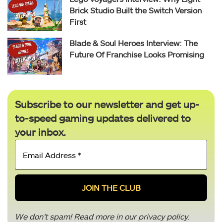
Brick Studio Built the Switch Version
First
Blade & Soul Heroes Interview: The
Future Of Franchise Looks Promising
Subscribe to our newsletter and get up-
to-speed gaming updates delivered to
your inbox.
Email
Address
*
We don’t spam! Read more in our
privacy policy
.