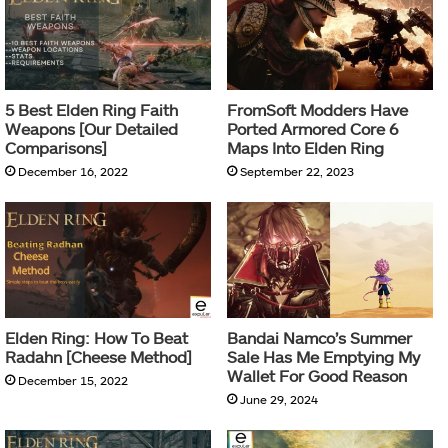
5 Best Elden Ring Faith
FromSoft Modders Have
Weapons [Our Detailed
Ported Armored Core 6
Comparisons]
Maps Into Elden Ring
December 16, 2022
September 22, 2023
Elden Ring: How To Beat
Bandai Namco’s Summer
Radahn [Cheese Method]
Sale Has Me Emptying My
Wallet For Good Reason
December 15, 2022
June 29, 2024