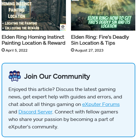
Elden Ring Homing Instinct
Elden Ring: Fire’s Deadly
Painting Location & Reward
Sin Location & Tips
April 5, 2022
August 27, 2023
Join Our Community
Enjoyed this article? Discuss the latest gaming
news, get expert help with guides and errors, and
chat about all things gaming on
eXputer Forums
and
Discord Server
. Connect with fellow gamers
who share your passion by becoming a part of
eXputer's community.