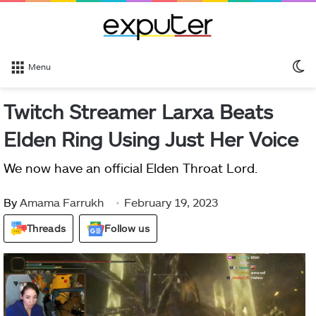
S
Menu
sk
Twitch Streamer Larxa Beats
Elden Ring Using Just Her Voice
We now have an official Elden Throat Lord.
By
Amama Farrukh
February 19, 2023
Threads
Follow us