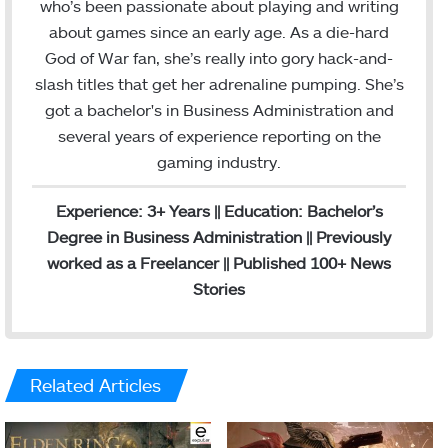
e
k
who’s been passionate about playing and writing
b
e
about games since an early age. As a die-hard
o
d
God of War fan, she’s really into gory hack-and-
o
I
slash titles that get her adrenaline pumping. She’s
k
n
got a bachelor's in Business Administration and
several years of experience reporting on the
gaming industry.
Experience: 3+ Years || Education: Bachelor’s
Degree in Business Administration || Previously
worked as a Freelancer || Published 100+ News
Stories
Related Articles