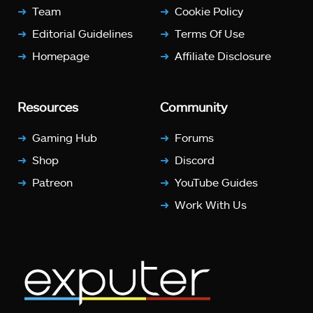
Team
Cookie Policy
Editorial Guidelines
Terms Of Use
Homepage
Affiliate Disclosure
Resources
Community
Gaming Hub
Forums
Shop
Discord
Patreon
YouTube Guides
Work With Us