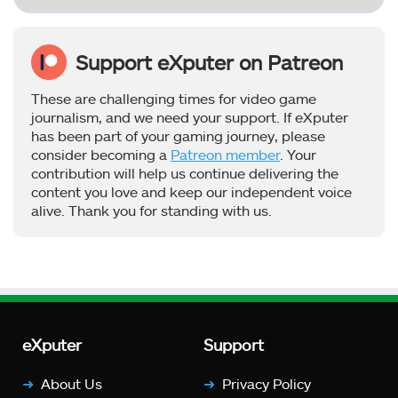
Support eXputer on Patreon
These are challenging times for video game
journalism, and we need your support. If eXputer
has been part of your gaming journey, please
consider becoming a
Patreon member
. Your
contribution will help us continue delivering the
content you love and keep our independent voice
alive. Thank you for standing with us.
eXputer
Support
About Us
Privacy Policy