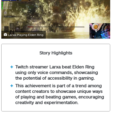
Larxa Playing Elden Ring
Story Highlights
Twitch streamer Larxa beat Elden Ring
using only voice commands, showcasing
the potential of accessibility in gaming.
This achievement is part of a trend among
content creators to showcase unique ways
of playing and beating games, encouraging
creativity and experimentation.