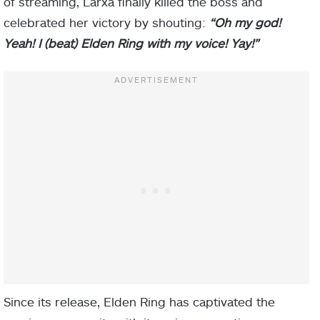
of streaming, Larxa finally killed the boss and
celebrated her victory by shouting:
“Oh my god!
Yeah! I (beat) Elden Ring with my voice! Yay!”
Since its release, Elden Ring has captivated the