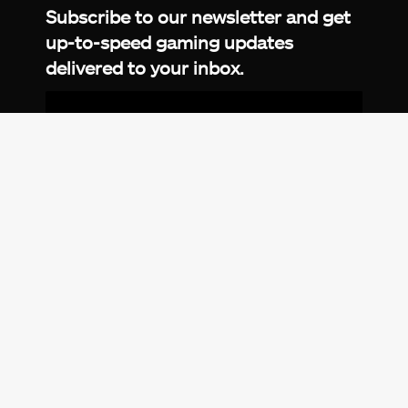
Subscribe to our newsletter and get
up-to-speed gaming updates
delivered to your inbox.
Email
Address
*
We don’t spam! Read more in our
privacy
policy
.
© 2026 eXputer®. All trademarks mentioned are the
property of their respective owners. eXputer® is part of
REDLUMB LLC FZ.