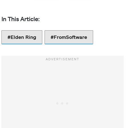
Elden Ring
FromSoftware