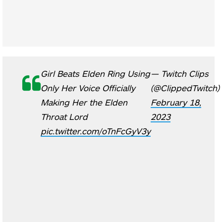
Girl Beats Elden Ring Using
— Twitch Clips
Only Her Voice Officially
(@ClippedTwitch)
Making Her the Elden
February 18,
Throat Lord
2023
pic.twitter.com/oTnFcGyV3y