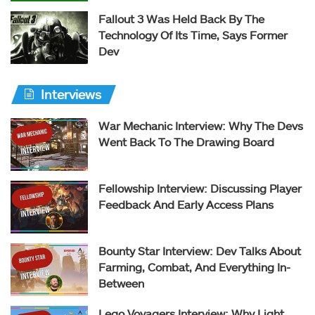
Fallout 3 Was Held Back By The
Technology Of Its Time, Says Former
Dev
Interviews
War Mechanic Interview: Why The Devs
Went Back To The Drawing Board
Fellowship Interview: Discussing Player
Feedback And Early Access Plans
Bounty Star Interview: Dev Talks About
Farming, Combat, And Everything In-
Between
Lego Voyagers Interview: Why Light