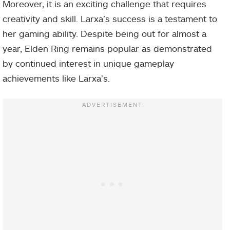
Moreover, it is an exciting challenge that requires
creativity and skill. Larxa’s success is a testament to
her gaming ability. Despite being out for almost a
year, Elden Ring remains popular as demonstrated
by continued interest in unique gameplay
achievements like Larxa’s.