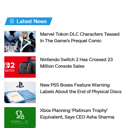
Latest News
Marvel Tokon DLC Characters Teased
In The Game’s Prequel Comic
Nintendo Switch 2 Has Crossed 23
Million Console Sales
New PS5 Boxes Feature Warning
Labels About the End of Physical Discs
Xbox Planning ‘Platinum Trophy’
Equivalent, Says CEO Asha Sharma