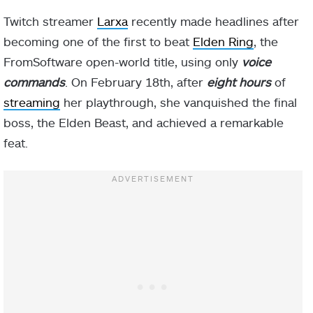
Twitch streamer
Larxa
recently made headlines after
becoming one of the first to beat
Elden Ring
, the
FromSoftware open-world title, using only
voice
commands
. On February 18th, after
eight hours
of
streaming
her playthrough, she vanquished the final
boss, the Elden Beast, and achieved a remarkable
feat.