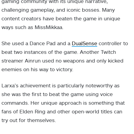
gaming community with its unique narrative,
challenging gameplay, and iconic bosses. Many
content creators have beaten the game in unique
ways such as MissMikkaa.
She used a Dance Pad and a
DualSense
controller to
beat two instances of the game. Another Twitch
streamer Ainrun used no weapons and only kicked
enemies on his way to victory.
Larxa’s achievement is particularly noteworthy as
she was the first to beat the game using voice
commands. Her unique approach is something that
fans of Elden Ring and other open-world titles can
try out for themselves.