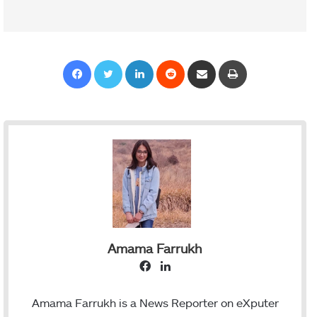
Facebook
Twitter
LinkedIn
Reddit
Share via Email
Print
Amama Farrukh
F
L
a
i
c
n
Amama Farrukh is a News Reporter on eXputer