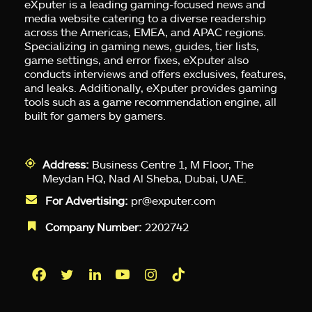
eXputer is a leading gaming-focused news and
media website catering to a diverse readership
across the Americas, EMEA, and APAC regions.
Specializing in gaming news, guides, tier lists,
game settings, and error fixes, eXputer also
conducts interviews and offers exclusives, features,
and leaks. Additionally, eXputer provides gaming
tools such as a game recommendation engine, all
built for gamers by gamers.
Address:
Business Centre 1, M Floor, The
Meydan HQ, Nad Al Sheba, Dubai, UAE.
For Advertising:
pr@exputer.com
Company Number:
2202742
Facebook
Twitter
LinkedIn
YouTube
Instagram
TikTok