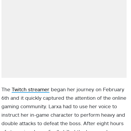
The
Twitch streamer
began her journey on February
6th and it quickly captured the attention of the online
gaming community. Larxa had to use her voice to
instruct her in-game character to perform heavy and
double attacks to defeat the boss. After eight hours