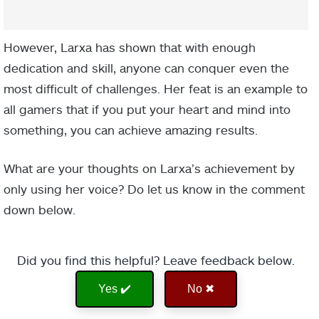
However, Larxa has shown that with enough
dedication and skill, anyone can conquer even the
most difficult of challenges. Her feat is an example to
all gamers that if you put your heart and mind into
something, you can achieve amazing results.
What are your thoughts on Larxa’s achievement by
only using her voice? Do let us know in the comment
down below.
Did you find this helpful? Leave feedback below.
Yes ✔️
No ✖